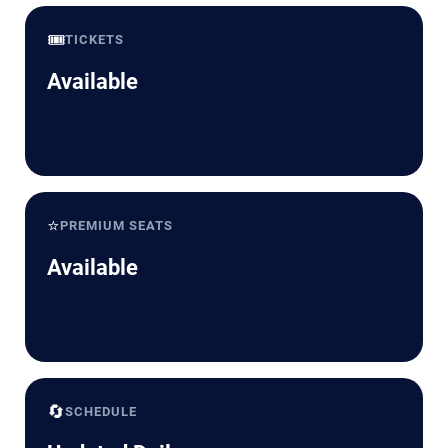
🎟️
TICKETS
Available
⭐
PREMIUM SEATS
Available
🔄
SCHEDULE