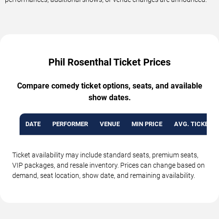
Phil Rosenthal Ticket Prices
Compare comedy ticket options, seats, and available
show dates.
DATE
PERFORMER
VENUE
MIN PRICE
AVG. TICKET P
Ticket availability may include standard seats, premium seats,
VIP packages, and resale inventory. Prices can change based on
demand, seat location, show date, and remaining availability.