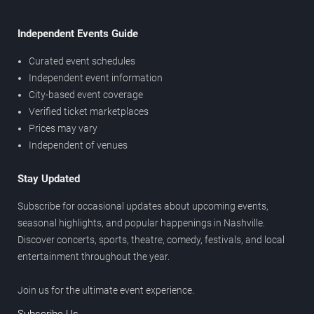
Independent Events Guide
Curated event schedules
Independent event information
City-based event coverage
Verified ticket marketplaces
Prices may vary
Independent of venues
Stay Updated
Subscribe for occasional updates about upcoming events,
seasonal highlights, and popular happenings in Nashville.
Discover concerts, sports, theatre, comedy, festivals, and local
entertainment throughout the year.
Join us for the ultimate event experience.
Subscribe Us