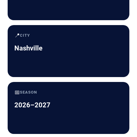
📍
CITY
Nashville
📅
SEASON
2026–2027