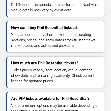
Phil Rosenthal is scheduled to perform at in Nashville.
Venue details may vary by event date.
How can I buy Phil Rosenthal tickets?
You can compare available ticket options, seating
sections, prices, and show dates from trusted ticket
marketplaces and authorized providers.
How much are Phil Rosenthal tickets?
Ticket prices vary by seat location, venue, demand,
show date, and remaining availability. Check current
listings for updated prices.
Are VIP tickets available for Phil Rosenthal?
VIP or premium options may be available depending on
the venue, event date, and ticket inventory.