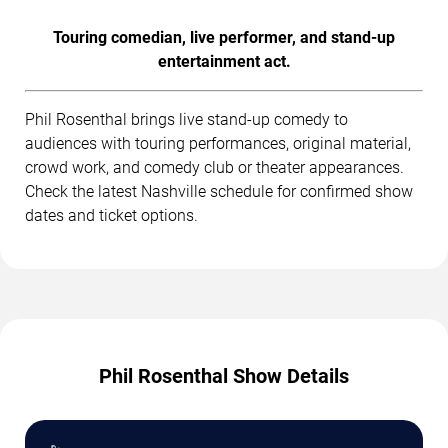
Touring comedian, live performer, and stand-up
entertainment act.
Phil Rosenthal brings live stand-up comedy to
audiences with touring performances, original material,
crowd work, and comedy club or theater appearances.
Check the latest Nashville schedule for confirmed show
dates and ticket options.
Phil Rosenthal Show Details