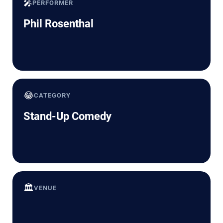
🎤
PERFORMER
Phil Rosenthal
😂
CATEGORY
Stand-Up Comedy
🏛️
VENUE