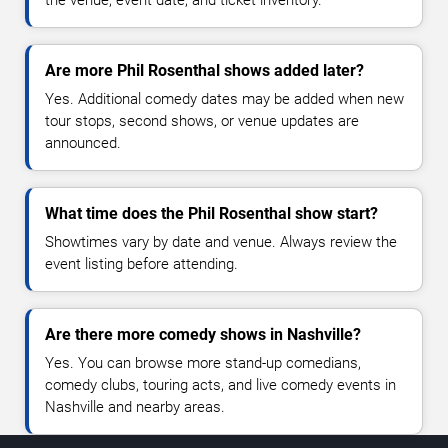
Are more Phil Rosenthal shows added later?
Yes. Additional comedy dates may be added when new
tour stops, second shows, or venue updates are
announced.
What time does the Phil Rosenthal show start?
Showtimes vary by date and venue. Always review the
event listing before attending.
Are there more comedy shows in Nashville?
Yes. You can browse more stand-up comedians,
comedy clubs, touring acts, and live comedy events in
Nashville and nearby areas.