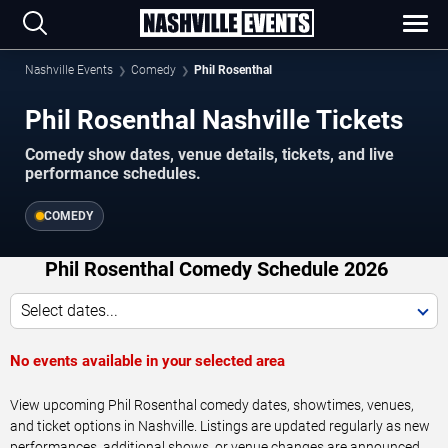
Nashville Events
Comedy
Phil Rosenthal
Phil Rosenthal Nashville Tickets
Comedy show dates, venue details, tickets, and live
performance schedules.
COMEDY
Phil Rosenthal Comedy Schedule 2026
Select dates...
No events available in your selected area
View upcoming Phil Rosenthal comedy dates, showtimes, venues,
and ticket options in Nashville. Listings are updated regularly as new
performances, additional shows, or venue changes are announced.