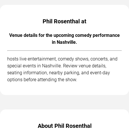
Phil Rosenthal at
Venue details for the upcoming comedy performance
in Nashville.
hosts live entertainment, comedy shows, concerts, and
special events in Nashville. Review venue details,
seating information, nearby parking, and event-day
options before attending the show.
About Phil Rosenthal