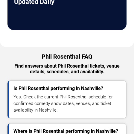
Updated Daily
Phil Rosenthal FAQ
Find answers about Phil Rosenthal tickets, venue
details, schedules, and availability.
Is Phil Rosenthal performing in Nashville?
Yes. Check the current Phil Rosenthal schedule for
confirmed comedy show dates, venues, and ticket
availability in Nashville.
Where is Phil Rosenthal performing in Nashville?