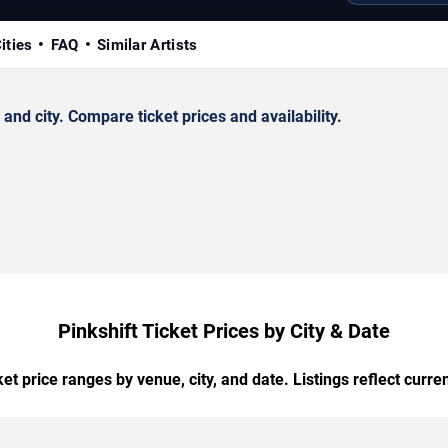
ities
FAQ
Similar Artists
nd city. Compare ticket prices and availability.
Pinkshift Ticket Prices by City & Date
t price ranges by venue, city, and date. Listings reflect current