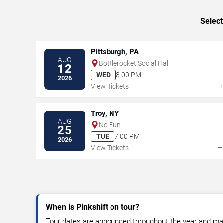
Select
Pittsburgh, PA
AUG
Bottlerocket Social Hall
12
WED
8:00 PM
2026
View Tickets
Troy, NY
AUG
No Fun
25
TUE
7:00 PM
2026
View Tickets
When is Pinkshift on tour?
Tour dates are announced throughout the year and ma