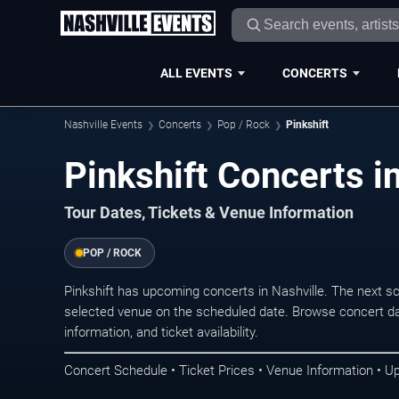
ALL EVENTS
CONCERTS
Nashville Events
Concerts
Pop / Rock
Pinkshift
Pinkshift Concerts i
Tour Dates, Tickets & Venue Information
POP / ROCK
Pinkshift has upcoming concerts in Nashville. The next s
selected venue on the scheduled date. Browse concert da
information, and ticket availability.
Concert Schedule • Ticket Prices • Venue Information • U