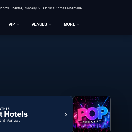
ports, Theatre, Comedy & Festivals Across Nashville.
VIP
VENUES
MORE
RTNER
t Hotels
ent Venues