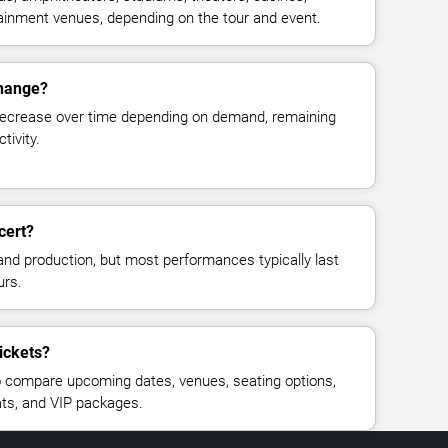
rtainment venues, depending on the tour and event.
change?
decrease over time depending on demand, remaining
tivity.
cert?
and production, but most performances typically last
urs.
tickets?
 compare upcoming dates, venues, seating options,
eats, and VIP packages.