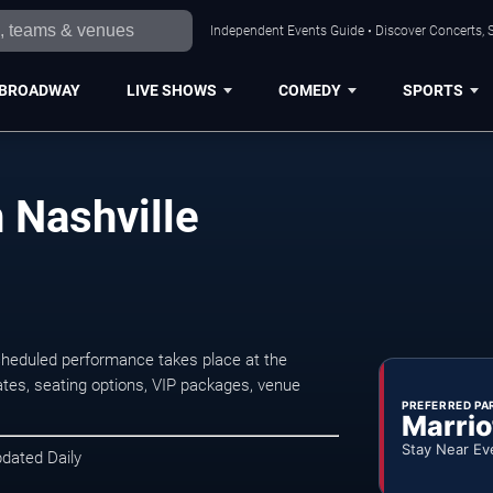
Independent Events Guide • Discover Concerts, S
BROADWAY
LIVE SHOWS
COMEDY
SPORTS
n Nashville
cheduled performance takes place at the
tes, seating options, VIP packages, venue
PREFERRED PA
Marrio
Stay Near Ev
pdated Daily