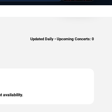
Updated Daily • Upcoming Concerts:
0
 availability.