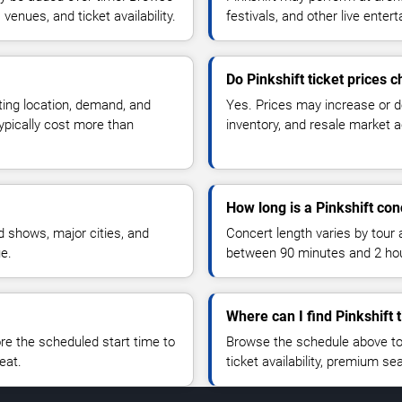
enues, and ticket availability.
festivals, and other live ente
Do Pinkshift ticket prices 
ting location, demand, and
Yes. Prices may increase or 
typically cost more than
inventory, and resale market ac
How long is a Pinkshift con
 shows, major cities, and
Concert length varies by tour 
ue.
between 90 minutes and 2 ho
Where can I find Pinkshift 
 the scheduled start time to
Browse the schedule above to
eat.
ticket availability, premium s