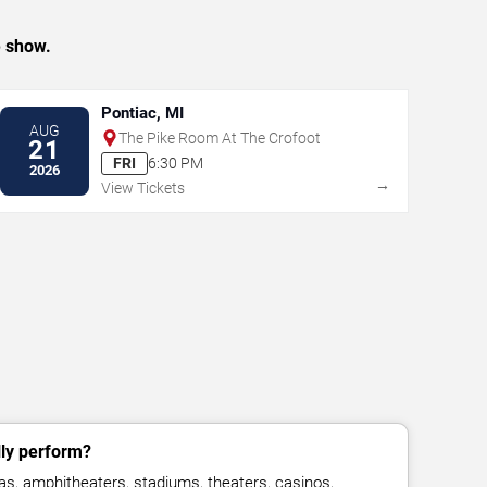
e show.
Pontiac, MI
AUG
The Pike Room At The Crofoot
21
FRI
6:30 PM
2026
→
View Tickets
lly perform?
as, amphitheaters, stadiums, theaters, casinos,