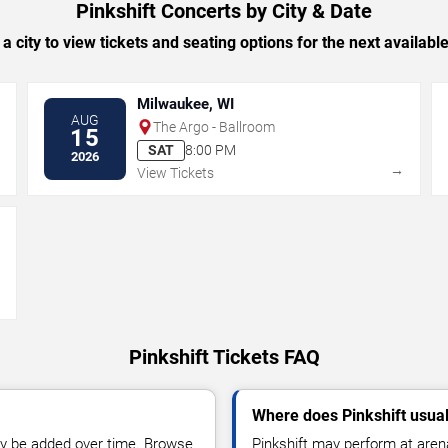
Pinkshift Concerts by City & Date
 a city to view tickets and seating options for the next availabl
Milwaukee, WI
AUG
The Argo - Ballroom
15
SAT
8:00 PM
2026
→
→
View Tickets
→
Pinkshift Tickets FAQ
Where does Pinkshift usua
y be added over time. Browse
Pinkshift may perform at aren