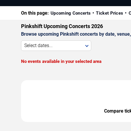
On this page:
Upcoming Concerts
Ticket Prices
C
Pinkshift Upcoming Concerts 2026
Browse upcoming Pinkshift concerts by date, venue, a
Select dates...
No events available in your selected area
Compare ticke