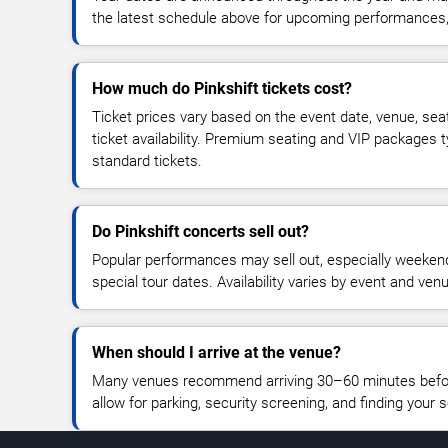
the latest schedule above for upcoming performances, v
How much do Pinkshift tickets cost?
Ticket prices vary based on the event date, venue, sea
ticket availability. Premium seating and VIP packages 
standard tickets.
Do Pinkshift concerts sell out?
Popular performances may sell out, especially weekend
special tour dates. Availability varies by event and ven
When should I arrive at the venue?
Many venues recommend arriving 30–60 minutes before
allow for parking, security screening, and finding your s