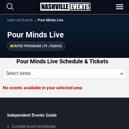
Nashville Events
Pour Minds Live
Pour Minds Live
TAPED PROGRAM (TV / RADIO)
Pour Minds Live Schedule & Tickets
Select dates...
No events available in your selected area
Independent Events Guide
Curated event schedules