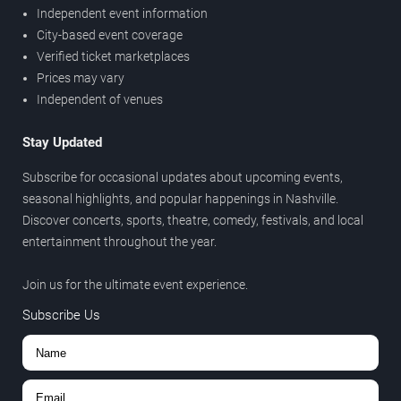
Independent event information
City-based event coverage
Verified ticket marketplaces
Prices may vary
Independent of venues
Stay Updated
Subscribe for occasional updates about upcoming events,
seasonal highlights, and popular happenings in Nashville.
Discover concerts, sports, theatre, comedy, festivals, and local
entertainment throughout the year.
Join us for the ultimate event experience.
Subscribe Us