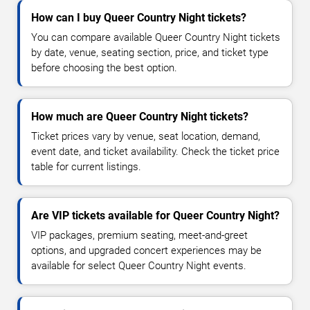
How can I buy Queer Country Night tickets?
You can compare available Queer Country Night tickets
by date, venue, seating section, price, and ticket type
before choosing the best option.
How much are Queer Country Night tickets?
Ticket prices vary by venue, seat location, demand,
event date, and ticket availability. Check the ticket price
table for current listings.
Are VIP tickets available for Queer Country Night?
VIP packages, premium seating, meet-and-greet
options, and upgraded concert experiences may be
available for select Queer Country Night events.