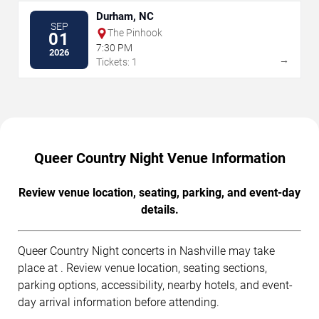
Durham, NC
SEP
The Pinhook
01
7:30 PM
2026
→
Tickets: 1
Queer Country Night Venue Information
Review venue location, seating, parking, and event-day
details.
Queer Country Night concerts in Nashville may take
place at . Review venue location, seating sections,
parking options, accessibility, nearby hotels, and event-
day arrival information before attending.