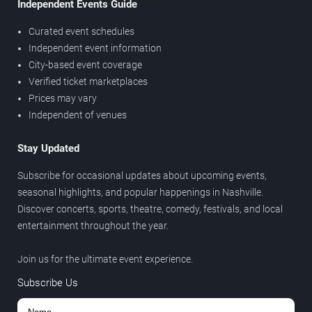
Independent Events Guide
Curated event schedules
Independent event information
City-based event coverage
Verified ticket marketplaces
Prices may vary
Independent of venues
Stay Updated
Subscribe for occasional updates about upcoming events,
seasonal highlights, and popular happenings in Nashville.
Discover concerts, sports, theatre, comedy, festivals, and local
entertainment throughout the year.
Join us for the ultimate event experience.
Subscribe Us