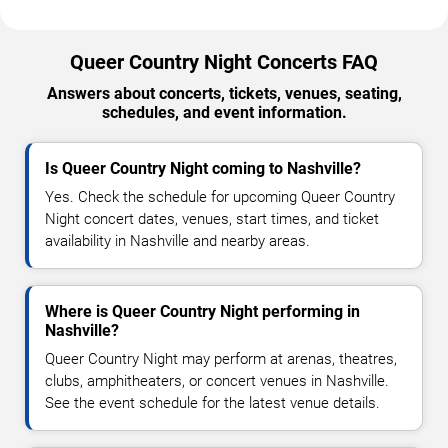
Queer Country Night Concerts FAQ
Answers about concerts, tickets, venues, seating,
schedules, and event information.
Is Queer Country Night coming to Nashville?
Yes. Check the schedule for upcoming Queer Country
Night concert dates, venues, start times, and ticket
availability in Nashville and nearby areas.
Where is Queer Country Night performing in
Nashville?
Queer Country Night may perform at arenas, theatres,
clubs, amphitheaters, or concert venues in Nashville.
See the event schedule for the latest venue details.