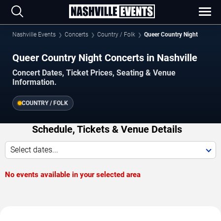
Nashville Events
Concerts
Country / Folk
Queer Country Night
Queer Country Night Concerts in Nashville
Concert Dates, Ticket Prices, Seating & Venue
Information.
COUNTRY / FOLK
Schedule, Tickets & Venue Details
Select dates...
No events available in your selected area