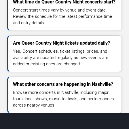
What time do Queer Country Night concerts start?
Concert start times vary by venue and event date.
Review the schedule for the latest performance time
and entry details.
Are Queer Country Night tickets updated daily?
Yes. Concert schedules, ticket listings, prices, and
availability are updated regularly as new events are
added or existing ones are changed.
What other concerts are happening in Nashville?
Browse more concerts in Nashville, including major
tours, local shows, music festivals, and performances
across nearby venues.