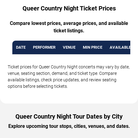
Queer Country Night Ticket Prices
Compare lowest prices, average prices, and available
ticket listings.
DATE
PERFORMER
VENUE
MIN PRICE
AVAILABLE TI
Ticket prices for Queer Country Night concerts may vary by date,
venue, seating section, demand, and ticket type. Compare
available listings, check price updates, and review seating
options before selecting tickets.
Queer Country Night Tour Dates by City
Explore upcoming tour stops, cities, venues, and dates.