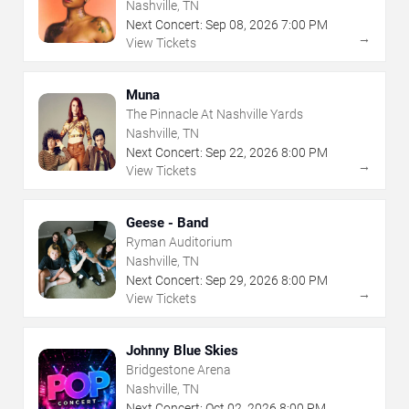
Nashville, TN
Next Concert:
Sep
08
,
2026
7:00 PM
→
View Tickets
Muna
The Pinnacle At Nashville Yards
Nashville, TN
Next Concert:
Sep
22
,
2026
8:00 PM
→
View Tickets
Geese - Band
Ryman Auditorium
Nashville, TN
Next Concert:
Sep
29
,
2026
8:00 PM
→
View Tickets
Johnny Blue Skies
Bridgestone Arena
Nashville, TN
Next Concert:
Oct
02
,
2026
8:00 PM