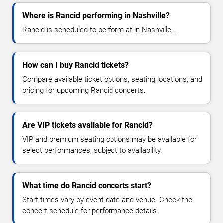
Where is Rancid performing in Nashville?
Rancid is scheduled to perform at in Nashville, .
How can I buy Rancid tickets?
Compare available ticket options, seating locations, and
pricing for upcoming Rancid concerts.
Are VIP tickets available for Rancid?
VIP and premium seating options may be available for
select performances, subject to availability.
What time do Rancid concerts start?
Start times vary by event date and venue. Check the
concert schedule for performance details.