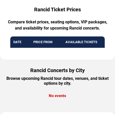
Rancid Ticket Prices
Compare ticket prices, seating options, VIP packages,
and availability for upcoming Rancid concerts.
DATE
PRICE FROM
AVAILABLE TICKETS
Rancid Concerts by City
Browse upcoming Rancid tour dates, venues, and ticket
options by city.
No events