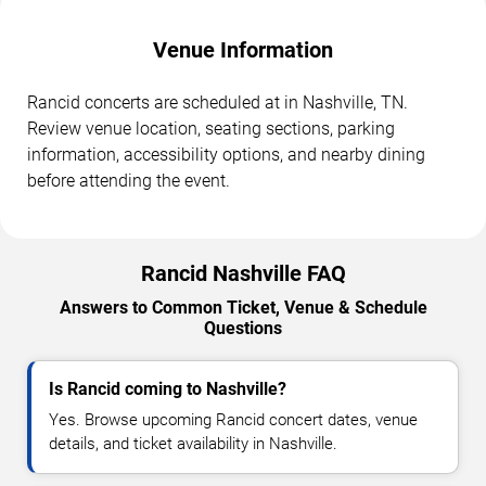
Venue Information
Rancid concerts are scheduled at in Nashville, TN.
Review venue location, seating sections, parking
information, accessibility options, and nearby dining
before attending the event.
Rancid Nashville FAQ
Answers to Common Ticket, Venue & Schedule
Questions
Is Rancid coming to Nashville?
Yes. Browse upcoming Rancid concert dates, venue
details, and ticket availability in Nashville.