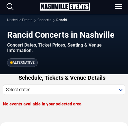
Nashville Events
Concerts
Rancid
Rancid Concerts in Nashville
Concert Dates, Ticket Prices, Seating & Venue
Information.
ALTERNATIVE
Schedule, Tickets & Venue Details
Select dates...
No events available in your selected area