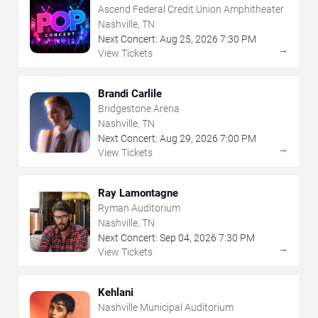
Ascend Federal Credit Union Amphitheater
Nashville, TN
Next Concert:
Aug
25
,
2026
7:30 PM
→
View Tickets
Brandi Carlile
Bridgestone Arena
Nashville, TN
Next Concert:
Aug
29
,
2026
7:00 PM
→
View Tickets
Ray Lamontagne
Ryman Auditorium
Nashville, TN
Next Concert:
Sep
04
,
2026
7:30 PM
→
View Tickets
Kehlani
Nashville Municipal Auditorium