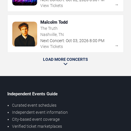
→
View Tickets
Malcolm Todd
The Truth
Nashville, TN
Next Concert:
Oct
03
,
2026
8:00 PM
→
View Tickets
LOAD MORE CONCERTS
Independent Events Guide
Curated event schedules
Independent event information
City-based event coverage
Verified ticket marketplaces