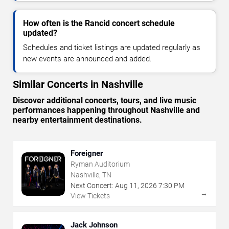
How often is the Rancid concert schedule
updated?
Schedules and ticket listings are updated regularly as
new events are announced and added.
Similar Concerts in Nashville
Discover additional concerts, tours, and live music
performances happening throughout Nashville and
nearby entertainment destinations.
Foreigner
Ryman Auditorium
Nashville, TN
Next Concert:
Aug
11
,
2026
7:30 PM
→
View Tickets
Jack Johnson