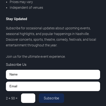
Prices may vary
Independent of venues
Stay Updated
Subscribe for occasional updates about upcoming events,
seasonal highlights, and popular happenings in Nashville.
Discover concerts, sports, theatre, comedy, festivals, and local
entertainment throughout the year.
Join us for the ultimate event experience.
Subscribe Us
Subscribe
2
+
50
=