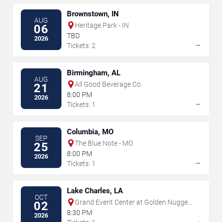
Brownstown, IN
AUG
Heritage Park - IN
06
TBD
2026
→
Tickets: 2
Birmingham, AL
AUG
All Good Beverage Co.
21
8:00 PM
2026
→
Tickets: 1
Columbia, MO
SEP
The Blue Note - MO
25
8:00 PM
2026
→
Tickets: 1
Lake Charles, LA
OCT
Grand Event Center at Golden Nugget
02
- Lake Charles
8:30 PM
2026
→