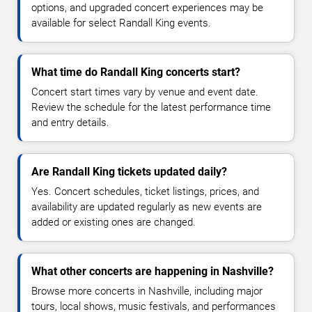
options, and upgraded concert experiences may be
available for select Randall King events.
What time do Randall King concerts start?
Concert start times vary by venue and event date.
Review the schedule for the latest performance time
and entry details.
Are Randall King tickets updated daily?
Yes. Concert schedules, ticket listings, prices, and
availability are updated regularly as new events are
added or existing ones are changed.
What other concerts are happening in Nashville?
Browse more concerts in Nashville, including major
tours, local shows, music festivals, and performances