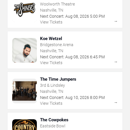
Woolworth Theatre
Nashville, TN
Next Concert:
Aug
08
,
2026
5:00 PM
→
View Tickets
Koe Wetzel
Bridgestone Arena
Nashville, TN
Next Concert:
Aug
08
,
2026
6:45 PM
→
View Tickets
The Time Jumpers
3rd & Lindsley
Nashville, TN
Next Concert:
Aug
10
,
2026
8:00 PM
→
View Tickets
The Cowpokes
Eastside Bowl