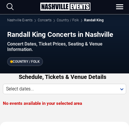
Nashville Events
Concerts
Country / Folk
Randall King
Randall King Concerts in Nashville
Concert Dates, Ticket Prices, Seating & Venue
Information.
COUNTRY / FOLK
Schedule, Tickets & Venue Details
Select dates...
No events available in your selected area