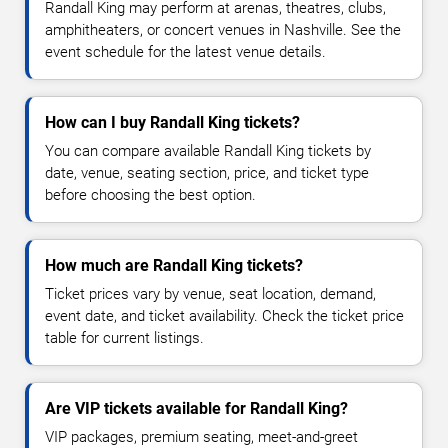
Randall King may perform at arenas, theatres, clubs,
amphitheaters, or concert venues in Nashville. See the
event schedule for the latest venue details.
How can I buy Randall King tickets?
You can compare available Randall King tickets by
date, venue, seating section, price, and ticket type
before choosing the best option.
How much are Randall King tickets?
Ticket prices vary by venue, seat location, demand,
event date, and ticket availability. Check the ticket price
table for current listings.
Are VIP tickets available for Randall King?
VIP packages, premium seating, meet-and-greet