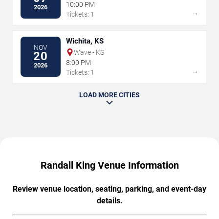
10:00 PM
2026
→
Tickets: 1
Wichita, KS
NOV
Wave - KS
20
8:00 PM
2026
→
Tickets: 1
LOAD MORE CITIES
Randall King Venue Information
Review venue location, seating, parking, and event-day
details.