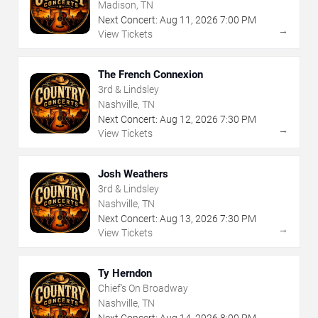
Madison, TN
Next Concert:
Aug
11
,
2026
7:00 PM
→
View Tickets
The French Connexion
3rd & Lindsley
Nashville, TN
Next Concert:
Aug
12
,
2026
7:30 PM
→
View Tickets
Josh Weathers
3rd & Lindsley
Nashville, TN
Next Concert:
Aug
13
,
2026
7:30 PM
→
View Tickets
Ty Herndon
Chief's On Broadway
Nashville, TN
Next Concert:
Aug
14
,
2026
8:00 PM