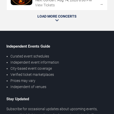
→
View Tickets
LOAD MORE CONCERTS
Independent Events Guide
Curated event schedules
Independent event information
City-based event coverage
Verified ticket marketplaces
Prices may vary
Independent of venues
Stay Updated
Subscribe for occasional updates about upcoming events,