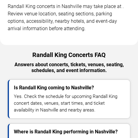
Randall King concerts in Nashville may take place at .
Review venue location, seating sections, parking
options, accessibility, nearby hotels, and event-day
arrival information before attending.
Randall King Concerts FAQ
Answers about concerts, tickets, venues, seating,
schedules, and event information.
Is Randall King coming to Nashville?
Yes. Check the schedule for upcoming Randall King
concert dates, venues, start times, and ticket
availability in Nashville and nearby areas.
Where is Randall King performing in Nashville?