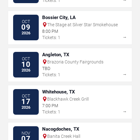
Tickets: 1
Bossier City, LA
OCT
The Stage at Silver Star Smokehouse
09
8:00 PM
2026
→
Tickets: 1
Angleton, TX
OCT
Brazoria County Fairgrounds
10
TBD
2026
→
Tickets: 1
Whitehouse, TX
OCT
Blackhawk Creek Grill
17
7:00 PM
2026
→
Tickets: 1
Nacogdoches, TX
NOV
Banita Creek Hall
07