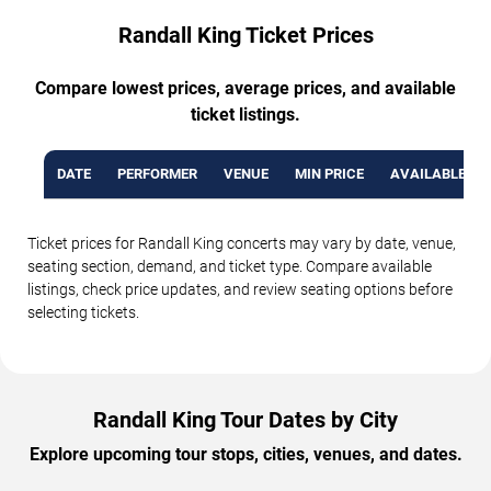
Randall King Ticket Prices
Compare lowest prices, average prices, and available
ticket listings.
DATE
PERFORMER
VENUE
MIN PRICE
AVAILABLE TI
Ticket prices for Randall King concerts may vary by date, venue,
seating section, demand, and ticket type. Compare available
listings, check price updates, and review seating options before
selecting tickets.
Randall King Tour Dates by City
Explore upcoming tour stops, cities, venues, and dates.