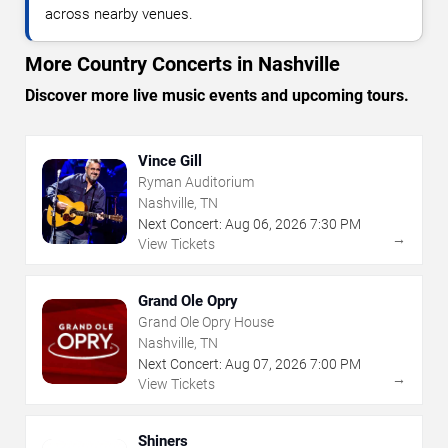
across nearby venues.
More Country Concerts in Nashville
Discover more live music events and upcoming tours.
Vince Gill
Ryman Auditorium
Nashville, TN
Next Concert:
Aug
06
,
2026
7:30 PM
→
View Tickets
Grand Ole Opry
Grand Ole Opry House
Nashville, TN
Next Concert:
Aug
07
,
2026
7:00 PM
→
View Tickets
Shiners