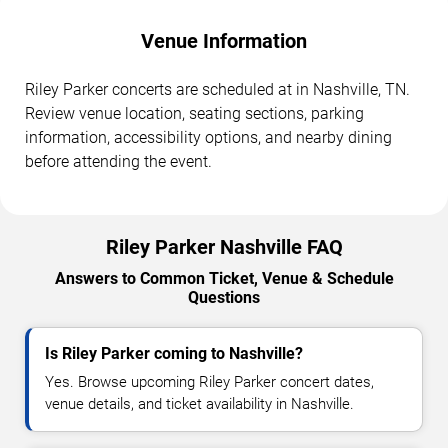
Venue Information
Riley Parker concerts are scheduled at in Nashville, TN.
Review venue location, seating sections, parking
information, accessibility options, and nearby dining
before attending the event.
Riley Parker Nashville FAQ
Answers to Common Ticket, Venue & Schedule
Questions
Is Riley Parker coming to Nashville?
Yes. Browse upcoming Riley Parker concert dates,
venue details, and ticket availability in Nashville.