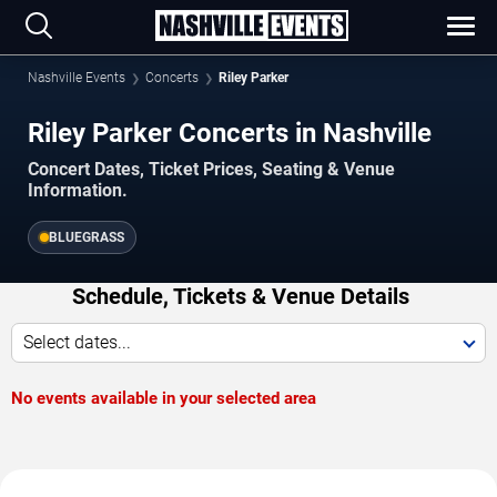
Nashville Events
Concerts
Riley Parker
Riley Parker Concerts in Nashville
Concert Dates, Ticket Prices, Seating & Venue
Information.
BLUEGRASS
Schedule, Tickets & Venue Details
Select dates...
No events available in your selected area