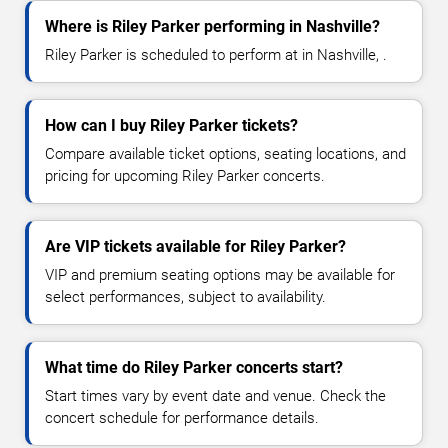
Where is Riley Parker performing in Nashville?
Riley Parker is scheduled to perform at in Nashville, .
How can I buy Riley Parker tickets?
Compare available ticket options, seating locations, and
pricing for upcoming Riley Parker concerts.
Are VIP tickets available for Riley Parker?
VIP and premium seating options may be available for
select performances, subject to availability.
What time do Riley Parker concerts start?
Start times vary by event date and venue. Check the
concert schedule for performance details.