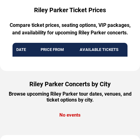
Riley Parker Ticket Prices
Compare ticket prices, seating options, VIP packages,
and availability for upcoming Riley Parker concerts.
DATE
PRICE FROM
AVAILABLE TICKETS
Riley Parker Concerts by City
Browse upcoming Riley Parker tour dates, venues, and
ticket options by city.
No events