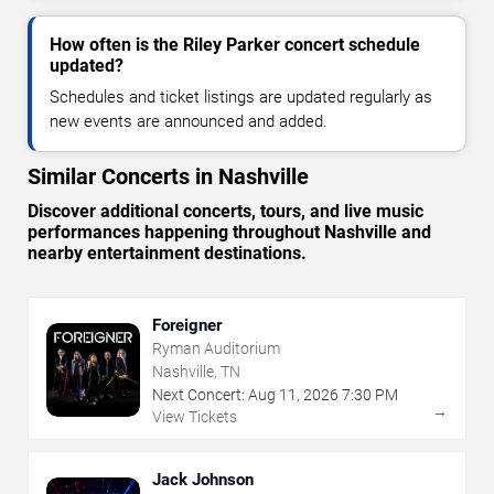
How often is the Riley Parker concert schedule
updated?
Schedules and ticket listings are updated regularly as
new events are announced and added.
Similar Concerts in Nashville
Discover additional concerts, tours, and live music
performances happening throughout Nashville and
nearby entertainment destinations.
Foreigner
Ryman Auditorium
Nashville, TN
Next Concert:
Aug
11
,
2026
7:30 PM
→
View Tickets
Jack Johnson