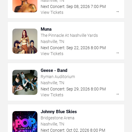
Nashville, TN
Next Concert:
Sep
08
,
2026
7:00 PM
→
View Tickets
Muna
The Pinnacle At Nashville Yards
Nashville, TN
Next Concert:
Sep
22
,
2026
8:00 PM
→
View Tickets
Geese - Band
Ryman Auditorium
Nashville, TN
Next Concert:
Sep
29
,
2026
8:00 PM
→
View Tickets
Johnny Blue Skies
Bridgestone Arena
Nashville, TN
Next Concert:
Oct
02
,
2026
8:00 PM