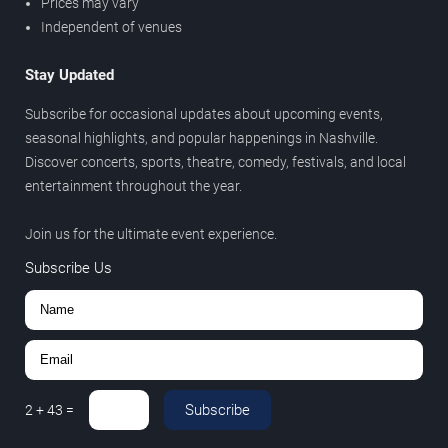
Prices may vary
Independent of venues
Stay Updated
Subscribe for occasional updates about upcoming events,
seasonal highlights, and popular happenings in Nashville.
Discover concerts, sports, theatre, comedy, festivals, and local
entertainment throughout the year.
Join us for the ultimate event experience.
Subscribe Us
Subscribe
2
+
43
=