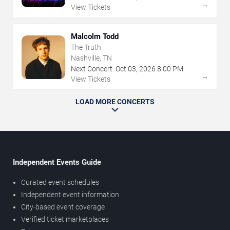
→
View Tickets
Malcolm Todd
The Truth
Nashville, TN
Next Concert:
Oct
03
,
2026
8:00 PM
→
View Tickets
LOAD MORE CONCERTS
Independent Events Guide
Curated event schedules
Independent event information
City-based event coverage
Verified ticket marketplaces