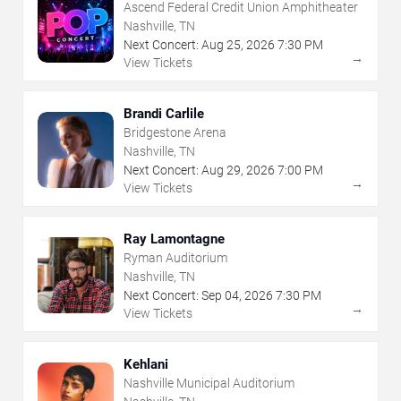
Ascend Federal Credit Union Amphitheater
Nashville, TN
Next Concert:
Aug
25
,
2026
7:30 PM
→
View Tickets
Brandi Carlile
Bridgestone Arena
Nashville, TN
Next Concert:
Aug
29
,
2026
7:00 PM
→
View Tickets
Ray Lamontagne
Ryman Auditorium
Nashville, TN
Next Concert:
Sep
04
,
2026
7:30 PM
→
View Tickets
Kehlani
Nashville Municipal Auditorium