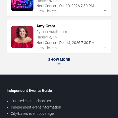
Nashville, TN
Next Concert:
Oct
10
,
2026
7:30 PM
→
View Tickets
Amy Grant
Ryman Auditorium
Nashville, TN
Next Concert:
Dec
14
,
2026
7:30 PM
→
View Tickets
SHOW MORE
Independent Events Guide
Curated event schedules
Independent event information
City-based event coverage