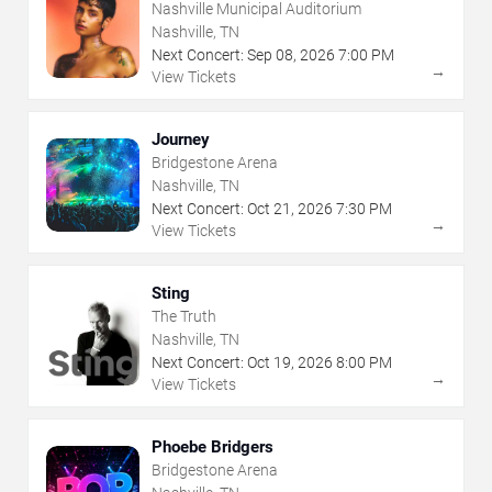
Nashville Municipal Auditorium
Nashville, TN
Next Concert:
Sep
08
,
2026
7:00 PM
→
View Tickets
Journey
Bridgestone Arena
Nashville, TN
Next Concert:
Oct
21
,
2026
7:30 PM
→
View Tickets
Sting
The Truth
Nashville, TN
Next Concert:
Oct
19
,
2026
8:00 PM
→
View Tickets
Phoebe Bridgers
Bridgestone Arena