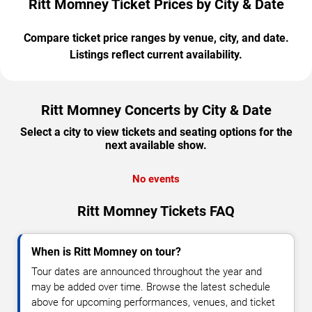
Ritt Momney Ticket Prices by City & Date
Compare ticket price ranges by venue, city, and date.
Listings reflect current availability.
Ritt Momney Concerts by City & Date
Select a city to view tickets and seating options for the
next available show.
No events
Ritt Momney Tickets FAQ
When is Ritt Momney on tour?
Tour dates are announced throughout the year and
may be added over time. Browse the latest schedule
above for upcoming performances, venues, and ticket