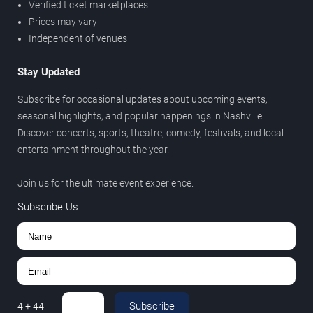
Verified ticket marketplaces
Prices may vary
Independent of venues
Stay Updated
Subscribe for occasional updates about upcoming events,
seasonal highlights, and popular happenings in Nashville.
Discover concerts, sports, theatre, comedy, festivals, and local
entertainment throughout the year.
Join us for the ultimate event experience.
Subscribe Us
Subscribe
4
+
44
=