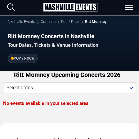
Nashville Events
Concerts
Pop / Rock
Ritt Momney
Ritt Momney Concerts in Nashville
Tour Dates, Tickets & Venue Information
POP / ROCK
Ritt Momney Upcoming Concerts 2026
Select dates...
No events available in your selected area