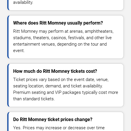
availability.
Where does Ritt Momney usually perform?
Ritt Momney may perform at arenas, amphitheaters,
stadiums, theaters, casinos, festivals, and other live
entertainment venues, depending on the tour and
event.
How much do Ritt Momney tickets cost?
Ticket prices vary based on the event date, venue,
seating location, demand, and ticket availability.
Premium seating and VIP packages typically cost more
than standard tickets.
Do Ritt Momney ticket prices change?
Yes. Prices may increase or decrease over time