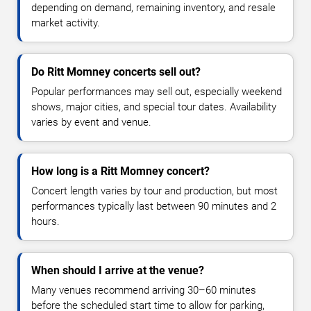
depending on demand, remaining inventory, and resale
market activity.
Do Ritt Momney concerts sell out?
Popular performances may sell out, especially weekend
shows, major cities, and special tour dates. Availability
varies by event and venue.
How long is a Ritt Momney concert?
Concert length varies by tour and production, but most
performances typically last between 90 minutes and 2
hours.
When should I arrive at the venue?
Many venues recommend arriving 30–60 minutes
before the scheduled start time to allow for parking,