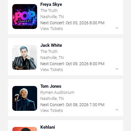
Freya Skye
The Truth
Nashville, TN
Next Concert:
Oct
05
,
2026
8:00 PM
→
View Tickets
Jack White
The Truth
Nashville, TN
Next Concert:
Oct
09
,
2026
8:00 PM
→
View Tickets
Tom Jones
Ryman Auditorium
Nashville, TN
Next Concert:
Oct
08
,
2026
7:30 PM
→
View Tickets
Kehlani