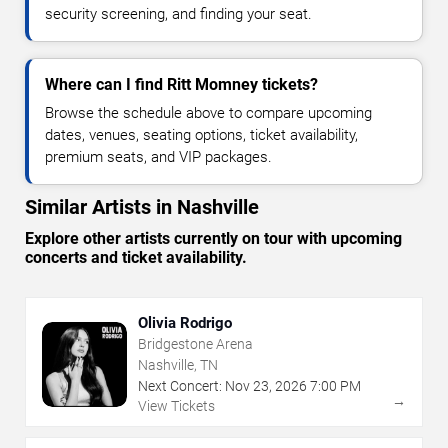
security screening, and finding your seat.
Where can I find Ritt Momney tickets?
Browse the schedule above to compare upcoming
dates, venues, seating options, ticket availability,
premium seats, and VIP packages.
Similar Artists in Nashville
Explore other artists currently on tour with upcoming
concerts and ticket availability.
Olivia Rodrigo
Bridgestone Arena
Nashville, TN
Next Concert:
Nov
23
,
2026
7:00 PM
→
View Tickets