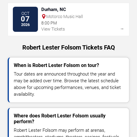
Durham, NC
OCT
Motorco Music Hall
07
8:00 PM
2026
→
View Tickets
Robert Lester Folsom Tickets FAQ
When is Robert Lester Folsom on tour?
Tour dates are announced throughout the year and
may be added over time. Browse the latest schedule
above for upcoming performances, venues, and ticket
availability.
Where does Robert Lester Folsom usually
perform?
Robert Lester Folsom may perform at arenas,
amphitheaters, stadiums, theaters, casinos, festivals,