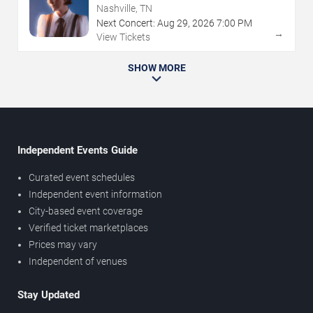
Nashville, TN
Next Concert:
Aug
29
,
2026
7:00 PM
→
View Tickets
SHOW MORE
Independent Events Guide
Curated event schedules
Independent event information
City-based event coverage
Verified ticket marketplaces
Prices may vary
Independent of venues
Stay Updated