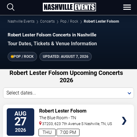
Nashville Events
Concerts
Pop / Rock
Robert Lester Folsom
Robert Lester Folsom Concerts in Nashville
Tour Dates, Tickets & Venue Information
POP / ROCK
UPDATED:
AUGUST 7, 2026
Robert Lester Folsom Upcoming Concerts
2026
Select dates...
VIEW
Robert Lester Folsom
AUG
TICKETS
27
The Blue Room - TN
37203, 623 7th Avenue S
Nashville
,
TN
,
US
2026
THU
7:00 PM