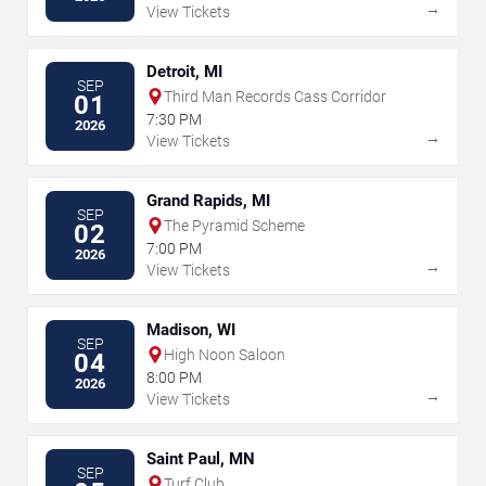
→
View Tickets
Detroit, MI
SEP
Third Man Records Cass Corridor
01
7:30 PM
2026
→
View Tickets
Grand Rapids, MI
SEP
The Pyramid Scheme
02
7:00 PM
2026
→
View Tickets
Madison, WI
SEP
High Noon Saloon
04
8:00 PM
2026
→
View Tickets
Saint Paul, MN
SEP
Turf Club