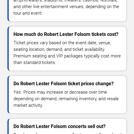
and other live entertainment venues, depending on the
tour and event.
How much do Robert Lester Folsom tickets cost?
Ticket prices vary based on the event date, venue,
seating location, demand, and ticket availability.
Premium seating and VIP packages typically cost more
than standard tickets.
Do Robert Lester Folsom ticket prices change?
Yes. Prices may increase or decrease over time
depending on demand, remaining inventory, and resale
market activity.
Do Robert Lester Folsom concerts sell out?