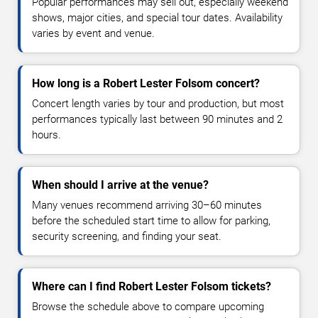
Popular performances may sell out, especially weekend
shows, major cities, and special tour dates. Availability
varies by event and venue.
How long is a Robert Lester Folsom concert?
Concert length varies by tour and production, but most
performances typically last between 90 minutes and 2
hours.
When should I arrive at the venue?
Many venues recommend arriving 30–60 minutes
before the scheduled start time to allow for parking,
security screening, and finding your seat.
Where can I find Robert Lester Folsom tickets?
Browse the schedule above to compare upcoming