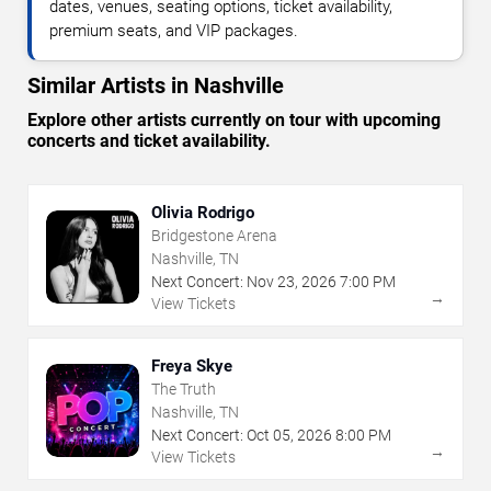
dates, venues, seating options, ticket availability,
premium seats, and VIP packages.
Similar Artists in Nashville
Explore other artists currently on tour with upcoming
concerts and ticket availability.
Olivia Rodrigo
Bridgestone Arena
Nashville, TN
Next Concert:
Nov
23
,
2026
7:00 PM
→
View Tickets
Freya Skye
The Truth
Nashville, TN
Next Concert:
Oct
05
,
2026
8:00 PM
→
View Tickets