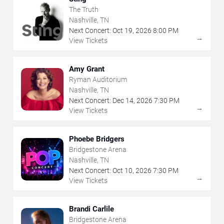
The Truth
Nashville, TN
Next Concert:
Oct
19
,
2026
8:00 PM
→
View Tickets
Amy Grant
Ryman Auditorium
Nashville, TN
Next Concert:
Dec
14
,
2026
7:30 PM
→
View Tickets
Phoebe Bridgers
Bridgestone Arena
Nashville, TN
Next Concert:
Oct
10
,
2026
7:30 PM
→
View Tickets
Brandi Carlile
Bridgestone Arena