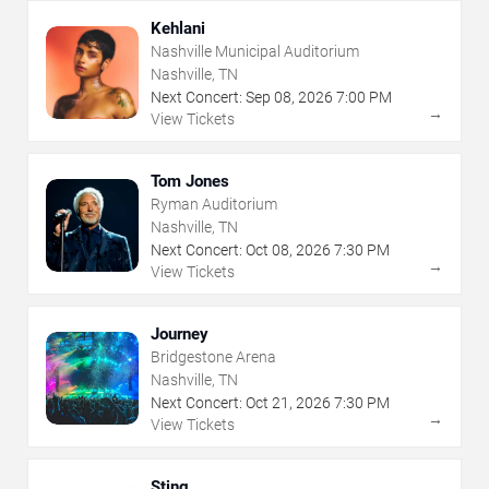
Kehlani
Nashville Municipal Auditorium
Nashville, TN
Next Concert:
Sep
08
,
2026
7:00 PM
→
View Tickets
Tom Jones
Ryman Auditorium
Nashville, TN
Next Concert:
Oct
08
,
2026
7:30 PM
→
View Tickets
Journey
Bridgestone Arena
Nashville, TN
Next Concert:
Oct
21
,
2026
7:30 PM
→
View Tickets
Sting