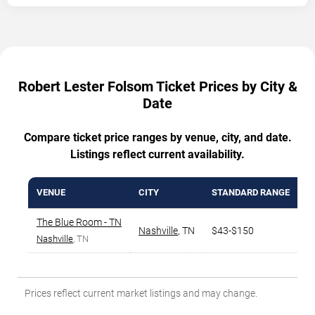
Robert Lester Folsom Ticket Prices by City &
Date
Compare ticket price ranges by venue, city, and date.
Listings reflect current availability.
VENUE
CITY
STANDARD RANGE
A
The Blue Room - TN
Nashville
,
TN
$43-$150
$
Nashville
, TN
Prices reflect current market listings and may change.