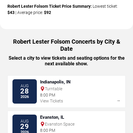
Robert Lester Folsom Ticket Price Summary:
Lowest ticket:
$43
| Average price:
$92
Robert Lester Folsom Concerts by City &
Date
Select a city to view tickets and seating options for the
next available show.
Indianapolis, IN
AUG
Turntable
28
8:00 PM
2026
→
View Tickets
Evanston, IL
AUG
Evanston Space
29
8:00 PM
2026