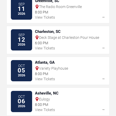
Greenville, SC
SEP
The Radio Room Greenville
11
8:00 PM
2026
→
View Tickets
Charleston, SC
SEP
Deck Stage at Charleston Pour House
12
6:00 PM
2026
→
View Tickets
Atlanta, GA
OCT
Variety Playhouse
05
8:00 PM
2026
→
View Tickets
Asheville, NC
OCT
Eulogy
06
8:00 PM
2026
→
View Tickets