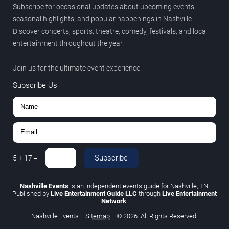
Subscribe for occasional updates about upcoming events,
seasonal highlights, and popular happenings in Nashville.
Discover concerts, sports, theatre, comedy, festivals, and local
entertainment throughout the year.
Join us for the ultimate event experience.
Subscribe Us
Subscribe
5
+
17
=
Nashville Events
is an independent events guide for Nashville, TN.
Published by
Live Entertainment Guide LLC
through
Live Entertainment
Network
.
Nashville Events
|
Sitemap
|
© 2026. All Rights Reserved.