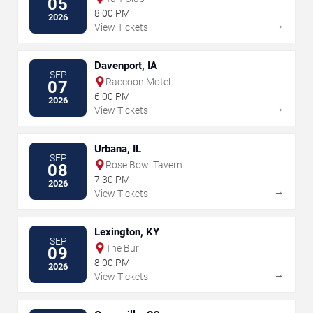
05
8:00 PM
2026
→
View Tickets
Davenport, IA
SEP
Raccoon Motel
07
6:00 PM
2026
→
View Tickets
Urbana, IL
SEP
Rose Bowl Tavern
08
7:30 PM
2026
→
View Tickets
Lexington, KY
SEP
The Burl
09
8:00 PM
2026
→
View Tickets