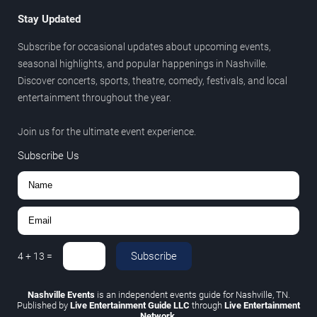
Stay Updated
Subscribe for occasional updates about upcoming events,
seasonal highlights, and popular happenings in Nashville.
Discover concerts, sports, theatre, comedy, festivals, and local
entertainment throughout the year.
Join us for the ultimate event experience.
Subscribe Us
Subscribe
4
+
13
=
Nashville Events
is an independent events guide for Nashville, TN.
Published by
Live Entertainment Guide LLC
through
Live Entertainment
Network
.