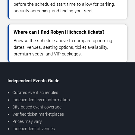
before the scheduled start time to allow for parking,
security screening, and finding your seat.
Where can I find Robyn Hitchcock tickets?
Browse the schedule above to compare upcoming
dates, venues, seating options, ticket availability,
premium seats, and VIP packages.
Independent Events Guide
Curated event schedules
Independent event information
City-based event coverage
Verified ticket marketplaces
Prices may vary
Independent of venues