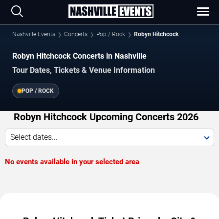
Nashville Events
Concerts
Pop / Rock
Robyn Hitchcock
Robyn Hitchcock Concerts in Nashville
Tour Dates, Tickets & Venue Information
POP / ROCK
Robyn Hitchcock Upcoming Concerts 2026
Select dates...
No events available in your selected area