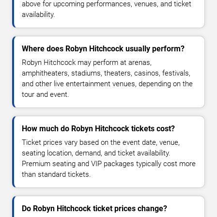
above for upcoming performances, venues, and ticket
availability.
Where does Robyn Hitchcock usually perform?
Robyn Hitchcock may perform at arenas,
amphitheaters, stadiums, theaters, casinos, festivals,
and other live entertainment venues, depending on the
tour and event.
How much do Robyn Hitchcock tickets cost?
Ticket prices vary based on the event date, venue,
seating location, demand, and ticket availability.
Premium seating and VIP packages typically cost more
than standard tickets.
Do Robyn Hitchcock ticket prices change?