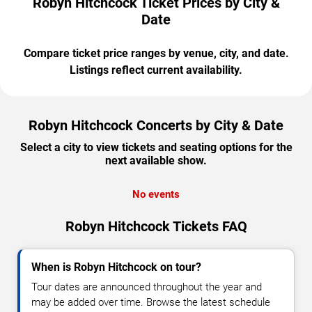
Robyn Hitchcock Ticket Prices by City &
Date
Compare ticket price ranges by venue, city, and date.
Listings reflect current availability.
Robyn Hitchcock Concerts by City & Date
Select a city to view tickets and seating options for the
next available show.
No events
Robyn Hitchcock Tickets FAQ
When is Robyn Hitchcock on tour?
Tour dates are announced throughout the year and
may be added over time. Browse the latest schedule