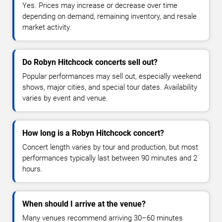
Yes. Prices may increase or decrease over time
depending on demand, remaining inventory, and resale
market activity.
Do Robyn Hitchcock concerts sell out?
Popular performances may sell out, especially weekend
shows, major cities, and special tour dates. Availability
varies by event and venue.
How long is a Robyn Hitchcock concert?
Concert length varies by tour and production, but most
performances typically last between 90 minutes and 2
hours.
When should I arrive at the venue?
Many venues recommend arriving 30–60 minutes