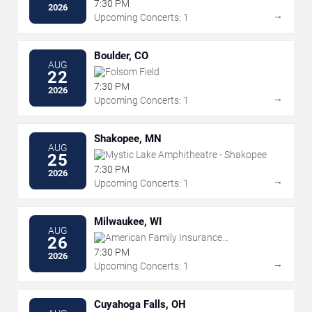
Amphitheater
7:30 PM
2026
→
Upcoming Concerts: 1
Boulder, CO
AUG
Folsom Field
22
7:30 PM
2026
→
Upcoming Concerts: 1
Shakopee, MN
AUG
Mystic Lake Amphitheatre - Shakopee
25
7:30 PM
2026
→
Upcoming Concerts: 1
Milwaukee, WI
AUG
American Family Insurance
26
Amphitheater
7:30 PM
2026
→
Upcoming Concerts: 1
Cuyahoga Falls, OH