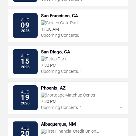
San Francisco, CA
AUG
Golden Gate Park
09
11:00 AM
2026
→
Upcoming Concerts: 1
San Diego, CA
AUG
Petco Park
15
7:30 PM
2026
→
Upcoming Concerts: 1
Phoenix, AZ
AUG
Mortgage Matchup Center
19
7:30 PM
2026
→
Upcoming Concerts: 1
Albuquerque, NM
AUG
First Financial Credit Union
20