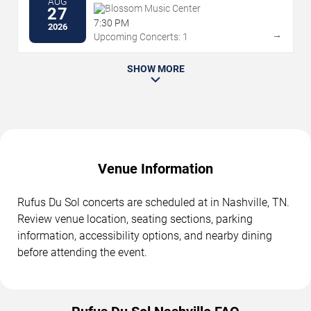
AUG
Blossom Music Center
27
7:30 PM
2026
→
Upcoming Concerts: 1
SHOW MORE
Venue Information
Rufus Du Sol concerts are scheduled at in Nashville, TN.
Review venue location, seating sections, parking
information, accessibility options, and nearby dining
before attending the event.