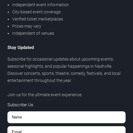
Independent event information
City-based event coverage
Verified ticket marketplaces
Prices may vary
Independent of venues
Stay Updated
Subscribe for occasional updates about upcoming events,
seasonal highlights, and popular happenings in Nashville.
Discover concerts, sports, theatre, comedy, festivals, and local
entertainment throughout the year.
Join us for the ultimate event experience.
Subscribe Us