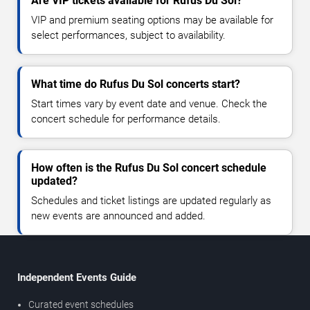
Are VIP tickets available for Rufus Du Sol?
VIP and premium seating options may be available for
select performances, subject to availability.
What time do Rufus Du Sol concerts start?
Start times vary by event date and venue. Check the
concert schedule for performance details.
How often is the Rufus Du Sol concert schedule
updated?
Schedules and ticket listings are updated regularly as
new events are announced and added.
Independent Events Guide
Curated event schedules