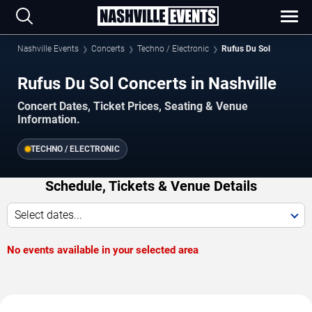
Nashville Events
Concerts
Techno / Electronic
Rufus Du Sol
Rufus Du Sol Concerts in Nashville
Concert Dates, Ticket Prices, Seating & Venue
Information.
TECHNO / ELECTRONIC
Schedule, Tickets & Venue Details
Select dates...
No events available in your selected area