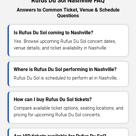
Rufus Du Sol Nashville FAQ
Answers to Common Ticket, Venue & Schedule
Questions
Is Rufus Du Sol coming to Nashville?
Yes. Browse upcoming Rufus Du Sol concert dates,
venue details, and ticket availability in Nashville.
Where is Rufus Du Sol performing in Nashville?
Rufus Du Sol is scheduled to perform at in Nashville, .
How can I buy Rufus Du Sol tickets?
Compare available ticket options, seating locations, and
pricing for upcoming Rufus Du Sol concerts.