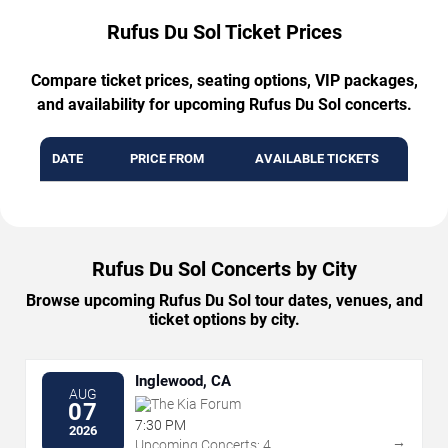
Rufus Du Sol Ticket Prices
Compare ticket prices, seating options, VIP packages,
and availability for upcoming Rufus Du Sol concerts.
DATE
PRICE FROM
AVAILABLE TICKETS
Rufus Du Sol Concerts by City
Browse upcoming Rufus Du Sol tour dates, venues, and
ticket options by city.
Inglewood, CA
AUG
The Kia Forum
07
7:30 PM
2026
→
Upcoming Concerts: 4