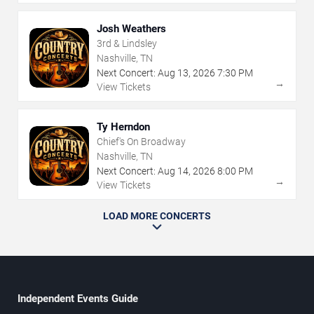
Josh Weathers
3rd & Lindsley
Nashville, TN
Next Concert:
Aug
13
,
2026
7:30 PM
→
View Tickets
Ty Herndon
Chief's On Broadway
Nashville, TN
Next Concert:
Aug
14
,
2026
8:00 PM
→
View Tickets
LOAD MORE CONCERTS
Independent Events Guide