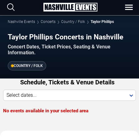
Nashville Events
Concerts
Country / Folk
Taylor Phillips
Taylor Phillips Concerts in Nashville
Concert Dates, Ticket Prices, Seating & Venue
Information.
COUNTRY / FOLK
Schedule, Tickets & Venue Details
Select dates...
No events available in your selected area