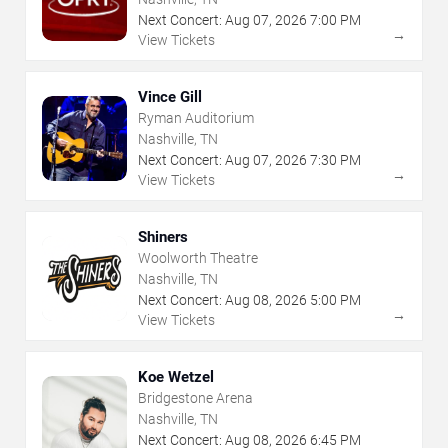
Next Concert:
Aug
07
,
2026
7:00 PM
→
View Tickets
Vince Gill
Ryman Auditorium
Nashville, TN
Next Concert:
Aug
07
,
2026
7:30 PM
→
View Tickets
Shiners
Woolworth Theatre
Nashville, TN
Next Concert:
Aug
08
,
2026
5:00 PM
→
View Tickets
Koe Wetzel
Bridgestone Arena
Nashville, TN
Next Concert:
Aug
08
,
2026
6:45 PM