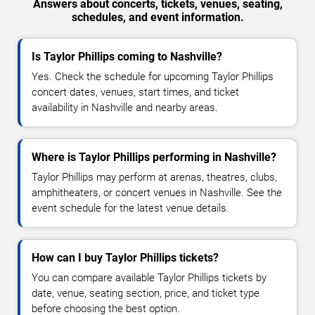
Answers about concerts, tickets, venues, seating,
schedules, and event information.
Is Taylor Phillips coming to Nashville?
Yes. Check the schedule for upcoming Taylor Phillips
concert dates, venues, start times, and ticket
availability in Nashville and nearby areas.
Where is Taylor Phillips performing in Nashville?
Taylor Phillips may perform at arenas, theatres, clubs,
amphitheaters, or concert venues in Nashville. See the
event schedule for the latest venue details.
How can I buy Taylor Phillips tickets?
You can compare available Taylor Phillips tickets by
date, venue, seating section, price, and ticket type
before choosing the best option.