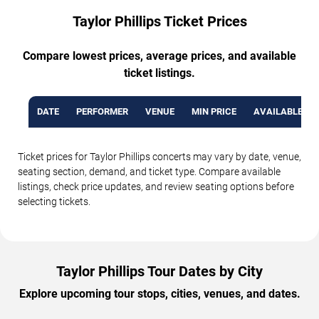
Taylor Phillips Ticket Prices
Compare lowest prices, average prices, and available
ticket listings.
DATE
PERFORMER
VENUE
MIN PRICE
AVAILABLE TI
Ticket prices for Taylor Phillips concerts may vary by date, venue,
seating section, demand, and ticket type. Compare available
listings, check price updates, and review seating options before
selecting tickets.
Taylor Phillips Tour Dates by City
Explore upcoming tour stops, cities, venues, and dates.