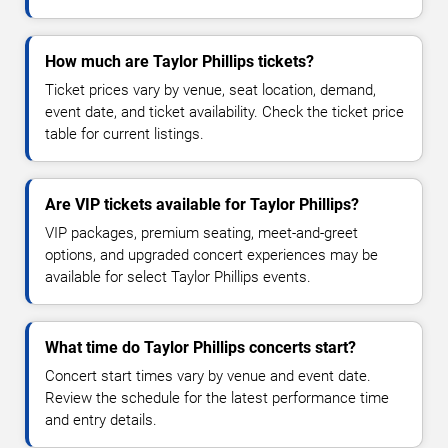
How much are Taylor Phillips tickets?
Ticket prices vary by venue, seat location, demand,
event date, and ticket availability. Check the ticket price
table for current listings.
Are VIP tickets available for Taylor Phillips?
VIP packages, premium seating, meet-and-greet
options, and upgraded concert experiences may be
available for select Taylor Phillips events.
What time do Taylor Phillips concerts start?
Concert start times vary by venue and event date.
Review the schedule for the latest performance time
and entry details.