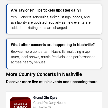
Are Taylor Phillips tickets updated daily?
Yes. Concert schedules, ticket listings, prices, and
availability are updated regularly as new events are
added or existing ones are changed.
What other concerts are happening in Nashville?
Browse more concerts in Nashville, including major
tours, local shows, music festivals, and performances
across nearby venues.
More Country Concerts in Nashville
Discover more live music events and upcoming tours.
Grand Ole Opry
Grand Ole Opry House
Nashville, TN