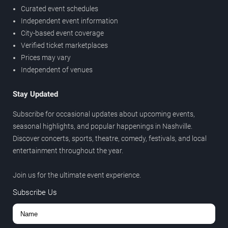
Curated event schedules
Independent event information
City-based event coverage
Verified ticket marketplaces
Prices may vary
Independent of venues
Stay Updated
Subscribe for occasional updates about upcoming events,
seasonal highlights, and popular happenings in Nashville.
Discover concerts, sports, theatre, comedy, festivals, and local
entertainment throughout the year.
Join us for the ultimate event experience.
Subscribe Us