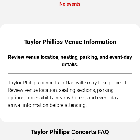
No events
Taylor Phillips Venue Information
Review venue location, seating, parking, and event-day
details.
Taylor Phillips concerts in Nashville may take place at .
Review venue location, seating sections, parking
options, accessibility, nearby hotels, and event-day
arrival information before attending.
Taylor Phillips Concerts FAQ