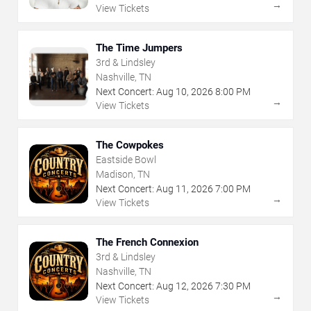
→
View Tickets
The Time Jumpers
3rd & Lindsley
Nashville, TN
Next Concert:
Aug
10
,
2026
8:00 PM
→
View Tickets
The Cowpokes
Eastside Bowl
Madison, TN
Next Concert:
Aug
11
,
2026
7:00 PM
→
View Tickets
The French Connexion
3rd & Lindsley
Nashville, TN
Next Concert:
Aug
12
,
2026
7:30 PM
→
View Tickets