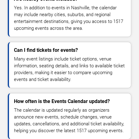
Yes. In addition to events in Nashville, the calendar
may include nearby cities, suburbs, and regional
entertainment destinations, giving you access to 1517
upcoming events across the area.
Can I find tickets for events?
Many event listings include ticket options, venue
information, seating details, and links to available ticket
providers, making it easier to compare upcoming
events and ticket availability.
How often is the Events Calendar updated?
The calendar is updated regularly as organizers
announce new events, schedule changes, venue
updates, cancellations, and additional ticket availability,
helping you discover the latest 1517 upcoming events.