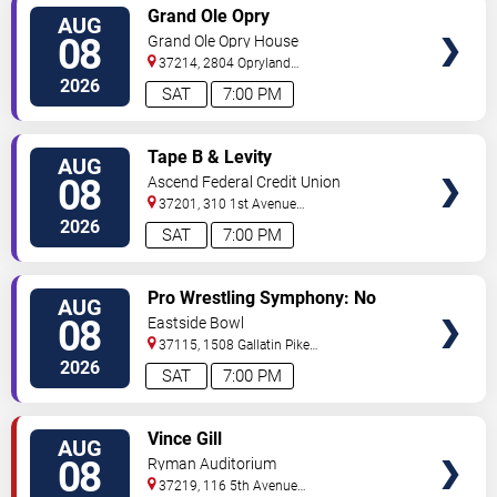
VIEW
Grand Ole Opry
AUG
TICKETS
08
Grand Ole Opry House
37214, 2804 Opryland
Drive
Nashville
,
TN
,
US
2026
SAT
7:00 PM
VIEW
Tape B & Levity
AUG
TICKETS
08
Ascend Federal Credit Union
Amphitheater
37201, 310 1st Avenue
South
Nashville
,
TN
,
US
2026
SAT
7:00 PM
VIEW
Pro Wrestling Symphony: No
AUG
TICKETS
Remorse
08
Eastside Bowl
37115, 1508 Gallatin Pike
South
Madison
,
TN
,
US
2026
SAT
7:00 PM
VIEW
Vince Gill
AUG
TICKETS
08
Ryman Auditorium
37219, 116 5th Avenue