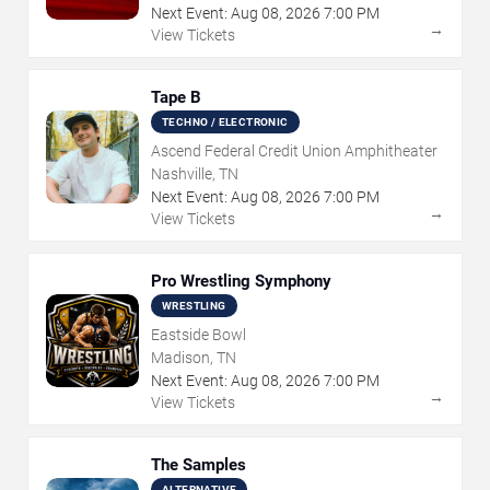
Next Event:
Aug
08
,
2026
7:00 PM
→
View Tickets
Tape B
TECHNO / ELECTRONIC
Ascend Federal Credit Union Amphitheater
Nashville, TN
Next Event:
Aug
08
,
2026
7:00 PM
→
View Tickets
Pro Wrestling Symphony
WRESTLING
Eastside Bowl
Madison, TN
Next Event:
Aug
08
,
2026
7:00 PM
→
View Tickets
The Samples
ALTERNATIVE