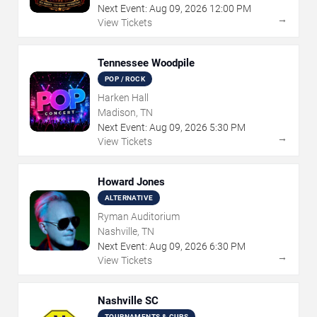
Next Event:
Aug
09
,
2026
12:00 PM
→
View Tickets
Tennessee Woodpile
POP / ROCK
Harken Hall
Madison, TN
Next Event:
Aug
09
,
2026
5:30 PM
→
View Tickets
Howard Jones
ALTERNATIVE
Ryman Auditorium
Nashville, TN
Next Event:
Aug
09
,
2026
6:30 PM
→
View Tickets
Nashville SC
TOURNAMENTS & CUPS