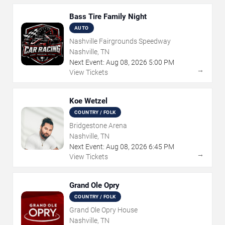
Bass Tire Family Night
AUTO
Nashville Fairgrounds Speedway
Nashville, TN
Next Event:
Aug
08
,
2026
5:00 PM
→
View Tickets
Koe Wetzel
COUNTRY / FOLK
Bridgestone Arena
Nashville, TN
Next Event:
Aug
08
,
2026
6:45 PM
→
View Tickets
Grand Ole Opry
COUNTRY / FOLK
Grand Ole Opry House
Nashville, TN