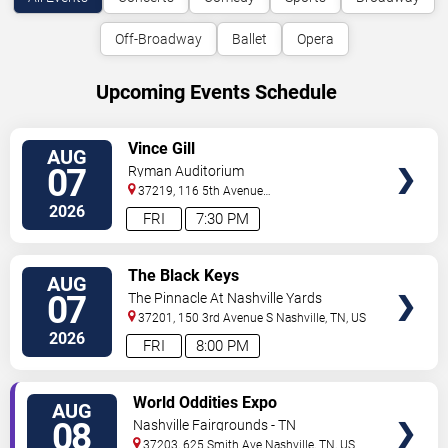
Off-Broadway
Ballet
Opera
Upcoming Events Schedule
VIEW
Vince Gill
AUG
TICKETS
07
Ryman Auditorium
37219, 116 5th Avenue
North
Nashville
,
TN
,
US
2026
FRI
7:30 PM
VIEW
The Black Keys
AUG
TICKETS
07
The Pinnacle At Nashville Yards
37201, 150 3rd Avenue S
Nashville
,
TN
,
US
2026
FRI
8:00 PM
VIEW
World Oddities Expo
AUG
TICKETS
08
Nashville Fairgrounds - TN
37203, 625 Smith Ave
Nashville
,
TN
,
US