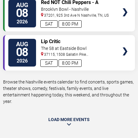
VIEW
Red NOT Chili Peppers - A
AUG
TICKETS
Tribute to Red Hot Chili Peppers
08
Brooklyn Bowl - Nashville
37201, 925 3rd Ave N
Nashville
,
TN
,
US
2026
SAT
8:00 PM
VIEW
Lip Critic
AUG
TICKETS
08
The 58 at Eastside Bowl
37115, 1508 Gallatin Pike
South
Madison
,
TN
,
US
2026
SAT
8:00 PM
Browse the Nashville events calendar to find concerts, sports games,
theater shows, comedy, festivals, family events, and live
entertainment happening today, this weekend, and throughout the
year.
LOAD MORE EVENTS