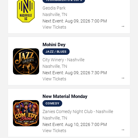
Geodis Park
Nashville, TN
Next Event:
Aug
09
,
2026
7:00 PM
→
View Tickets
Mohini Dey
JAZZ / BLUES
City Winery - Nashville
Nashville, TN
Next Event:
Aug
09
,
2026
7:30 PM
→
View Tickets
New Material Monday
COMEDY
Zanies Comedy Night Club - Nashville
Nashville, TN
Next Event:
Aug
10
,
2026
7:00 PM
→
View Tickets