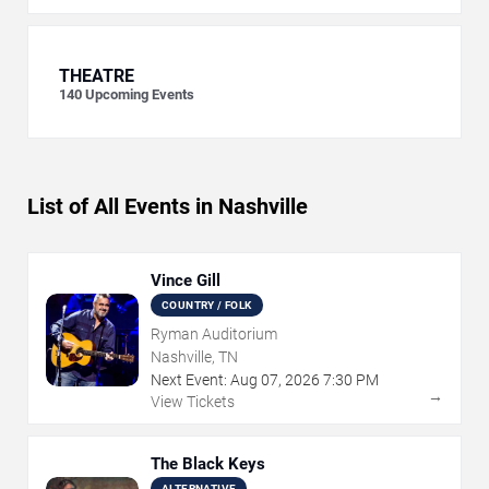
THEATRE
140
Upcoming Events
List of All Events in Nashville
Vince Gill
COUNTRY / FOLK
Ryman Auditorium
Nashville, TN
Next Event:
Aug
07
,
2026
7:30 PM
→
View Tickets
The Black Keys
ALTERNATIVE