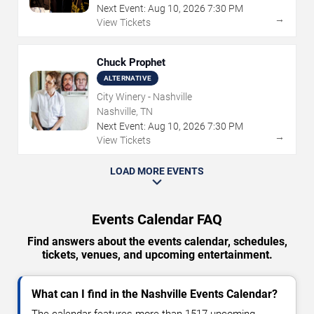
Next Event:
Aug
10
,
2026
7:30 PM
→
View Tickets
Chuck Prophet
ALTERNATIVE
City Winery - Nashville
Nashville, TN
Next Event:
Aug
10
,
2026
7:30 PM
→
View Tickets
LOAD MORE EVENTS
Events Calendar FAQ
Find answers about the events calendar, schedules,
tickets, venues, and upcoming entertainment.
What can I find in the Nashville Events Calendar?
The calendar features more than 1517 upcoming