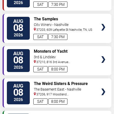
North
Nashville
,
TN
,
US
2026
SAT
7:30 PM
VIEW
The Samples
AUG
TICKETS
08
City Winery - Nashville
37203, 609 Lafayette St
Nashville
,
TN
,
US
2026
SAT
7:30 PM
VIEW
Monsters of Yacht
AUG
TICKETS
08
3rd & Lindsley
37210, 816 3rd Avenue
South
Nashville
,
TN
,
US
2026
SAT
8:00 PM
VIEW
The Weird Sisters & Pressure
AUG
TICKETS
Heaven
08
The Basement East - Nashville
37206, 917 Woodland
St.
Nashville
,
TN
,
US
2026
SAT
8:00 PM