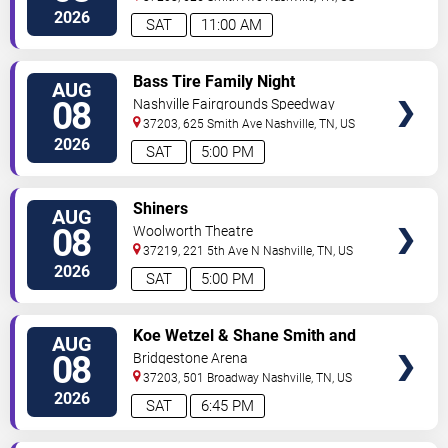
2026
SAT
11:00 AM
VIEW
Bass Tire Family Night
AUG
TICKETS
08
Nashville Fairgrounds Speedway
37203, 625 Smith Ave
Nashville
,
TN
,
US
2026
SAT
5:00 PM
VIEW
Shiners
AUG
TICKETS
08
Woolworth Theatre
37219, 221 5th Ave N
Nashville
,
TN
,
US
2026
SAT
5:00 PM
VIEW
Koe Wetzel & Shane Smith and
AUG
TICKETS
The Saints
08
Bridgestone Arena
37203, 501 Broadway
Nashville
,
TN
,
US
2026
SAT
6:45 PM