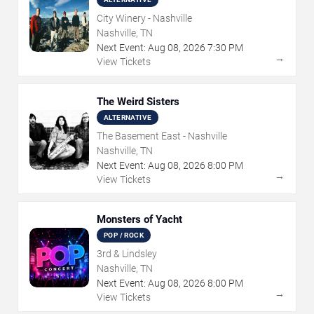
City Winery - Nashville
Nashville, TN
Next Event:
Aug
08
,
2026
7:30 PM
→
View Tickets
The Weird Sisters
ALTERNATIVE
The Basement East - Nashville
Nashville, TN
Next Event:
Aug
08
,
2026
8:00 PM
→
View Tickets
Monsters of Yacht
POP / ROCK
3rd & Lindsley
Nashville, TN
Next Event:
Aug
08
,
2026
8:00 PM
→
View Tickets