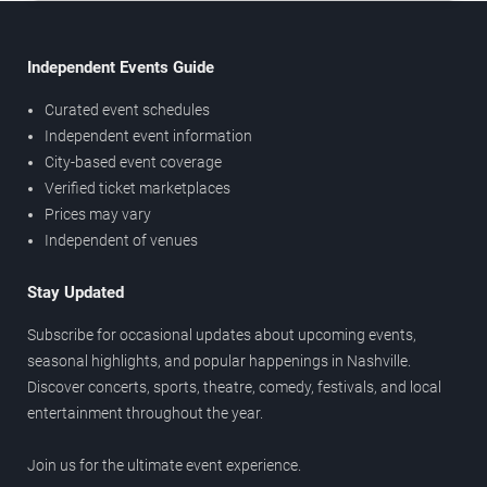
Independent Events Guide
Curated event schedules
Independent event information
City-based event coverage
Verified ticket marketplaces
Prices may vary
Independent of venues
Stay Updated
Subscribe for occasional updates about upcoming events,
seasonal highlights, and popular happenings in Nashville.
Discover concerts, sports, theatre, comedy, festivals, and local
entertainment throughout the year.
Join us for the ultimate event experience.