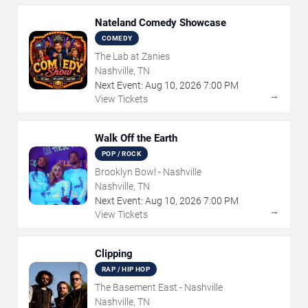
Nateland Comedy Showcase
COMEDY
The Lab at Zanies
Nashville, TN
Next Event:
Aug
10
,
2026
7:00 PM
→
View Tickets
Walk Off the Earth
POP / ROCK
Brooklyn Bowl - Nashville
Nashville, TN
Next Event:
Aug
10
,
2026
7:00 PM
→
View Tickets
Clipping
RAP / HIP HOP
The Basement East - Nashville
Nashville, TN