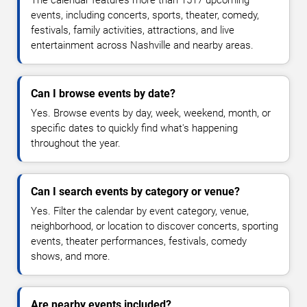
events, including concerts, sports, theater, comedy,
festivals, family activities, attractions, and live
entertainment across Nashville and nearby areas.
Can I browse events by date?
Yes. Browse events by day, week, weekend, month, or
specific dates to quickly find what's happening
throughout the year.
Can I search events by category or venue?
Yes. Filter the calendar by event category, venue,
neighborhood, or location to discover concerts, sporting
events, theater performances, festivals, comedy
shows, and more.
Are nearby events included?