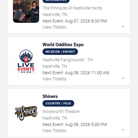
The Pinnacle At Nashville Yards
Nashville, TN
Next Event:
Aug
07
,
2026
8:00 PM
→
View Tickets
World Oddities Expo
MUSEUM / EXHIBIT
Nashville Fairgrounds - TN
Nashville, TN
Next Event:
Aug
08
,
2026
11:00 AM
→
View Tickets
Shiners
COUNTRY / FOLK
Woolworth Theatre
Nashville, TN
Next Event:
Aug
08
,
2026
5:00 PM
→
View Tickets