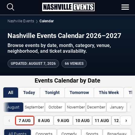
Nashville Events
Calendar
Nashville Events Calendar 2026–2027
Browse events by date, month, category, venue,
neighborhood, and ticket availability.
UPDATED
:
AUGUST 7, 2026
66 VENUES
Events Calendar by Date
All
Today
Tonight
Tomorrow
This Week
Th
August
September
October
November
December
January
Fe
‹
›
7
AUG
8
AUG
9
AUG
10
AUG
11
AUG
12
AUG
All Events
Concerts
Comedy
Sports
Broadway