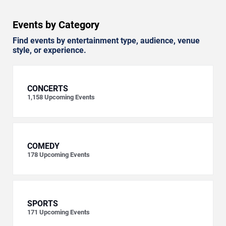
Events by Category
Find events by entertainment type, audience, venue
style, or experience.
CONCERTS
1,158
Upcoming Events
COMEDY
178
Upcoming Events
SPORTS
171
Upcoming Events