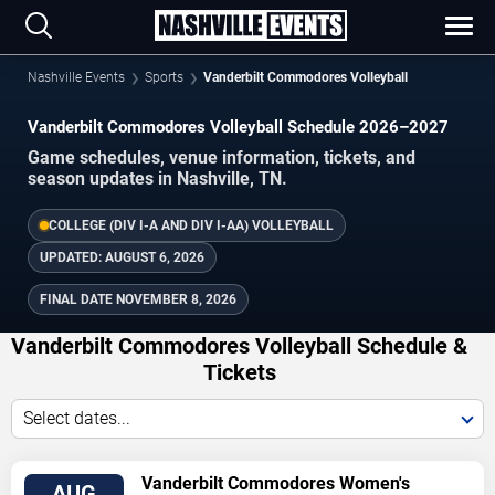
Nashville Events
Sports
Vanderbilt Commodores Volleyball
Vanderbilt Commodores Volleyball Schedule 2026–2027
Game schedules, venue information, tickets, and
season updates in Nashville, TN.
COLLEGE (DIV I-A AND DIV I-AA) VOLLEYBALL
UPDATED:
AUGUST 6, 2026
FINAL DATE
NOVEMBER 8, 2026
Vanderbilt Commodores Volleyball Schedule &
Tickets
Select dates...
TICKETS
Vanderbilt Commodores Women's
AUG