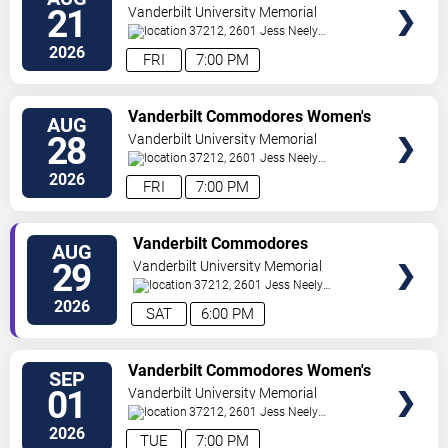
Volleyball vs. Virginia Cavaliers
21
Vanderbilt University Memorial
Gymnasium
37212, 2601 Jess Neely
Drive
Nashville
,
TN
,
US
2026
FRI
7:00 PM
TICKETS
Vanderbilt Commodores Women's
AUG
Volleyball vs. Charleston Cougars
28
Vanderbilt University Memorial
Gymnasium
37212, 2601 Jess Neely
Drive
Nashville
,
TN
,
US
2026
FRI
7:00 PM
TICKETS
Vanderbilt Commodores
AUG
Women's Volleyball vs. Memphis
29
Vanderbilt University Memorial
Tigers
Gymnasium
37212, 2601 Jess Neely
Drive
Nashville
,
TN
,
US
2026
SAT
6:00 PM
TICKETS
Vanderbilt Commodores Women's
SEP
Volleyball vs. Maryland Terrapins
01
Vanderbilt University Memorial
Gymnasium
37212, 2601 Jess Neely
Drive
Nashville
,
TN
,
US
2026
TUE
7:00 PM