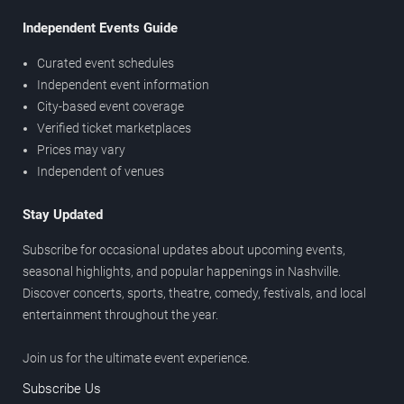
Independent Events Guide
Curated event schedules
Independent event information
City-based event coverage
Verified ticket marketplaces
Prices may vary
Independent of venues
Stay Updated
Subscribe for occasional updates about upcoming events,
seasonal highlights, and popular happenings in Nashville.
Discover concerts, sports, theatre, comedy, festivals, and local
entertainment throughout the year.
Join us for the ultimate event experience.
Subscribe Us