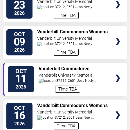
Volleyball vs. Kentucky Wildcats
23
Vanderbilt University Memorial
Gymnasium
37212, 2601 Jess Neely
Drive
Nashville
,
TN
,
US
2026
Time TBA
TICKETS
Vanderbilt Commodores Women's
OCT
Volleyball vs. Auburn Tigers
09
Vanderbilt University Memorial
Gymnasium
37212, 2601 Jess Neely
Drive
Nashville
,
TN
,
US
2026
Time TBA
TICKETS
Vanderbilt Commodores
OCT
Women's Volleyball vs. Florida
11
Vanderbilt University Memorial
Gators
Gymnasium
37212, 2601 Jess Neely
Drive
Nashville
,
TN
,
US
2026
Time TBA
TICKETS
Vanderbilt Commodores Women's
OCT
Volleyball vs. Alabama Crimson
16
Vanderbilt University Memorial
Tide
Gymnasium
37212, 2601 Jess Neely
Drive
Nashville
,
TN
,
US
2026
Time TBA