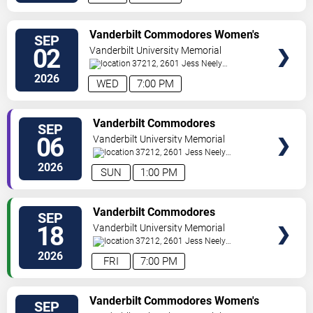
TICKETS
Vanderbilt Commodores Women's
SEP
Volleyball vs. Rutgers Scarlet
02
Vanderbilt University Memorial
Knights
Gymnasium
37212, 2601 Jess Neely
Drive
Nashville
,
TN
,
US
2026
WED
7:00 PM
TICKETS
Vanderbilt Commodores
SEP
Women's Volleyball vs. Samford
06
Vanderbilt University Memorial
Bulldogs
Gymnasium
37212, 2601 Jess Neely
Drive
Nashville
,
TN
,
US
2026
SUN
1:00 PM
TICKETS
Vanderbilt Commodores
SEP
Women's Volleyball vs. Lipscomb
18
Vanderbilt University Memorial
Bisons
Gymnasium
37212, 2601 Jess Neely
Drive
Nashville
,
TN
,
US
2026
FRI
7:00 PM
TICKETS
Vanderbilt Commodores Women's
SEP