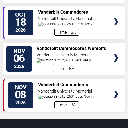
TICKETS
Vanderbilt Commodores
OCT
Women's Volleyball vs.
18
Vanderbilt University Memorial
Mississippi State Bulldogs
Gymnasium
37212, 2601 Jess Neely
Drive
Nashville
,
TN
,
US
2026
Time TBA
TICKETS
Vanderbilt Commodores Women's
NOV
Volleyball vs. Texas A&M Aggies
06
Vanderbilt University Memorial
Gymnasium
37212, 2601 Jess Neely
Drive
Nashville
,
TN
,
US
2026
Time TBA
TICKETS
Vanderbilt Commodores
NOV
Women's Volleyball vs. Texas
08
Vanderbilt University Memorial
Longhorns
Gymnasium
37212, 2601 Jess Neely
Drive
Nashville
,
TN
,
US
2026
Time TBA