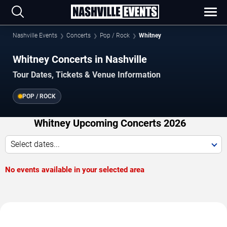
Nashville Events
Concerts
Pop / Rock
Whitney
Whitney Concerts in Nashville
Tour Dates, Tickets & Venue Information
POP / ROCK
Whitney Upcoming Concerts 2026
Select dates...
No events available in your selected area