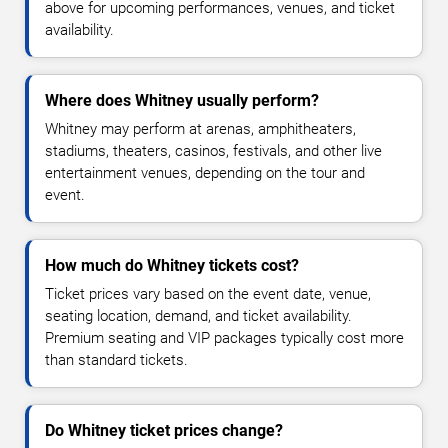
above for upcoming performances, venues, and ticket
availability.
Where does Whitney usually perform?
Whitney may perform at arenas, amphitheaters,
stadiums, theaters, casinos, festivals, and other live
entertainment venues, depending on the tour and
event.
How much do Whitney tickets cost?
Ticket prices vary based on the event date, venue,
seating location, demand, and ticket availability.
Premium seating and VIP packages typically cost more
than standard tickets.
Do Whitney ticket prices change?