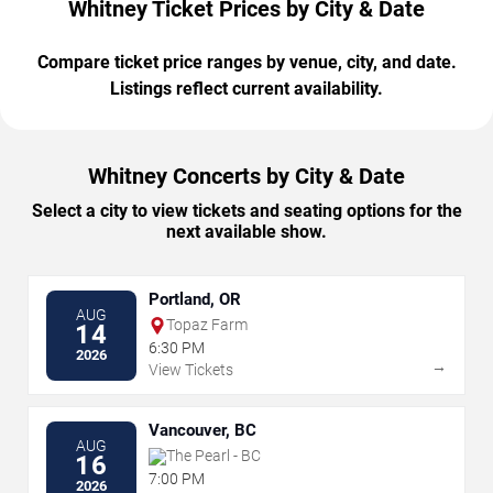
Whitney Ticket Prices by City & Date
Compare ticket price ranges by venue, city, and date.
Listings reflect current availability.
Whitney Concerts by City & Date
Select a city to view tickets and seating options for the
next available show.
Portland, OR
AUG
Topaz Farm
14
6:30 PM
2026
→
View Tickets
Vancouver, BC
AUG
The Pearl - BC
16
7:00 PM
2026