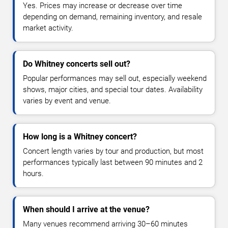
Yes. Prices may increase or decrease over time
depending on demand, remaining inventory, and resale
market activity.
Do Whitney concerts sell out?
Popular performances may sell out, especially weekend
shows, major cities, and special tour dates. Availability
varies by event and venue.
How long is a Whitney concert?
Concert length varies by tour and production, but most
performances typically last between 90 minutes and 2
hours.
When should I arrive at the venue?
Many venues recommend arriving 30–60 minutes