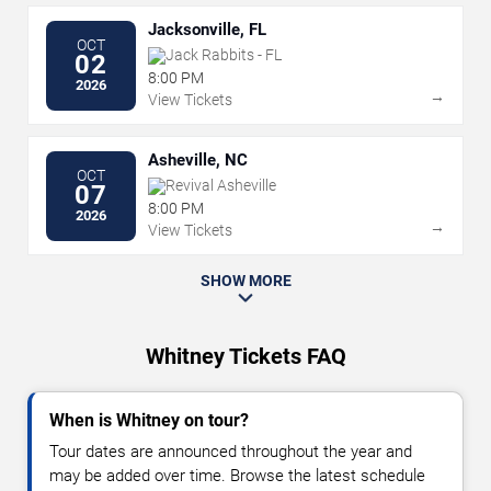
Jacksonville, FL
OCT
Jack Rabbits - FL
02
8:00 PM
2026
→
View Tickets
Asheville, NC
OCT
Revival Asheville
07
8:00 PM
2026
→
View Tickets
SHOW MORE
Whitney Tickets FAQ
When is Whitney on tour?
Tour dates are announced throughout the year and
may be added over time. Browse the latest schedule