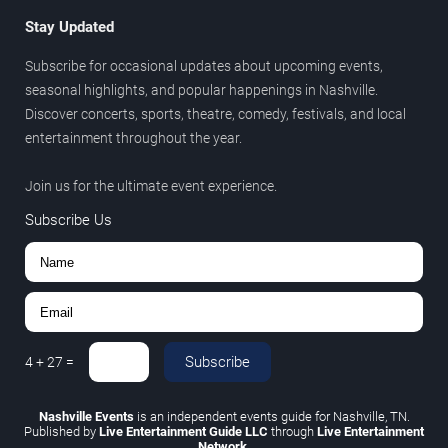
Stay Updated
Subscribe for occasional updates about upcoming events,
seasonal highlights, and popular happenings in Nashville.
Discover concerts, sports, theatre, comedy, festivals, and local
entertainment throughout the year.
Join us for the ultimate event experience.
Subscribe Us
Subscribe
4
+
27
=
Nashville Events
is an independent events guide for Nashville, TN.
Published by
Live Entertainment Guide LLC
through
Live Entertainment
Network
.