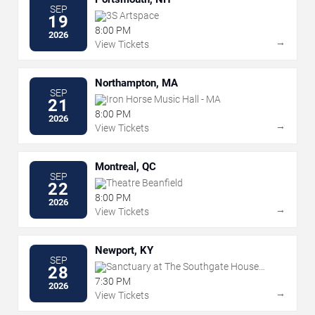
SEP
3S Artspace
19
8:00 PM
2026
→
View Tickets
Northampton, MA
SEP
Iron Horse Music Hall - MA
21
8:00 PM
2026
→
View Tickets
Montreal, QC
SEP
Theatre Beanfield
22
8:00 PM
2026
→
View Tickets
Newport, KY
SEP
Sanctuary at The Southgate House
28
Revival
7:30 PM
2026
→
View Tickets