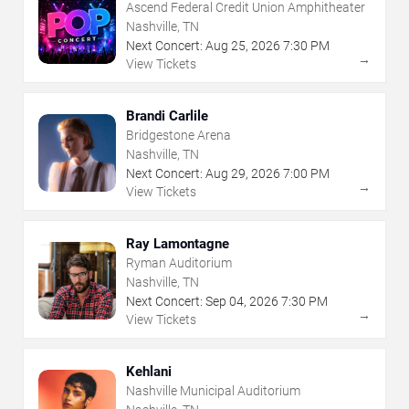
Ascend Federal Credit Union Amphitheater
Nashville, TN
Next Concert:
Aug
25
,
2026
7:30 PM
→
View Tickets
Brandi Carlile
Bridgestone Arena
Nashville, TN
Next Concert:
Aug
29
,
2026
7:00 PM
→
View Tickets
Ray Lamontagne
Ryman Auditorium
Nashville, TN
Next Concert:
Sep
04
,
2026
7:30 PM
→
View Tickets
Kehlani
Nashville Municipal Auditorium