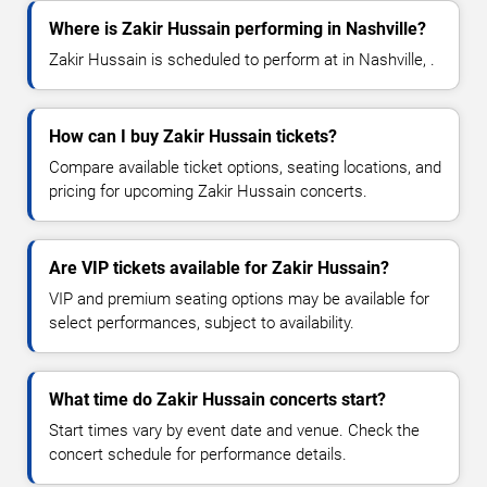
Where is Zakir Hussain performing in Nashville?
Zakir Hussain is scheduled to perform at in Nashville, .
How can I buy Zakir Hussain tickets?
Compare available ticket options, seating locations, and
pricing for upcoming Zakir Hussain concerts.
Are VIP tickets available for Zakir Hussain?
VIP and premium seating options may be available for
select performances, subject to availability.
What time do Zakir Hussain concerts start?
Start times vary by event date and venue. Check the
concert schedule for performance details.