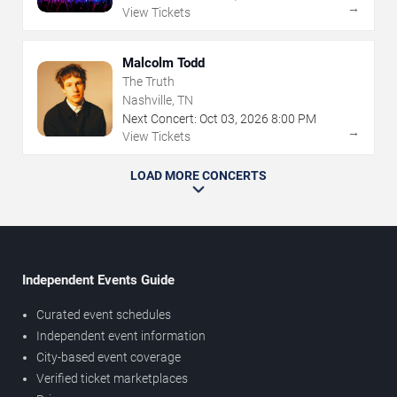
→
View Tickets
Malcolm Todd
The Truth
Nashville, TN
Next Concert:
Oct
03
,
2026
8:00 PM
→
View Tickets
LOAD MORE CONCERTS
Independent Events Guide
Curated event schedules
Independent event information
City-based event coverage
Verified ticket marketplaces