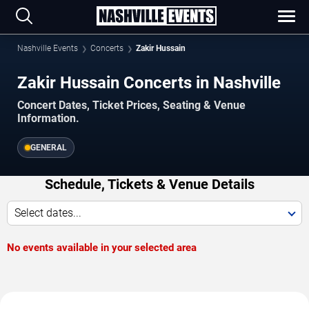
Nashville Events
Concerts
Zakir Hussain
Zakir Hussain Concerts in Nashville
Concert Dates, Ticket Prices, Seating & Venue
Information.
GENERAL
Schedule, Tickets & Venue Details
Select dates...
No events available in your selected area