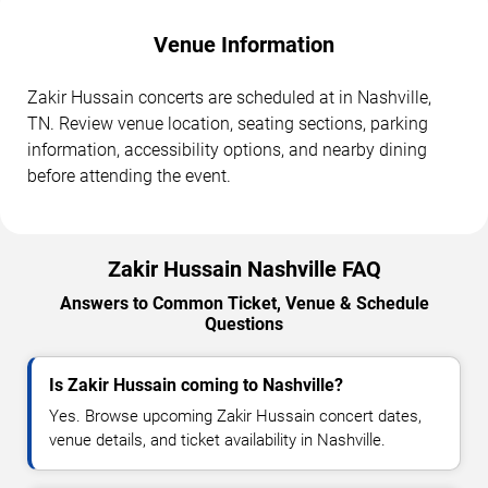
Venue Information
Zakir Hussain concerts are scheduled at in Nashville,
TN. Review venue location, seating sections, parking
information, accessibility options, and nearby dining
before attending the event.
Zakir Hussain Nashville FAQ
Answers to Common Ticket, Venue & Schedule
Questions
Is Zakir Hussain coming to Nashville?
Yes. Browse upcoming Zakir Hussain concert dates,
venue details, and ticket availability in Nashville.