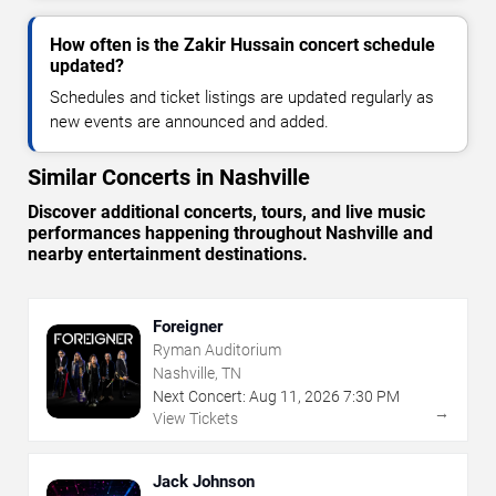
How often is the Zakir Hussain concert schedule
updated?
Schedules and ticket listings are updated regularly as
new events are announced and added.
Similar Concerts in Nashville
Discover additional concerts, tours, and live music
performances happening throughout Nashville and
nearby entertainment destinations.
Foreigner
Ryman Auditorium
Nashville, TN
Next Concert:
Aug
11
,
2026
7:30 PM
→
View Tickets
Jack Johnson