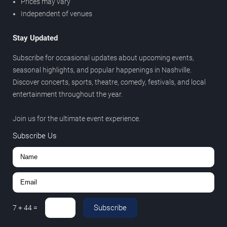
Prices may vary
Independent of venues
Stay Updated
Subscribe for occasional updates about upcoming events,
seasonal highlights, and popular happenings in Nashville.
Discover concerts, sports, theatre, comedy, festivals, and local
entertainment throughout the year.
Join us for the ultimate event experience.
Subscribe Us
Subscribe
7
+
44
=