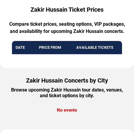
Zakir Hussain Ticket Prices
Compare ticket prices, seating options, VIP packages,
and availability for upcoming Zakir Hussain concerts.
DATE
PRICE FROM
AVAILABLE TICKETS
Zakir Hussain Concerts by City
Browse upcoming Zakir Hussain tour dates, venues,
and ticket options by city.
No events