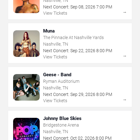
Nashville, TN
Next Concert:
Sep
08
,
2026
7:00 PM
→
View Tickets
Muna
The Pinnacle At Nashville Yards
Nashville, TN
Next Concert:
Sep
22
,
2026
8:00 PM
→
View Tickets
Geese - Band
Ryman Auditorium
Nashville, TN
Next Concert:
Sep
29
,
2026
8:00 PM
→
View Tickets
Johnny Blue Skies
Bridgestone Arena
Nashville, TN
Next Concert:
Oct
02
,
2026
8:00 PM