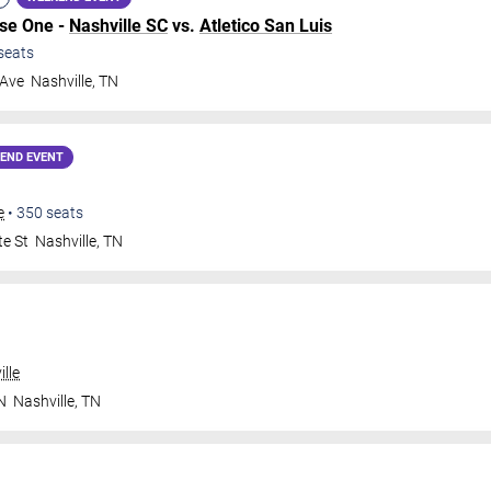
ase One -
Nashville SC
vs.
Atletico San Luis
seats
 Ave
Nashville
,
TN
END EVENT
e
•
350
seats
te St
Nashville
,
TN
lle
N
Nashville
,
TN