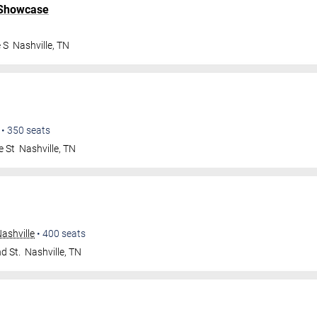
 Showcase
 S
Nashville
,
TN
•
350
seats
e St
Nashville
,
TN
ashville
•
400
seats
d St.
Nashville
,
TN