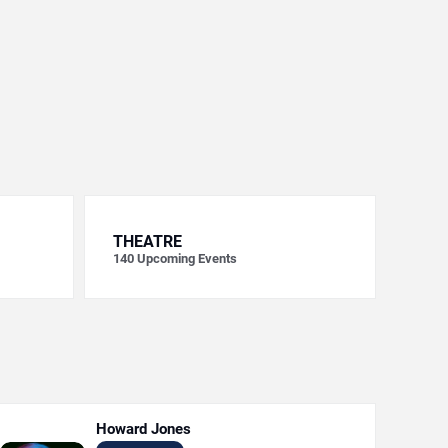
THEATRE
140
Upcoming Events
Howard Jones