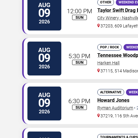
OTHER
WEEKEND E
AUG
09
12:00 PM
Taylor Swift Drag
SUN
City Winery - Nashvill
2026
37203, 609 Lafayet
POP / ROCK
WEEKE
AUG
09
5:30 PM
Tennessee Woodp
SUN
Harken Hall
2026
37115, 514 Madison
ALTERNATIVE
WEEK
AUG
09
6:30 PM
Howard Jones
SUN
Ryman Auditorium
•
2026
37219, 116 5th Ave
TOURNAMENTS & CUPS