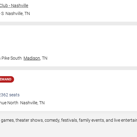
lub - Nashville
 S
Nashville
,
TN
n Pike South
Madison
,
TN
DEMAND
2362
seats
nue North
Nashville
,
TN
s games, theater shows, comedy, festivals, family events, and live enter