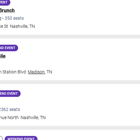
VENT
 Brunch
e
•
350
seats
te St
Nashville
,
TN
ND EVENT
ile
 Station Blvd
Madison
,
TN
END EVENT
2362
seats
nue North
Nashville
,
TN
WEEKEND EVENT