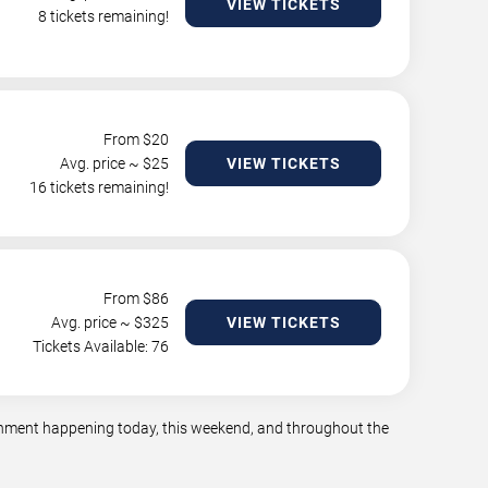
VIEW TICKETS
8 tickets remaining!
From $
20
Avg. price ~ $
25
VIEW TICKETS
16 tickets remaining!
From $
86
Avg. price ~ $
325
VIEW TICKETS
Tickets Available: 76
tainment happening today, this weekend, and throughout the