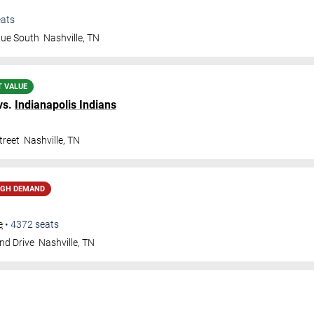
ats
nue South
Nashville
,
TN
T VALUE
vs.
Indianapolis Indians
treet
Nashville
,
TN
IGH DEMAND
e
•
4372
seats
nd Drive
Nashville
,
TN