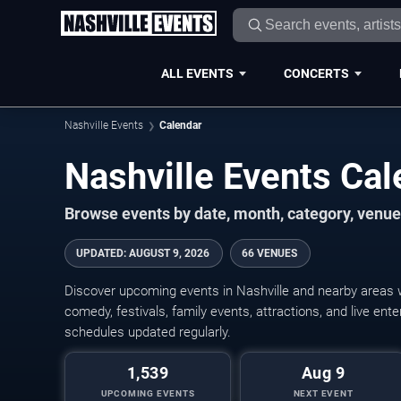
ALL EVENTS
CONCERTS
Nashville Events
Calendar
Nashville Events Ca
Browse events by date, month, category, venue,
UPDATED
:
AUGUST 9, 2026
66 VENUES
Discover upcoming events in Nashville and nearby areas wi
comedy, festivals, family events, attractions, and live en
schedules updated regularly.
1,539
Aug 9
UPCOMING EVENTS
NEXT EVENT