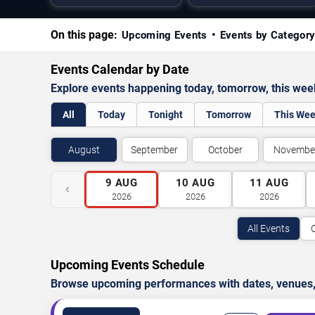
On this page:
Upcoming Events
Events by Categor
Events Calendar by Date
Explore events happening today, tomorrow, this we
All
Today
Tonight
Tomorrow
This We
August
September
October
Novembe
9
AUG
10
AUG
11
AUG
‹
2026
2026
2026
All Events
Upcoming Events Schedule
Browse upcoming performances with dates, venues, ti