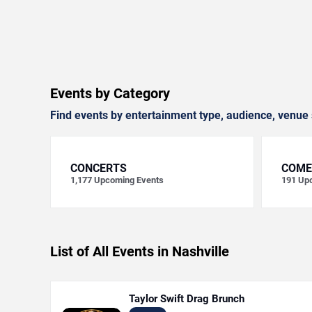
Events by Category
Find events by entertainment type, audience, venue 
CONCERTS
COME
1,177
Upcoming Events
191
Upc
List of All Events in Nashville
Taylor Swift Drag Brunch