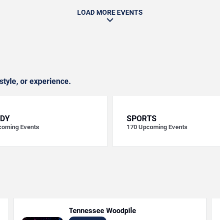
LOAD MORE EVENTS
style, or experience.
DY
SPORTS
oming Events
170
Upcoming Events
Tennessee Woodpile