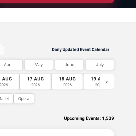
Daily Updated Event Calendar
April
May
June
July
6
AUG
17
AUG
18
AUG
19
AUG
20
A
›
2026
2026
2026
2026
2026
Ballet
Opera
Upcoming Events:
1,539