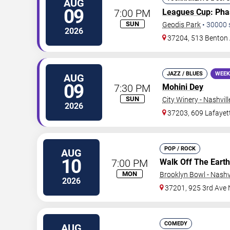
AUG
09
7:00 PM
Leagues Cup
: Ph
SUN
Geodis Park
•
30000
2026
37204, 513 Benton
JAZZ / BLUES
WEEK
AUG
09
7:30 PM
Mohini Dey
SUN
City Winery - Nashvill
2026
37203, 609 Lafayet
POP / ROCK
AUG
10
7:00 PM
Walk Off The Earth
MON
Brooklyn Bowl - Nashvi
2026
37201, 925 3rd Ave 
COMEDY
AUG