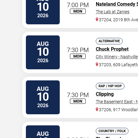
10
7:00 PM
Nateland Comedy
MON
The Lab at Zanies
2026
37204, 2019 8th Ave
ALTERNATIVE
AUG
10
7:30 PM
Chuck Prophet
MON
City Winery - Nashville
2026
37203, 609 Lafayett
RAP / HIP HOP
AUG
10
7:30 PM
Clipping
MON
The Basement East - N
2026
37206, 917 Woodlan
COUNTRY / FOLK
AUG