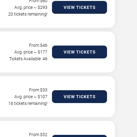
From $
60
Avg. price ~ $
293
VIEW TICKETS
20 tickets remaining!
From $
46
Avg. price ~ $
177
VIEW TICKETS
Tickets Available: 46
From $
33
Avg. price ~ $
107
VIEW TICKETS
16 tickets remaining!
From $
52