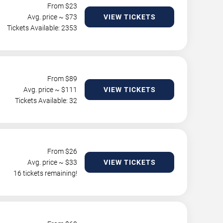
From $
23
Avg. price ~ $
73
VIEW TICKETS
Tickets Available: 2353
From $
89
Avg. price ~ $
111
VIEW TICKETS
Tickets Available: 32
From $
26
Avg. price ~ $
33
VIEW TICKETS
16 tickets remaining!