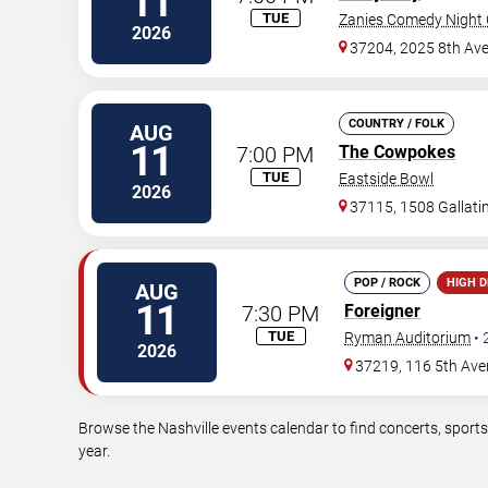
11
TUE
Zanies Comedy Night C
2026
37204, 2025 8th Ave
COUNTRY / FOLK
AUG
11
7:00 PM
The Cowpokes
TUE
Eastside Bowl
2026
37115, 1508 Gallati
POP / ROCK
HIGH 
AUG
11
7:30 PM
Foreigner
TUE
Ryman Auditorium
•
2026
37219, 116 5th Ave
Browse the Nashville events calendar to find concerts, sport
year.