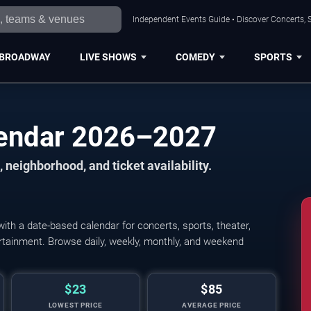
Independent Events Guide • Discover Concerts, S
BROADWAY
LIVE SHOWS
COMEDY
SPORTS
lendar 2026–2027
 neighborhood, and ticket availability.
th a date-based calendar for concerts, sports, theater,
tertainment. Browse daily, weekly, monthly, and weekend
$23
$85
LOWEST PRICE
AVERAGE PRICE