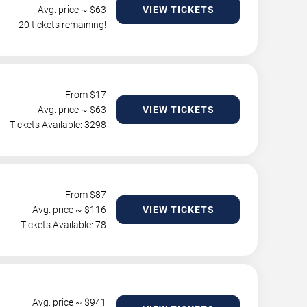
Avg. price ~ $
63
VIEW TICKETS
20 tickets remaining!
From $
17
Avg. price ~ $
63
VIEW TICKETS
Tickets Available: 3298
From $
87
Avg. price ~ $
116
VIEW TICKETS
Tickets Available: 78
Avg. price ~ $
941