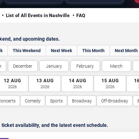
y
List of All Events in Nashville
FAQ
ekend, and upcoming dates.
ek
This Weekend
Next Week
This Month
Next Month
r
December
January
February
March
12
AUG
13
AUG
14
AUG
15
AUG
1
2026
2026
2026
2026
Concerts
Comedy
Sports
Broadway
Off-Broadway
cket availability, and the latest event schedule.