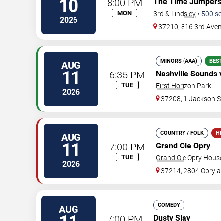
10
8:00 PM
The Time Jumpers
MON
3rd & Lindsley
•
500
se
2026
37210, 816 3rd Ave
MINORS (AAA)
BES
AUG
11
6:35 PM
Nashville Sounds
TUE
First Horizon Park
2026
37208, 1 Jackson S
COUNTRY / FOLK
H
AUG
11
7:00 PM
Grand Ole Opry
TUE
Grand Ole Opry Hous
2026
37214, 2804 Opryla
COMEDY
AUG
7:00 PM
Dusty Slay