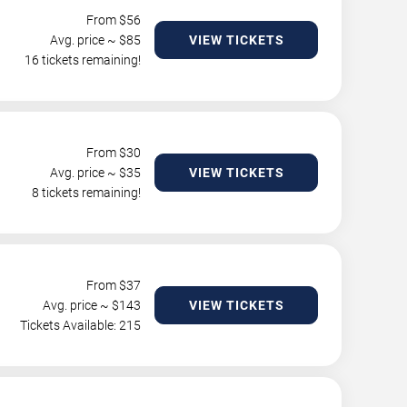
From $
56
Avg. price ~ $
85
VIEW TICKETS
16 tickets remaining!
From $
30
Avg. price ~ $
35
VIEW TICKETS
8 tickets remaining!
From $
37
Avg. price ~ $
143
VIEW TICKETS
Tickets Available: 215