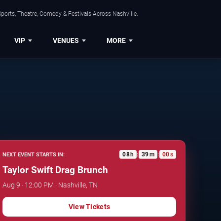
ports, Theatre, Comedy & Festivals Across Nashville.
VIP
VENUES
MORE
08
h
38
m
59
s
NEXT EVENT STARTS IN:
:
:
Taylor Swift Drag Brunch
Aug 9 · 12:00 PM · Nashville, TN
View Tickets