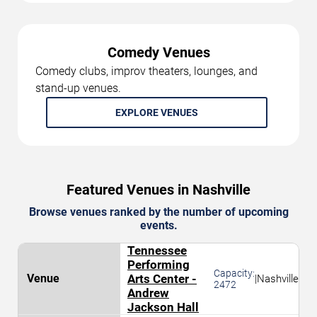
Comedy Venues
Comedy clubs, improv theaters, lounges, and
stand-up venues.
EXPLORE VENUES
Featured Venues in Nashville
Browse venues ranked by the number of upcoming
events.
Tennessee
Performing
Capacity:
Arts Center -
|
Nashville
2472
Andrew
Jackson Hall