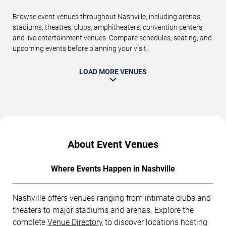
Browse event venues throughout Nashville, including arenas,
stadiums, theatres, clubs, amphitheaters, convention centers,
and live entertainment venues. Compare schedules, seating, and
upcoming events before planning your visit.
LOAD MORE VENUES
About Event Venues
Where Events Happen in Nashville
Nashville offers venues ranging from intimate clubs and
theaters to major stadiums and arenas. Explore the
complete
Venue Directory
to discover locations hosting