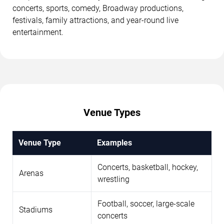
concerts, sports, comedy, Broadway productions,
festivals, family attractions, and year-round live
entertainment.
Venue Types
Venue Type
Examples
Concerts, basketball, hockey,
Arenas
wrestling
Football, soccer, large-scale
Stadiums
concerts