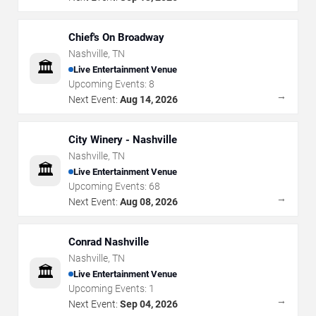
Chief's On Broadway
Nashville
,
TN
🏛️
Live Entertainment Venue
Upcoming Events:
8
→
Next Event:
Aug 14, 2026
City Winery - Nashville
Nashville
,
TN
🏛️
Live Entertainment Venue
Upcoming Events:
68
→
Next Event:
Aug 08, 2026
Conrad Nashville
Nashville
,
TN
🏛️
Live Entertainment Venue
Upcoming Events:
1
→
Next Event:
Sep 04, 2026