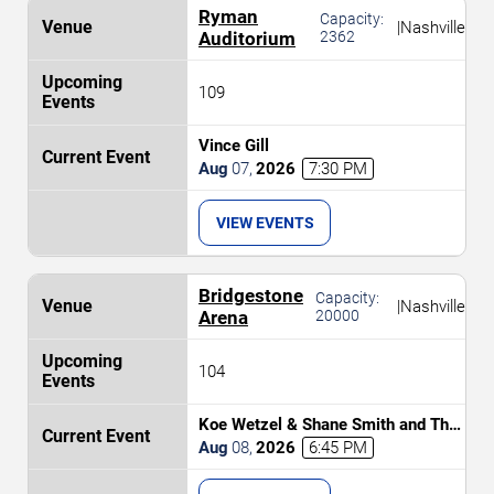
Ryman
Capacity:
|
Nashville
Auditorium
2362
109
Vince Gill
Aug
07
,
2026
7:30 PM
VIEW EVENTS
Bridgestone
Capacity:
|
Nashville
Arena
20000
104
Koe Wetzel & Shane Smith and The
Saints
Aug
08
,
2026
6:45 PM