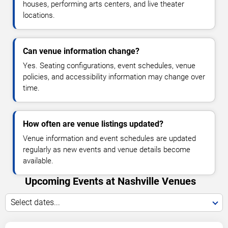
houses, performing arts centers, and live theater
locations.
Can venue information change?
Yes. Seating configurations, event schedules, venue
policies, and accessibility information may change over
time.
How often are venue listings updated?
Venue information and event schedules are updated
regularly as new events and venue details become
available.
Upcoming Events at Nashville Venues
Select dates...