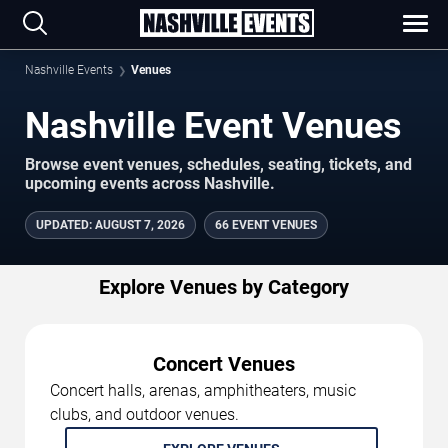
Nashville Events
Venues
Nashville Event Venues
Browse event venues, schedules, seating, tickets, and
upcoming events across Nashville.
UPDATED
:
AUGUST 7, 2026
66 EVENT VENUES
Explore Venues by Category
Concert Venues
Concert halls, arenas, amphitheaters, music
clubs, and outdoor venues.