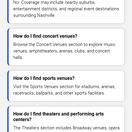
No. Coverage may include nearby suburbs,
entertainment districts, and regional event destinations
surrounding Nashville.
How do I find concert venues?
Browse the Concert Venues section to explore music
venues, amphitheaters, arenas, clubs, and concert
halls.
How do I find sports venues?
Visit the Sports Venues section for stadiums, arenas,
racetracks, ballparks, and other sports facilities.
How do I find theaters and performing arts
centers?
The Theaters section includes Broadway venues, opera