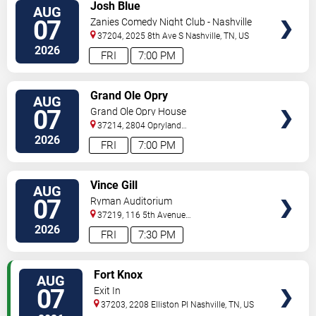
VIEW
Josh Blue
AUG
TICKETS
07
Zanies Comedy Night Club - Nashville
37204, 2025 8th Ave S
Nashville
,
TN
,
US
2026
FRI
7:00 PM
VIEW
Grand Ole Opry
AUG
TICKETS
07
Grand Ole Opry House
37214, 2804 Opryland
Drive
Nashville
,
TN
,
US
2026
FRI
7:00 PM
VIEW
Vince Gill
AUG
TICKETS
07
Ryman Auditorium
37219, 116 5th Avenue
North
Nashville
,
TN
,
US
2026
FRI
7:30 PM
VIEW
Fort Knox
AUG
TICKETS
07
Exit In
37203, 2208 Elliston Pl
Nashville
,
TN
,
US