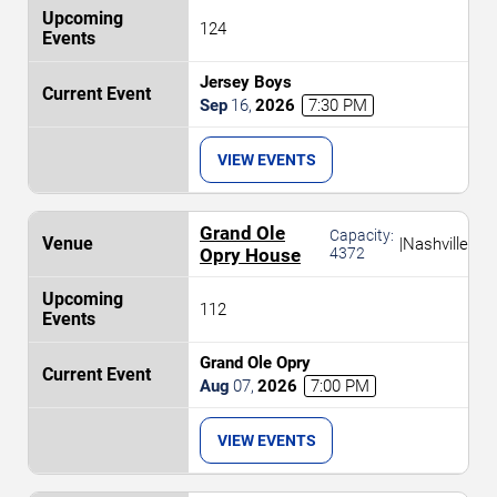
124
Jersey Boys
Sep
16
,
2026
7:30 PM
VIEW EVENTS
Grand Ole
Capacity:
|
Nashville
Opry House
4372
112
Grand Ole Opry
Aug
07
,
2026
7:00 PM
VIEW EVENTS