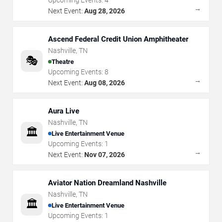
Upcoming Events:
4
→
Next Event:
Aug 28, 2026
Ascend Federal Credit Union Amphitheater
Nashville
,
TN
🎭
Theatre
Upcoming Events:
8
→
Next Event:
Aug 08, 2026
Aura Live
Nashville
,
TN
🏛️
Live Entertainment Venue
Upcoming Events:
1
→
Next Event:
Nov 07, 2026
Aviator Nation Dreamland Nashville
Nashville
,
TN
🏛️
Live Entertainment Venue
Upcoming Events:
1