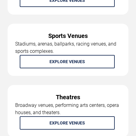
EXPLORE VENUES
Sports Venues
Stadiums, arenas, ballparks, racing venues, and
sports complexes.
EXPLORE VENUES
Theatres
Broadway venues, performing arts centers, opera
houses, and theaters.
EXPLORE VENUES