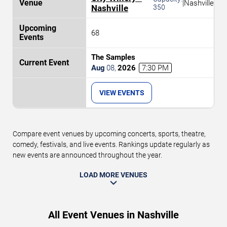
|
Nashville
Nashville
350
68
The Samples
Aug
08
,
2026
7:30 PM
VIEW EVENTS
Compare event venues by upcoming concerts, sports, theatre,
comedy, festivals, and live events. Rankings update regularly as
new events are announced throughout the year.
LOAD MORE VENUES
All Event Venues in Nashville