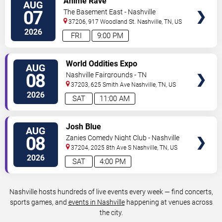
Anime Rave
AUG
TICKETS
07
The Basement East - Nashville
37206, 917 Woodland St.
Nashville
,
TN
,
US
2026
FRI
9:00 PM
VIEW
World Oddities Expo
AUG
TICKETS
08
Nashville Fairgrounds - TN
37203, 625 Smith Ave
Nashville
,
TN
,
US
2026
SAT
11:00 AM
VIEW
Josh Blue
AUG
TICKETS
08
Zanies Comedy Night Club - Nashville
37204, 2025 8th Ave S
Nashville
,
TN
,
US
2026
SAT
4:00 PM
Nashville hosts hundreds of live events every week — find concerts,
sports games, and
events in Nashville
happening at venues across
the city.