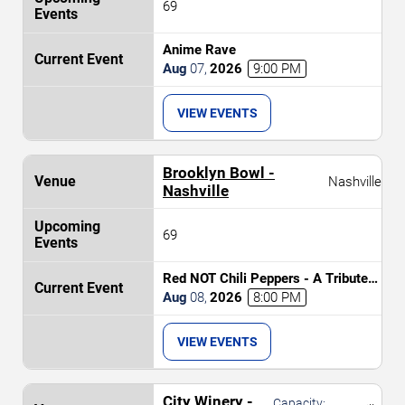
69
Anime Rave
Aug
07
,
2026
9:00 PM
VIEW EVENTS
Brooklyn Bowl -
Nashville
Nashville
69
Red NOT Chili Peppers - A Tribute
to Red Hot Chili Peppers
Aug
08
,
2026
8:00 PM
VIEW EVENTS
City Winery -
Capacity: