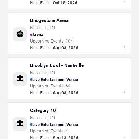
→
Next Event:
Oct 15, 2026
Bridgestone Arena
Nashville
,
TN
🏟️
Arena
Upcoming Events:
104
→
Next Event:
Aug 08, 2026
Brooklyn Bowl - Nashville
Nashville
,
TN
🏛️
Live Entertainment Venue
Upcoming Events:
69
→
Next Event:
Aug 08, 2026
Category 10
Nashville
,
TN
🏛️
Live Entertainment Venue
Upcoming Events:
4
→
Next Event:
Sep 13, 2026