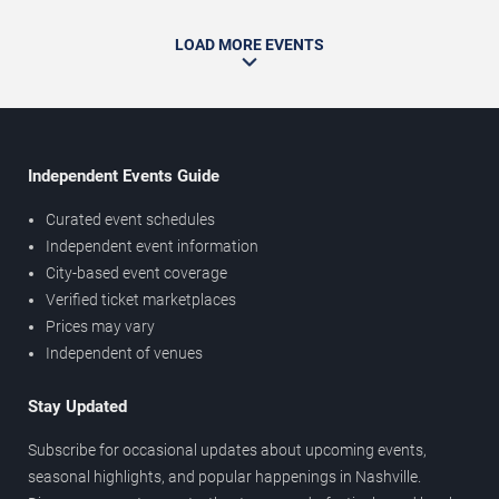
LOAD MORE EVENTS
Independent Events Guide
Curated event schedules
Independent event information
City-based event coverage
Verified ticket marketplaces
Prices may vary
Independent of venues
Stay Updated
Subscribe for occasional updates about upcoming events,
seasonal highlights, and popular happenings in Nashville.