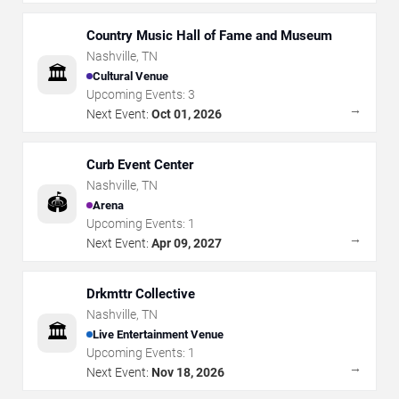
Country Music Hall of Fame and Museum
Nashville
,
TN
🏛️
Cultural Venue
Upcoming Events:
3
→
Next Event:
Oct 01, 2026
Curb Event Center
Nashville
,
TN
🏟️
Arena
Upcoming Events:
1
→
Next Event:
Apr 09, 2027
Drkmttr Collective
Nashville
,
TN
🏛️
Live Entertainment Venue
Upcoming Events:
1
→
Next Event:
Nov 18, 2026