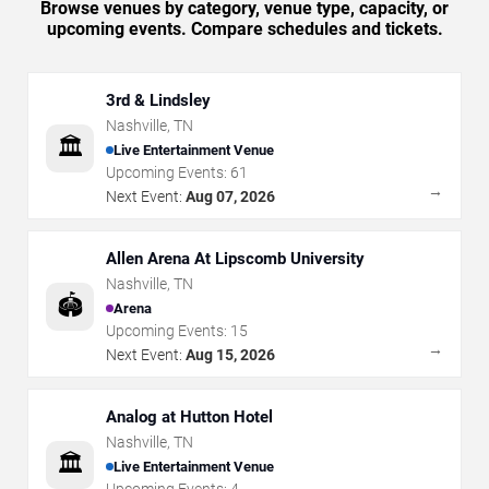
Browse venues by category, venue type, capacity, or
upcoming events. Compare schedules and tickets.
3rd & Lindsley
Nashville
,
TN
🏛️
Live Entertainment Venue
Upcoming Events:
61
→
Next Event:
Aug 07, 2026
Allen Arena At Lipscomb University
Nashville
,
TN
🏟️
Arena
Upcoming Events:
15
→
Next Event:
Aug 15, 2026
Analog at Hutton Hotel
Nashville
,
TN
🏛️
Live Entertainment Venue