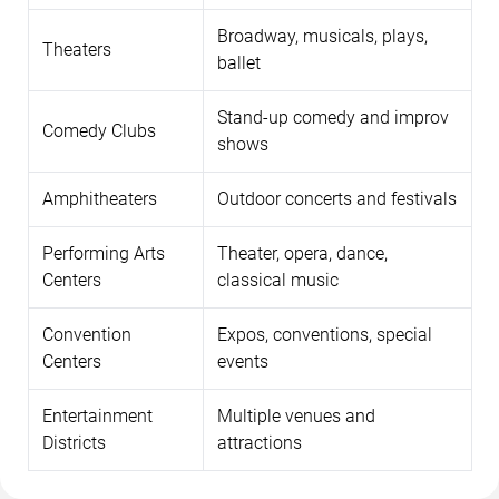
Broadway, musicals, plays,
Theaters
ballet
Stand-up comedy and improv
Comedy Clubs
shows
Amphitheaters
Outdoor concerts and festivals
Performing Arts
Theater, opera, dance,
Centers
classical music
Convention
Expos, conventions, special
Centers
events
Entertainment
Multiple venues and
Districts
attractions