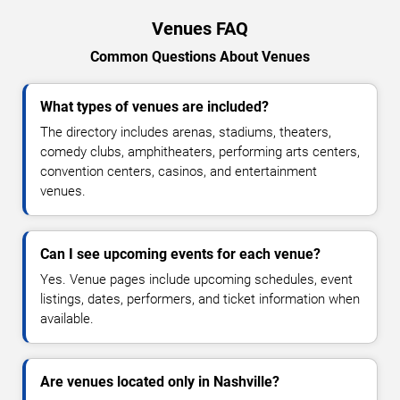
Venues FAQ
Common Questions About Venues
What types of venues are included?
The directory includes arenas, stadiums, theaters,
comedy clubs, amphitheaters, performing arts centers,
convention centers, casinos, and entertainment
venues.
Can I see upcoming events for each venue?
Yes. Venue pages include upcoming schedules, event
listings, dates, performers, and ticket information when
available.
Are venues located only in Nashville?