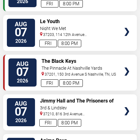
2026
FRI
8:00 PM
VIEW
Le Youth
AUG
TICKETS
07
Night We Met
37203, 114 12th Avenue
North
Nashville
,
TN
,
US
2026
FRI
8:00 PM
VIEW
The Black Keys
AUG
TICKETS
07
The Pinnacle At Nashville Yards
37201, 150 3rd Avenue S
Nashville
,
TN
,
US
2026
FRI
8:00 PM
VIEW
Jimmy Hall and The Prisoners of
AUG
TICKETS
Love
07
3rd & Lindsley
37210, 816 3rd Avenue
South
Nashville
,
TN
,
US
2026
FRI
8:00 PM
VIEW