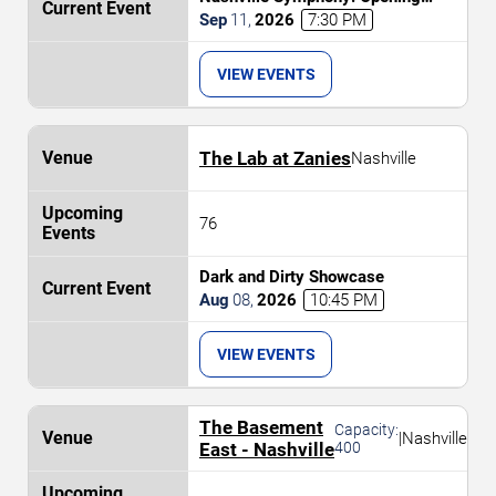
Weekend - Celebrating 20 Years at
Sep
11
,
2026
7:30 PM
Schermerhorn
VIEW EVENTS
The Lab at Zanies
Nashville
76
Dark and Dirty Showcase
Aug
08
,
2026
10:45 PM
VIEW EVENTS
The Basement
Capacity:
|
Nashville
East - Nashville
400