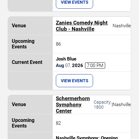
VIEW EVENTS
Zanies Comedy Night
Nashville
Club - Nashville
86
Josh Blue
Aug
07
,
2026
7:00 PM
VIEW EVENTS
Schermerhorn
Capacity:
Symphony
|
Nashville
1800
Center
82
Nashville Symphony: Opening