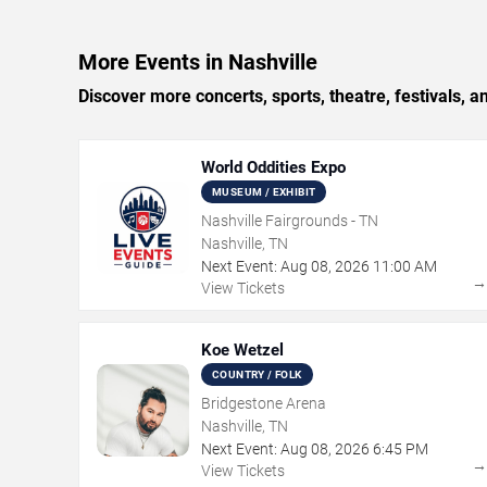
More Events in Nashville
Discover more concerts, sports, theatre, festivals, a
World Oddities Expo
MUSEUM / EXHIBIT
Nashville Fairgrounds - TN
Nashville, TN
Next Event:
Aug
08
,
2026
11:00 AM
View Tickets
Koe Wetzel
COUNTRY / FOLK
Bridgestone Arena
Nashville, TN
Next Event:
Aug
08
,
2026
6:45 PM
View Tickets