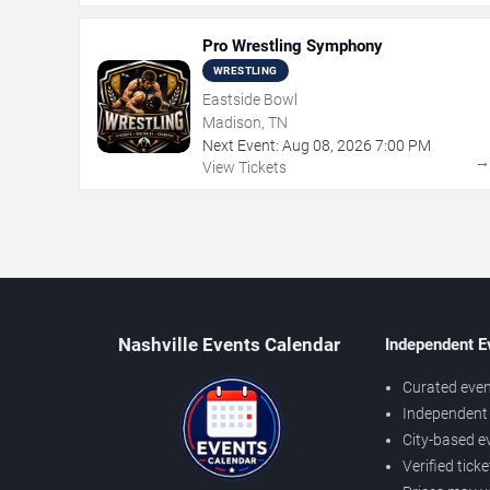
Pro Wrestling Symphony
WRESTLING
Eastside Bowl
Madison, TN
Next Event:
Aug
08
,
2026
7:00 PM
View Tickets
Nashville Events Calendar
Independent E
Curated even
Independent 
City-based e
Verified tick