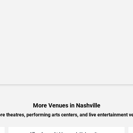
More Venues in Nashville
e theatres, performing arts centers, and live entertainment ve