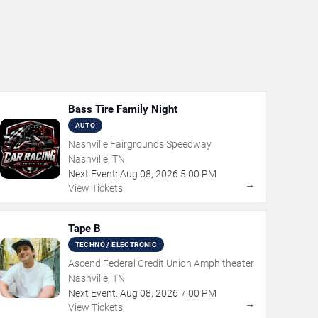
Bass Tire Family Night
AUTO
Nashville Fairgrounds Speedway
Nashville, TN
Next Event:
Aug
08
,
2026
5:00 PM
→
View Tickets
Tape B
TECHNO / ELECTRONIC
Ascend Federal Credit Union Amphitheater
Nashville, TN
Next Event:
Aug
08
,
2026
7:00 PM
→
View Tickets