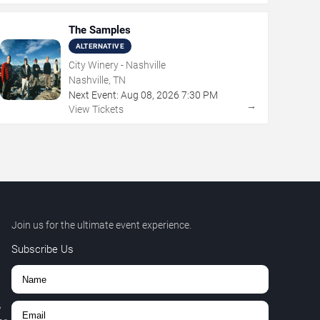
The Samples
ALTERNATIVE
City Winery - Nashville
Nashville, TN
Next Event:
Aug
08
,
2026
7:30 PM
→
View Tickets
Join us for the ultimate event experience.
Subscribe Us
,