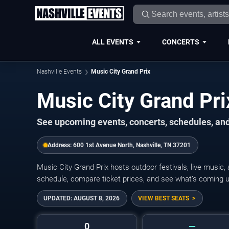
ALL EVENTS
CONCERTS
Nashville Events
Music City Grand Prix
Music City Grand Pr
See upcoming events, concerts, schedules, and 
Address:
600 1st Avenue North, Nashville, TN 37201
Music City Grand Prix hosts outdoor festivals, live music
schedule, compare ticket prices, and see what’s coming up
UPDATED:
AUGUST 8, 2026
VIEW BEST SEATS
0
—