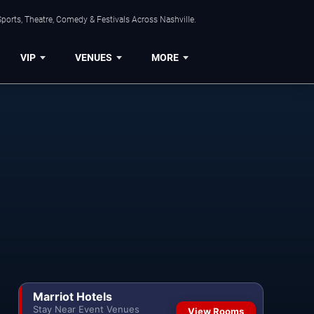
ports, Theatre, Comedy & Festivals Across Nashville.
VIP
VENUES
MORE
Marriot Hotels
Stay Near Event Venues
View Rooms