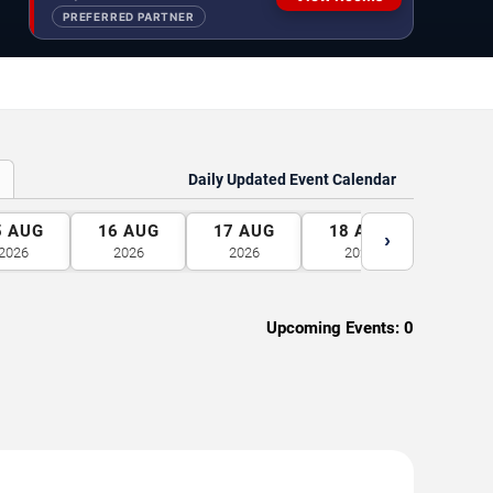
PREFERRED PARTNER
Daily Updated Event Calendar
5
AUG
16
AUG
17
AUG
18
AUG
19
A
›
2026
2026
2026
2026
2026
Upcoming Events:
0