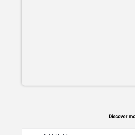
Discover mor