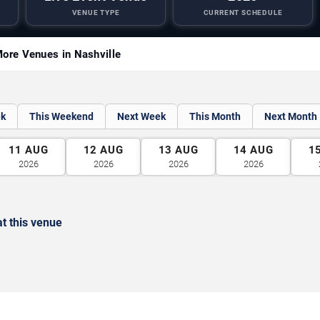
VENUE TYPE
CURRENT SCHEDULE
ore Venues in Nashville
ek
This Weekend
Next Week
This Month
Next Month
11
AUG
12
AUG
13
AUG
14
AUG
1
2026
2026
2026
2026
t this venue