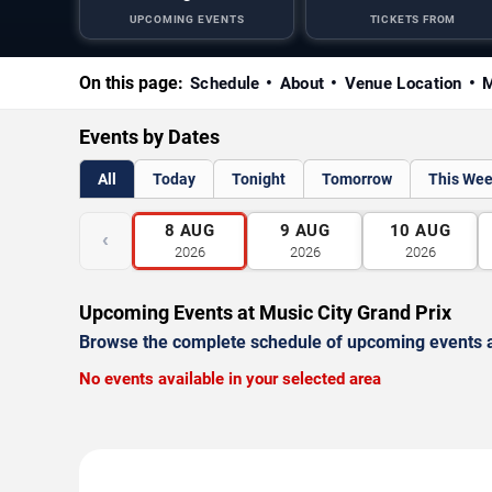
UPCOMING EVENTS
TICKETS FROM
On this page:
Schedule
About
Venue Location
M
Events by Dates
All
Today
Tonight
Tomorrow
This We
8
AUG
9
AUG
10
AUG
‹
2026
2026
2026
Upcoming Events at Music City Grand Prix
Browse the complete schedule of upcoming events a
No events available in your selected area