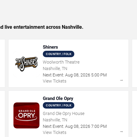
nd live entertainment across Nashville.
Shiners
COUNTRY / FOLK
Woolworth Theatre
Nashville, TN
Next Event:
Aug
08
,
2026
5:00 PM
→
→
View Tickets
Grand Ole Opry
COUNTRY / FOLK
Grand Ole Opry House
Nashville, TN
Next Event:
Aug
08
,
2026
7:00 PM
→
→
View Tickets