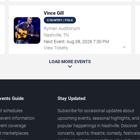
Vince Gill
COUNTRY / FOLK
Ryman Auditorium
Nashville, TN
Next Event:
Aug
08
,
2026
7:30 PM
→
→
View Tickets
LOAD MORE EVENTS
vents Guide
Stay Updated
t schedules
Subscribe for occasional updates about
event information
upcoming events, seasonal highlights, and
vent coverage
popular happenings in Nashville. Discover
et marketplaces
concerts, sports, theatre, comedy, festivals