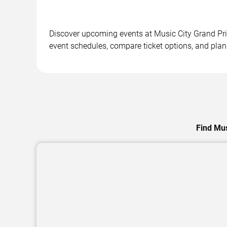
Discover upcoming events at Music City Grand Prix
event schedules, compare ticket options, and plan 
Find Mus