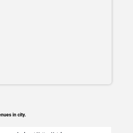
nues in city.