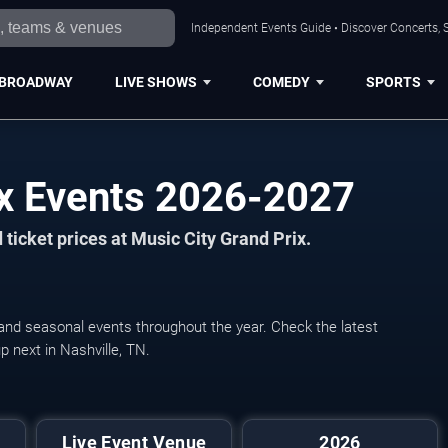
Independent Events Guide • Discover Concerts, S
BROADWAY
LIVE SHOWS
COMEDY
SPORTS
ix Events 2026-2027
ticket prices at Music City Grand Prix.
, and seasonal events throughout the year. Check the latest
 next in Nashville, TN.
Live Event Venue
2026