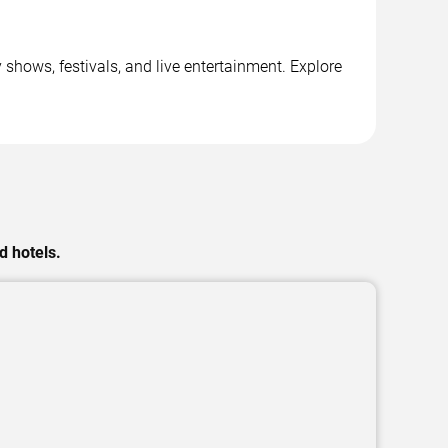
shows, festivals, and live entertainment. Explore
d hotels.