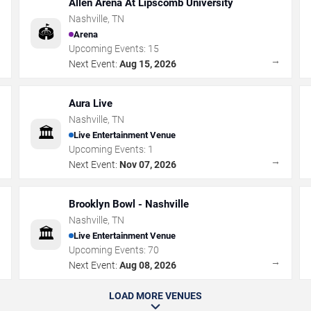
Allen Arena At Lipscomb University
Nashville
,
TN
🏟️
Arena
Upcoming Events:
15
→
→
Next Event:
Aug 15, 2026
Aura Live
Nashville
,
TN
🏛️
Live Entertainment Venue
Upcoming Events:
1
→
→
Next Event:
Nov 07, 2026
Brooklyn Bowl - Nashville
Nashville
,
TN
🏛️
Live Entertainment Venue
Upcoming Events:
70
→
→
Next Event:
Aug 08, 2026
LOAD MORE VENUES