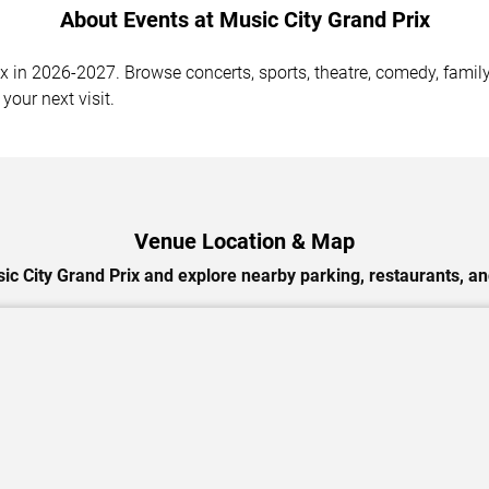
About Events at Music City Grand Prix
 in 2026-2027. Browse concerts, sports, theatre, comedy, family 
your next visit.
Venue Location & Map
ic City Grand Prix and explore nearby parking, restaurants, an