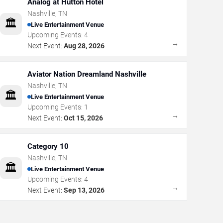
Analog at Hutton Hotel
Nashville
,
TN
🏛️
Live Entertainment Venue
Upcoming Events:
4
→
Next Event:
Aug 28, 2026
Aviator Nation Dreamland Nashville
Nashville
,
TN
🏛️
Live Entertainment Venue
Upcoming Events:
1
→
Next Event:
Oct 15, 2026
Category 10
Nashville
,
TN
🏛️
Live Entertainment Venue
Upcoming Events:
4
→
Next Event:
Sep 13, 2026