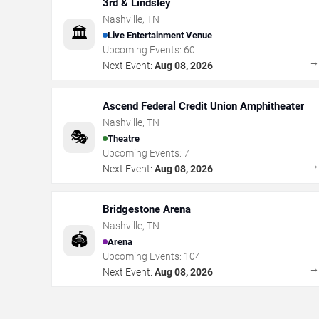
3rd & Lindsley
Nashville
,
TN
🏛️
Live Entertainment Venue
Upcoming Events:
60
Next Event:
Aug 08, 2026
Ascend Federal Credit Union Amphitheater
Nashville
,
TN
🎭
Theatre
Upcoming Events:
7
Next Event:
Aug 08, 2026
Bridgestone Arena
Nashville
,
TN
🏟️
Arena
Upcoming Events:
104
Next Event:
Aug 08, 2026