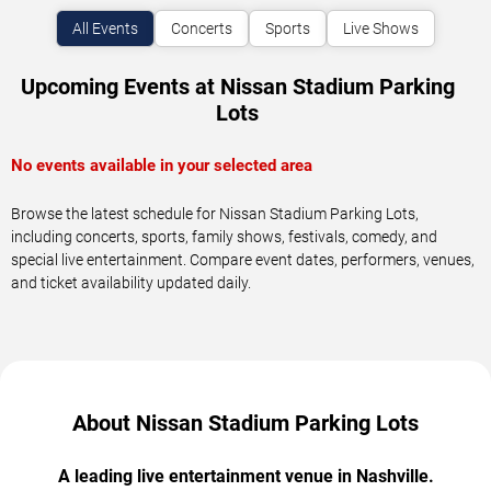
All Events
Concerts
Sports
Live Shows
Upcoming Events at Nissan Stadium Parking
Lots
No events available in your selected area
Browse the latest schedule for Nissan Stadium Parking Lots,
including concerts, sports, family shows, festivals, comedy, and
special live entertainment. Compare event dates, performers, venues,
and ticket availability updated daily.
About Nissan Stadium Parking Lots
A leading live entertainment venue in Nashville.