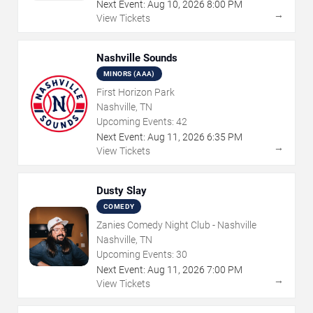
Next Event:
Aug
10
,
2026
8:00 PM
→
View Tickets
Nashville Sounds
MINORS (AAA)
First Horizon Park
Nashville, TN
Upcoming Events:
42
Next Event:
Aug
11
,
2026
6:35 PM
→
View Tickets
Dusty Slay
COMEDY
Zanies Comedy Night Club - Nashville
Nashville, TN
Upcoming Events:
30
Next Event:
Aug
11
,
2026
7:00 PM
→
View Tickets