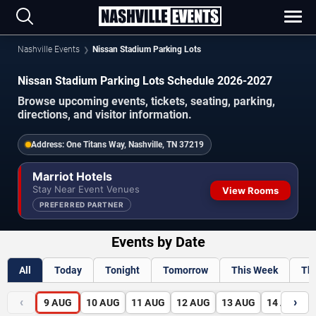
Nashville Events
Nissan Stadium Parking Lots
Nissan Stadium Parking Lots Schedule 2026-2027
Browse upcoming events, tickets, seating, parking,
directions, and visitor information.
Address:
One Titans Way, Nashville, TN 37219
Marriot Hotels
Stay Near Event Venues
View Rooms
PREFERRED PARTNER
Events by Date
All
Today
Tonight
Tomorrow
This Week
Th
‹
›
9
AUG
10
AUG
11
AUG
12
AUG
13
AUG
14
AUG