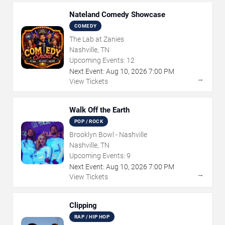
Nateland Comedy Showcase
COMEDY
The Lab at Zanies
Nashville, TN
Upcoming Events:
12
Next Event:
Aug
10
,
2026
7:00 PM
→
View Tickets
Walk Off the Earth
POP / ROCK
Brooklyn Bowl - Nashville
Nashville, TN
Upcoming Events:
9
Next Event:
Aug
10
,
2026
7:00 PM
→
View Tickets
Clipping
RAP / HIP HOP