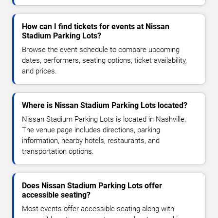
How can I find tickets for events at Nissan
Stadium Parking Lots?
Browse the event schedule to compare upcoming
dates, performers, seating options, ticket availability,
and prices.
Where is Nissan Stadium Parking Lots located?
Nissan Stadium Parking Lots is located in Nashville.
The venue page includes directions, parking
information, nearby hotels, restaurants, and
transportation options.
Does Nissan Stadium Parking Lots offer
accessible seating?
Most events offer accessible seating along with