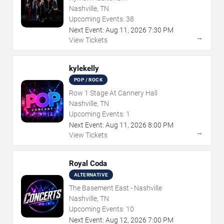
Nashville, TN
Upcoming Events:
38
Next Event:
Aug
11
,
2026
7:30 PM
→
View Tickets
kylekelly
POP / ROCK
Row 1 Stage At Cannery Hall
Nashville, TN
Upcoming Events:
1
Next Event:
Aug
11
,
2026
8:00 PM
→
View Tickets
Royal Coda
ALTERNATIVE
The Basement East - Nashville
Nashville, TN
Upcoming Events:
10
Next Event:
Aug
12
,
2026
7:00 PM