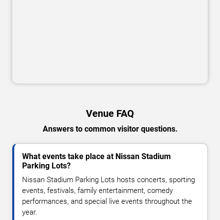
Venue FAQ
Answers to common visitor questions.
What events take place at Nissan Stadium
Parking Lots?
Nissan Stadium Parking Lots hosts concerts, sporting
events, festivals, family entertainment, comedy
performances, and special live events throughout the
year.