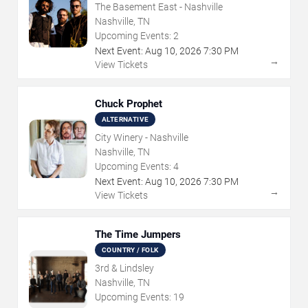
The Basement East - Nashville
Nashville, TN
Upcoming Events:
2
Next Event:
Aug
10
,
2026
7:30 PM
→
View Tickets
Chuck Prophet
ALTERNATIVE
City Winery - Nashville
Nashville, TN
Upcoming Events:
4
Next Event:
Aug
10
,
2026
7:30 PM
→
View Tickets
The Time Jumpers
COUNTRY / FOLK
3rd & Lindsley
Nashville, TN
Upcoming Events:
19