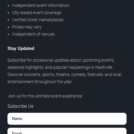
Independent event information
City-based event coverage
Verified ticket marketplaces
Prices may vary
Independent of venues
Stay Updated
Subscribe for occasional updates about upcoming events,
seasonal highlights, and popular happenings in Nashville.
Discover concerts, sports, theatre, comedy, festivals, and local
entertainment throughout the year.
Join us for the ultimate event experience.
Subscribe Us