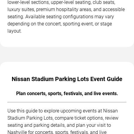
lower-level sections, upper-level seating, club seats,
luxury suites, premium hospitality areas, and accessible
seating. Available seating configurations may vary
depending on the concert, sporting event, or stage
layout.
Nissan Stadium Parking Lots Event Guide
Plan concerts, sports, festivals, and live events.
Use this guide to explore upcoming events at Nissan
Stadium Parking Lots, compare ticket options, review
seating and parking details, and plan your visit to
Nashville for concerts, sports, festivals, and live