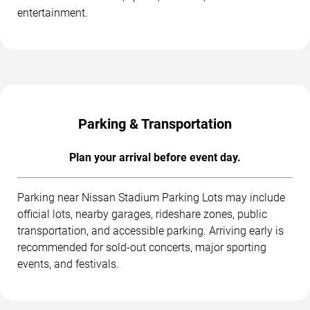
entertainment.
Parking & Transportation
Plan your arrival before event day.
Parking near Nissan Stadium Parking Lots may include
official lots, nearby garages, rideshare zones, public
transportation, and accessible parking. Arriving early is
recommended for sold-out concerts, major sporting
events, and festivals.