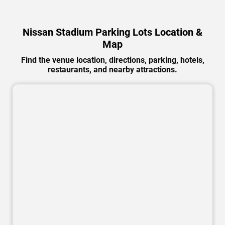
Nissan Stadium Parking Lots Location &
Map
Find the venue location, directions, parking, hotels,
restaurants, and nearby attractions.