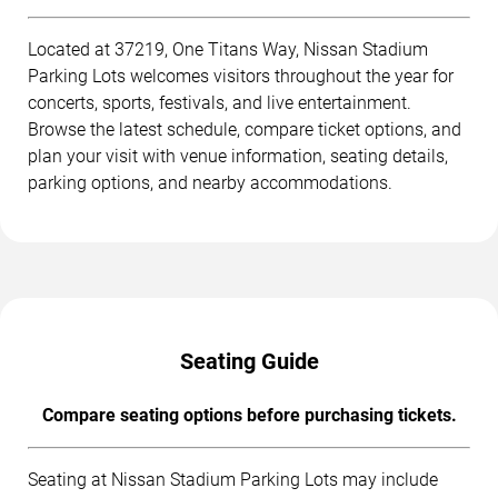
Located at 37219, One Titans Way, Nissan Stadium
Parking Lots welcomes visitors throughout the year for
concerts, sports, festivals, and live entertainment.
Browse the latest schedule, compare ticket options, and
plan your visit with venue information, seating details,
parking options, and nearby accommodations.
Seating Guide
Compare seating options before purchasing tickets.
Seating at Nissan Stadium Parking Lots may include