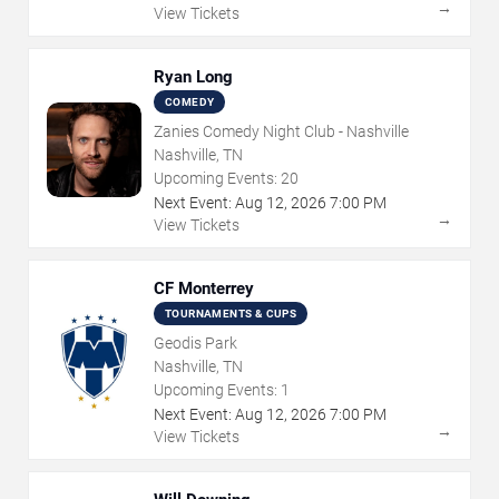
→
View Tickets
Ryan Long
COMEDY
Zanies Comedy Night Club - Nashville
Nashville, TN
Upcoming Events:
20
Next Event:
Aug
12
,
2026
7:00 PM
→
View Tickets
CF Monterrey
TOURNAMENTS & CUPS
Geodis Park
Nashville, TN
Upcoming Events:
1
Next Event:
Aug
12
,
2026
7:00 PM
→
View Tickets