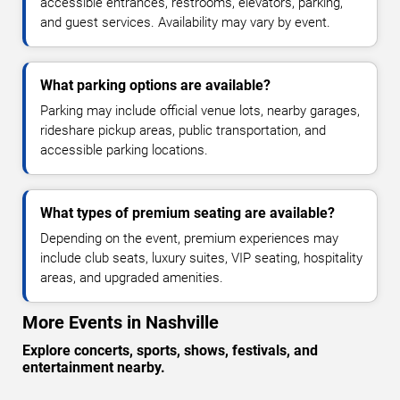
accessible entrances, restrooms, elevators, parking,
and guest services. Availability may vary by event.
What parking options are available?
Parking may include official venue lots, nearby garages,
rideshare pickup areas, public transportation, and
accessible parking locations.
What types of premium seating are available?
Depending on the event, premium experiences may
include club seats, luxury suites, VIP seating, hospitality
areas, and upgraded amenities.
More Events in Nashville
Explore concerts, sports, shows, festivals, and
entertainment nearby.