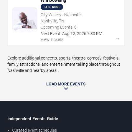
Will Downing
R&B / SOUL
City Winery - Nashville
Nashville, TN
Upcoming Events:
8
Next Event:
Aug
12
,
2026
7:30 PM
→
View Tickets
Explore additional concerts, sports, theatre, comedy, festivals,
family attractions, and entertainment taking place throughout
Nashville and nearby areas.
LOAD MORE EVENTS
Independent Events Guide
Curated event schedules