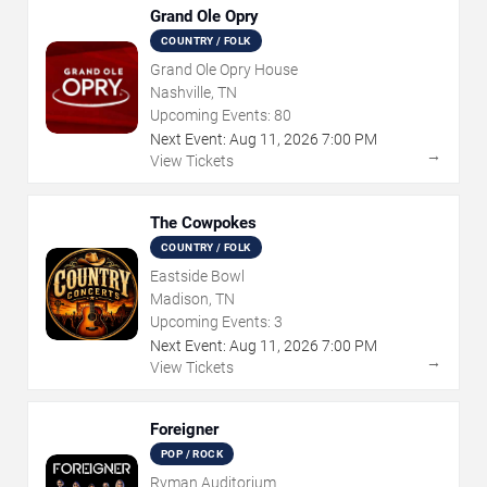
Grand Ole Opry
COUNTRY / FOLK
Grand Ole Opry House
Nashville, TN
Upcoming Events:
80
Next Event:
Aug
11
,
2026
7:00 PM
→
View Tickets
The Cowpokes
COUNTRY / FOLK
Eastside Bowl
Madison, TN
Upcoming Events:
3
Next Event:
Aug
11
,
2026
7:00 PM
→
View Tickets
Foreigner
POP / ROCK
Ryman Auditorium