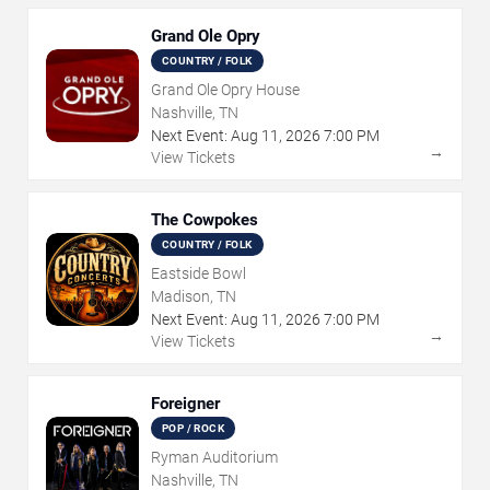
Grand Ole Opry
COUNTRY / FOLK
Grand Ole Opry House
Nashville, TN
Next Event:
Aug
11
,
2026
7:00 PM
→
View Tickets
The Cowpokes
COUNTRY / FOLK
Eastside Bowl
Madison, TN
Next Event:
Aug
11
,
2026
7:00 PM
→
View Tickets
Foreigner
POP / ROCK
Ryman Auditorium
Nashville, TN