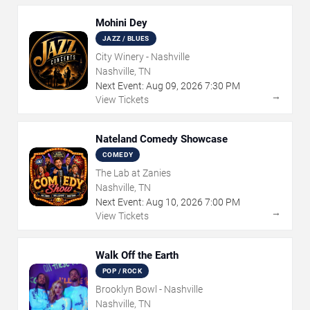
Mohini Dey
JAZZ / BLUES
City Winery - Nashville
Nashville, TN
Next Event:
Aug
09
,
2026
7:30 PM
→
View Tickets
Nateland Comedy Showcase
COMEDY
The Lab at Zanies
Nashville, TN
Next Event:
Aug
10
,
2026
7:00 PM
→
View Tickets
Walk Off the Earth
POP / ROCK
Brooklyn Bowl - Nashville
Nashville, TN