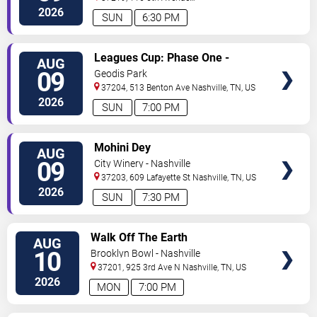
North
Nashville
,
TN
,
US
2026
SUN
6:30 PM
VIEW
Leagues Cup: Phase One -
AUG
TICKETS
Nashville SC vs. Atletico San
09
Geodis Park
Luis
37204, 513 Benton Ave
Nashville
,
TN
,
US
2026
SUN
7:00 PM
VIEW
Mohini Dey
AUG
TICKETS
09
City Winery - Nashville
37203, 609 Lafayette St
Nashville
,
TN
,
US
2026
SUN
7:30 PM
VIEW
Walk Off The Earth
AUG
TICKETS
10
Brooklyn Bowl - Nashville
37201, 925 3rd Ave N
Nashville
,
TN
,
US
2026
MON
7:00 PM