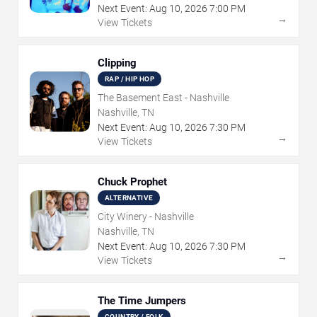
Next Event:
Aug
10
,
2026
7:00 PM
→
View Tickets
Clipping
RAP / HIP HOP
The Basement East - Nashville
Nashville, TN
Next Event:
Aug
10
,
2026
7:30 PM
→
View Tickets
Chuck Prophet
ALTERNATIVE
City Winery - Nashville
Nashville, TN
Next Event:
Aug
10
,
2026
7:30 PM
→
View Tickets
The Time Jumpers
COUNTRY / FOLK