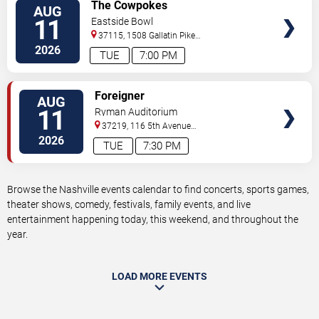
VIEW
The Cowpokes
AUG
TICKETS
11
Eastside Bowl
37115, 1508 Gallatin Pike
South
Madison
,
TN
,
US
2026
TUE
7:00 PM
VIEW
Foreigner
AUG
TICKETS
11
Ryman Auditorium
37219, 116 5th Avenue
North
Nashville
,
TN
,
US
2026
TUE
7:30 PM
Browse the Nashville events calendar to find concerts, sports games,
theater shows, comedy, festivals, family events, and live
entertainment happening today, this weekend, and throughout the
year.
LOAD MORE EVENTS