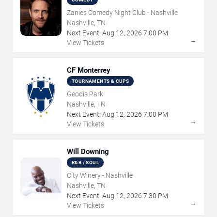
Zanies Comedy Night Club - Nashville
Nashville, TN
Next Event:
Aug
12
,
2026
7:00 PM
→
View Tickets
CF Monterrey
TOURNAMENTS & CUPS
Geodis Park
Nashville, TN
Next Event:
Aug
12
,
2026
7:00 PM
→
View Tickets
Will Downing
R&B / SOUL
City Winery - Nashville
Nashville, TN
Next Event:
Aug
12
,
2026
7:30 PM
→
View Tickets