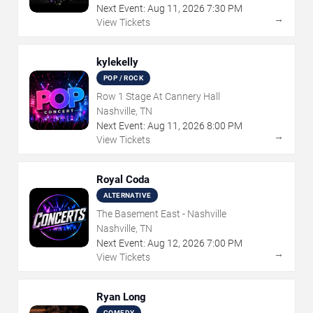
Next Event:
Aug
11
,
2026
7:30 PM
→
View Tickets
kylekelly
POP / ROCK
Row 1 Stage At Cannery Hall
Nashville, TN
Next Event:
Aug
11
,
2026
8:00 PM
→
View Tickets
Royal Coda
ALTERNATIVE
The Basement East - Nashville
Nashville, TN
Next Event:
Aug
12
,
2026
7:00 PM
→
View Tickets
Ryan Long
COMEDY