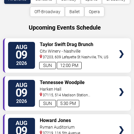
Off-Broadway
Ballet
Opera
Upcoming Events Schedule
VIEW
Taylor Swift Drag Brunch
AUG
TICKETS
09
City Winery - Nashville
37203, 609 Lafayette St
Nashville
,
TN
,
US
2026
SUN
12:00 PM
VIEW
Tennessee Woodpile
AUG
TICKETS
09
Harken Hall
37115, 514 Madison Station
Blvd
Madison
,
TN
,
US
2026
SUN
5:30 PM
VIEW
Howard Jones
AUG
TICKETS
09
Ryman Auditorium
37219, 116 5th Avenue