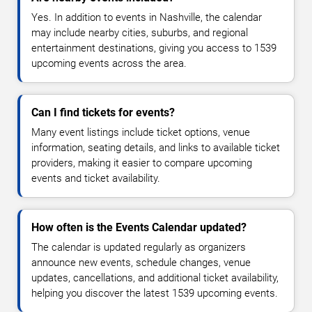
Yes. In addition to events in Nashville, the calendar
may include nearby cities, suburbs, and regional
entertainment destinations, giving you access to 1539
upcoming events across the area.
Can I find tickets for events?
Many event listings include ticket options, venue
information, seating details, and links to available ticket
providers, making it easier to compare upcoming
events and ticket availability.
How often is the Events Calendar updated?
The calendar is updated regularly as organizers
announce new events, schedule changes, venue
updates, cancellations, and additional ticket availability,
helping you discover the latest 1539 upcoming events.