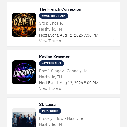
The French Connexion
COUNTRY / FOLK
3rd & Lindsley
Nashville, TN
Next Event:
Aug
12
,
2026
7:30 PM
→
View Tickets
Kevian Kraemer
ALTERNATIVE
Row 1 Stage At Cannery Hall
Nashville, TN
Next Event:
Aug
12
,
2026
8:00 PM
→
View Tickets
St. Lucia
POP / ROCK
Brooklyn Bowl - Nashville
Nashville, TN