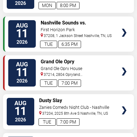
South
Nashville
,
TN
,
US
2026
MON
8:00 PM
VIEW
Nashville Sounds vs.
AUG
TICKETS
Indianapolis Indians
11
First Horizon Park
37208, 1 Jackson Street
Nashville
,
TN
,
US
2026
TUE
6:35 PM
VIEW
Grand Ole Opry
AUG
TICKETS
11
Grand Ole Opry House
37214, 2804 Opryland
Drive
Nashville
,
TN
,
US
2026
TUE
7:00 PM
VIEW
Dusty Slay
AUG
TICKETS
11
Zanies Comedy Night Club - Nashville
37204, 2025 8th Ave S
Nashville
,
TN
,
US
2026
TUE
7:00 PM