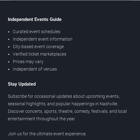
Independent Events Guide
Curated event schedules
Independent event information
City-based event coverage
Verified ticket marketplaces
Prices may vary
Independent of venues
Stay Updated
Subscribe for occasional updates about upcoming events,
seasonal highlights, and popular happenings in Nashville.
Discover concerts, sports, theatre, comedy, festivals, and local
entertainment throughout the year.
Join us for the ultimate event experience.