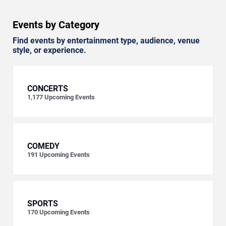
Events by Category
Find events by entertainment type, audience, venue
style, or experience.
CONCERTS
1,177
Upcoming Events
COMEDY
191
Upcoming Events
SPORTS
170
Upcoming Events