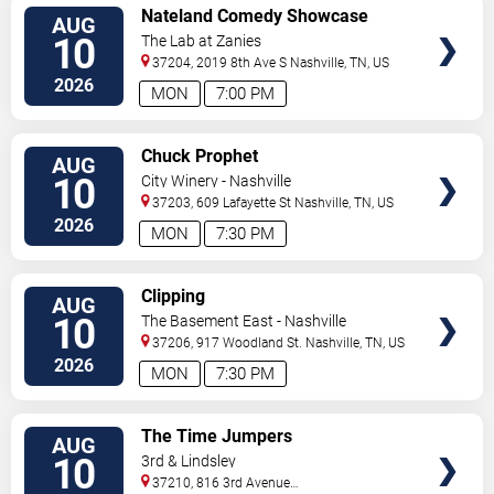
VIEW
Nateland Comedy Showcase
AUG
TICKETS
10
The Lab at Zanies
37204, 2019 8th Ave S
Nashville
,
TN
,
US
2026
MON
7:00 PM
VIEW
Chuck Prophet
AUG
TICKETS
10
City Winery - Nashville
37203, 609 Lafayette St
Nashville
,
TN
,
US
2026
MON
7:30 PM
VIEW
Clipping
AUG
TICKETS
10
The Basement East - Nashville
37206, 917 Woodland St.
Nashville
,
TN
,
US
2026
MON
7:30 PM
VIEW
The Time Jumpers
AUG
TICKETS
10
3rd & Lindsley
37210, 816 3rd Avenue