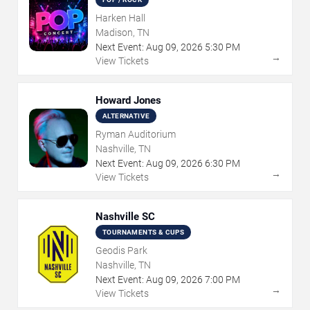
Harken Hall
Madison, TN
Next Event:
Aug
09
,
2026
5:30 PM
→
View Tickets
Howard Jones
ALTERNATIVE
Ryman Auditorium
Nashville, TN
Next Event:
Aug
09
,
2026
6:30 PM
→
View Tickets
Nashville SC
TOURNAMENTS & CUPS
Geodis Park
Nashville, TN
Next Event:
Aug
09
,
2026
7:00 PM
→
View Tickets