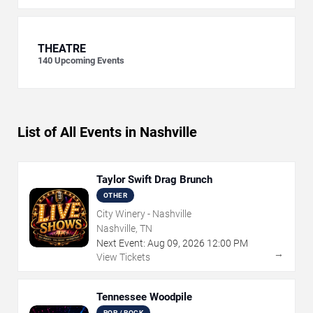
THEATRE
140
Upcoming Events
List of All Events in Nashville
Taylor Swift Drag Brunch
OTHER
City Winery - Nashville
Nashville, TN
Next Event:
Aug
09
,
2026
12:00 PM
→
View Tickets
Tennessee Woodpile
POP / ROCK