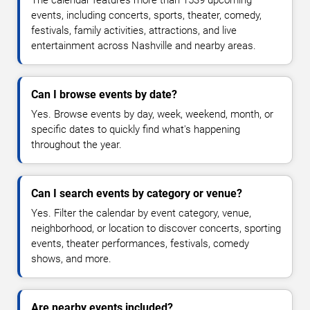
events, including concerts, sports, theater, comedy,
festivals, family activities, attractions, and live
entertainment across Nashville and nearby areas.
Can I browse events by date?
Yes. Browse events by day, week, weekend, month, or
specific dates to quickly find what's happening
throughout the year.
Can I search events by category or venue?
Yes. Filter the calendar by event category, venue,
neighborhood, or location to discover concerts, sporting
events, theater performances, festivals, comedy
shows, and more.
Are nearby events included?