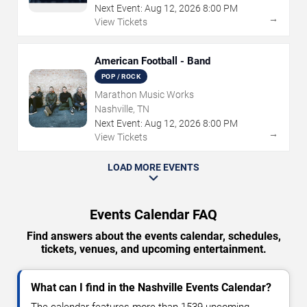
Next Event:
Aug
12
,
2026
8:00 PM
→
View Tickets
American Football - Band
POP / ROCK
Marathon Music Works
Nashville, TN
Next Event:
Aug
12
,
2026
8:00 PM
→
View Tickets
LOAD MORE EVENTS
Events Calendar FAQ
Find answers about the events calendar, schedules,
tickets, venues, and upcoming entertainment.
What can I find in the Nashville Events Calendar?
The calendar features more than 1539 upcoming