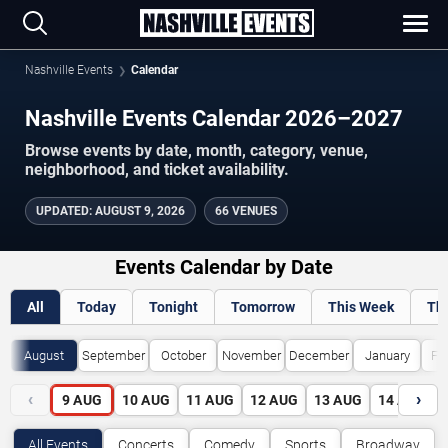
Nashville Events
Calendar
Nashville Events Calendar 2026–2027
Browse events by date, month, category, venue,
neighborhood, and ticket availability.
UPDATED
:
AUGUST 9, 2026
66 VENUES
Events Calendar by Date
All
Today
Tonight
Tomorrow
This Week
Th
August
September
October
November
December
January
Fe
‹
›
9
AUG
10
AUG
11
AUG
12
AUG
13
AUG
14
AUG
All Events
Concerts
Comedy
Sports
Broadway