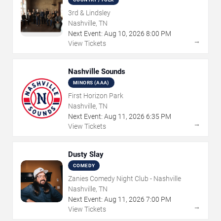
3rd & Lindsley
Nashville, TN
Next Event:
Aug
10
,
2026
8:00 PM
→
View Tickets
Nashville Sounds
MINORS (AAA)
First Horizon Park
Nashville, TN
Next Event:
Aug
11
,
2026
6:35 PM
→
View Tickets
Dusty Slay
COMEDY
Zanies Comedy Night Club - Nashville
Nashville, TN
Next Event:
Aug
11
,
2026
7:00 PM
→
View Tickets