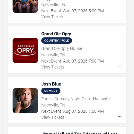
Nashville, TN
Next Event:
Aug
07
,
2026
5:00 PM
→
View Tickets
Grand Ole Opry
COUNTRY / FOLK
Grand Ole Opry House
Nashville, TN
Next Event:
Aug
07
,
2026
7:00 PM
→
View Tickets
Josh Blue
COMEDY
Zanies Comedy Night Club - Nashville
Nashville, TN
Next Event:
Aug
07
,
2026
7:00 PM
→
View Tickets