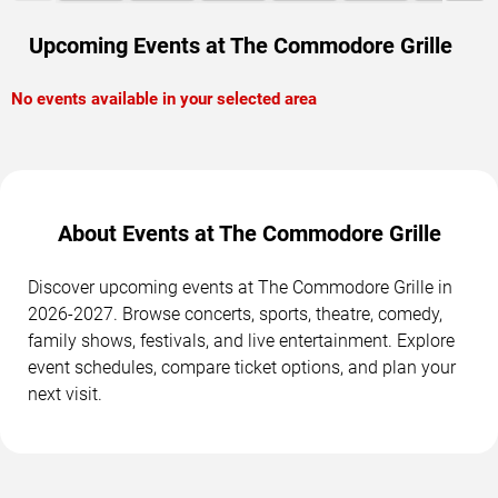
Upcoming Events at The Commodore Grille
No events available in your selected area
About Events at The Commodore Grille
Discover upcoming events at The Commodore Grille in
2026-2027. Browse concerts, sports, theatre, comedy,
family shows, festivals, and live entertainment. Explore
event schedules, compare ticket options, and plan your
next visit.