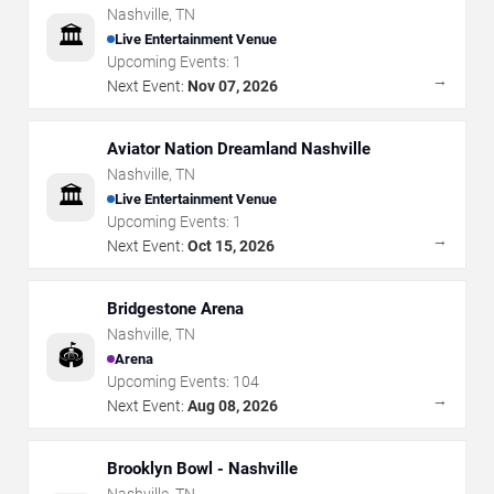
Nashville
,
TN
🏛️
Live Entertainment Venue
Upcoming Events:
1
→
Next Event:
Nov 07, 2026
Aviator Nation Dreamland Nashville
Nashville
,
TN
🏛️
Live Entertainment Venue
Upcoming Events:
1
→
Next Event:
Oct 15, 2026
Bridgestone Arena
Nashville
,
TN
🏟️
Arena
Upcoming Events:
104
→
Next Event:
Aug 08, 2026
Brooklyn Bowl - Nashville