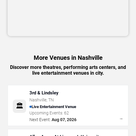
More Venues in Nashville
Discover more theatres, performing arts centers, and
live entertainment venues in city.
3rd & Lindsley
Nashville
,
TN
🏛️
Live Entertainment Venue
Upcoming Events:
62
→
Next Event:
Aug 07, 2026