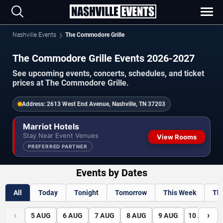
Nashville Events
The Commodore Grille
The Commodore Grille Events 2026-2027
See upcoming events, concerts, schedules, and ticket
prices at The Commodore Grille.
Address:
2613 West End Avenue, Nashville, TN 37203
Marriot Hotels
Stay Near Event Venues
View Rooms
PREFERRED PARTNER
Events by Dates
All
Today
Tonight
Tomorrow
This Week
Th
‹
›
5
AUG
6
AUG
7
AUG
8
AUG
9
AUG
10
AUG