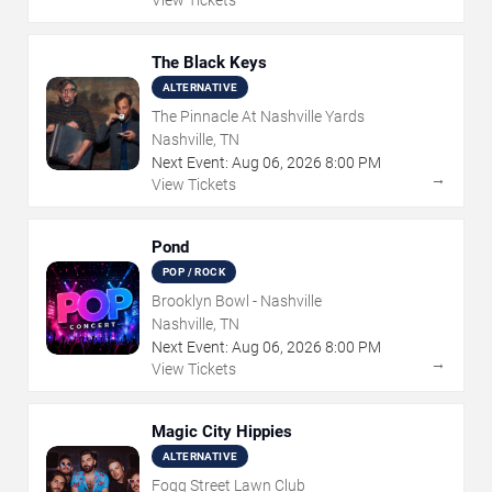
View Tickets
The Black Keys
ALTERNATIVE
The Pinnacle At Nashville Yards
Nashville, TN
Next Event:
Aug
06
,
2026
8:00 PM
→
View Tickets
Pond
POP / ROCK
Brooklyn Bowl - Nashville
Nashville, TN
Next Event:
Aug
06
,
2026
8:00 PM
→
View Tickets
Magic City Hippies
ALTERNATIVE
Fogg Street Lawn Club