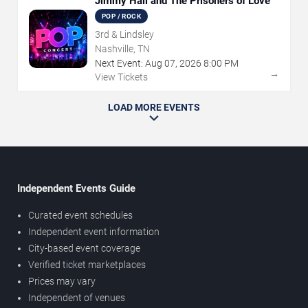
Jimmy Hall and The Prisoners of Love
POP / ROCK
3rd & Lindsley
Nashville, TN
Next Event:
Aug
07
,
2026
8:00 PM
→
View Tickets
LOAD MORE EVENTS
Independent Events Guide
Curated event schedules
Independent event information
City-based event coverage
Verified ticket marketplaces
Prices may vary
Independent of venues