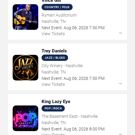
Vince Gill
COUNTRY / FOLK
Ryman Auditorium
Nashville, TN
Next Event:
Aug
06
,
2026
7:30 PM
→
View Tickets
Trey Daniels
JAZZ / BLUES
City Winery - Nashville
Nashville, TN
Next Event:
Aug
06
,
2026
7:30 PM
→
View Tickets
King Lazy Eye
POP / ROCK
The Basement East - Nashville
Nashville, TN
Next Event:
Aug
06
,
2026
8:00 PM
→