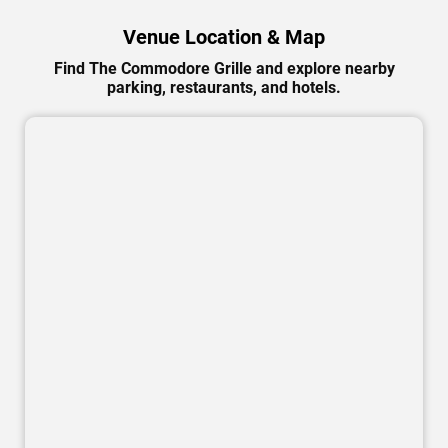
Venue Location & Map
Find The Commodore Grille and explore nearby
parking, restaurants, and hotels.