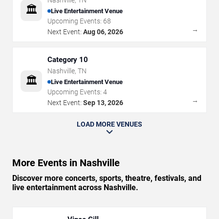
Nashville
,
TN
🏛️
Live Entertainment Venue
Upcoming Events:
68
→
Next Event:
Aug 06, 2026
Category 10
Nashville
,
TN
🏛️
Live Entertainment Venue
Upcoming Events:
4
→
Next Event:
Sep 13, 2026
LOAD MORE VENUES
More Events in Nashville
Discover more concerts, sports, theatre, festivals, and
live entertainment across Nashville.