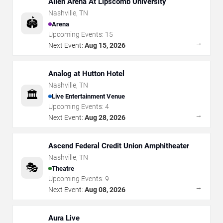
Allen Arena At Lipscomb University
Nashville
,
TN
🏟️
Arena
Upcoming Events:
15
→
Next Event:
Aug 15, 2026
Analog at Hutton Hotel
Nashville
,
TN
🏛️
Live Entertainment Venue
Upcoming Events:
4
→
Next Event:
Aug 28, 2026
Ascend Federal Credit Union Amphitheater
Nashville
,
TN
🎭
Theatre
Upcoming Events:
9
→
Next Event:
Aug 08, 2026
Aura Live