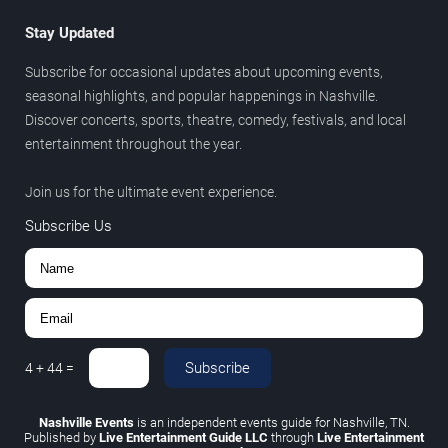
Stay Updated
Subscribe for occasional updates about upcoming events,
seasonal highlights, and popular happenings in Nashville.
Discover concerts, sports, theatre, comedy, festivals, and local
entertainment throughout the year.
Join us for the ultimate event experience.
Subscribe Us
Subscribe
4
+
44
=
Nashville Events
is an independent events guide for Nashville, TN.
Published by
Live Entertainment Guide LLC
through
Live Entertainment