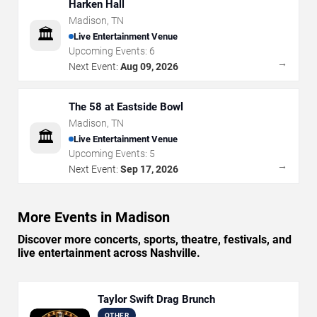
Harken Hall
Madison
,
TN
🏛️
Live Entertainment Venue
Upcoming Events:
6
→
Next Event:
Aug 09, 2026
The 58 at Eastside Bowl
Madison
,
TN
🏛️
Live Entertainment Venue
Upcoming Events:
5
→
Next Event:
Sep 17, 2026
More Events in Madison
Discover more concerts, sports, theatre, festivals, and
live entertainment across Nashville.
Taylor Swift Drag Brunch
OTHER