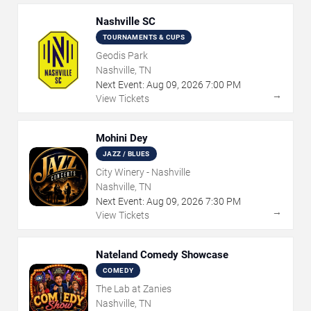
Nashville SC
TOURNAMENTS & CUPS
Geodis Park
Nashville, TN
Next Event:
Aug
09
,
2026
7:00 PM
→
View Tickets
Mohini Dey
JAZZ / BLUES
City Winery - Nashville
Nashville, TN
Next Event:
Aug
09
,
2026
7:30 PM
→
View Tickets
Nateland Comedy Showcase
COMEDY
The Lab at Zanies
Nashville, TN