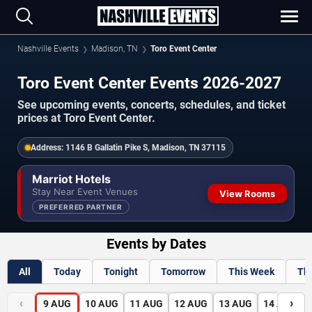
Nashville Events
Madison, TN
Toro Event Center
Toro Event Center Events 2026-2027
See upcoming events, concerts, schedules, and ticket
prices at Toro Event Center.
Address:
1146 B Gallatin Pike S, Madison, TN 37115
Marriot Hotels
Stay Near Event Venues
View Rooms
PREFERRED PARTNER
Events by Dates
All
Today
Tonight
Tomorrow
This Week
Th
‹
›
9
AUG
10
AUG
11
AUG
12
AUG
13
AUG
14
AUG