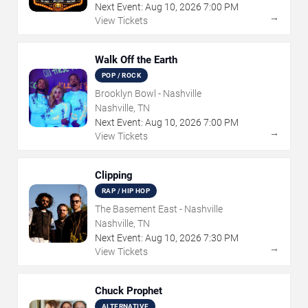
Next Event:
Aug
10
,
2026
7:00 PM
→
View Tickets
Walk Off the Earth
POP / ROCK
Brooklyn Bowl - Nashville
Nashville, TN
Next Event:
Aug
10
,
2026
7:00 PM
→
View Tickets
Clipping
RAP / HIP HOP
The Basement East - Nashville
Nashville, TN
Next Event:
Aug
10
,
2026
7:30 PM
→
View Tickets
Chuck Prophet
ALTERNATIVE