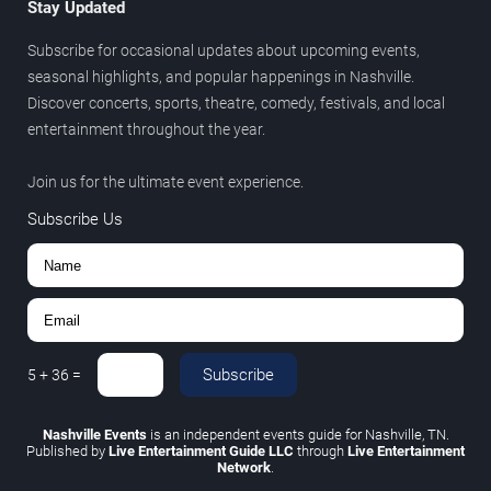
Stay Updated
Subscribe for occasional updates about upcoming events,
seasonal highlights, and popular happenings in Nashville.
Discover concerts, sports, theatre, comedy, festivals, and local
entertainment throughout the year.
Join us for the ultimate event experience.
Subscribe Us
Subscribe
5
+
36
=
Nashville Events
is an independent events guide for Nashville, TN.
Published by
Live Entertainment Guide LLC
through
Live Entertainment
Network
.