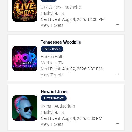
City Winery - Nashville
Nashville, TN
Next Event:
Aug
09
,
2026
12:00 PM
→
View Tickets
Tennessee Woodpile
POP / ROCK
Harken Hall
Madison, TN
Next Event:
Aug
09
,
2026
5:30 PM
→
View Tickets
Howard Jones
ALTERNATIVE
Ryman Auditorium
Nashville, TN
Next Event:
Aug
09
,
2026
6:30 PM
→
View Tickets