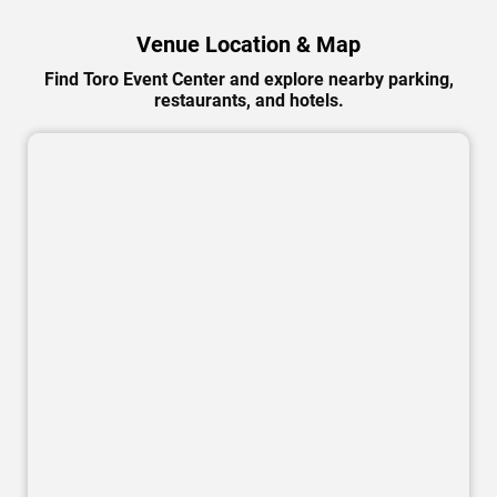
Venue Location & Map
Find Toro Event Center and explore nearby parking,
restaurants, and hotels.