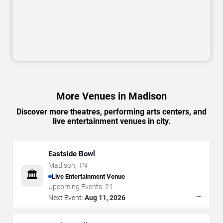
More Venues in Madison
Discover more theatres, performing arts centers, and
live entertainment venues in city.
Eastside Bowl
Madison
,
TN
🏛️
Live Entertainment Venue
Upcoming Events:
21
→
Next Event:
Aug 11, 2026