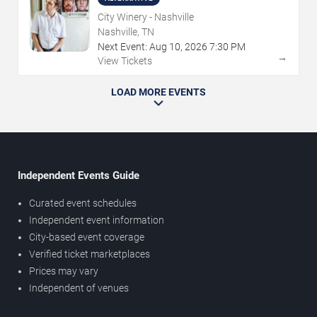
City Winery - Nashville
Nashville, TN
Next Event:
Aug
10
,
2026
7:30 PM
→
View Tickets
LOAD MORE EVENTS
Independent Events Guide
Curated event schedules
Independent event information
City-based event coverage
Verified ticket marketplaces
Prices may vary
Independent of venues