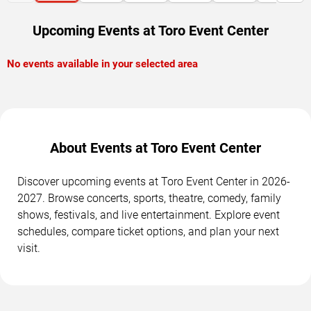
Upcoming Events at Toro Event Center
No events available in your selected area
About Events at Toro Event Center
Discover upcoming events at Toro Event Center in 2026-
2027. Browse concerts, sports, theatre, comedy, family
shows, festivals, and live entertainment. Explore event
schedules, compare ticket options, and plan your next
visit.