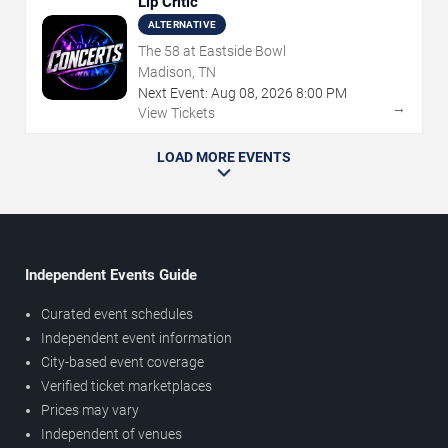
Lip Critic
ALTERNATIVE
The 58 at Eastside Bowl
Madison, TN
Next Event:
Aug
08
,
2026
8:00 PM
→
View Tickets
LOAD MORE EVENTS
Independent Events Guide
Curated event schedules
Independent event information
City-based event coverage
Verified ticket marketplaces
Prices may vary
Independent of venues