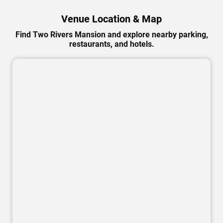
Venue Location & Map
Find Two Rivers Mansion and explore nearby parking,
restaurants, and hotels.