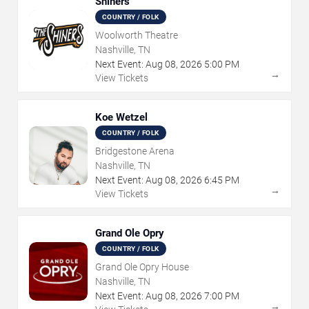
Shiners
COUNTRY / FOLK
Woolworth Theatre
Nashville, TN
Next Event:
Aug
08
,
2026
5:00 PM
→
View Tickets
Koe Wetzel
COUNTRY / FOLK
Bridgestone Arena
Nashville, TN
Next Event:
Aug
08
,
2026
6:45 PM
→
View Tickets
Grand Ole Opry
COUNTRY / FOLK
Grand Ole Opry House
Nashville, TN
Next Event:
Aug
08
,
2026
7:00 PM
→