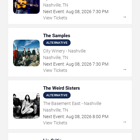
Nashville, TN
Next Event:
Aug
08
,
2026
7:30 PM
→
View Tickets
The Samples
ALTERNATIVE
City Winery - Nashville
Nashville, TN
Next Event:
Aug
08
,
2026
7:30 PM
→
View Tickets
The Weird Sisters
ALTERNATIVE
The Basement East - Nashville
Nashville, TN
Next Event:
Aug
08
,
2026
8:00 PM
→
View Tickets