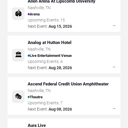
Allen Arena At Lipscomb University
Nashville
,
TN
🏟️
Arena
Upcoming Events:
15
→
Next Event:
Aug 15, 2026
Analog at Hutton Hotel
Nashville
,
TN
🏛️
Live Entertainment Venue
Upcoming Events:
4
→
Next Event:
Aug 28, 2026
Ascend Federal Credit Union Amphitheater
Nashville
,
TN
🎭
Theatre
Upcoming Events:
7
→
Next Event:
Aug 08, 2026
Aura Live