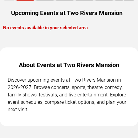
Upcoming Events at Two Rivers Mansion
No events available in your selected area
About Events at Two Rivers Mansion
Discover upcoming events at Two Rivers Mansion in
2026-2027. Browse concerts, sports, theatre, comedy,
family shows, festivals, and live entertainment. Explore
event schedules, compare ticket options, and plan your
next visit.