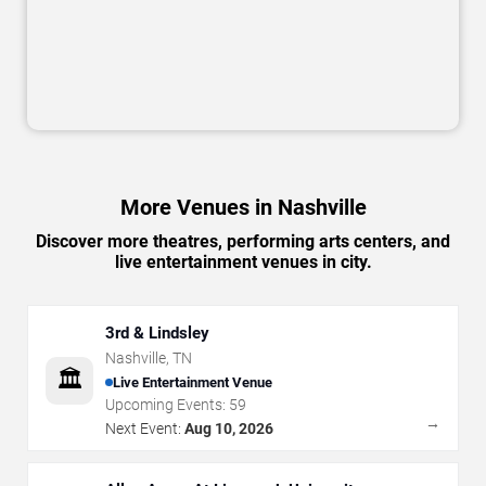
More Venues in Nashville
Discover more theatres, performing arts centers, and
live entertainment venues in city.
3rd & Lindsley
Nashville
,
TN
🏛️
Live Entertainment Venue
Upcoming Events:
59
→
Next Event:
Aug 10, 2026