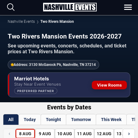
Nashville Events
Two Rivers Mansion
Two Rivers Mansion Events 2026-2027
See upcoming events, concerts, schedules, and ticket
prices at Two Rivers Mansion.
Address:
3130 McGavock Pk, Nashville, TN 37214
Marriot Hotels
Stay Near Event Venues
View Rooms
PREFERRED PARTNER
Events by Dates
All
Today
Tonight
Tomorrow
This Week
Th
‹
›
8
AUG
9
AUG
10
AUG
11
AUG
12
AUG
13
AUG