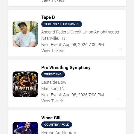
View Tickets
Tape B
TECHNO / ELECTRONIC
Ascend Federal Credit Union Amphitheater
Nashville, TN
Next Event:
Aug
08
,
2026
7:00 PM
→
View Tickets
Pro Wrestling Symphony
WRESTLING
Eastside Bowl
Madison, TN
Next Event:
Aug
08
,
2026
7:00 PM
→
View Tickets
Vince Gill
COUNTRY / FOLK
Ryman Auditorium