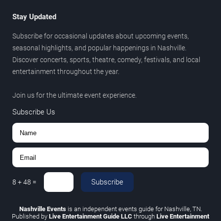
Stay Updated
Subscribe for occasional updates about upcoming events,
seasonal highlights, and popular happenings in Nashville.
Discover concerts, sports, theatre, comedy, festivals, and local
entertainment throughout the year.
Join us for the ultimate event experience.
Subscribe Us
Subscribe
8
+
48
=
Nashville Events
is an independent events guide for Nashville, TN.
Published by
Live Entertainment Guide LLC
through
Live Entertainment