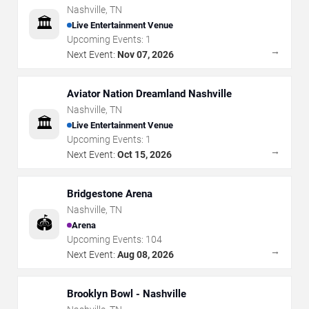
Nashville
,
TN
🏛️
Live Entertainment Venue
Upcoming Events:
1
→
Next Event:
Nov 07, 2026
Aviator Nation Dreamland Nashville
Nashville
,
TN
🏛️
Live Entertainment Venue
Upcoming Events:
1
→
Next Event:
Oct 15, 2026
Bridgestone Arena
Nashville
,
TN
🏟️
Arena
Upcoming Events:
104
→
Next Event:
Aug 08, 2026
Brooklyn Bowl - Nashville