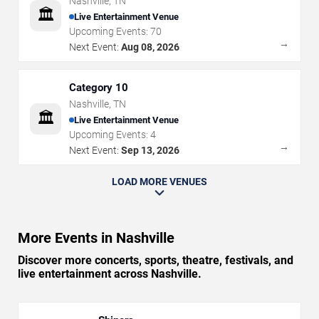
Nashville
,
TN
🏛️
Live Entertainment Venue
Upcoming Events:
70
→
Next Event:
Aug 08, 2026
Category 10
Nashville
,
TN
🏛️
Live Entertainment Venue
Upcoming Events:
4
→
Next Event:
Sep 13, 2026
LOAD MORE VENUES
More Events in Nashville
Discover more concerts, sports, theatre, festivals, and
live entertainment across Nashville.