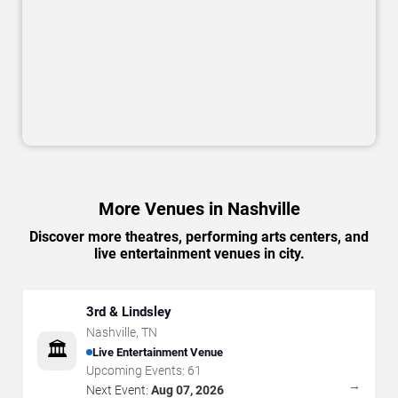
More Venues in Nashville
Discover more theatres, performing arts centers, and
live entertainment venues in city.
3rd & Lindsley
Nashville
,
TN
🏛️
Live Entertainment Venue
Upcoming Events:
61
→
Next Event:
Aug 07, 2026