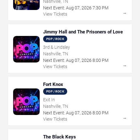
Nashville, TN
Next Event:
Aug
07
,
2026
7:30 PM
→
View Tickets
Jimmy Hall and The Prisoners of Love
POP / ROCK
3rd & Lindsley
Nashville, TN
Next Event:
Aug
07
,
2026
8:00 PM
→
View Tickets
Fort Knox
POP / ROCK
Exit In
Nashville, TN
Next Event:
Aug
07
,
2026
8:00 PM
→
View Tickets
The Black Keys