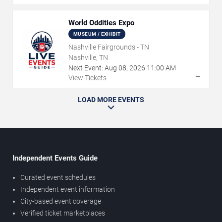
World Oddities Expo
MUSEUM / EXHIBIT
Nashville Fairgrounds - TN
Nashville, TN
Next Event:
Aug
08
,
2026
11:00 AM
→
View Tickets
LOAD MORE EVENTS
Independent Events Guide
Curated event schedules
Independent event information
City-based event coverage
Verified ticket marketplaces