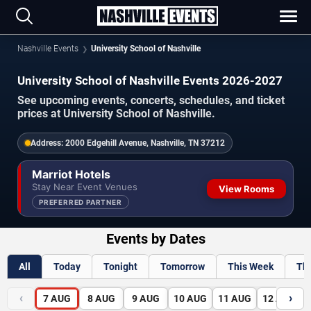
Nashville Events
University School of Nashville
University School of Nashville Events 2026-2027
See upcoming events, concerts, schedules, and ticket
prices at University School of Nashville.
Address:
2000 Edgehill Avenue, Nashville, TN 37212
Marriot Hotels
Stay Near Event Venues
View Rooms
PREFERRED PARTNER
Events by Dates
All
Today
Tonight
Tomorrow
This Week
Th
‹
›
7
AUG
8
AUG
9
AUG
10
AUG
11
AUG
12
AUG