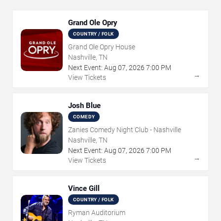
Grand Ole Opry
COUNTRY / FOLK
Grand Ole Opry House
Nashville, TN
Next Event:
Aug
07
,
2026
7:00 PM
→
View Tickets
Josh Blue
COMEDY
Zanies Comedy Night Club - Nashville
Nashville, TN
Next Event:
Aug
07
,
2026
7:00 PM
→
View Tickets
Vince Gill
COUNTRY / FOLK
Ryman Auditorium