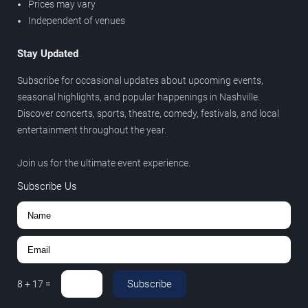
Prices may vary
Independent of venues
Stay Updated
Subscribe for occasional updates about upcoming events,
seasonal highlights, and popular happenings in Nashville.
Discover concerts, sports, theatre, comedy, festivals, and local
entertainment throughout the year.
Join us for the ultimate event experience.
Subscribe Us
Subscribe
8
+
17
=