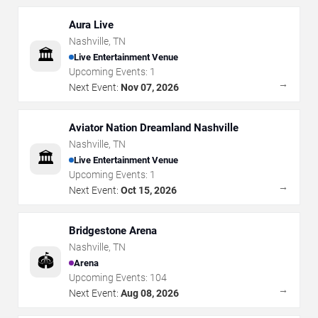
Aura Live
Nashville
,
TN
🏛️
Live Entertainment Venue
Upcoming Events:
1
→
Next Event:
Nov 07, 2026
Aviator Nation Dreamland Nashville
Nashville
,
TN
🏛️
Live Entertainment Venue
Upcoming Events:
1
→
Next Event:
Oct 15, 2026
Bridgestone Arena
Nashville
,
TN
🏟️
Arena
Upcoming Events:
104
→
Next Event:
Aug 08, 2026