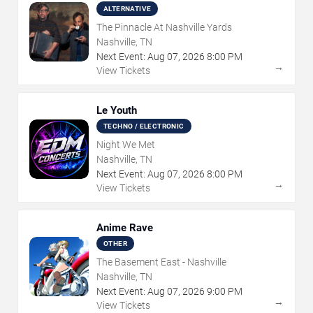
ALTERNATIVE
The Pinnacle At Nashville Yards
Nashville, TN
Next Event:
Aug
07
,
2026
8:00 PM
→
View Tickets
Le Youth
TECHNO / ELECTRONIC
Night We Met
Nashville, TN
Next Event:
Aug
07
,
2026
8:00 PM
→
View Tickets
Anime Rave
OTHER
The Basement East - Nashville
Nashville, TN
Next Event:
Aug
07
,
2026
9:00 PM
→
View Tickets