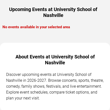
Upcoming Events at University School of
Nashville
No events available in your selected area
About Events at University School of
Nashville
Discover upcoming events at University School of
Nashville in 2026-2027. Browse concerts, sports, theatre,
comedy, family shows, festivals, and live entertainment.
Explore event schedules, compare ticket options, and
plan your next visit.