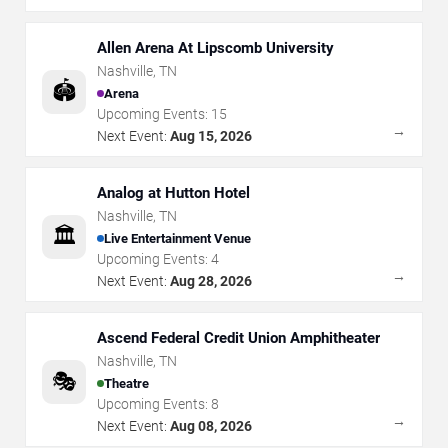
Allen Arena At Lipscomb University
Nashville
,
TN
🏟️
Arena
Upcoming Events:
15
→
Next Event:
Aug 15, 2026
Analog at Hutton Hotel
Nashville
,
TN
🏛️
Live Entertainment Venue
Upcoming Events:
4
→
Next Event:
Aug 28, 2026
Ascend Federal Credit Union Amphitheater
Nashville
,
TN
🎭
Theatre
Upcoming Events:
8
→
Next Event:
Aug 08, 2026