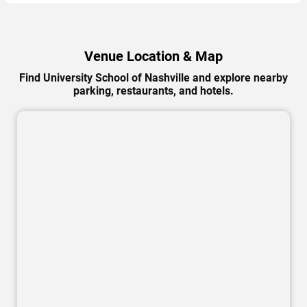
Venue Location & Map
Find University School of Nashville and explore nearby
parking, restaurants, and hotels.