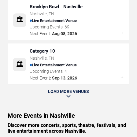
Brooklyn Bowl - Nashville
Nashville
,
TN
🏛️
Live Entertainment Venue
Upcoming Events:
69
→
Next Event:
Aug 08, 2026
Category 10
Nashville
,
TN
🏛️
Live Entertainment Venue
Upcoming Events:
4
→
Next Event:
Sep 13, 2026
LOAD MORE VENUES
More Events in Nashville
Discover more concerts, sports, theatre, festivals, and
live entertainment across Nashville.