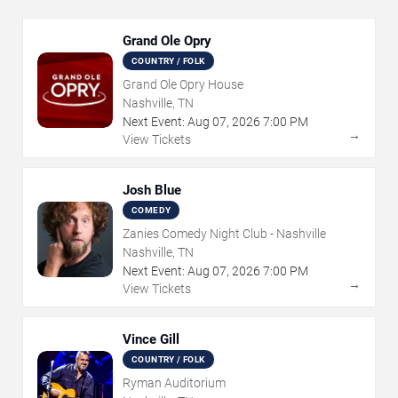
Grand Ole Opry
COUNTRY / FOLK
Grand Ole Opry House
Nashville, TN
Next Event:
Aug
07
,
2026
7:00 PM
→
View Tickets
Josh Blue
COMEDY
Zanies Comedy Night Club - Nashville
Nashville, TN
Next Event:
Aug
07
,
2026
7:00 PM
→
View Tickets
Vince Gill
COUNTRY / FOLK
Ryman Auditorium