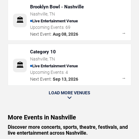
Brooklyn Bowl - Nashville
Nashville
,
TN
🏛️
Live Entertainment Venue
Upcoming Events:
69
→
Next Event:
Aug 08, 2026
Category 10
Nashville
,
TN
🏛️
Live Entertainment Venue
Upcoming Events:
4
→
Next Event:
Sep 13, 2026
LOAD MORE VENUES
More Events in Nashville
Discover more concerts, sports, theatre, festivals, and
live entertainment across Nashville.