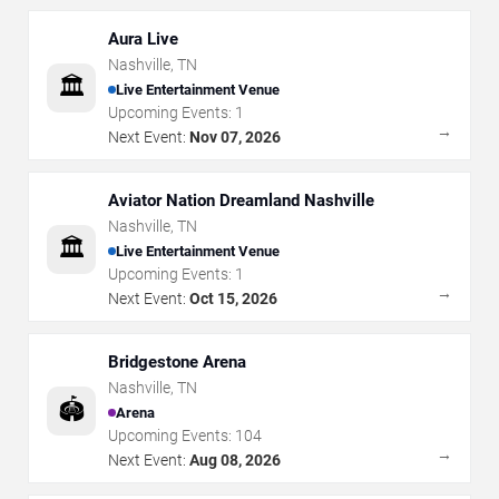
Aura Live
Nashville
,
TN
🏛️
Live Entertainment Venue
Upcoming Events:
1
→
Next Event:
Nov 07, 2026
Aviator Nation Dreamland Nashville
Nashville
,
TN
🏛️
Live Entertainment Venue
Upcoming Events:
1
→
Next Event:
Oct 15, 2026
Bridgestone Arena
Nashville
,
TN
🏟️
Arena
Upcoming Events:
104
→
Next Event:
Aug 08, 2026