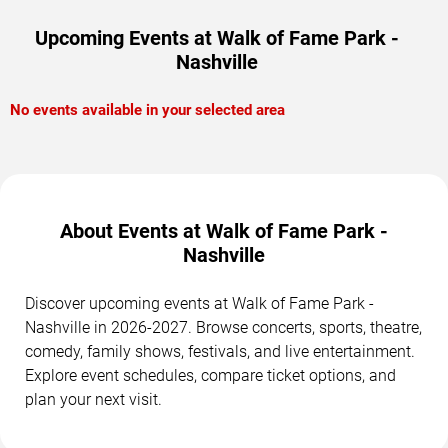
Upcoming Events at Walk of Fame Park -
Nashville
No events available in your selected area
About Events at Walk of Fame Park -
Nashville
Discover upcoming events at Walk of Fame Park -
Nashville in 2026-2027. Browse concerts, sports, theatre,
comedy, family shows, festivals, and live entertainment.
Explore event schedules, compare ticket options, and
plan your next visit.