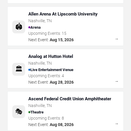
Allen Arena At Lipscomb University
Nashville
,
TN
🏟️
Arena
Upcoming Events:
15
→
Next Event:
Aug 15, 2026
Analog at Hutton Hotel
Nashville
,
TN
🏛️
Live Entertainment Venue
Upcoming Events:
4
→
Next Event:
Aug 28, 2026
Ascend Federal Credit Union Amphitheater
Nashville
,
TN
🎭
Theatre
Upcoming Events:
8
→
Next Event:
Aug 08, 2026