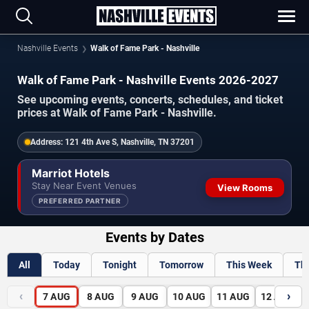
Nashville Events
Walk of Fame Park - Nashville
Walk of Fame Park - Nashville Events 2026-2027
See upcoming events, concerts, schedules, and ticket
prices at Walk of Fame Park - Nashville.
Address:
121 4th Ave S, Nashville, TN 37201
Marriot Hotels
Stay Near Event Venues
View Rooms
PREFERRED PARTNER
Events by Dates
All
Today
Tonight
Tomorrow
This Week
Th
‹
›
7
AUG
8
AUG
9
AUG
10
AUG
11
AUG
12
AUG