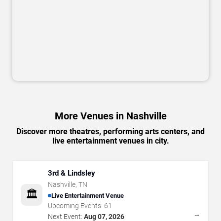
More Venues in Nashville
Discover more theatres, performing arts centers, and
live entertainment venues in city.
3rd & Lindsley
Nashville
,
TN
🏛️
Live Entertainment Venue
Upcoming Events:
61
→
Next Event:
Aug 07, 2026