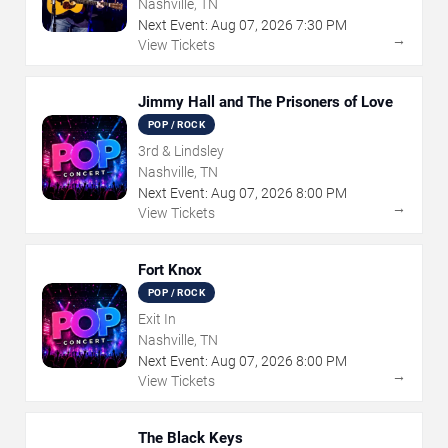
Nashville, TN
Next Event:
Aug
07
,
2026
7:30 PM
→
View Tickets
Jimmy Hall and The Prisoners of Love
POP / ROCK
3rd & Lindsley
Nashville, TN
Next Event:
Aug
07
,
2026
8:00 PM
→
View Tickets
Fort Knox
POP / ROCK
Exit In
Nashville, TN
Next Event:
Aug
07
,
2026
8:00 PM
→
View Tickets
The Black Keys