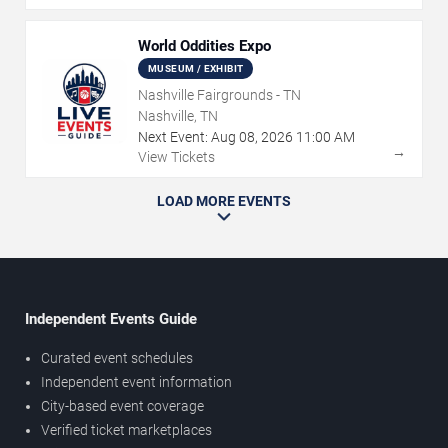
World Oddities Expo
MUSEUM / EXHIBIT
Nashville Fairgrounds - TN
Nashville, TN
Next Event:
Aug
08
,
2026
11:00 AM
→
View Tickets
LOAD MORE EVENTS
Independent Events Guide
Curated event schedules
Independent event information
City-based event coverage
Verified ticket marketplaces