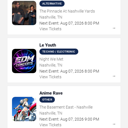
ALTERNATIVE
The Pinnacle At Nashville Yards
Nashville, TN
Next Event:
Aug
07
,
2026
8:00 PM
→
View Tickets
Le Youth
TECHNO / ELECTRONIC
Night We Met
Nashville, TN
Next Event:
Aug
07
,
2026
8:00 PM
→
View Tickets
Anime Rave
OTHER
The Basement East - Nashville
Nashville, TN
Next Event:
Aug
07
,
2026
9:00 PM
→
View Tickets