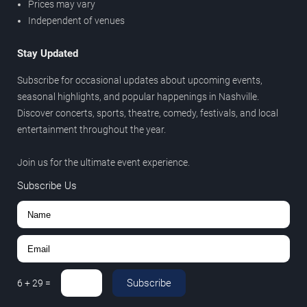
Prices may vary
Independent of venues
Stay Updated
Subscribe for occasional updates about upcoming events,
seasonal highlights, and popular happenings in Nashville.
Discover concerts, sports, theatre, comedy, festivals, and local
entertainment throughout the year.
Join us for the ultimate event experience.
Subscribe Us
Subscribe
6
+
29
=