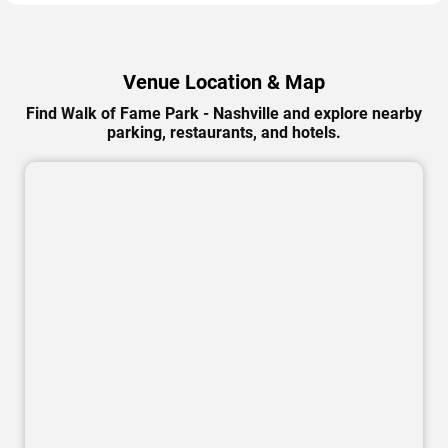
Venue Location & Map
Find Walk of Fame Park - Nashville and explore nearby
parking, restaurants, and hotels.