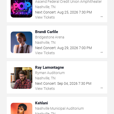
Ascend Federal Credit Union Amphitheater
Nashville, TN
Next Concert:
Aug
25
,
2026
7:30 PM
→
View Tickets
Brandi Carlile
Bridgestone Arena
Nashville, TN
Next Concert:
Aug
29
,
2026
7:00 PM
→
View Tickets
Ray Lamontagne
Ryman Auditorium
Nashville, TN
Next Concert:
Sep
04
,
2026
7:30 PM
→
View Tickets
Kehlani
Nashville Municipal Auditorium
Nashville, TN