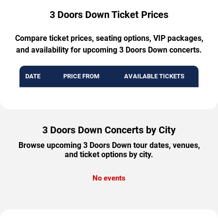
3 Doors Down Ticket Prices
Compare ticket prices, seating options, VIP packages,
and availability for upcoming 3 Doors Down concerts.
DATE
PRICE FROM
AVAILABLE TICKETS
3 Doors Down Concerts by City
Browse upcoming 3 Doors Down tour dates, venues,
and ticket options by city.
No events