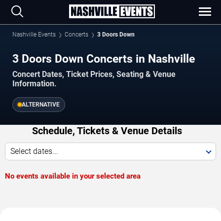
Nashville Events
Concerts
3 Doors Down
3 Doors Down Concerts in Nashville
Concert Dates, Ticket Prices, Seating & Venue
Information.
ALTERNATIVE
Schedule, Tickets & Venue Details
Select dates...
No events available in your selected area