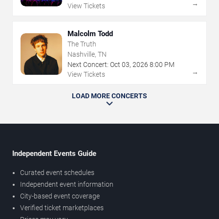
→
View Tickets
Malcolm Todd
The Truth
Nashville, TN
Next Concert:
Oct
03
,
2026
8:00 PM
→
View Tickets
LOAD MORE CONCERTS
Independent Events Guide
Curated event schedules
Independent event information
City-based event coverage
Verified ticket marketplaces