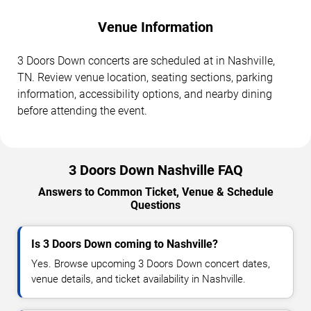
Venue Information
3 Doors Down concerts are scheduled at in Nashville,
TN. Review venue location, seating sections, parking
information, accessibility options, and nearby dining
before attending the event.
3 Doors Down Nashville FAQ
Answers to Common Ticket, Venue & Schedule
Questions
Is 3 Doors Down coming to Nashville?
Yes. Browse upcoming 3 Doors Down concert dates,
venue details, and ticket availability in Nashville.