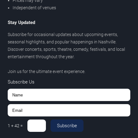
Prices may vary
Independent of venues
Stay Updated
Subscribe for occasional updates about upcoming events,
seasonal highlights, and popular happenings in Nashville.
Discover concerts, sports, theatre, comedy, festivals, and local
entertainment throughout the year.
Join us for the ultimate event experience.
Subscribe Us
Subscribe
1
+
42
=