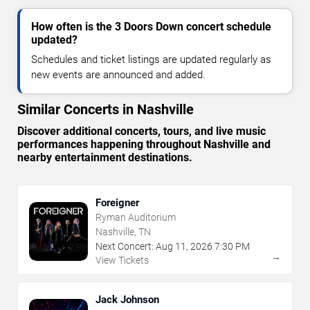
How often is the 3 Doors Down concert schedule
updated?
Schedules and ticket listings are updated regularly as
new events are announced and added.
Similar Concerts in Nashville
Discover additional concerts, tours, and live music
performances happening throughout Nashville and
nearby entertainment destinations.
Foreigner
Ryman Auditorium
Nashville, TN
Next Concert:
Aug
11
,
2026
7:30 PM
→
View Tickets
Jack Johnson