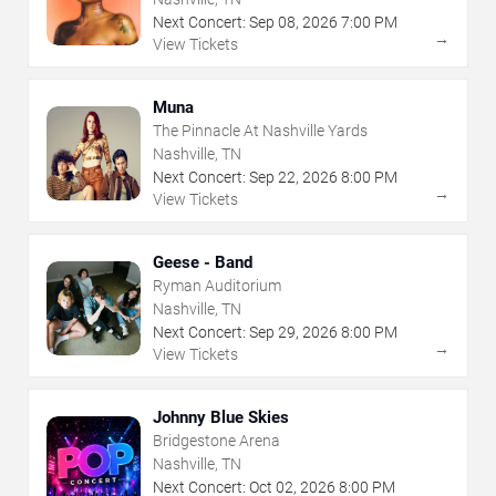
Next Concert:
Sep
08
,
2026
7:00 PM
→
View Tickets
Muna
The Pinnacle At Nashville Yards
Nashville, TN
Next Concert:
Sep
22
,
2026
8:00 PM
→
View Tickets
Geese - Band
Ryman Auditorium
Nashville, TN
Next Concert:
Sep
29
,
2026
8:00 PM
→
View Tickets
Johnny Blue Skies
Bridgestone Arena
Nashville, TN
Next Concert:
Oct
02
,
2026
8:00 PM