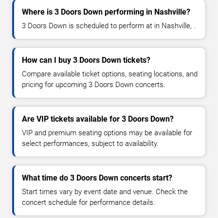
Where is 3 Doors Down performing in Nashville?
3 Doors Down is scheduled to perform at in Nashville, .
How can I buy 3 Doors Down tickets?
Compare available ticket options, seating locations, and
pricing for upcoming 3 Doors Down concerts.
Are VIP tickets available for 3 Doors Down?
VIP and premium seating options may be available for
select performances, subject to availability.
What time do 3 Doors Down concerts start?
Start times vary by event date and venue. Check the
concert schedule for performance details.