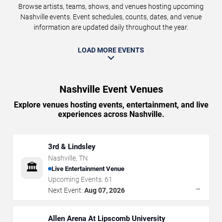
Browse artists, teams, shows, and venues hosting upcoming
Nashville events. Event schedules, counts, dates, and venue
information are updated daily throughout the year.
LOAD MORE EVENTS
Nashville Event Venues
Explore venues hosting events, entertainment, and live
experiences across Nashville.
3rd & Lindsley
Nashville
,
TN
🏛️
Live Entertainment Venue
Upcoming Events:
61
→
Next Event:
Aug 07, 2026
Allen Arena At Lipscomb University