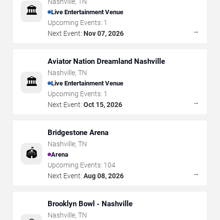
Nashville
,
TN
🏛️
Live Entertainment Venue
Upcoming Events:
1
→
Next Event:
Nov 07, 2026
Aviator Nation Dreamland Nashville
Nashville
,
TN
🏛️
Live Entertainment Venue
Upcoming Events:
1
→
Next Event:
Oct 15, 2026
Bridgestone Arena
Nashville
,
TN
🏟️
Arena
Upcoming Events:
104
→
Next Event:
Aug 08, 2026
Brooklyn Bowl - Nashville
Nashville
,
TN