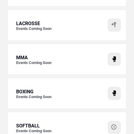
LACROSSE
🥍
Events Coming Soon
MMA
🥊
Events Coming Soon
BOXING
🥊
Events Coming Soon
SOFTBALL
⚾
Events Coming Soon