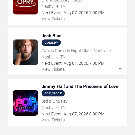
Nashville, TN
Next Event:
Aug
07
,
2026
7:00 PM
→
View Tickets
Josh Blue
COMEDY
Zanies Comedy Night Club - Nashville
Nashville, TN
Next Event:
Aug
07
,
2026
7:00 PM
→
View Tickets
Jimmy Hall and The Prisoners of Love
POP / ROCK
3rd & Lindsley
Nashville, TN
Next Event:
Aug
07
,
2026
8:00 PM
→
View Tickets