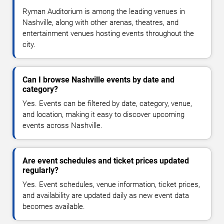
Ryman Auditorium is among the leading venues in
Nashville, along with other arenas, theatres, and
entertainment venues hosting events throughout the
city.
Can I browse Nashville events by date and
category?
Yes. Events can be filtered by date, category, venue,
and location, making it easy to discover upcoming
events across Nashville.
Are event schedules and ticket prices updated
regularly?
Yes. Event schedules, venue information, ticket prices,
and availability are updated daily as new event data
becomes available.