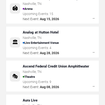
Nashville
,
TN
🏟️
Arena
Upcoming Events:
15
→
Next Event:
Aug 15, 2026
Analog at Hutton Hotel
Nashville
,
TN
🏛️
Live Entertainment Venue
Upcoming Events:
4
→
Next Event:
Aug 28, 2026
Ascend Federal Credit Union Amphitheater
Nashville
,
TN
🎭
Theatre
Upcoming Events:
9
→
Next Event:
Aug 08, 2026
Aura Live