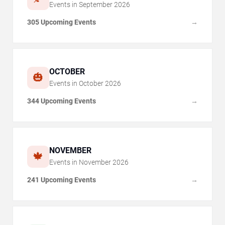
Events in
September
2026
305 Upcoming Events
→
OCTOBER
🎃
Events in
October
2026
344 Upcoming Events
→
NOVEMBER
🍁
Events in
November
2026
241 Upcoming Events
→