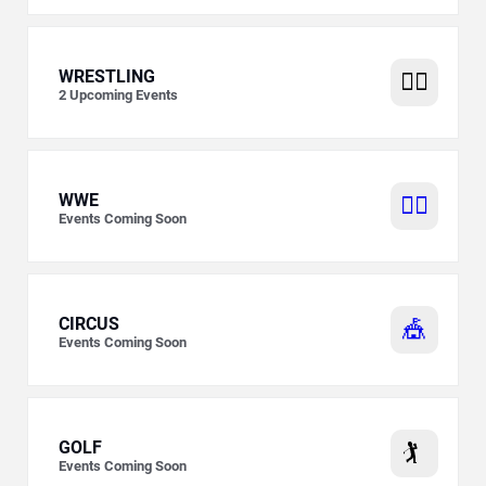
WRESTLING
🤼‍♂️
2
Upcoming Events
WWE
🤼‍♂️
Events Coming Soon
CIRCUS
🎪
Events Coming Soon
GOLF
🏌️
Events Coming Soon