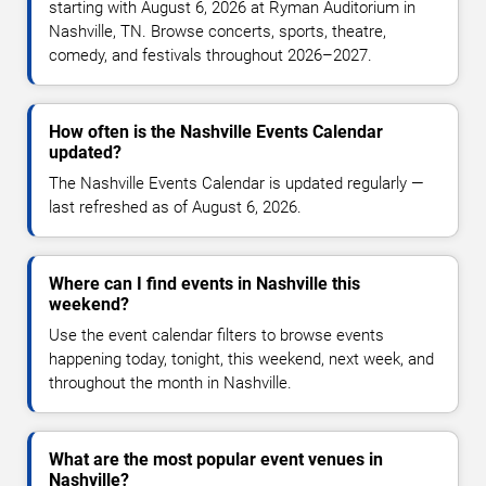
starting with August 6, 2026 at Ryman Auditorium in
Nashville, TN. Browse concerts, sports, theatre,
comedy, and festivals throughout 2026–2027.
How often is the Nashville Events Calendar
updated?
The Nashville Events Calendar is updated regularly —
last refreshed as of August 6, 2026.
Where can I find events in Nashville this
weekend?
Use the event calendar filters to browse events
happening today, tonight, this weekend, next week, and
throughout the month in Nashville.
What are the most popular event venues in
Nashville?