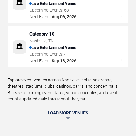
🏛️
Live Entertainment Venue
Upcoming Events:
68
→
Next Event:
Aug 06, 2026
Category 10
Nashville
,
TN
🏛️
Live Entertainment Venue
Upcoming Events:
4
→
Next Event:
Sep 13, 2026
Explore event venues across Nashville, including arenas,
theatres, stadiums, clubs, casinos, parks, and concert halls.
Browse upcoming event dates, venue schedules, and event
counts updated daily throughout the year.
LOAD MORE VENUES