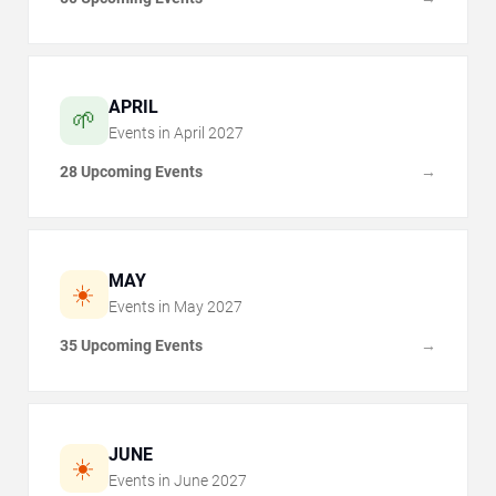
APRIL
🌱
Events in
April
2027
28 Upcoming Events
→
MAY
☀️
Events in
May
2027
35 Upcoming Events
→
JUNE
☀️
Events in
June
2027