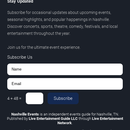
Stay Updated
Subscribe for occasional updates about upcoming events,
seasonal highlights, and popular happenings in Nashville.
Discover concerts, sports, theatre, comedy, festivals, and local
entertainment throughout the year.
Join us for the ultimate event experience.
Subscribe Us
Subscribe
4
+
48
=
Nashville Events
is an independent events guide for Nashville, TN.
Published by
Live Entertainment Guide LLC
through
Live Entertainment
Network
.