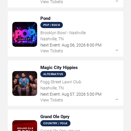
→
View Tickets
Pond
POP / ROCK
Brooklyn Bowl - Nashville
Nashville, TN
Next Event:
Aug
06
,
2026
8:00 PM
→
View Tickets
Magic City Hippies
ALTERNATIVE
Fogg Street Lawn Club
Nashville, TN
Next Event:
Aug
07
,
2026
5:00 PM
→
View Tickets
Grand Ole Opry
COUNTRY / FOLK
Grand Ole Opry House