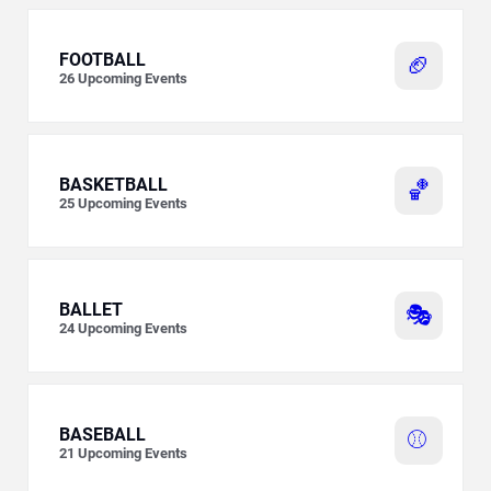
FOOTBALL
🏈
26
Upcoming Events
BASKETBALL
🏀
25
Upcoming Events
BALLET
🎭
24
Upcoming Events
BASEBALL
⚾
21
Upcoming Events