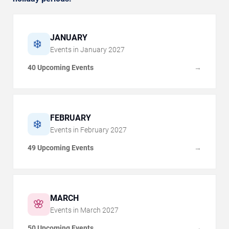
JANUARY
❄️
Events in
January
2027
40 Upcoming Events
→
FEBRUARY
❄️
Events in
February
2027
49 Upcoming Events
→
MARCH
🌸
Events in
March
2027
50 Upcoming Events
→