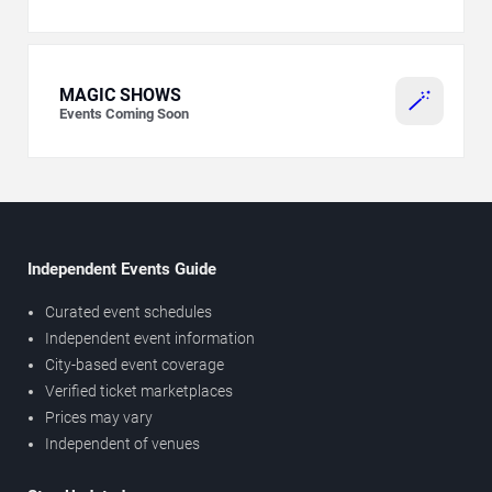
MAGIC SHOWS
🪄
Events Coming Soon
Independent Events Guide
Curated event schedules
Independent event information
City-based event coverage
Verified ticket marketplaces
Prices may vary
Independent of venues