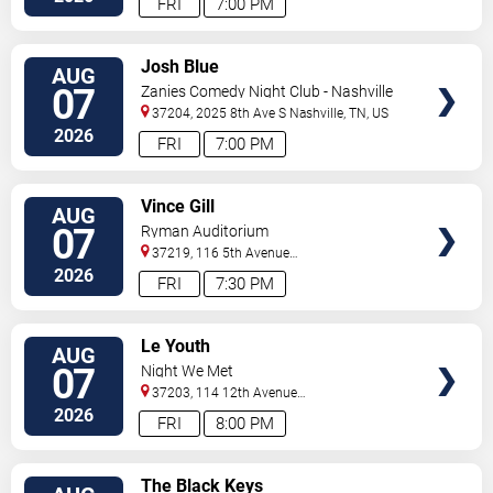
FRI
7:00 PM
VIEW
Josh Blue
AUG
TICKETS
07
Zanies Comedy Night Club - Nashville
37204, 2025 8th Ave S
Nashville
,
TN
,
US
2026
FRI
7:00 PM
VIEW
Vince Gill
AUG
TICKETS
07
Ryman Auditorium
37219, 116 5th Avenue
North
Nashville
,
TN
,
US
2026
FRI
7:30 PM
VIEW
Le Youth
AUG
TICKETS
07
Night We Met
37203, 114 12th Avenue
North
Nashville
,
TN
,
US
2026
FRI
8:00 PM
VIEW
The Black Keys