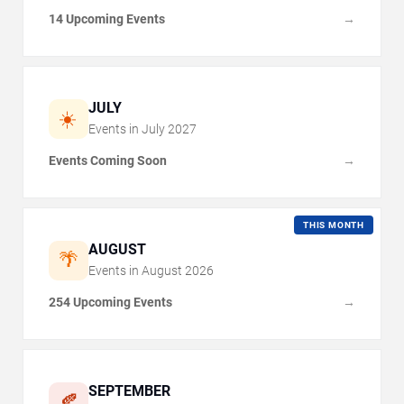
14 Upcoming Events
→
JULY
☀️
Events in
July
2027
Events Coming Soon
→
THIS MONTH
AUGUST
🌴
Events in
August
2026
254 Upcoming Events
→
SEPTEMBER
🍂