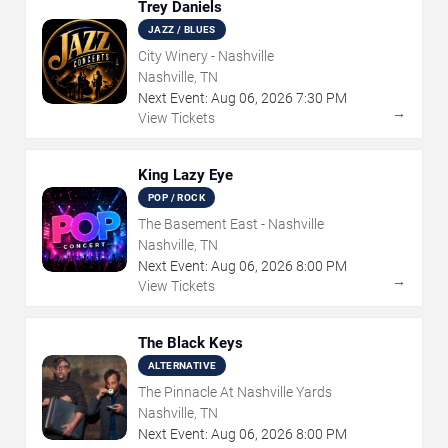
Trey Daniels
JAZZ / BLUES
City Winery - Nashville
Nashville, TN
Next Event:
Aug
06
,
2026
7:30 PM
→
View Tickets
King Lazy Eye
POP / ROCK
The Basement East - Nashville
Nashville, TN
Next Event:
Aug
06
,
2026
8:00 PM
→
View Tickets
The Black Keys
ALTERNATIVE
The Pinnacle At Nashville Yards
Nashville, TN
Next Event:
Aug
06
,
2026
8:00 PM