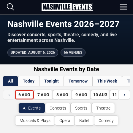
Nashville Events 2026–2027
Discover concerts, sports, theatre, comedy, and live
entertainment across Nashville.
UPDATED
:
AUGUST 6, 2026
66 VENUES
Nashville Events by Date
All
Today
Tonight
Tomorrow
This Week
Th
‹
›
6
AUG
7
AUG
8
AUG
9
AUG
10
AUG
11
AUG
All Events
Concerts
Sports
Theatre
Musicals & Plays
Opera
Ballet
Comedy