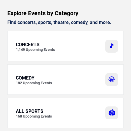
Explore Events by Category
Find concerts, sports, theatre, comedy, and more.
CONCERTS
🎵
1,149
Upcoming Events
COMEDY
😂
182
Upcoming Events
ALL SPORTS
🏟️
168
Upcoming Events