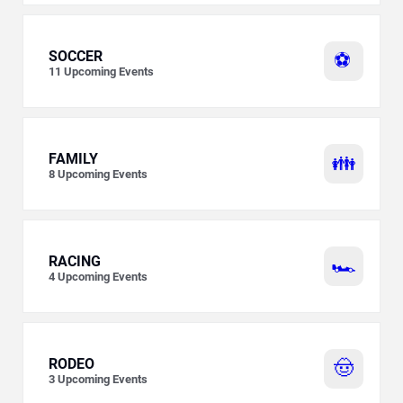
SOCCER
⚽
11
Upcoming Events
FAMILY
👪
8
Upcoming Events
RACING
🏎️
4
Upcoming Events
RODEO
🤠
3
Upcoming Events