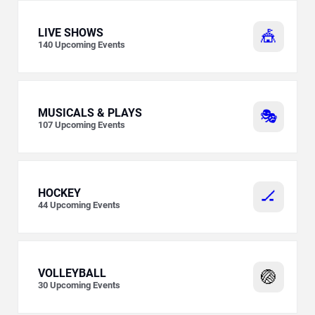
LIVE SHOWS
🎪
140
Upcoming Events
MUSICALS & PLAYS
🎭
107
Upcoming Events
HOCKEY
🏒
44
Upcoming Events
VOLLEYBALL
🏐
30
Upcoming Events