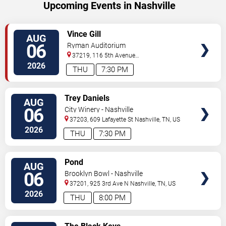
Upcoming Events in Nashville
VIEW
Vince Gill
AUG
TICKETS
06
Ryman Auditorium
37219, 116 5th Avenue
North
Nashville
,
TN
,
US
2026
THU
7:30 PM
VIEW
Trey Daniels
AUG
TICKETS
06
City Winery - Nashville
37203, 609 Lafayette St
Nashville
,
TN
,
US
2026
THU
7:30 PM
VIEW
Pond
AUG
TICKETS
06
Brooklyn Bowl - Nashville
37201, 925 3rd Ave N
Nashville
,
TN
,
US
2026
THU
8:00 PM
VIEW