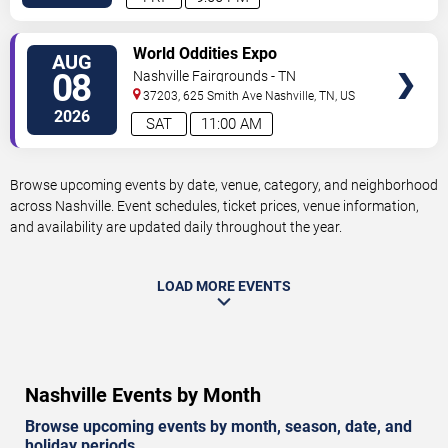
VIEW
World Oddities Expo
AUG
TICKETS
08
Nashville Fairgrounds - TN
37203, 625 Smith Ave
Nashville
,
TN
,
US
2026
SAT
11:00 AM
Browse upcoming events by date, venue, category, and neighborhood
across Nashville. Event schedules, ticket prices, venue information,
and availability are updated daily throughout the year.
LOAD MORE EVENTS
Nashville Events by Month
Browse upcoming events by month, season, date, and
holiday periods.