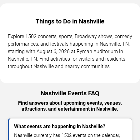
Things to Do in Nashville
Explore 1502 concerts, sports, Broadway shows, comedy
performances, and festivals happening in Nashville, TN,
starting with August 6, 2026 at Ryman Auditorium in
Nashville, TN. Find activities for visitors and residents
throughout Nashville and nearby communities.
Nashville Events FAQ
Find answers about upcoming events, venues,
attractions, and entertainment in Nashville.
What events are happening in Nashville?
Nashville currently has 1502 events on the calendar,