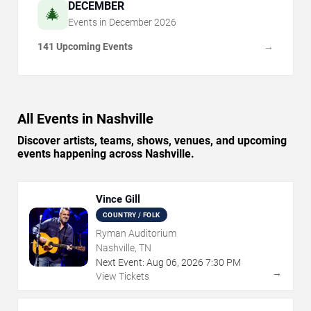
DECEMBER
🎄
Events in
December
2026
141 Upcoming Events
→
All Events in Nashville
Discover artists, teams, shows, venues, and upcoming
events happening across Nashville.
Vince Gill
COUNTRY / FOLK
Ryman Auditorium
Nashville, TN
Next Event:
Aug
06
,
2026
7:30 PM
→
View Tickets