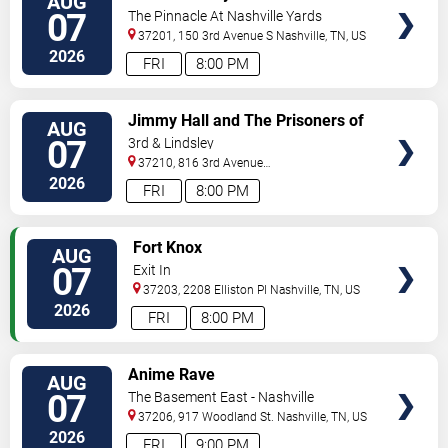
AUG
TICKETS
07
The Pinnacle At Nashville Yards
37201, 150 3rd Avenue S
Nashville
,
TN
,
US
2026
FRI
8:00 PM
VIEW
Jimmy Hall and The Prisoners of
AUG
TICKETS
Love
07
3rd & Lindsley
37210, 816 3rd Avenue
South
Nashville
,
TN
,
US
2026
FRI
8:00 PM
VIEW
Fort Knox
AUG
TICKETS
07
Exit In
37203, 2208 Elliston Pl
Nashville
,
TN
,
US
2026
FRI
8:00 PM
VIEW
Anime Rave
AUG
TICKETS
07
The Basement East - Nashville
37206, 917 Woodland St.
Nashville
,
TN
,
US
2026
FRI
9:00 PM