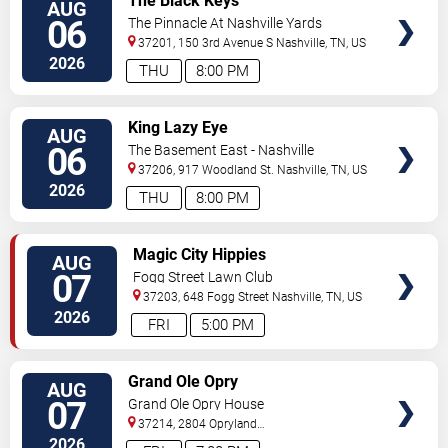
The Black Keys
AUG
TICKETS
06
The Pinnacle At Nashville Yards
37201, 150 3rd Avenue S
Nashville
,
TN
,
US
2026
THU
8:00 PM
VIEW
King Lazy Eye
AUG
TICKETS
06
The Basement East - Nashville
37206, 917 Woodland St.
Nashville
,
TN
,
US
2026
THU
8:00 PM
VIEW
Magic City Hippies
AUG
TICKETS
07
Fogg Street Lawn Club
37203, 648 Fogg Street
Nashville
,
TN
,
US
2026
FRI
5:00 PM
VIEW
Grand Ole Opry
AUG
TICKETS
07
Grand Ole Opry House
37214, 2804 Opryland
Drive
Nashville
,
TN
,
US
2026