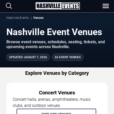
Nashville Events
Venues
Nashville Event Venues
Browse event venues, schedules, seating, tickets, and
upcoming events across Nashville.
UPDATED
:
AUGUST 7, 2026
66 EVENT VENUES
Explore Venues by Category
Concert Venues
Concert halls, arenas, amphitheaters, music
clubs, and outdoor venues.