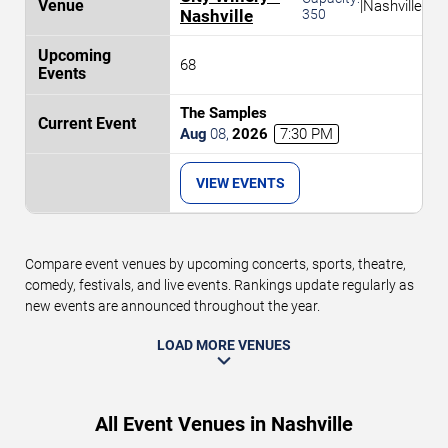
|
Nashville
Nashville
350
68
The Samples
Aug
08
,
2026
7:30 PM
VIEW EVENTS
Compare event venues by upcoming concerts, sports, theatre,
comedy, festivals, and live events. Rankings update regularly as
new events are announced throughout the year.
LOAD MORE VENUES
All Event Venues in Nashville