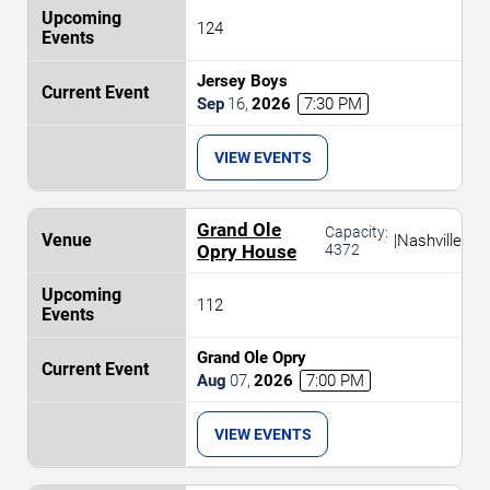
124
Jersey Boys
Sep
16
,
2026
7:30 PM
VIEW EVENTS
Grand Ole
Capacity:
|
Nashville
Opry House
4372
112
Grand Ole Opry
Aug
07
,
2026
7:00 PM
VIEW EVENTS