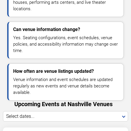
houses, performing arts centers, and live theater
locations.
Can venue information change?
Yes. Seating configurations, event schedules, venue
policies, and accessibility information may change over
time.
How often are venue listings updated?
Venue information and event schedules are updated
regularly as new events and venue details become
available.
Upcoming Events at Nashville Venues
Select dates...