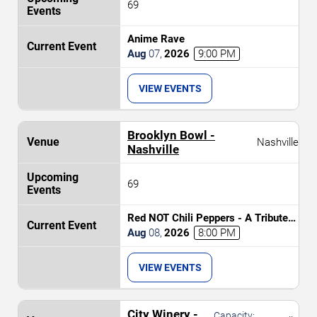
69
Anime Rave
Aug
07
,
2026
9:00 PM
VIEW EVENTS
Brooklyn Bowl -
Nashville
Nashville
69
Red NOT Chili Peppers - A Tribute
to Red Hot Chili Peppers
Aug
08
,
2026
8:00 PM
VIEW EVENTS
City Winery -
Capacity: