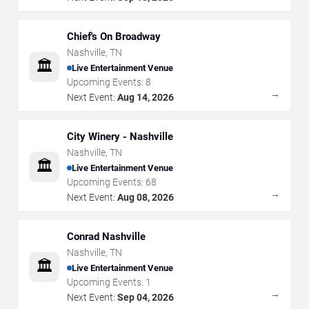
Chief's On Broadway
Nashville
,
TN
🏛️
Live Entertainment Venue
Upcoming Events:
8
→
Next Event:
Aug 14, 2026
City Winery - Nashville
Nashville
,
TN
🏛️
Live Entertainment Venue
Upcoming Events:
68
→
Next Event:
Aug 08, 2026
Conrad Nashville
Nashville
,
TN
🏛️
Live Entertainment Venue
Upcoming Events:
1
→
Next Event:
Sep 04, 2026