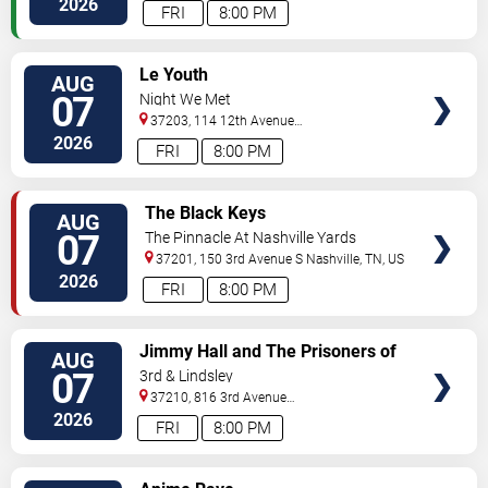
2026
FRI
8:00 PM
VIEW
Le Youth
AUG
TICKETS
07
Night We Met
37203, 114 12th Avenue
North
Nashville
,
TN
,
US
2026
FRI
8:00 PM
VIEW
The Black Keys
AUG
TICKETS
07
The Pinnacle At Nashville Yards
37201, 150 3rd Avenue S
Nashville
,
TN
,
US
2026
FRI
8:00 PM
VIEW
Jimmy Hall and The Prisoners of
AUG
TICKETS
Love
07
3rd & Lindsley
37210, 816 3rd Avenue
South
Nashville
,
TN
,
US
2026
FRI
8:00 PM
VIEW