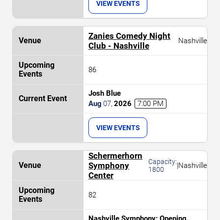
VIEW EVENTS
Zanies Comedy Night
Nashville
Club - Nashville
86
Josh Blue
Aug
07
,
2026
7:00 PM
VIEW EVENTS
Schermerhorn
Capacity:
Symphony
|
Nashville
1800
Center
82
Nashville Symphony: Opening