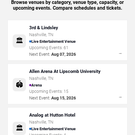
Browse venues by category, venue type, capacity, or
upcoming events. Compare schedules and tickets.
3rd & Lindsley
Nashville
,
TN
🏛️
Live Entertainment Venue
Upcoming Events:
61
→
Next Event:
Aug 07, 2026
Allen Arena At Lipscomb University
Nashville
,
TN
🏟️
Arena
Upcoming Events:
15
→
Next Event:
Aug 15, 2026
Analog at Hutton Hotel
Nashville
,
TN
🏛️
Live Entertainment Venue