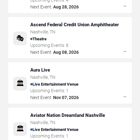
Upcoming Events:
4
→
Next Event:
Aug 28, 2026
Ascend Federal Credit Union Amphitheater
Nashville
,
TN
🎭
Theatre
Upcoming Events:
8
→
Next Event:
Aug 08, 2026
Aura Live
Nashville
,
TN
🏛️
Live Entertainment Venue
Upcoming Events:
1
→
Next Event:
Nov 07, 2026
Aviator Nation Dreamland Nashville
Nashville
,
TN
🏛️
Live Entertainment Venue
Upcoming Events:
1