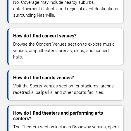
No. Coverage may include nearby suburbs,
entertainment districts, and regional event destinations
surrounding Nashville.
How do I find concert venues?
Browse the Concert Venues section to explore music
venues, amphitheaters, arenas, clubs, and concert
halls.
How do I find sports venues?
Visit the Sports Venues section for stadiums, arenas,
racetracks, ballparks, and other sports facilities.
How do I find theaters and performing arts
centers?
The Theaters section includes Broadway venues, opera