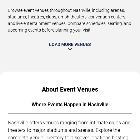
Browse event venues throughout Nashville, including arenas,
stadiums, theatres, clubs, amphitheaters, convention centers,
and live entertainment venues. Compare schedules, seating, and
upcoming events before planning your visit.
LOAD MORE VENUES
About Event Venues
Where Events Happen in Nashville
Nashville offers venues ranging from intimate clubs and
theaters to major stadiums and arenas. Explore the
complete
Venue Directory
to discover locations hosting