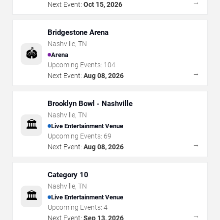
→
Next Event:
Oct 15, 2026
Bridgestone Arena
Nashville
,
TN
🏟️
Arena
Upcoming Events:
104
→
Next Event:
Aug 08, 2026
Brooklyn Bowl - Nashville
Nashville
,
TN
🏛️
Live Entertainment Venue
Upcoming Events:
69
→
Next Event:
Aug 08, 2026
Category 10
Nashville
,
TN
🏛️
Live Entertainment Venue
Upcoming Events:
4
→
Next Event:
Sep 13, 2026