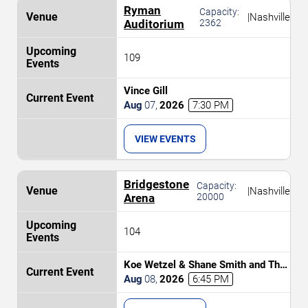
Ryman
Capacity:
|
Nashville
Auditorium
2362
109
Vince Gill
Aug
07
,
2026
7:30 PM
VIEW EVENTS
Bridgestone
Capacity:
|
Nashville
Arena
20000
104
Koe Wetzel & Shane Smith and The
Saints
Aug
08
,
2026
6:45 PM