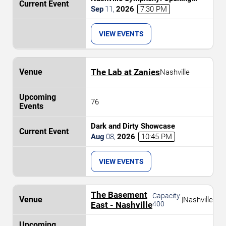
Weekend - Celebrating 20 Years at
Sep
11
,
2026
7:30 PM
Schermerhorn
VIEW EVENTS
The Lab at Zanies
Nashville
76
Dark and Dirty Showcase
Aug
08
,
2026
10:45 PM
VIEW EVENTS
The Basement
Capacity:
|
Nashville
East - Nashville
400