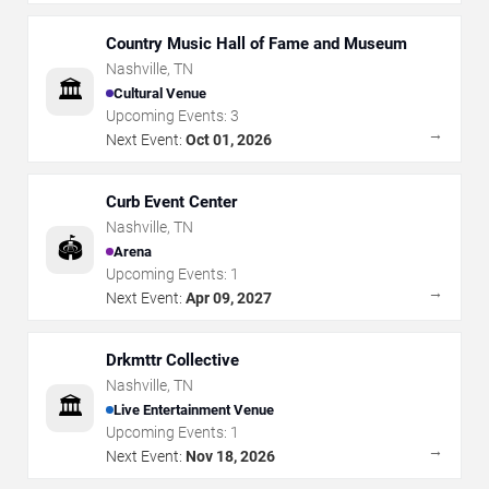
Country Music Hall of Fame and Museum
Nashville
,
TN
🏛️
Cultural Venue
Upcoming Events:
3
→
Next Event:
Oct 01, 2026
Curb Event Center
Nashville
,
TN
🏟️
Arena
Upcoming Events:
1
→
Next Event:
Apr 09, 2027
Drkmttr Collective
Nashville
,
TN
🏛️
Live Entertainment Venue
Upcoming Events:
1
→
Next Event:
Nov 18, 2026