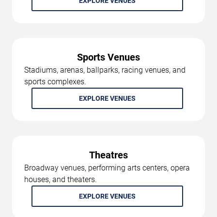
EXPLORE VENUES
Sports Venues
Stadiums, arenas, ballparks, racing venues, and
sports complexes.
EXPLORE VENUES
Theatres
Broadway venues, performing arts centers, opera
houses, and theaters.
EXPLORE VENUES