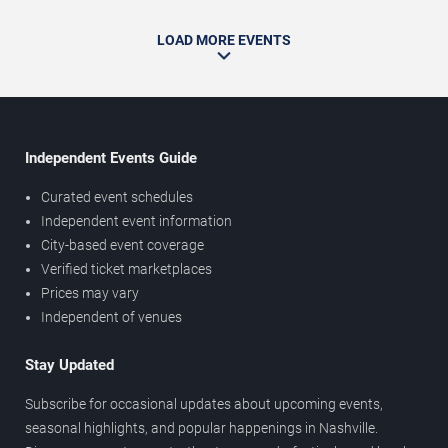
LOAD MORE EVENTS
Independent Events Guide
Curated event schedules
Independent event information
City-based event coverage
Verified ticket marketplaces
Prices may vary
Independent of venues
Stay Updated
Subscribe for occasional updates about upcoming events,
seasonal highlights, and popular happenings in Nashville.