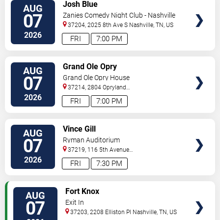
VIEW
Josh Blue
AUG
TICKETS
07
Zanies Comedy Night Club - Nashville
37204, 2025 8th Ave S
Nashville
,
TN
,
US
2026
FRI
7:00 PM
VIEW
Grand Ole Opry
AUG
TICKETS
07
Grand Ole Opry House
37214, 2804 Opryland
Drive
Nashville
,
TN
,
US
2026
FRI
7:00 PM
VIEW
Vince Gill
AUG
TICKETS
07
Ryman Auditorium
37219, 116 5th Avenue
North
Nashville
,
TN
,
US
2026
FRI
7:30 PM
VIEW
Fort Knox
AUG
TICKETS
07
Exit In
37203, 2208 Elliston Pl
Nashville
,
TN
,
US