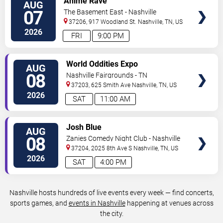
Anime Rave
AUG
TICKETS
07
The Basement East - Nashville
37206, 917 Woodland St.
Nashville
,
TN
,
US
2026
FRI
9:00 PM
VIEW
World Oddities Expo
AUG
TICKETS
08
Nashville Fairgrounds - TN
37203, 625 Smith Ave
Nashville
,
TN
,
US
2026
SAT
11:00 AM
VIEW
Josh Blue
AUG
TICKETS
08
Zanies Comedy Night Club - Nashville
37204, 2025 8th Ave S
Nashville
,
TN
,
US
2026
SAT
4:00 PM
Nashville hosts hundreds of live events every week — find concerts,
sports games, and
events in Nashville
happening at venues across
the city.