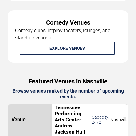
Comedy Venues
Comedy clubs, improv theaters, lounges, and
stand-up venues.
EXPLORE VENUES
Featured Venues in Nashville
Browse venues ranked by the number of upcoming
events.
Tennessee
Performing
Capacity:
Arts Center -
|
Nashville
2472
Andrew
Jackson Hall