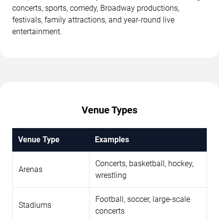
concerts, sports, comedy, Broadway productions,
festivals, family attractions, and year-round live
entertainment.
Venue Types
Venue Type
Examples
Concerts, basketball, hockey,
Arenas
wrestling
Football, soccer, large-scale
Stadiums
concerts