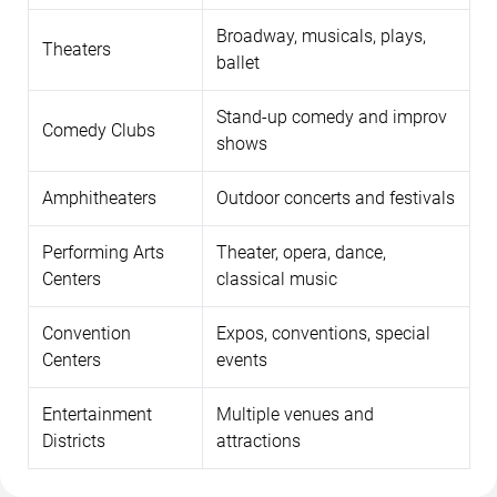
Broadway, musicals, plays,
Theaters
ballet
Stand-up comedy and improv
Comedy Clubs
shows
Amphitheaters
Outdoor concerts and festivals
Performing Arts
Theater, opera, dance,
Centers
classical music
Convention
Expos, conventions, special
Centers
events
Entertainment
Multiple venues and
Districts
attractions