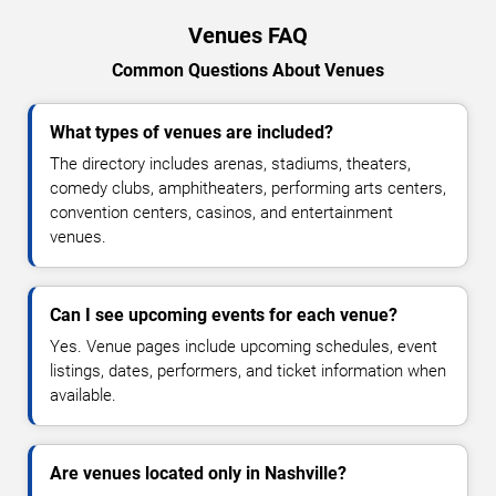
Venues FAQ
Common Questions About Venues
What types of venues are included?
The directory includes arenas, stadiums, theaters,
comedy clubs, amphitheaters, performing arts centers,
convention centers, casinos, and entertainment
venues.
Can I see upcoming events for each venue?
Yes. Venue pages include upcoming schedules, event
listings, dates, performers, and ticket information when
available.
Are venues located only in Nashville?