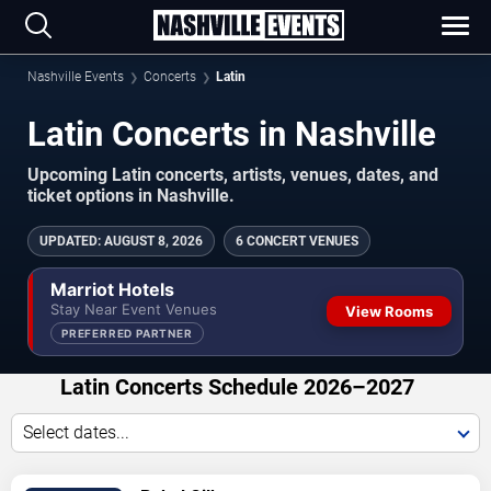
Nashville Events
Concerts
Latin
Latin Concerts in Nashville
Upcoming Latin concerts, artists, venues, dates, and
ticket options in Nashville.
UPDATED
:
AUGUST 8, 2026
6 CONCERT VENUES
Marriot Hotels
Stay Near Event Venues
View Rooms
PREFERRED PARTNER
Latin Concerts Schedule 2026–2027
Select dates...
VIEW