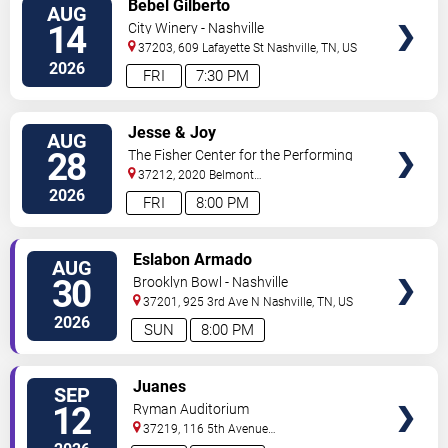
Bebel Gilberto
AUG
TICKETS
14
City Winery - Nashville
37203, 609 Lafayette St
Nashville
,
TN
,
US
2026
FRI
7:30 PM
VIEW
Jesse & Joy
AUG
TICKETS
28
The Fisher Center for the Performing
Arts
37212, 2020 Belmont
Blvd
Nashville
,
TN
,
US
2026
FRI
8:00 PM
VIEW
Eslabon Armado
AUG
TICKETS
30
Brooklyn Bowl - Nashville
37201, 925 3rd Ave N
Nashville
,
TN
,
US
2026
SUN
8:00 PM
VIEW
Juanes
SEP
TICKETS
12
Ryman Auditorium
37219, 116 5th Avenue
North
Nashville
,
TN
,
US