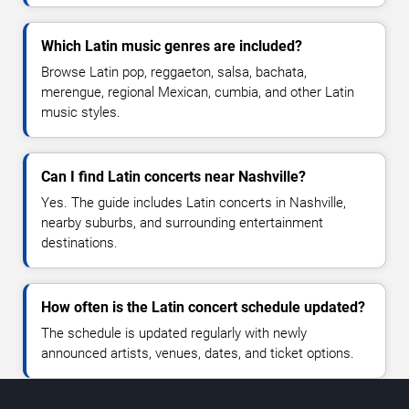
Which Latin music genres are included?
Browse Latin pop, reggaeton, salsa, bachata,
merengue, regional Mexican, cumbia, and other Latin
music styles.
Can I find Latin concerts near Nashville?
Yes. The guide includes Latin concerts in Nashville,
nearby suburbs, and surrounding entertainment
destinations.
How often is the Latin concert schedule updated?
The schedule is updated regularly with newly
announced artists, venues, dates, and ticket options.