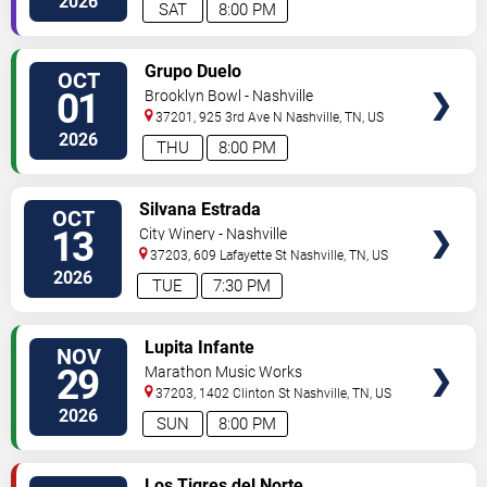
2026
SAT
8:00 PM
VIEW
Grupo Duelo
OCT
TICKETS
01
Brooklyn Bowl - Nashville
37201, 925 3rd Ave N
Nashville
,
TN
,
US
2026
THU
8:00 PM
VIEW
Silvana Estrada
OCT
TICKETS
13
City Winery - Nashville
37203, 609 Lafayette St
Nashville
,
TN
,
US
2026
TUE
7:30 PM
VIEW
Lupita Infante
NOV
TICKETS
29
Marathon Music Works
37203, 1402 Clinton St
Nashville
,
TN
,
US
2026
SUN
8:00 PM
VIEW
Los Tigres del Norte