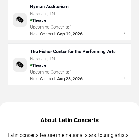
Ryman Auditorium
Nashville
,
TN
🎭
Theatre
Upcoming Concerts:
1
→
Next Concert:
Sep 12, 2026
The Fisher Center for the Performing Arts
Nashville
,
TN
🎭
Theatre
Upcoming Concerts:
1
→
Next Concert:
Aug 28, 2026
About Latin Concerts
Latin concerts feature international stars, touring artists,