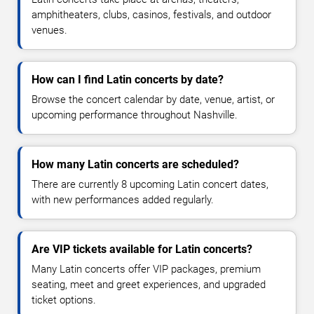
amphitheaters, clubs, casinos, festivals, and outdoor
venues.
How can I find Latin concerts by date?
Browse the concert calendar by date, venue, artist, or
upcoming performance throughout Nashville.
How many Latin concerts are scheduled?
There are currently 8 upcoming Latin concert dates,
with new performances added regularly.
Are VIP tickets available for Latin concerts?
Many Latin concerts offer VIP packages, premium
seating, meet and greet experiences, and upgraded
ticket options.