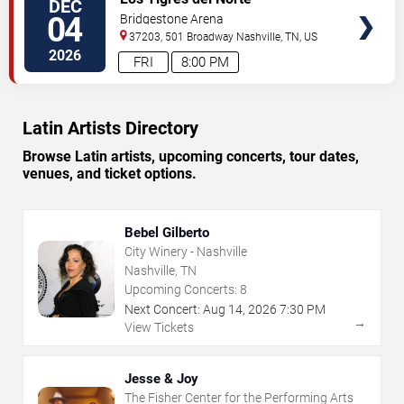
DEC
TICKETS
04
Bridgestone Arena
37203, 501 Broadway
Nashville
,
TN
,
US
2026
FRI
8:00 PM
Latin Artists Directory
Browse Latin artists, upcoming concerts, tour dates,
venues, and ticket options.
Bebel Gilberto
City Winery - Nashville
Nashville, TN
Upcoming Concerts:
8
Next Concert:
Aug
14
,
2026
7:30 PM
→
View Tickets
Jesse & Joy
The Fisher Center for the Performing Arts