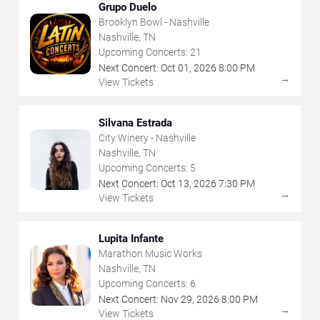
Grupo Duelo
Brooklyn Bowl - Nashville
Nashville, TN
Upcoming Concerts:
21
Next Concert:
Oct
01
,
2026
8:00 PM
→
View Tickets
Silvana Estrada
City Winery - Nashville
Nashville, TN
Upcoming Concerts:
5
Next Concert:
Oct
13
,
2026
7:30 PM
→
View Tickets
Lupita Infante
Marathon Music Works
Nashville, TN
Upcoming Concerts:
6
Next Concert:
Nov
29
,
2026
8:00 PM
→
View Tickets