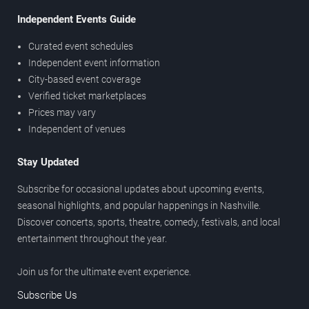
Independent Events Guide
Curated event schedules
Independent event information
City-based event coverage
Verified ticket marketplaces
Prices may vary
Independent of venues
Stay Updated
Subscribe for occasional updates about upcoming events,
seasonal highlights, and popular happenings in Nashville.
Discover concerts, sports, theatre, comedy, festivals, and local
entertainment throughout the year.
Join us for the ultimate event experience.
Subscribe Us