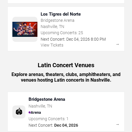
Los Tigres del Norte
Bridgestone Arena
Nashville, TN
Upcoming Concerts:
25
Next Concert:
Dec
04
,
2026
8:00 PM
→
View Tickets
Latin Concert Venues
Explore arenas, theaters, clubs, amphitheaters, and
venues hosting Latin concerts in Nashville.
Bridgestone Arena
Nashville
,
TN
🏟️
Arena
Upcoming Concerts:
1
→
Next Concert:
Dec 04, 2026