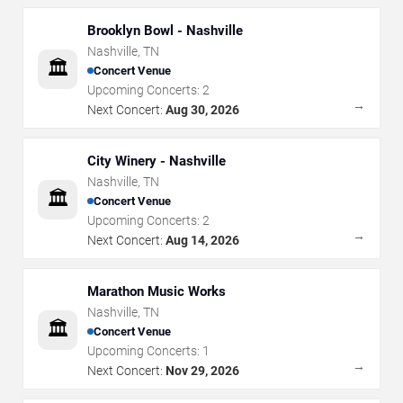
Brooklyn Bowl - Nashville
Nashville
,
TN
🏛️
Concert Venue
Upcoming Concerts:
2
→
Next Concert:
Aug 30, 2026
City Winery - Nashville
Nashville
,
TN
🏛️
Concert Venue
Upcoming Concerts:
2
→
Next Concert:
Aug 14, 2026
Marathon Music Works
Nashville
,
TN
🏛️
Concert Venue
Upcoming Concerts:
1
→
Next Concert:
Nov 29, 2026