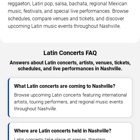
reggaeton, Latin pop, salsa, bachata, regional Mexican
music, festivals, and special live performances. Browse
schedules, compare venues and tickets, and discover
upcoming Latin music events throughout Nashville.
Latin Concerts FAQ
Answers about Latin concerts, artists, venues, tickets,
schedules, and live performances in Nashville.
What Latin concerts are coming to Nashville?
Browse upcoming Latin concerts featuring international
artists, touring performers, and regional music events
throughout Nashville.
Where are Latin concerts held in Nashville?
Latin concerts take place at arenas, theaters,