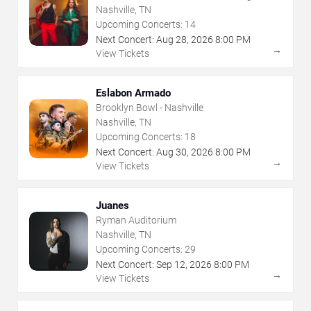
Nashville, TN
Upcoming Concerts:
14
Next Concert:
Aug
28
,
2026
8:00 PM
→
View Tickets
Eslabon Armado
Brooklyn Bowl - Nashville
Nashville, TN
Upcoming Concerts:
18
Next Concert:
Aug
30
,
2026
8:00 PM
→
View Tickets
Juanes
Ryman Auditorium
Nashville, TN
Upcoming Concerts:
29
Next Concert:
Sep
12
,
2026
8:00 PM
→
View Tickets