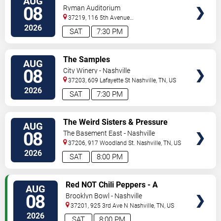
AUG
TICKETS
08
Ryman Auditorium
37219, 116 5th Avenue
North
Nashville
,
TN
,
US
2026
SAT
7:30 PM
VIEW
The Samples
AUG
TICKETS
08
City Winery - Nashville
37203, 609 Lafayette St
Nashville
,
TN
,
US
2026
SAT
7:30 PM
VIEW
The Weird Sisters & Pressure
AUG
TICKETS
Heaven
08
The Basement East - Nashville
37206, 917 Woodland St.
Nashville
,
TN
,
US
2026
SAT
8:00 PM
VIEW
Red NOT Chili Peppers - A
AUG
TICKETS
Tribute to Red Hot Chili Peppers
08
Brooklyn Bowl - Nashville
37201, 925 3rd Ave N
Nashville
,
TN
,
US
2026
SAT
8:00 PM