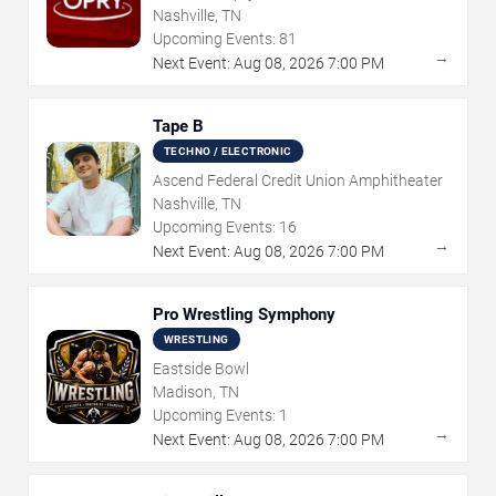
Nashville, TN
Upcoming Events:
81
→
Next Event:
Aug
08
,
2026
7:00 PM
Tape B
TECHNO / ELECTRONIC
Ascend Federal Credit Union Amphitheater
Nashville, TN
Upcoming Events:
16
→
Next Event:
Aug
08
,
2026
7:00 PM
Pro Wrestling Symphony
WRESTLING
Eastside Bowl
Madison, TN
Upcoming Events:
1
→
Next Event:
Aug
08
,
2026
7:00 PM