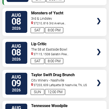
VIEW
Monsters of Yacht
AUG
TICKETS
08
3rd & Lindsley
37210, 816 3rd Avenue
South
Nashville
,
TN
,
US
2026
SAT
8:00 PM
VIEW
Lip Critic
AUG
TICKETS
08
The 58 at Eastside Bowl
37115, 1508 Gallatin Pike
South
Madison
,
TN
,
US
2026
SAT
8:00 PM
VIEW
Taylor Swift Drag Brunch
AUG
TICKETS
09
City Winery - Nashville
37203, 609 Lafayette St
Nashville
,
TN
,
US
2026
SUN
12:00 PM
VIEW
Tennessee Woodpile
AUG
TICKETS