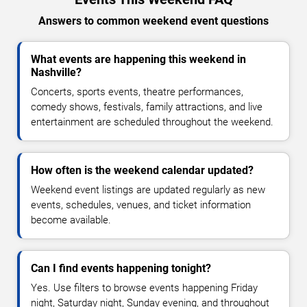
Answers to common weekend event questions
What events are happening this weekend in
Nashville?
Concerts, sports events, theatre performances,
comedy shows, festivals, family attractions, and live
entertainment are scheduled throughout the weekend.
How often is the weekend calendar updated?
Weekend event listings are updated regularly as new
events, schedules, venues, and ticket information
become available.
Can I find events happening tonight?
Yes. Use filters to browse events happening Friday
night, Saturday night, Sunday evening, and throughout