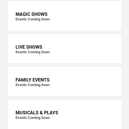
MAGIC SHOWS
Events Coming Soon
LIVE SHOWS
Events Coming Soon
FAMILY EVENTS
Events Coming Soon
MUSICALS & PLAYS
Events Coming Soon