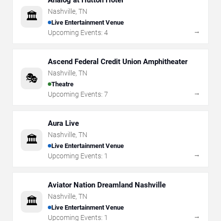
Analog at Hutton Hotel
Nashville
,
TN
🏛️
Live Entertainment Venue
→
Upcoming Events:
4
Ascend Federal Credit Union Amphitheater
Nashville
,
TN
🎭
Theatre
→
Upcoming Events:
7
Aura Live
Nashville
,
TN
🏛️
Live Entertainment Venue
→
Upcoming Events:
1
Aviator Nation Dreamland Nashville
Nashville
,
TN
🏛️
Live Entertainment Venue
→
Upcoming Events:
1