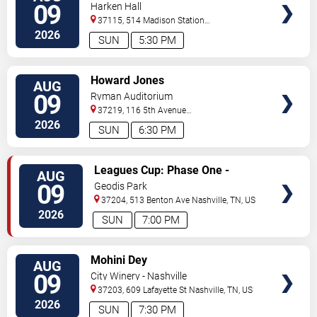
09
Harken Hall
37115, 514 Madison Station
Blvd
Madison
,
TN
,
US
2026
SUN
5:30 PM
VIEW
Howard Jones
AUG
TICKETS
09
Ryman Auditorium
37219, 116 5th Avenue
North
Nashville
,
TN
,
US
2026
SUN
6:30 PM
VIEW
Leagues Cup: Phase One -
AUG
TICKETS
Nashville SC vs. Atletico San
09
Geodis Park
Luis
37204, 513 Benton Ave
Nashville
,
TN
,
US
2026
SUN
7:00 PM
VIEW
Mohini Dey
AUG
TICKETS
09
City Winery - Nashville
37203, 609 Lafayette St
Nashville
,
TN
,
US
2026
SUN
7:30 PM