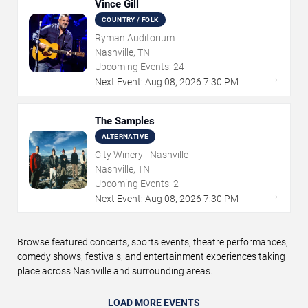
Vince Gill
COUNTRY / FOLK
Ryman Auditorium
Nashville, TN
Upcoming Events:
24
→
Next Event:
Aug
08
,
2026
7:30 PM
The Samples
ALTERNATIVE
City Winery - Nashville
Nashville, TN
Upcoming Events:
2
→
Next Event:
Aug
08
,
2026
7:30 PM
Browse featured concerts, sports events, theatre performances,
comedy shows, festivals, and entertainment experiences taking
place across Nashville and surrounding areas.
LOAD MORE EVENTS