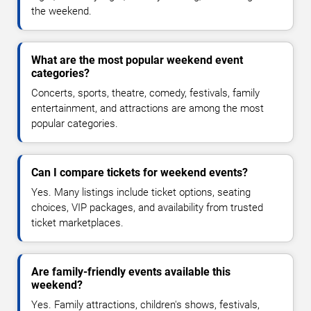
the weekend.
What are the most popular weekend event
categories?
Concerts, sports, theatre, comedy, festivals, family
entertainment, and attractions are among the most
popular categories.
Can I compare tickets for weekend events?
Yes. Many listings include ticket options, seating
choices, VIP packages, and availability from trusted
ticket marketplaces.
Are family-friendly events available this
weekend?
Yes. Family attractions, children's shows, festivals,