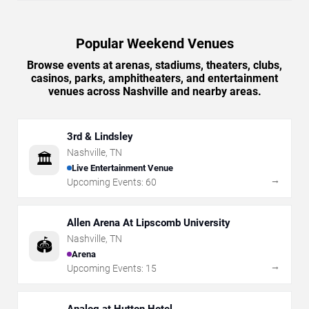
Popular Weekend Venues
Browse events at arenas, stadiums, theaters, clubs,
casinos, parks, amphitheaters, and entertainment
venues across Nashville and nearby areas.
3rd & Lindsley
Nashville
,
TN
🏛️
Live Entertainment Venue
→
Upcoming Events:
60
Allen Arena At Lipscomb University
Nashville
,
TN
🏟️
Arena
→
Upcoming Events:
15