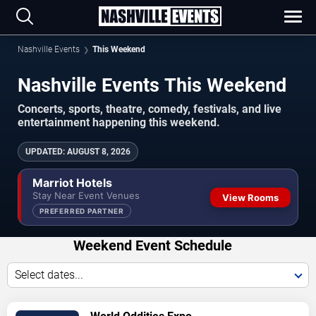
Nashville Events
This Weekend
Nashville Events This Weekend
Concerts, sports, theatre, comedy, festivals, and live
entertainment happening this weekend.
UPDATED
:
AUGUST 8, 2026
Marriot Hotels
Stay Near Event Venues
View Rooms
PREFERRED PARTNER
Weekend Event Schedule
Select dates...
VIEW