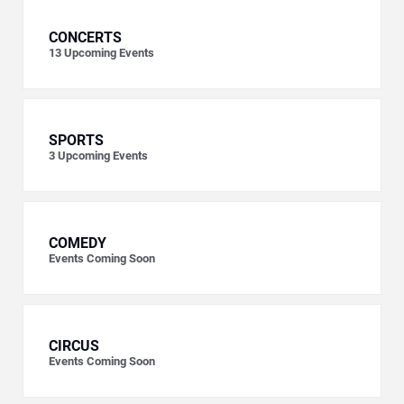
CONCERTS
13
Upcoming Events
SPORTS
3
Upcoming Events
COMEDY
Events Coming Soon
CIRCUS
Events Coming Soon