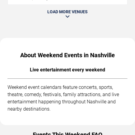
LOAD MORE VENUES
About Weekend Events in Nashville
Live entertainment every weekend
Weekend event calendars feature concerts, sports,
theatre, comedy, festivals, family attractions, and live
entertainment happening throughout Nashville and
nearby destinations.
Events This Weekend FAQ