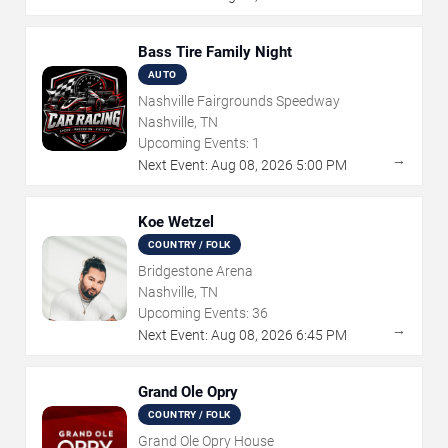
Bass Tire Family Night
AUTO
Nashville Fairgrounds Speedway
Nashville, TN
Upcoming Events:
1
→
Next Event:
Aug
08
,
2026
5:00 PM
Koe Wetzel
COUNTRY / FOLK
Bridgestone Arena
Nashville, TN
Upcoming Events:
36
→
Next Event:
Aug
08
,
2026
6:45 PM
Grand Ole Opry
COUNTRY / FOLK
Grand Ole Opry House