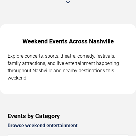
Weekend Events Across Nashville
Explore concerts, sports, theatre, comedy, festivals,
family attractions, and live entertainment happening
throughout Nashville and nearby destinations this
weekend.
Events by Category
Browse weekend entertainment