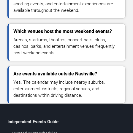
sporting events, and entertainment experiences are
available throughout the weekend.
Which venues host the most weekend events?
Arenas, stadiums, theatres, concert halls, clubs,
casinos, parks, and entertainment venues frequently
host weekend events.
Are events available outside Nashville?
Yes. The calendar may include nearby suburbs,
entertainment districts, regional venues, and
destinations within driving distance.
Independent Events Guide