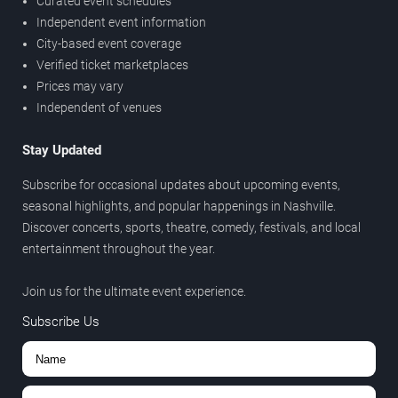
Curated event schedules
Independent event information
City-based event coverage
Verified ticket marketplaces
Prices may vary
Independent of venues
Stay Updated
Subscribe for occasional updates about upcoming events,
seasonal highlights, and popular happenings in Nashville.
Discover concerts, sports, theatre, comedy, festivals, and local
entertainment throughout the year.
Join us for the ultimate event experience.
Subscribe Us