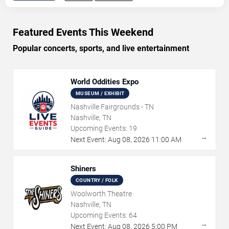
Featured Events This Weekend
Popular concerts, sports, and live entertainment
World Oddities Expo
MUSEUM / EXHIBIT
Nashville Fairgrounds - TN
Nashville, TN
Upcoming Events:
19
→
Next Event:
Aug
08
,
2026
11:00 AM
Shiners
COUNTRY / FOLK
Woolworth Theatre
Nashville, TN
Upcoming Events:
64
→
Next Event:
Aug
08
,
2026
5:00 PM