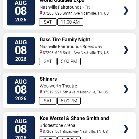
World Oddities Expo
AUG
TICKETS
08
Nashville Fairgrounds - TN
37203, 625 Smith Ave
Nashville
,
TN
,
US
2026
SAT
11:00 AM
VIEW
Bass Tire Family Night
AUG
TICKETS
08
Nashville Fairgrounds Speedway
37203, 625 Smith Ave
Nashville
,
TN
,
US
2026
SAT
5:00 PM
VIEW
Shiners
AUG
TICKETS
08
Woolworth Theatre
37219, 221 5th Ave N
Nashville
,
TN
,
US
2026
SAT
5:00 PM
VIEW
Koe Wetzel & Shane Smith and
AUG
TICKETS
The Saints
08
Bridgestone Arena
37203, 501 Broadway
Nashville
,
TN
,
US
2026