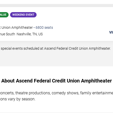
ALUE
WEEKEND EVENT
t Union Amphitheater
•
6800
seats
VI
nue South
Nashville
,
TN
,
US
 special events scheduled at Ascend Federal Credit Union Amphitheater.
About Ascend Federal Credit Union Amphitheater
concerts, theatre productions, comedy shows, family entertainm
ions vary by season.