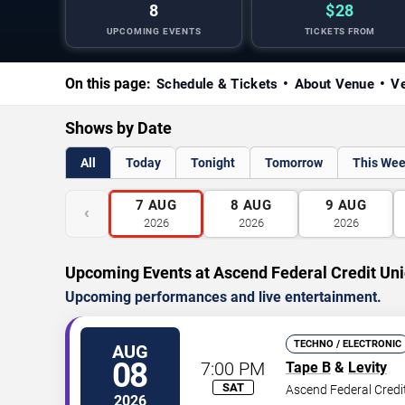
8
$28
UPCOMING EVENTS
TICKETS FROM
On this page:
Schedule & Tickets
About Venue
Ve
Shows by Date
All
Today
Tonight
Tomorrow
This We
7
AUG
8
AUG
9
AUG
‹
2026
2026
2026
Upcoming Events at Ascend Federal Credit Un
Upcoming performances and live entertainment.
TECHNO / ELECTRONIC
AUG
08
7:00 PM
Tape B
&
Levity
SAT
Ascend Federal Credi
2026