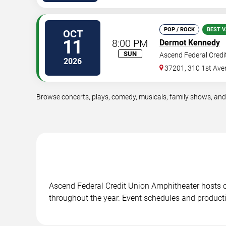
POP / ROCK
BEST V
OCT
11
8:00 PM
Dermot Kennedy
SUN
Ascend Federal Credi
2026
37201, 310 1st Ave
Browse concerts, plays, comedy, musicals, family shows, and
Ascend Federal Credit Union Amphitheater hosts 
throughout the year. Event schedules and product