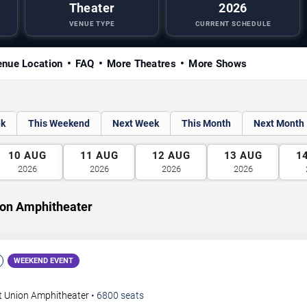
Theater
2026
VENUE TYPE
CURRENT SCHEDULE
nue Location
FAQ
More Theatres
More Shows
ek
This Weekend
Next Week
This Month
Next Month
10
AUG
11
AUG
12
AUG
13
AUG
1
2026
2026
2026
2026
ion Amphitheater
WEEKEND EVENT
t Union Amphitheater
•
6800
seats