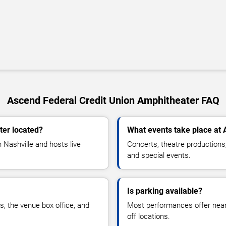
Ascend Federal Credit Union Amphitheater FAQ
ter located?
What events take place at
 Nashville and hosts live
Concerts, theatre productions
and special events.
Is parking available?
rs, the venue box office, and
Most performances offer nearb
off locations.