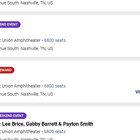
nue South
Nashville
,
TN
,
US
END EVENT
t Union Amphitheater
•
6800
seats
nue South
Nashville
,
TN
,
US
DEMAND
t Union Amphitheater
•
6800
seats
VI
nue South
Nashville
,
TN
,
US
EEKEND EVENT
:
Lee Brice
,
Gabby Barrett
&
Payton Smith
t Union Amphitheater
•
6800
seats
nue South
Nashville
,
TN
,
US