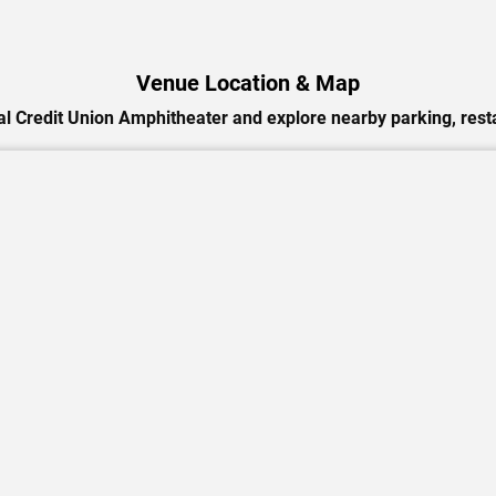
Venue Location & Map
l Credit Union Amphitheater and explore nearby parking, resta