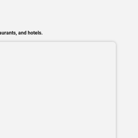
urants, and hotels.