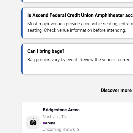
Is Ascend Federal Credit Union Amphitheater acc
Most major venues provide accessible seating, entran
seating. Check venue information before attending.
Can I bring bags?
Bag policies vary by event. Review the venue's current s
Discover more t
Bridgestone Arena
Nashville
,
TN
🏟️
Arena
Upcoming Shows:
6