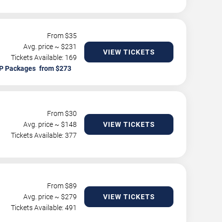
From $
35
Avg. price ~ $
231
VIEW TICKETS
Tickets Available: 169
P Packages
From $
30
Avg. price ~ $
148
VIEW TICKETS
Tickets Available: 377
From $
89
Avg. price ~ $
279
VIEW TICKETS
Tickets Available: 491