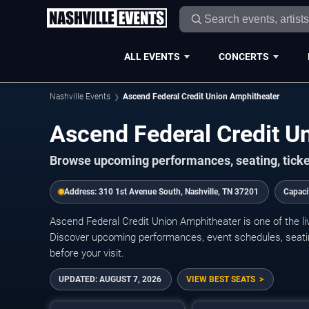
ALL EVENTS
CONCERTS
Nashville Events
Ascend Federal Credit Union Amphitheater
Ascend Federal Credit U
Browse upcoming performances, seating, ticke
Address:
310 1st Avenue South, Nashville, TN 37201
Capaci
Ascend Federal Credit Union Amphitheater is one of the l
Discover upcoming performances, event schedules, seating i
before your visit.
UPDATED:
AUGUST 7, 2026
VIEW BEST SEATS