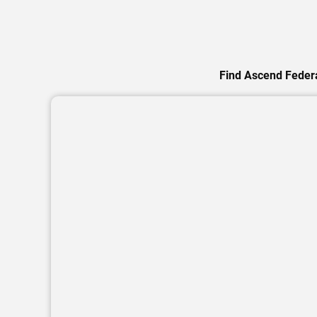
Find Ascend Federa