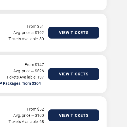
From $
51
Avg. price ~ $
192
VIEW TICKETS
Tickets Available: 80
From $
147
Avg. price ~ $
526
VIEW TICKETS
Tickets Available: 137
P Packages
From $
52
Avg. price ~ $
100
VIEW TICKETS
Tickets Available: 65