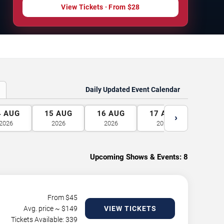
View Tickets
· From
$28
Daily Updated Event Calendar
4
AUG
15
AUG
16
AUG
17
AUG
18
A
›
2026
2026
2026
2026
2026
Upcoming Shows & Events:
8
From $
45
Avg. price ~ $
149
VIEW TICKETS
Tickets Available: 339