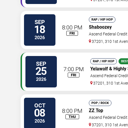
RAP / HIP HOP
SEP
18
8:00 PM
Shaboozey
FRI
Ascend Federal Credi
2026
37201, 310 1st Ave
RAP / HIP HOP
BES
SEP
25
7:00 PM
Yelawolf
& Highly
FRI
Ascend Federal Credi
2026
37201, 310 1st Ave
POP / ROCK
OCT
08
8:00 PM
ZZ Top
THU
Ascend Federal Credi
2026
37201, 310 1st Ave