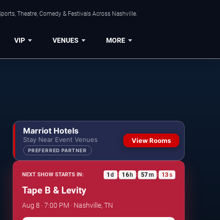
ports, Theatre, Comedy & Festivals Across Nashville.
VIP
VENUES
MORE
Marriot Hotels
Stay Near Event Venues
View Rooms
PREFERRED PARTNER
1
d
16
h
57
m
12
s
NEXT SHOW STARTS IN:
:
:
:
Tape B & Levity
Aug 8 · 7:00 PM · Nashville, TN