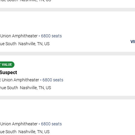
t Union Amphitheater
•
6800
seats
VI
nue South
Nashville
,
TN
,
US
T VALUE
 Suspect
t Union Amphitheater
•
6800
seats
nue South
Nashville
,
TN
,
US
t Union Amphitheater
•
6800
seats
nue South
Nashville
,
TN
,
US