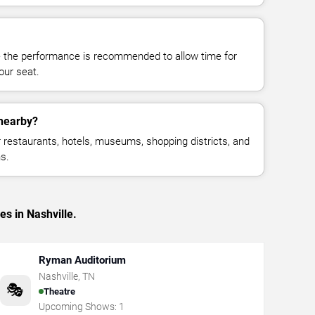
e the performance is recommended to allow time for
your seat.
 nearby?
restaurants, hotels, museums, shopping districts, and
s.
es in Nashville.
Ryman Auditorium
Nashville
,
TN
🎭
Theatre
Upcoming Shows:
1