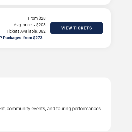
From $
28
Avg. price ~ $
203
VIEW TICKETS
Tickets Available: 382
P Packages
ent, community events, and touring performances