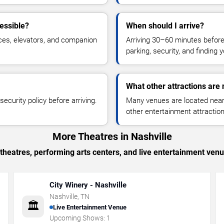
essible?
When should I arrive?
ces, elevators, and companion
Arriving 30–60 minutes befor
parking, security, and finding 
What other attractions are
ecurity policy before arriving.
Many venues are located near 
other entertainment attraction
More Theatres in Nashville
heatres, performing arts centers, and live entertainment venu
City Winery - Nashville
Nashville
,
TN
🏛️
Live Entertainment Venue
Upcoming Shows:
1