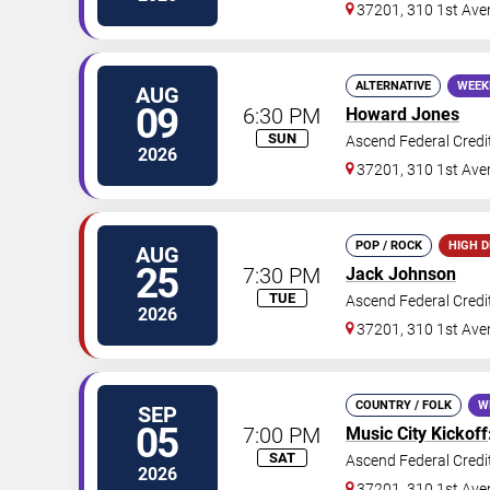
37201, 310 1st Ave
ALTERNATIVE
WEEK
AUG
09
6:30 PM
Howard Jones
SUN
Ascend Federal Credi
2026
37201, 310 1st Ave
POP / ROCK
HIGH 
AUG
25
7:30 PM
Jack Johnson
TUE
Ascend Federal Credi
2026
37201, 310 1st Ave
COUNTRY / FOLK
W
SEP
05
7:00 PM
Music City Kickoff
SAT
Ascend Federal Credi
2026
37201, 310 1st Ave