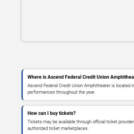
Where is Ascend Federal Credit Union Amphithea
Ascend Federal Credit Union Amphitheater is located in
performances throughout the year.
How can I buy tickets?
Tickets may be available through official ticket provide
authorized ticket marketplaces.