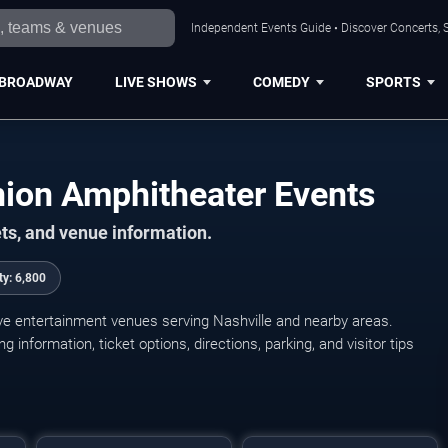
Independent Events Guide • Discover Concerts, S
BROADWAY
LIVE SHOWS
COMEDY
SPORTS
nion Amphitheater Events
ts, and venue information.
ty:
6,800
ive entertainment venues serving Nashville and nearby areas.
nformation, ticket options, directions, parking, and visitor tips