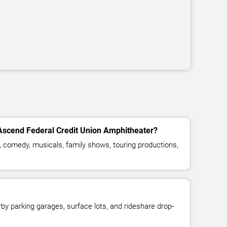
 Ascend Federal Credit Union Amphitheater?
, comedy, musicals, family shows, touring productions,
y parking garages, surface lots, and rideshare drop-