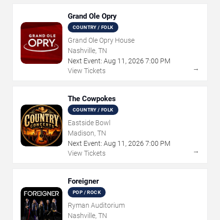
Grand Ole Opry
COUNTRY / FOLK
Grand Ole Opry House
Nashville, TN
Next Event:
Aug
11
,
2026
7:00 PM
→
View Tickets
The Cowpokes
COUNTRY / FOLK
Eastside Bowl
Madison, TN
Next Event:
Aug
11
,
2026
7:00 PM
→
View Tickets
Foreigner
POP / ROCK
Ryman Auditorium
Nashville, TN