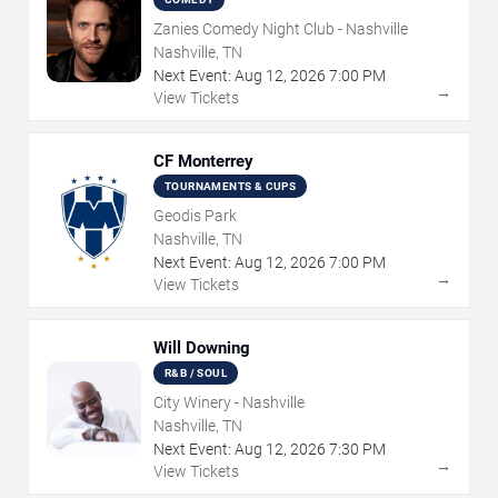
Zanies Comedy Night Club - Nashville
Nashville, TN
Next Event:
Aug
12
,
2026
7:00 PM
→
View Tickets
CF Monterrey
TOURNAMENTS & CUPS
Geodis Park
Nashville, TN
Next Event:
Aug
12
,
2026
7:00 PM
→
View Tickets
Will Downing
R&B / SOUL
City Winery - Nashville
Nashville, TN
Next Event:
Aug
12
,
2026
7:30 PM
→
View Tickets