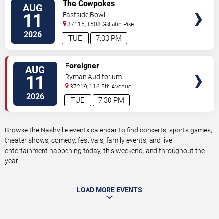
VIEW
The Cowpokes
AUG
TICKETS
11
Eastside Bowl
37115, 1508 Gallatin Pike
South
Madison
,
TN
,
US
2026
TUE
7:00 PM
VIEW
Foreigner
AUG
TICKETS
11
Ryman Auditorium
37219, 116 5th Avenue
North
Nashville
,
TN
,
US
2026
TUE
7:30 PM
Browse the Nashville events calendar to find concerts, sports games,
theater shows, comedy, festivals, family events, and live
entertainment happening today, this weekend, and throughout the
year.
LOAD MORE EVENTS