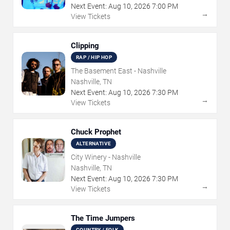
Next Event:
Aug
10
,
2026
7:00 PM
→
View Tickets
Clipping
RAP / HIP HOP
The Basement East - Nashville
Nashville, TN
Next Event:
Aug
10
,
2026
7:30 PM
→
View Tickets
Chuck Prophet
ALTERNATIVE
City Winery - Nashville
Nashville, TN
Next Event:
Aug
10
,
2026
7:30 PM
→
View Tickets
The Time Jumpers
COUNTRY / FOLK