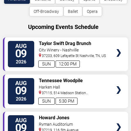
Off-Broadway
Ballet
Opera
Upcoming Events Schedule
VIEW
Taylor Swift Drag Brunch
AUG
TICKETS
09
City Winery - Nashville
37203, 609 Lafayette St
Nashville
,
TN
,
US
2026
SUN
12:00 PM
VIEW
Tennessee Woodpile
AUG
TICKETS
09
Harken Hall
37115, 514 Madison Station
Blvd
Madison
,
TN
,
US
2026
SUN
5:30 PM
VIEW
Howard Jones
AUG
TICKETS
09
Ryman Auditorium
37219, 116 5th Avenue