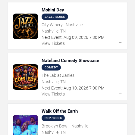
Mohini Dey
JAZZ / BLUES
City Winery - Nashville
Nashville, TN
Next Event:
Aug
09
,
2026
7:30 PM
→
View Tickets
Nateland Comedy Showcase
COMEDY
The Lab at Zanies
Nashville, TN
Next Event:
Aug
10
,
2026
7:00 PM
→
View Tickets
Walk Off the Earth
POP / ROCK
Brooklyn Bowl - Nashville
Nashville, TN