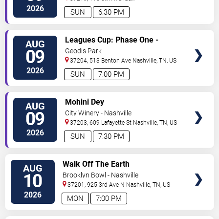
North
Nashville
,
TN
,
US
2026
SUN
6:30 PM
VIEW
Leagues Cup: Phase One -
AUG
TICKETS
Nashville SC vs. Atletico San
09
Geodis Park
Luis
37204, 513 Benton Ave
Nashville
,
TN
,
US
2026
SUN
7:00 PM
VIEW
Mohini Dey
AUG
TICKETS
09
City Winery - Nashville
37203, 609 Lafayette St
Nashville
,
TN
,
US
2026
SUN
7:30 PM
VIEW
Walk Off The Earth
AUG
TICKETS
10
Brooklyn Bowl - Nashville
37201, 925 3rd Ave N
Nashville
,
TN
,
US
2026
MON
7:00 PM