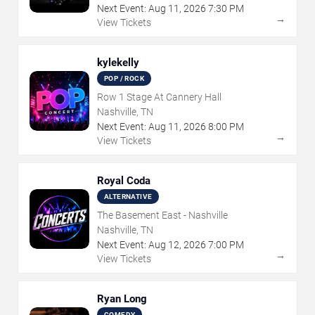
Next Event:
Aug
11
,
2026
7:30 PM
→
View Tickets
kylekelly
POP / ROCK
Row 1 Stage At Cannery Hall
Nashville, TN
Next Event:
Aug
11
,
2026
8:00 PM
→
View Tickets
Royal Coda
ALTERNATIVE
The Basement East - Nashville
Nashville, TN
Next Event:
Aug
12
,
2026
7:00 PM
→
View Tickets
Ryan Long
COMEDY