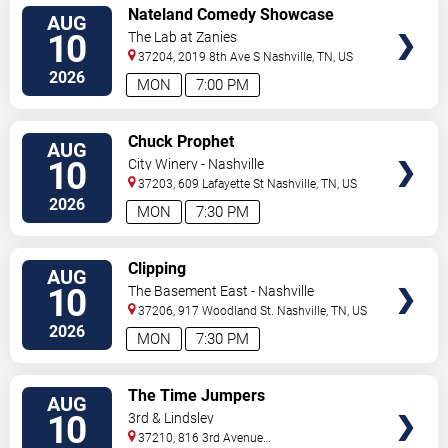
VIEW
Nateland Comedy Showcase
AUG
TICKETS
10
The Lab at Zanies
37204, 2019 8th Ave S
Nashville
,
TN
,
US
2026
MON
7:00 PM
VIEW
Chuck Prophet
AUG
TICKETS
10
City Winery - Nashville
37203, 609 Lafayette St
Nashville
,
TN
,
US
2026
MON
7:30 PM
VIEW
Clipping
AUG
TICKETS
10
The Basement East - Nashville
37206, 917 Woodland St.
Nashville
,
TN
,
US
2026
MON
7:30 PM
VIEW
The Time Jumpers
AUG
TICKETS
10
3rd & Lindsley
37210, 816 3rd Avenue