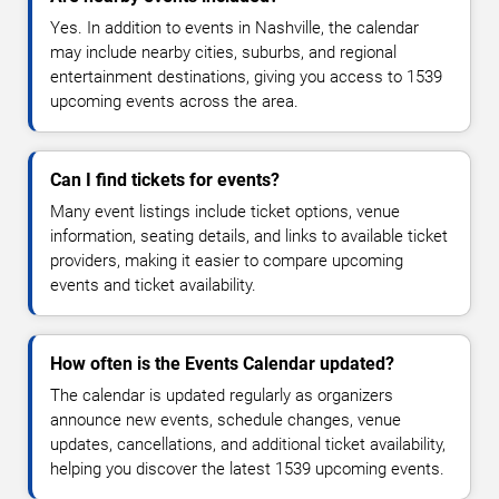
Yes. In addition to events in Nashville, the calendar
may include nearby cities, suburbs, and regional
entertainment destinations, giving you access to 1539
upcoming events across the area.
Can I find tickets for events?
Many event listings include ticket options, venue
information, seating details, and links to available ticket
providers, making it easier to compare upcoming
events and ticket availability.
How often is the Events Calendar updated?
The calendar is updated regularly as organizers
announce new events, schedule changes, venue
updates, cancellations, and additional ticket availability,
helping you discover the latest 1539 upcoming events.