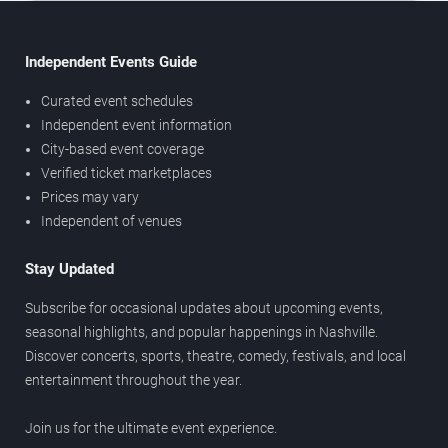
Independent Events Guide
Curated event schedules
Independent event information
City-based event coverage
Verified ticket marketplaces
Prices may vary
Independent of venues
Stay Updated
Subscribe for occasional updates about upcoming events,
seasonal highlights, and popular happenings in Nashville.
Discover concerts, sports, theatre, comedy, festivals, and local
entertainment throughout the year.
Join us for the ultimate event experience.