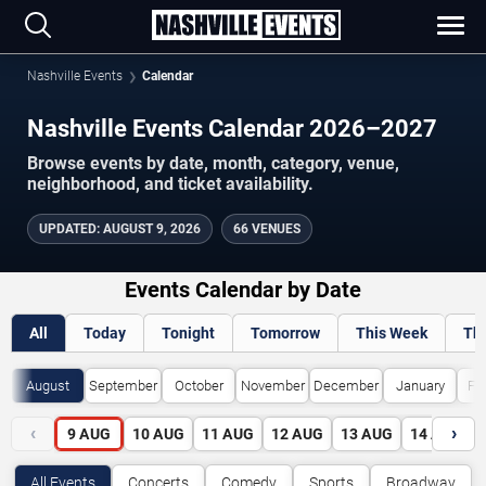
Nashville Events
Calendar
Nashville Events Calendar 2026–2027
Browse events by date, month, category, venue,
neighborhood, and ticket availability.
UPDATED
:
AUGUST 9, 2026
66 VENUES
Events Calendar by Date
All
Today
Tonight
Tomorrow
This Week
Th
August
September
October
November
December
January
Fe
‹
›
9
AUG
10
AUG
11
AUG
12
AUG
13
AUG
14
AUG
All Events
Concerts
Comedy
Sports
Broadway