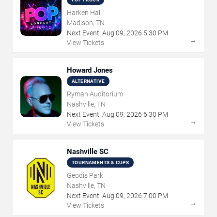
Harken Hall
Madison, TN
Next Event:
Aug
09
,
2026
5:30 PM
→
View Tickets
Howard Jones
ALTERNATIVE
Ryman Auditorium
Nashville, TN
Next Event:
Aug
09
,
2026
6:30 PM
→
View Tickets
Nashville SC
TOURNAMENTS & CUPS
Geodis Park
Nashville, TN
Next Event:
Aug
09
,
2026
7:00 PM
→
View Tickets