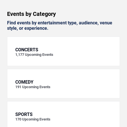
Events by Category
Find events by entertainment type, audience, venue
style, or experience.
CONCERTS
1,177
Upcoming Events
COMEDY
191
Upcoming Events
SPORTS
170
Upcoming Events