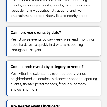
events, including concerts, sports, theater, comedy,
festivals, family activities, attractions, and live
entertainment across Nashville and nearby areas.
Can I browse events by date?
Yes. Browse events by day, week, weekend, month, or
specific dates to quickly find what's happening
throughout the year.
Can I search events by category or venue?
Yes. Filter the calendar by event category, venue,
neighborhood, or location to discover concerts, sporting
events, theater performances, festivals, comedy
shows, and more.
Are nearby events included?