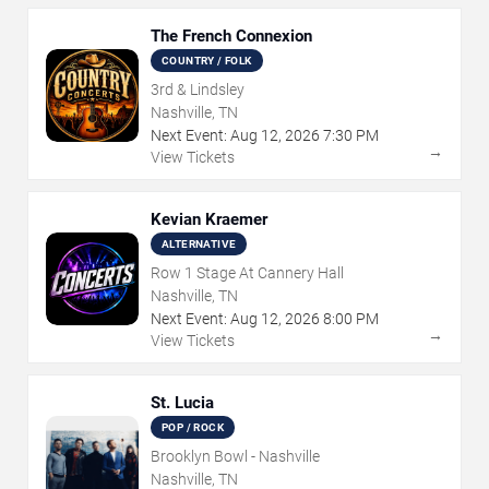
The French Connexion
COUNTRY / FOLK
3rd & Lindsley
Nashville, TN
Next Event:
Aug
12
,
2026
7:30 PM
→
View Tickets
Kevian Kraemer
ALTERNATIVE
Row 1 Stage At Cannery Hall
Nashville, TN
Next Event:
Aug
12
,
2026
8:00 PM
→
View Tickets
St. Lucia
POP / ROCK
Brooklyn Bowl - Nashville
Nashville, TN