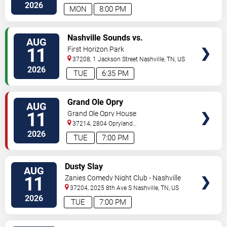
South
Nashville
,
TN
,
US
2026
MON
8:00 PM
VIEW
Nashville Sounds vs.
AUG
TICKETS
Indianapolis Indians
11
First Horizon Park
37208, 1 Jackson Street
Nashville
,
TN
,
US
2026
TUE
6:35 PM
VIEW
Grand Ole Opry
AUG
TICKETS
11
Grand Ole Opry House
37214, 2804 Opryland
Drive
Nashville
,
TN
,
US
2026
TUE
7:00 PM
VIEW
Dusty Slay
AUG
TICKETS
11
Zanies Comedy Night Club - Nashville
37204, 2025 8th Ave S
Nashville
,
TN
,
US
2026
TUE
7:00 PM