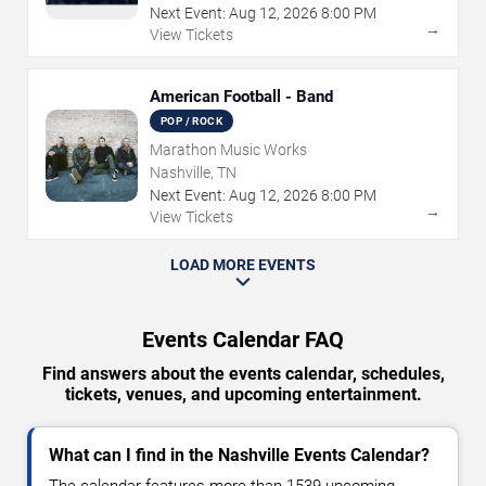
Next Event:
Aug
12
,
2026
8:00 PM
→
View Tickets
American Football - Band
POP / ROCK
Marathon Music Works
Nashville, TN
Next Event:
Aug
12
,
2026
8:00 PM
→
View Tickets
LOAD MORE EVENTS
Events Calendar FAQ
Find answers about the events calendar, schedules,
tickets, venues, and upcoming entertainment.
What can I find in the Nashville Events Calendar?
The calendar features more than 1539 upcoming