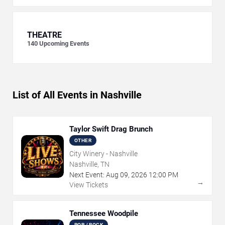
THEATRE
140
Upcoming Events
List of All Events in Nashville
Taylor Swift Drag Brunch
OTHER
City Winery - Nashville
Nashville, TN
Next Event:
Aug
09
,
2026
12:00 PM
→
View Tickets
Tennessee Woodpile
POP / ROCK