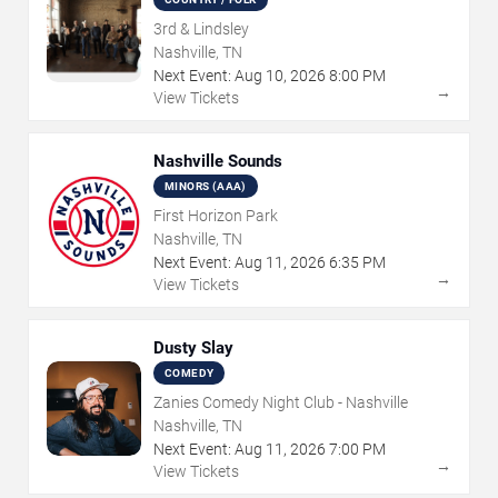
3rd & Lindsley
Nashville, TN
Next Event:
Aug
10
,
2026
8:00 PM
→
View Tickets
Nashville Sounds
MINORS (AAA)
First Horizon Park
Nashville, TN
Next Event:
Aug
11
,
2026
6:35 PM
→
View Tickets
Dusty Slay
COMEDY
Zanies Comedy Night Club - Nashville
Nashville, TN
Next Event:
Aug
11
,
2026
7:00 PM
→
View Tickets