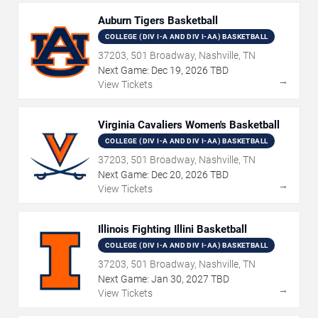
Auburn Tigers Basketball
COLLEGE (DIV I-A AND DIV I-AA) BASKETBALL
37203, 501 Broadway, Nashville, TN
Next Game:
Dec
19
,
2026
TBD
→
View Tickets
Virginia Cavaliers Women's Basketball
COLLEGE (DIV I-A AND DIV I-AA) BASKETBALL
37203, 501 Broadway, Nashville, TN
Next Game:
Dec
20
,
2026
TBD
→
View Tickets
Illinois Fighting Illini Basketball
COLLEGE (DIV I-A AND DIV I-AA) BASKETBALL
37203, 501 Broadway, Nashville, TN
Next Game:
Jan
30
,
2027
TBD
→
View Tickets