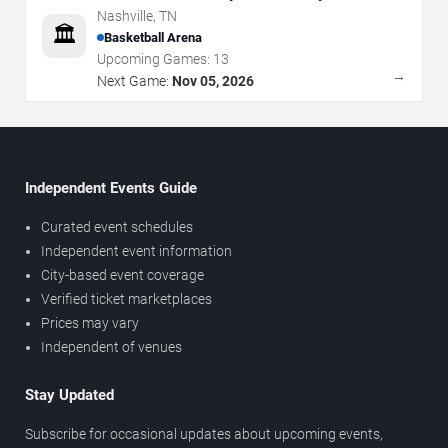
Nashville
,
TN
🏛️
Basketball Arena
Upcoming Games:
13
→
Next Game:
Nov 05, 2026
Independent Events Guide
Curated event schedules
Independent event information
City-based event coverage
Verified ticket marketplaces
Prices may vary
Independent of venues
Stay Updated
Subscribe for occasional updates about upcoming events,