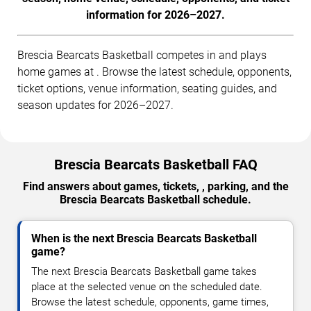
information for 2026–2027.
Brescia Bearcats Basketball competes in and plays
home games at . Browse the latest schedule, opponents,
ticket options, venue information, seating guides, and
season updates for 2026–2027.
Brescia Bearcats Basketball FAQ
Find answers about games, tickets, , parking, and the
Brescia Bearcats Basketball schedule.
When is the next Brescia Bearcats Basketball
game?
The next Brescia Bearcats Basketball game takes
place at the selected venue on the scheduled date.
Browse the latest schedule, opponents, game times,