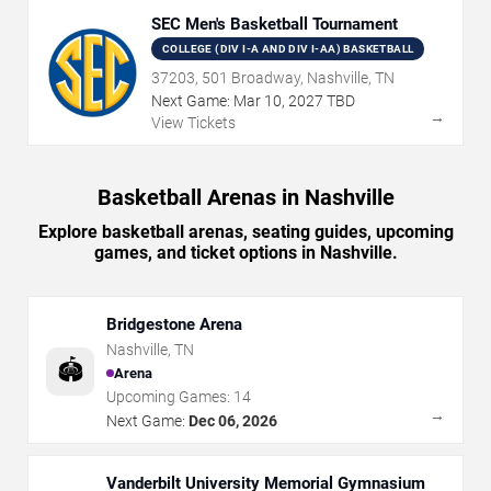
SEC Men's Basketball Tournament
COLLEGE (DIV I-A AND DIV I-AA) BASKETBALL
37203, 501 Broadway, Nashville, TN
Next Game:
Mar
10
,
2027
TBD
→
View Tickets
Basketball Arenas in Nashville
Explore basketball arenas, seating guides, upcoming
games, and ticket options in Nashville.
Bridgestone Arena
Nashville
,
TN
🏟️
Arena
Upcoming Games:
14
→
Next Game:
Dec 06, 2026
Vanderbilt University Memorial Gymnasium