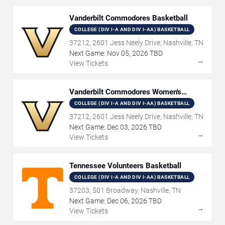
Vanderbilt Commodores Basketball
COLLEGE (DIV I-A AND DIV I-AA) BASKETBALL
37212, 2601 Jess Neely Drive, Nashville, TN
Next Game:
Nov
05
,
2026
TBD
→
View Tickets
Vanderbilt Commodores Women's
Basketball
COLLEGE (DIV I-A AND DIV I-AA) BASKETBALL
37212, 2601 Jess Neely Drive, Nashville, TN
Next Game:
Dec
03
,
2026
TBD
→
View Tickets
Tennessee Volunteers Basketball
COLLEGE (DIV I-A AND DIV I-AA) BASKETBALL
37203, 501 Broadway, Nashville, TN
Next Game:
Dec
06
,
2026
TBD
→
View Tickets