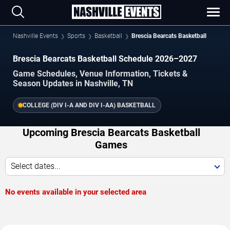
Nashville Events
Sports
Basketball
Brescia Bearcats Basketball
Brescia Bearcats Basketball Schedule 2026–2027
Game Schedules, Venue Information, Tickets &
Season Updates in Nashville, TN
COLLEGE (DIV I-A AND DIV I-AA) BASKETBALL
Upcoming Brescia Bearcats Basketball
Games
Select dates...
No events available in your selected area