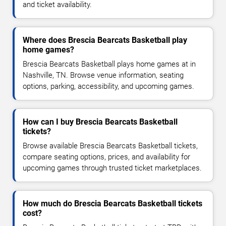
and ticket availability.
Where does Brescia Bearcats Basketball play
home games?
Brescia Bearcats Basketball plays home games at in
Nashville, TN. Browse venue information, seating
options, parking, accessibility, and upcoming games.
How can I buy Brescia Bearcats Basketball
tickets?
Browse available Brescia Bearcats Basketball tickets,
compare seating options, prices, and availability for
upcoming games through trusted ticket marketplaces.
How much do Brescia Bearcats Basketball tickets
cost?