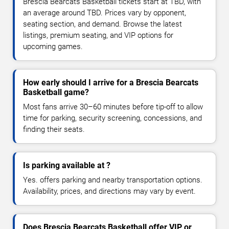
Brescia Bearcats Basketball tickets start at TBD, with
an average around TBD. Prices vary by opponent,
seating section, and demand. Browse the latest
listings, premium seating, and VIP options for
upcoming games.
How early should I arrive for a Brescia Bearcats
Basketball game?
Most fans arrive 30–60 minutes before tip-off to allow
time for parking, security screening, concessions, and
finding their seats.
Is parking available at ?
Yes. offers parking and nearby transportation options.
Availability, prices, and directions may vary by event.
Does Brescia Bearcats Basketball offer VIP or