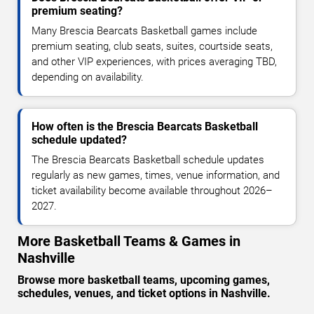
premium seating?
Many Brescia Bearcats Basketball games include
premium seating, club seats, suites, courtside seats,
and other VIP experiences, with prices averaging TBD,
depending on availability.
How often is the Brescia Bearcats Basketball
schedule updated?
The Brescia Bearcats Basketball schedule updates
regularly as new games, times, venue information, and
ticket availability become available throughout 2026–
2027.
More Basketball Teams & Games in
Nashville
Browse more basketball teams, upcoming games,
schedules, venues, and ticket options in Nashville.