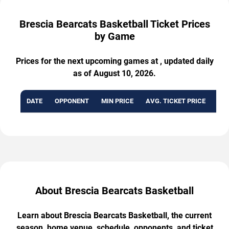
Brescia Bearcats Basketball Ticket Prices
by Game
Prices for the next upcoming games at , updated daily
as of August 10, 2026.
DATE
OPPONENT
MIN PRICE
AVG. TICKET PRICE
AVA
About Brescia Bearcats Basketball
Learn about Brescia Bearcats Basketball, the current
season, home venue, schedule, opponents, and ticket