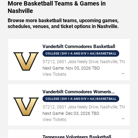
More Basketball Teams & Games in
Nashville
Browse more basketball teams, upcoming games,
schedules, venues, and ticket options in Nashville.
Vanderbilt Commodores Basketball
COLLEGE (DIV I-A AND DIV I-AA) BASKETBALL
37212, 2601 Jess Neely Drive, Nashville, TN
Next Game:
Nov
05
,
2026
TBD
→
View Tickets
Vanderbilt Commodores Women's
Basketball
COLLEGE (DIV I-A AND DIV I-AA) BASKETBALL
37212, 2601 Jess Neely Drive, Nashville, TN
Next Game:
Dec
03
,
2026
TBD
→
View Tickets
Tennessee Volunteers Basketball