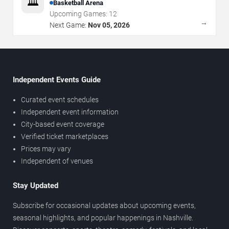
🏛️
Basketball Arena
Upcoming Games:
12
→
Next Game:
Nov 05, 2026
Independent Events Guide
Curated event schedules
Independent event information
City-based event coverage
Verified ticket marketplaces
Prices may vary
Independent of venues
Stay Updated
Subscribe for occasional updates about upcoming events,
seasonal highlights, and popular happenings in Nashville.