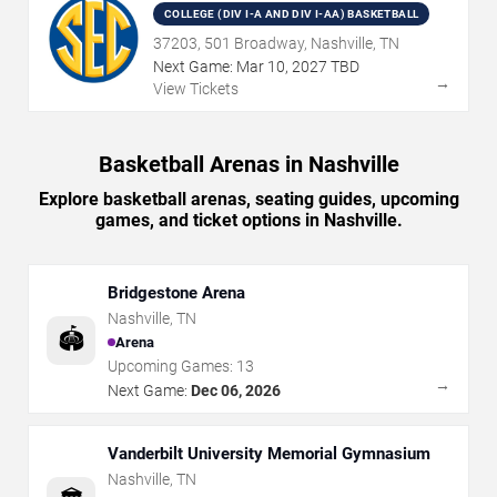
COLLEGE (DIV I-A AND DIV I-AA) BASKETBALL
37203, 501 Broadway, Nashville, TN
Next Game:
Mar
10
,
2027
TBD
→
View Tickets
Basketball Arenas in Nashville
Explore basketball arenas, seating guides, upcoming
games, and ticket options in Nashville.
Bridgestone Arena
Nashville
,
TN
🏟️
Arena
Upcoming Games:
13
→
Next Game:
Dec 06, 2026
Vanderbilt University Memorial Gymnasium
Nashville
,
TN