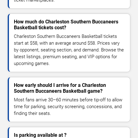
How much do Charleston Southern Buccaneers
Basketball tickets cost?
Charleston Southern Buccaneers Basketball tickets
start at $58, with an average around $58. Prices vary
by opponent, seating section, and demand. Browse the
latest listings, premium seating, and VIP options for
upcoming games.
How early should I arrive for a Charleston
Southern Buccaneers Basketball game?
Most fans arrive 30–60 minutes before tip-off to allow
time for parking, security screening, concessions, and
finding their seats.
Is parking available at ?