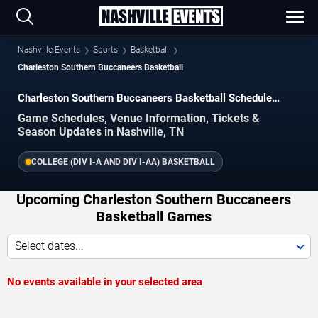
Nashville Events
Sports
Basketball
Charleston Southern Buccaneers Basketball
Charleston Southern Buccaneers Basketball Schedule
2026–2027
Game Schedules, Venue Information, Tickets &
Season Updates in Nashville, TN
COLLEGE (DIV I-A AND DIV I-AA) BASKETBALL
Upcoming Charleston Southern Buccaneers
Basketball Games
Select dates...
No events available in your selected area