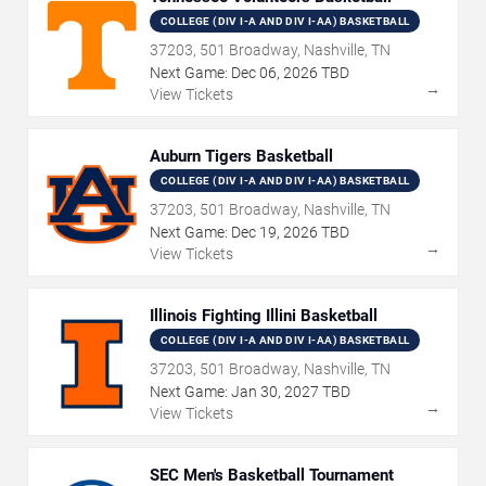
COLLEGE (DIV I-A AND DIV I-AA) BASKETBALL
37203, 501 Broadway, Nashville, TN
Next Game:
Dec
06
,
2026
TBD
→
View Tickets
Auburn Tigers Basketball
COLLEGE (DIV I-A AND DIV I-AA) BASKETBALL
37203, 501 Broadway, Nashville, TN
Next Game:
Dec
19
,
2026
TBD
→
View Tickets
Illinois Fighting Illini Basketball
COLLEGE (DIV I-A AND DIV I-AA) BASKETBALL
37203, 501 Broadway, Nashville, TN
Next Game:
Jan
30
,
2027
TBD
→
View Tickets
SEC Men's Basketball Tournament