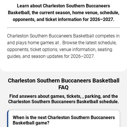
Learn about Charleston Southern Buccaneers
Basketball, the current season, home venue, schedule,
opponents, and ticket information for 2026–2027.
Charleston Southern Buccaneers Basketball competes in
and plays home games at . Browse the latest schedule,
opponents, ticket options, venue information, seating
guides, and season updates for 2026–2027.
Charleston Southern Buccaneers Basketball
FAQ
Find answers about games, tickets, , parking, and the
Charleston Southern Buccaneers Basketball schedule.
When is the next Charleston Southern Buccaneers
Basketball game?