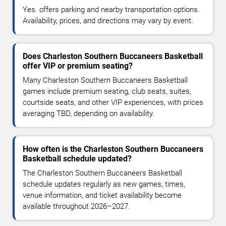
Yes. offers parking and nearby transportation options.
Availability, prices, and directions may vary by event.
Does Charleston Southern Buccaneers Basketball
offer VIP or premium seating?
Many Charleston Southern Buccaneers Basketball
games include premium seating, club seats, suites,
courtside seats, and other VIP experiences, with prices
averaging TBD, depending on availability.
How often is the Charleston Southern Buccaneers
Basketball schedule updated?
The Charleston Southern Buccaneers Basketball
schedule updates regularly as new games, times,
venue information, and ticket availability become
available throughout 2026–2027.