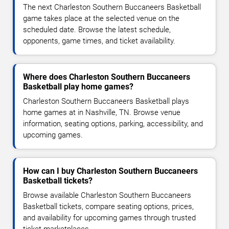
The next Charleston Southern Buccaneers Basketball
game takes place at the selected venue on the
scheduled date. Browse the latest schedule,
opponents, game times, and ticket availability.
Where does Charleston Southern Buccaneers
Basketball play home games?
Charleston Southern Buccaneers Basketball plays
home games at in Nashville, TN. Browse venue
information, seating options, parking, accessibility, and
upcoming games.
How can I buy Charleston Southern Buccaneers
Basketball tickets?
Browse available Charleston Southern Buccaneers
Basketball tickets, compare seating options, prices,
and availability for upcoming games through trusted
ticket marketplaces.