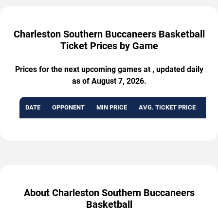
Charleston Southern Buccaneers Basketball
Ticket Prices by Game
Prices for the next upcoming games at , updated daily
as of August 7, 2026.
DATE
OPPONENT
MIN PRICE
AVG. TICKET PRICE
AVA
About Charleston Southern Buccaneers
Basketball