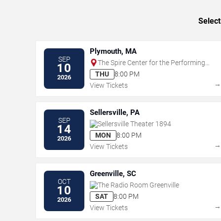
Select
Plymouth, MA
SEP
The Spire Center for the Performing
10
Arts
THU
8:00 PM
2026
View Tickets
Sellersville, PA
SEP
Sellersville Theater 1894
14
MON
8:00 PM
2026
View Tickets
Greenville, SC
OCT
The Radio Room Greenville
10
SAT
8:00 PM
2026
View Tickets