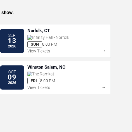
e show.
Norfolk, CT
SEP
Infinity Hall - Norfolk
13
SUN
8:00 PM
2026
→
View Tickets
Winston Salem, NC
OCT
The Ramkat
09
FRI
8:00 PM
2026
→
View Tickets