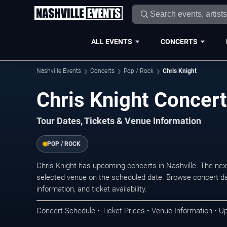
ALL EVENTS
CONCERTS
Nashville Events
Concerts
Pop / Rock
Chris Knight
Chris Knight Concert
Tour Dates, Tickets & Venue Information
POP / ROCK
Chris Knight has upcoming concerts in Nashville. The ne
selected venue on the scheduled date. Browse concert da
information, and ticket availability.
Concert Schedule • Ticket Prices • Venue Information • U