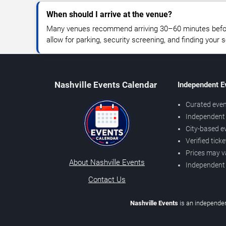
When should I arrive at the venue?
Many venues recommend arriving 30–60 minutes before
allow for parking, security screening, and finding your s
Nashville Events Calendar
Independent E
Curated even
Independent 
City-based e
Verified tick
Prices may v
About Nashville Events
Independent
Contact Us
Nashville Events
is an independen