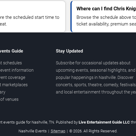
Where can I find Chris Knig
 the scheduled start time to
Browse the schedule above to
eat.
ticket availability, premium s
vents Guide
Stay Updated
t schedules
Subscribe for occasional updates about
event information
upcoming events, seasonal highlights, and
vent coverage
popular happenings in Nashville. Discover
et marketplaces
concerts, sports, theatre, comedy, festivals
ary
and local entertainment throughout the yea
 of venues
t events guide for Nashville, TN. Published by
Live Entertainment Guide LLC
th
Nashville Events
|
Sitemap
|
© 2026. All Rights Reserved.