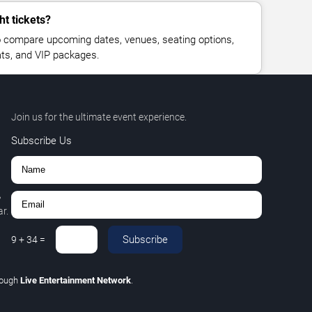
ht tickets?
 compare upcoming dates, venues, seating options,
eats, and VIP packages.
Join us for the ultimate event experience.
Subscribe Us
,
r.
Subscribe
9
+
34
=
rough
Live Entertainment Network
.