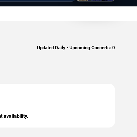
Updated Daily • Upcoming Concerts:
0
 availability.