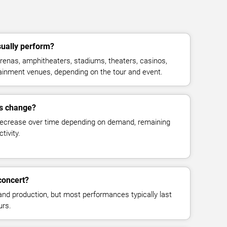
sually perform?
renas, amphitheaters, stadiums, theaters, casinos,
rtainment venues, depending on the tour and event.
es change?
decrease over time depending on demand, remaining
tivity.
concert?
and production, but most performances typically last
urs.