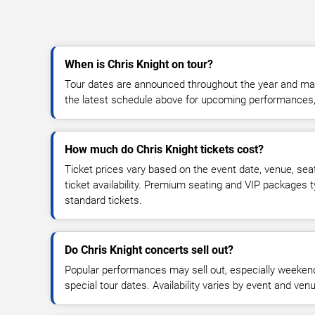
When is Chris Knight on tour?
Tour dates are announced throughout the year and ma
the latest schedule above for upcoming performances, v
How much do Chris Knight tickets cost?
Ticket prices vary based on the event date, venue, sea
ticket availability. Premium seating and VIP packages 
standard tickets.
Do Chris Knight concerts sell out?
Popular performances may sell out, especially weekend
special tour dates. Availability varies by event and ven