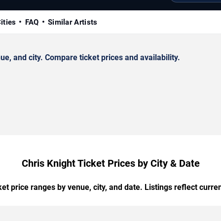
ities
FAQ
Similar Artists
, and city. Compare ticket prices and availability.
Chris Knight Ticket Prices by City & Date
t price ranges by venue, city, and date. Listings reflect current