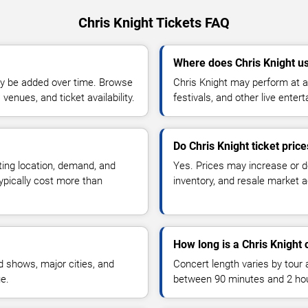
Chris Knight Tickets FAQ
Where does Chris Knight u
y be added over time. Browse
Chris Knight may perform at a
enues, and ticket availability.
festivals, and other live ente
Do Chris Knight ticket pric
ting location, demand, and
Yes. Prices may increase or 
typically cost more than
inventory, and resale market ac
How long is a Chris Knight 
 shows, major cities, and
Concert length varies by tour 
ue.
between 90 minutes and 2 ho