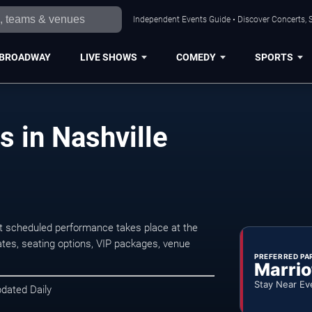
Independent Events Guide • Discover Concerts, S
BROADWAY
LIVE SHOWS
COMEDY
SPORTS
s in Nashville
xt scheduled performance takes place at the
tes, seating options, VIP packages, venue
PREFERRED PA
Marrio
Stay Near Ev
pdated Daily