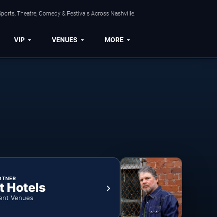
ports, Theatre, Comedy & Festivals Across Nashville.
VIP
VENUES
MORE
RTNER
t Hotels
ent Venues