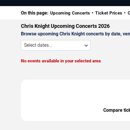
On this page:
Upcoming Concerts
Ticket Prices
C
Chris Knight Upcoming Concerts 2026
Browse upcoming Chris Knight concerts by date, venue
Select dates...
No events available in your selected area
Compare ticke