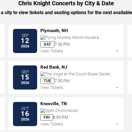
Chris Knight Concerts by City & Date
 a city to view tickets and seating options for the next availabl
Plymouth, NH
SEP
Flying Monkey Movie House &
12
Performance Center
SAT
7:30 PM
2026
→
→
View Tickets
Red Bank, NJ
SEP
The Vogel at the Count Basie Center
15
for the Arts
TUE
7:30 PM
2026
→
→
View Tickets
Knoxville, TN
OCT
Open Chord Music
16
FRI
8:00 PM
2026
→
→
View Tickets