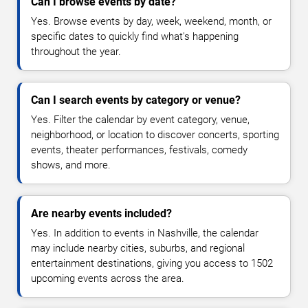
Can I browse events by date?
Yes. Browse events by day, week, weekend, month, or
specific dates to quickly find what's happening
throughout the year.
Can I search events by category or venue?
Yes. Filter the calendar by event category, venue,
neighborhood, or location to discover concerts, sporting
events, theater performances, festivals, comedy
shows, and more.
Are nearby events included?
Yes. In addition to events in Nashville, the calendar
may include nearby cities, suburbs, and regional
entertainment destinations, giving you access to 1502
upcoming events across the area.