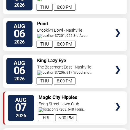
S
Nashville
,
TN
,
US
2026
THU
8:00 PM
VIEW
Pond
AUG
TICKETS
06
Brooklyn Bowl - Nashville
37201, 925 3rd Ave
N
Nashville
,
TN
,
US
2026
THU
8:00 PM
VIEW
King Lazy Eye
AUG
TICKETS
06
The Basement East - Nashville
37206, 917 Woodland
St.
Nashville
,
TN
,
US
2026
THU
8:00 PM
VIEW
Magic City Hippies
AUG
TICKETS
07
Fogg Street Lawn Club
37203, 648 Fogg
Street
Nashville
,
TN
,
US
2026
FRI
5:00 PM