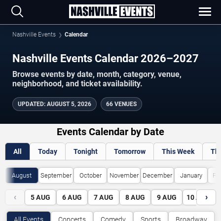
Nashville Events
Calendar
Nashville Events Calendar 2026–2027
Browse events by date, month, category, venue,
neighborhood, and ticket availability.
UPDATED
:
AUGUST 5, 2026
66 VENUES
Events Calendar by Date
All
Today
Tonight
Tomorrow
This Week
Th
August
September
October
November
December
January
Fe
‹
›
5
AUG
6
AUG
7
AUG
8
AUG
9
AUG
10
AUG
All Events
Concerts
Comedy
Sports
Broadway