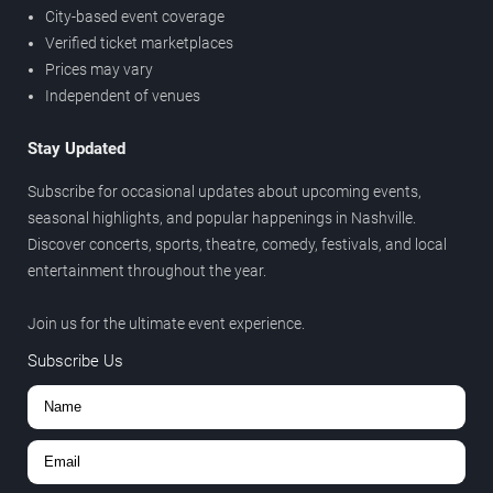
City-based event coverage
Verified ticket marketplaces
Prices may vary
Independent of venues
Stay Updated
Subscribe for occasional updates about upcoming events,
seasonal highlights, and popular happenings in Nashville.
Discover concerts, sports, theatre, comedy, festivals, and local
entertainment throughout the year.
Join us for the ultimate event experience.
Subscribe Us