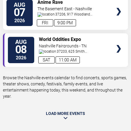
VIEW
Anime Rave
AUG
TICKETS
07
The Basement East - Nashville
37206, 917 Woodland
St.
Nashville
,
TN
,
US
2026
FRI
9:00 PM
VIEW
World Oddities Expo
AUG
TICKETS
08
Nashville Fairgrounds - TN
37203, 625 Smith
Ave
Nashville
,
TN
,
US
2026
SAT
11:00 AM
Browse the Nashville events calendar to find concerts, sports games,
theater shows, comedy, festivals, family events, and live
entertainment happening today, this weekend, and throughout the
year.
LOAD MORE EVENTS