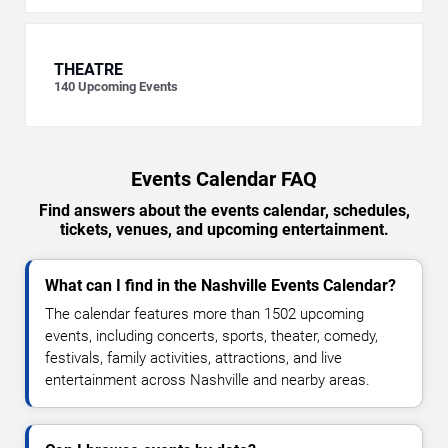
THEATRE
140
Upcoming Events
Events Calendar FAQ
Find answers about the events calendar, schedules,
tickets, venues, and upcoming entertainment.
What can I find in the Nashville Events Calendar?
The calendar features more than 1502 upcoming
events, including concerts, sports, theater, comedy,
festivals, family activities, attractions, and live
entertainment across Nashville and nearby areas.