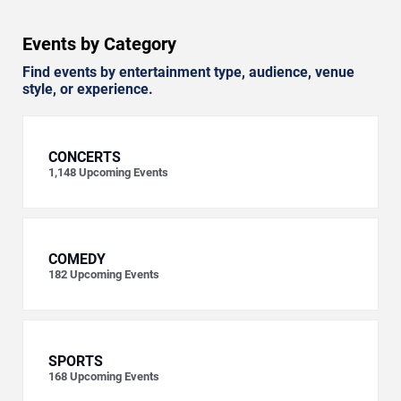
Events by Category
Find events by entertainment type, audience, venue
style, or experience.
CONCERTS
1,148
Upcoming Events
COMEDY
182
Upcoming Events
SPORTS
168
Upcoming Events