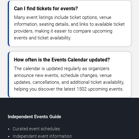
Can I find tickets for events?
Many event listings include ticket options, venue
information, seating details, and links to available ticket
providers, making it easier to compare upcoming
events and ticket availability.
How often is the Events Calendar updated?
The calendar is updated regularly as organizers
announce new events, schedule changes, venue
updates, cancellations, and additional ticket availability,
helping you discover the latest 1502 upcoming events.
Independent Events Guide
Curated event schedules
Independent event information