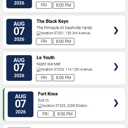
South
Nashville
,
TN
,
US
2026
FRI
8:00 PM
VIEW
The Black Keys
AUG
TICKETS
07
The Pinnacle At Nashville Yards
37201, 150 3rd Avenue
S
Nashville
,
TN
,
US
2026
FRI
8:00 PM
VIEW
Le Youth
AUG
TICKETS
07
Night We Met
37203, 114 12th Avenue
North
Nashville
,
TN
,
US
2026
FRI
8:00 PM
VIEW
Fort Knox
AUG
TICKETS
07
Exit In
37203, 2208 Elliston
Pl
Nashville
,
TN
,
US
2026
FRI
8:00 PM