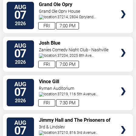
VIEW
Grand Ole Opry
AUG
TICKETS
07
Grand Ole Opry House
37214, 2804 Opryland
Drive
Nashville
,
TN
,
US
2026
FRI
7:00 PM
VIEW
Josh Blue
AUG
TICKETS
07
Zanies Comedy Night Club - Nashville
37204, 2025 8th Ave
S
Nashville
,
TN
,
US
2026
FRI
7:00 PM
VIEW
Vince Gill
AUG
TICKETS
07
Ryman Auditorium
37219, 116 5th Avenue
North
Nashville
,
TN
,
US
2026
FRI
7:30 PM
VIEW
Jimmy Hall and The Prisoners of
AUG
TICKETS
Love
07
3rd & Lindsley
37210, 816 3rd Avenue