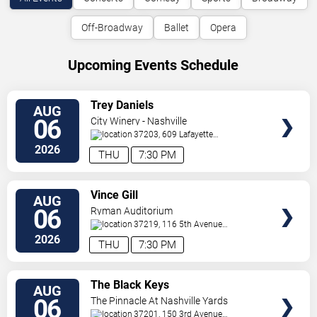
Off-Broadway
Ballet
Opera
Upcoming Events Schedule
VIEW
Trey Daniels
AUG
TICKETS
06
City Winery - Nashville
37203, 609 Lafayette
St
Nashville
,
TN
,
US
2026
THU
7:30 PM
VIEW
Vince Gill
AUG
TICKETS
06
Ryman Auditorium
37219, 116 5th Avenue
North
Nashville
,
TN
,
US
2026
THU
7:30 PM
VIEW
The Black Keys
AUG
TICKETS
06
The Pinnacle At Nashville Yards
37201, 150 3rd Avenue