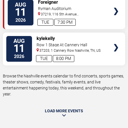
VIEW
Foreigner
AUG
TICKETS
11
Ryman Auditorium
37219, 116 5th Avenue
North
Nashville
,
TN
,
US
2026
TUE
7:30 PM
VIEW
kylekelly
AUG
TICKETS
11
Row 1 Stage At Cannery Hall
37203, 1 Cannery Row
Nashville
,
TN
,
US
2026
TUE
8:00 PM
Browse the Nashville events calendar to find concerts, sports games,
theater shows, comedy, festivals, family events, and live
entertainment happening today, this weekend, and throughout the
year.
LOAD MORE EVENTS