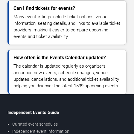
Can I find tickets for events?
Many event listings include ticket options, venue
information, seating details, and links to available ticket
providers, making it easier to compare upcoming
events and ticket availability.
How often is the Events Calendar updated?
The calendar is updated regularly as organizers
announce new events, schedule changes, venue
updates, cancellations, and additional ticket availability,
helping you discover the latest 1539 upcoming events.
Independent Events Guide
Curated event schedules
Independent event information