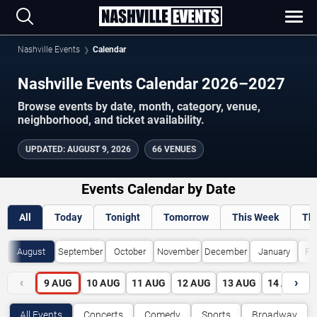
Nashville Events
Calendar
Nashville Events Calendar 2026–2027
Browse events by date, month, category, venue,
neighborhood, and ticket availability.
UPDATED
:
AUGUST 9, 2026
66 VENUES
Events Calendar by Date
All
Today
Tonight
Tomorrow
This Week
Th
August
September
October
November
December
January
Fe
‹
›
9
AUG
10
AUG
11
AUG
12
AUG
13
AUG
14
AUG
All Events
Concerts
Comedy
Sports
Broadway