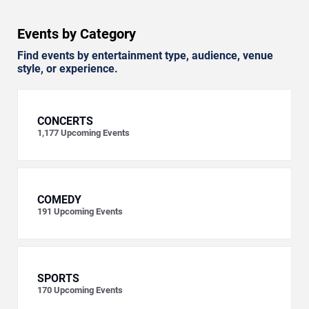
Events by Category
Find events by entertainment type, audience, venue
style, or experience.
CONCERTS
1,177
Upcoming Events
COMEDY
191
Upcoming Events
SPORTS
170
Upcoming Events