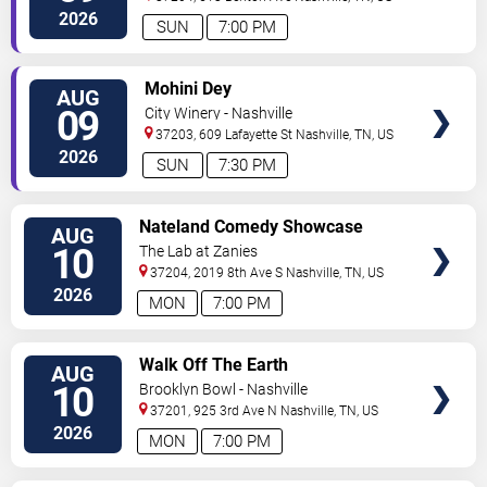
2026
SUN
7:00 PM
VIEW
Mohini Dey
AUG
TICKETS
09
City Winery - Nashville
37203, 609 Lafayette St
Nashville
,
TN
,
US
2026
SUN
7:30 PM
VIEW
Nateland Comedy Showcase
AUG
TICKETS
10
The Lab at Zanies
37204, 2019 8th Ave S
Nashville
,
TN
,
US
2026
MON
7:00 PM
VIEW
Walk Off The Earth
AUG
TICKETS
10
Brooklyn Bowl - Nashville
37201, 925 3rd Ave N
Nashville
,
TN
,
US
2026
MON
7:00 PM