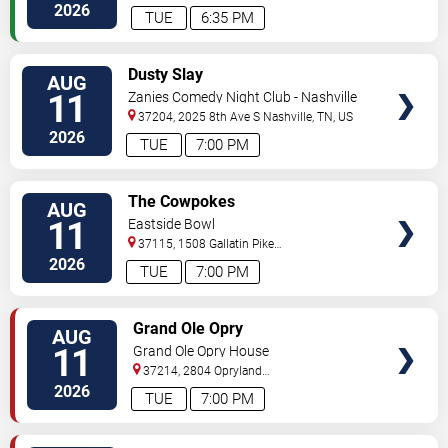
2026
TUE
6:35 PM
VIEW
Dusty Slay
AUG
TICKETS
11
Zanies Comedy Night Club - Nashville
37204, 2025 8th Ave S
Nashville
,
TN
,
US
2026
TUE
7:00 PM
VIEW
The Cowpokes
AUG
TICKETS
11
Eastside Bowl
37115, 1508 Gallatin Pike
South
Madison
,
TN
,
US
2026
TUE
7:00 PM
VIEW
Grand Ole Opry
AUG
TICKETS
11
Grand Ole Opry House
37214, 2804 Opryland
Drive
Nashville
,
TN
,
US
2026
TUE
7:00 PM