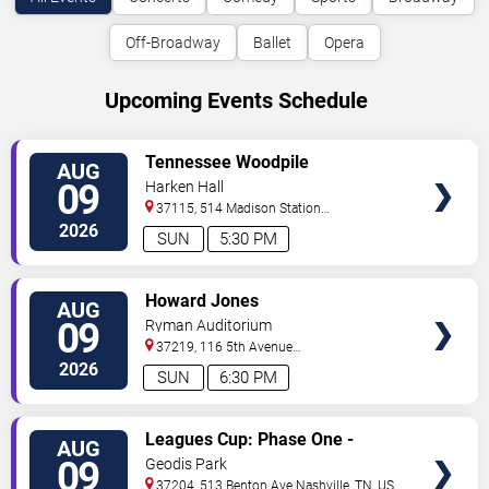
Off-Broadway
Ballet
Opera
Upcoming Events Schedule
VIEW
Tennessee Woodpile
AUG
TICKETS
09
Harken Hall
37115, 514 Madison Station
Blvd
Madison
,
TN
,
US
2026
SUN
5:30 PM
VIEW
Howard Jones
AUG
TICKETS
09
Ryman Auditorium
37219, 116 5th Avenue
North
Nashville
,
TN
,
US
2026
SUN
6:30 PM
VIEW
Leagues Cup: Phase One -
AUG
TICKETS
Nashville SC vs. Atletico San
09
Geodis Park
Luis
37204, 513 Benton Ave
Nashville
,
TN
,
US