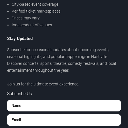
City-based event coverage
Verified ticket marketplaces
Prices may vary
Independent of venues
Stay Updated
Subscribe for occasional updates about upcoming events,
seasonal highlights, and popular happenings in Nashville.
Discover concerts, sports, theatre, comedy, festivals, and local
entertainment throughout the year.
Join us for the ultimate event experience.
Subscribe Us