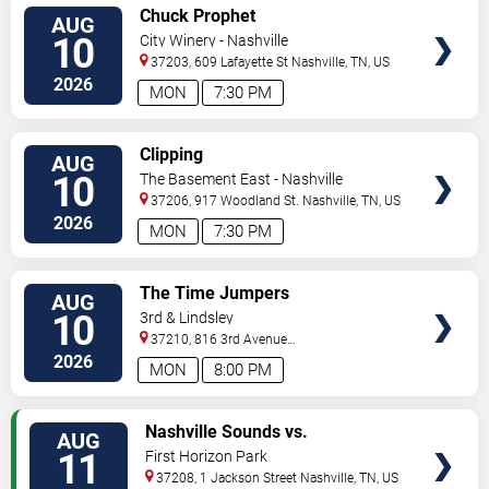
VIEW
Chuck Prophet
AUG
TICKETS
10
City Winery - Nashville
37203, 609 Lafayette St
Nashville
,
TN
,
US
2026
MON
7:30 PM
VIEW
Clipping
AUG
TICKETS
10
The Basement East - Nashville
37206, 917 Woodland St.
Nashville
,
TN
,
US
2026
MON
7:30 PM
VIEW
The Time Jumpers
AUG
TICKETS
10
3rd & Lindsley
37210, 816 3rd Avenue
South
Nashville
,
TN
,
US
2026
MON
8:00 PM
VIEW
Nashville Sounds vs.
AUG
TICKETS
Indianapolis Indians
11
First Horizon Park
37208, 1 Jackson Street
Nashville
,
TN
,
US