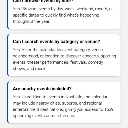
Can I browse events by date?
Yes. Browse events by day, week, weekend, month, or
specific dates to quickly find what's happening
throughout the year.
Can I search events by category or venue?
Yes. Filter the calendar by event category, venue,
neighborhood, or location to discover concerts, sporting
events, theater performances, festivals, comedy
shows, and more.
Are nearby events included?
Yes. In addition to events in Nashville, the calendar
may include nearby cities, suburbs, and regional
entertainment destinations, giving you access to 1539
upcoming events across the area.