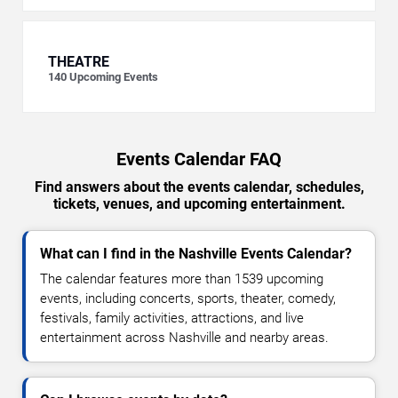
THEATRE
140
Upcoming Events
Events Calendar FAQ
Find answers about the events calendar, schedules,
tickets, venues, and upcoming entertainment.
What can I find in the Nashville Events Calendar?
The calendar features more than 1539 upcoming
events, including concerts, sports, theater, comedy,
festivals, family activities, attractions, and live
entertainment across Nashville and nearby areas.