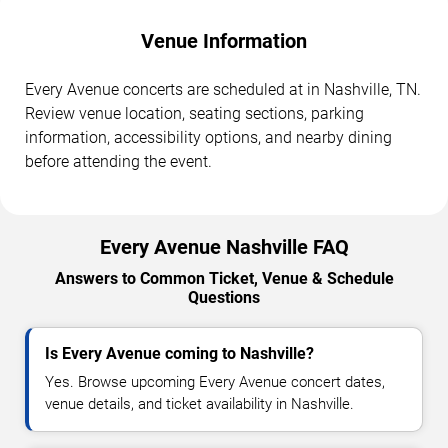
Venue Information
Every Avenue concerts are scheduled at in Nashville, TN.
Review venue location, seating sections, parking
information, accessibility options, and nearby dining
before attending the event.
Every Avenue Nashville FAQ
Answers to Common Ticket, Venue & Schedule
Questions
Is Every Avenue coming to Nashville?
Yes. Browse upcoming Every Avenue concert dates,
venue details, and ticket availability in Nashville.