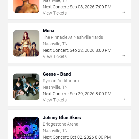
Nashville, TN
Next Concert:
Sep
08
,
2026
7:00 PM
→
View Tickets
Muna
The Pinnacle At Nashville Yards
Nashville, TN
Next Concert:
Sep
22
,
2026
8:00 PM
→
View Tickets
Geese - Band
Ryman Auditorium
Nashville, TN
Next Concert:
Sep
29
,
2026
8:00 PM
→
View Tickets
Johnny Blue Skies
Bridgestone Arena
Nashville, TN
Next Concert:
Oct
02
,
2026
8:00 PM