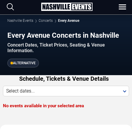
Nashville Events
Concerts
Every Avenue
Every Avenue Concerts in Nashville
Concert Dates, Ticket Prices, Seating & Venue
Information.
ALTERNATIVE
Schedule, Tickets & Venue Details
Select dates...
No events available in your selected area