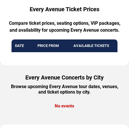
Every Avenue Ticket Prices
Compare ticket prices, seating options, VIP packages,
and availability for upcoming Every Avenue concerts.
DATE
PRICE FROM
AVAILABLE TICKETS
Every Avenue Concerts by City
Browse upcoming Every Avenue tour dates, venues,
and ticket options by city.
No events