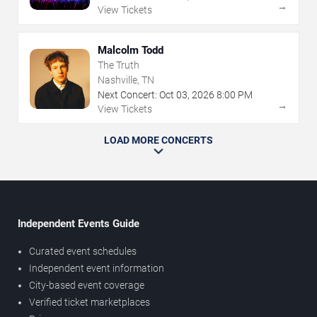
→
View Tickets
Malcolm Todd
The Truth
Nashville, TN
Next Concert:
Oct
03
,
2026
8:00 PM
→
View Tickets
LOAD MORE CONCERTS
Independent Events Guide
Curated event schedules
Independent event information
City-based event coverage
Verified ticket marketplaces