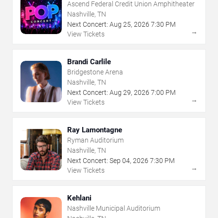
Ascend Federal Credit Union Amphitheater
Nashville, TN
Next Concert:
Aug
25
,
2026
7:30 PM
→
View Tickets
Brandi Carlile
Bridgestone Arena
Nashville, TN
Next Concert:
Aug
29
,
2026
7:00 PM
→
View Tickets
Ray Lamontagne
Ryman Auditorium
Nashville, TN
Next Concert:
Sep
04
,
2026
7:30 PM
→
View Tickets
Kehlani
Nashville Municipal Auditorium