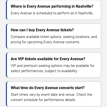
Where is Every Avenue performing in Nashville?
Every Avenue is scheduled to perform at in Nashville, .
How can I buy Every Avenue tickets?
Compare available ticket options, seating locations, and
pricing for upcoming Every Avenue concerts.
Are VIP tickets available for Every Avenue?
VIP and premium seating options may be available for
select performances, subject to availability.
What time do Every Avenue concerts start?
Start times vary by event date and venue. Check the
concert schedule for performance details.