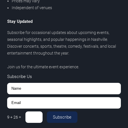
Prices may vary
Independent of venues
Stay Updated
Subscribe for occasional updates about upcoming events,
seasonal highlights, and popular happenings in Nashville.
Discover concerts, sports, theatre, comedy, festivals, and local
entertainment throughout the year.
Join us for the ultimate event experience.
Subscribe Us
Subscribe
9
+
26
=