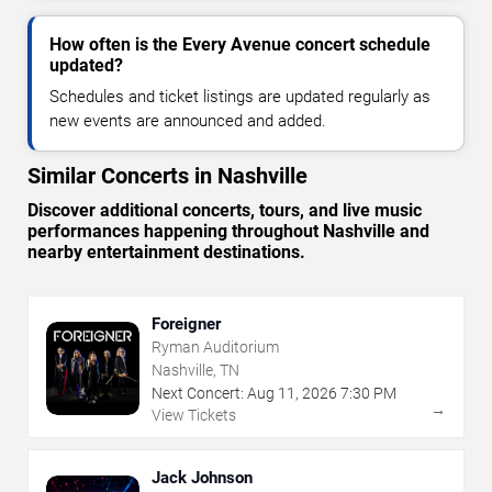
How often is the Every Avenue concert schedule
updated?
Schedules and ticket listings are updated regularly as
new events are announced and added.
Similar Concerts in Nashville
Discover additional concerts, tours, and live music
performances happening throughout Nashville and
nearby entertainment destinations.
Foreigner
Ryman Auditorium
Nashville, TN
Next Concert:
Aug
11
,
2026
7:30 PM
→
View Tickets
Jack Johnson