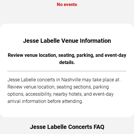
No events
Jesse Labelle Venue Information
Review venue location, seating, parking, and event-day
details.
Jesse Labelle concerts in Nashville may take place at .
Review venue location, seating sections, parking
options, accessibility, nearby hotels, and event-day
arrival information before attending.
Jesse Labelle Concerts FAQ