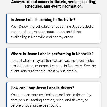
Answers about concerts, tickets, venues, seating,
schedules, and event information.
Is Jesse Labelle coming to Nashville?
Yes. Check the schedule for upcoming Jesse Labelle
concert dates, venues, start times, and ticket
availability in Nashville and nearby areas.
Where is Jesse Labelle performing in Nashville?
Jesse Labelle may perform at arenas, theatres, clubs,
amphitheaters, or concert venues in Nashville. See the
event schedule for the latest venue details.
How can I buy Jesse Labelle tickets?
You can compare available Jesse Labelle tickets by
date, venue, seating section, price, and ticket type
before choosing the best option.