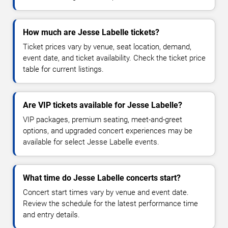
How much are Jesse Labelle tickets?
Ticket prices vary by venue, seat location, demand,
event date, and ticket availability. Check the ticket price
table for current listings.
Are VIP tickets available for Jesse Labelle?
VIP packages, premium seating, meet-and-greet
options, and upgraded concert experiences may be
available for select Jesse Labelle events.
What time do Jesse Labelle concerts start?
Concert start times vary by venue and event date.
Review the schedule for the latest performance time
and entry details.