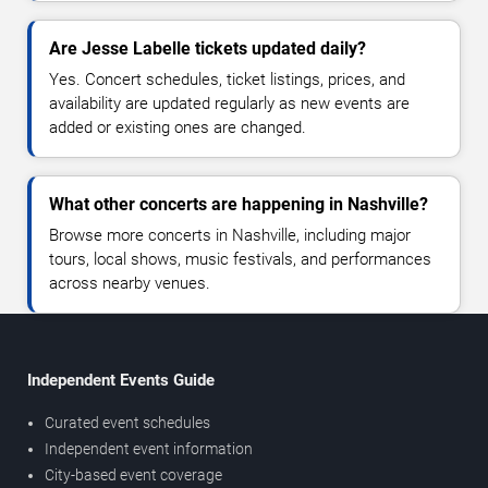
Are Jesse Labelle tickets updated daily?
Yes. Concert schedules, ticket listings, prices, and
availability are updated regularly as new events are
added or existing ones are changed.
What other concerts are happening in Nashville?
Browse more concerts in Nashville, including major
tours, local shows, music festivals, and performances
across nearby venues.
Independent Events Guide
Curated event schedules
Independent event information
City-based event coverage