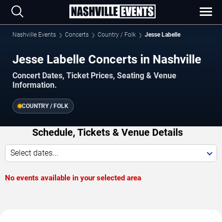
Nashville Events
Concerts
Country / Folk
Jesse Labelle
Jesse Labelle Concerts in Nashville
Concert Dates, Ticket Prices, Seating & Venue
Information.
COUNTRY / FOLK
Schedule, Tickets & Venue Details
Select dates...
No events available in your selected area