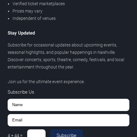
Verified ticket marketplaces
Prices may vary
Independent of venues
Stay Updated
Subscribe for occasional updates about upcoming events,
seasonal highlights, and popular happenings in Nashville.
Discover concerts, sports, theatre, comedy, festivals, and local
entertainment throughout the year.
Join us for the ultimate event experience.
Subscribe Us
Subscribe
4
+
44
=