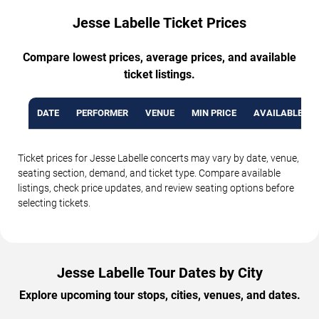
Jesse Labelle Ticket Prices
Compare lowest prices, average prices, and available
ticket listings.
DATE
PERFORMER
VENUE
MIN PRICE
AVAILABLE TI
Ticket prices for Jesse Labelle concerts may vary by date, venue,
seating section, demand, and ticket type. Compare available
listings, check price updates, and review seating options before
selecting tickets.
Jesse Labelle Tour Dates by City
Explore upcoming tour stops, cities, venues, and dates.