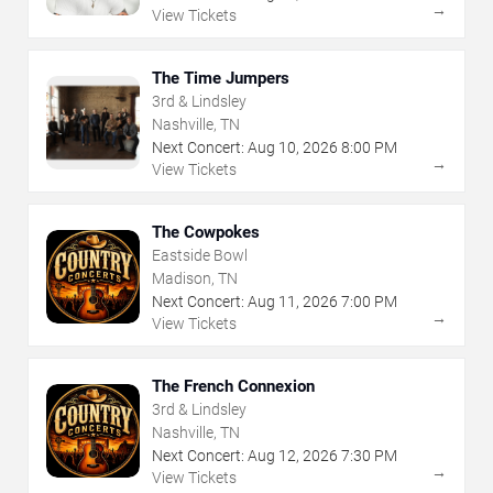
→
View Tickets
The Time Jumpers
3rd & Lindsley
Nashville, TN
Next Concert:
Aug
10
,
2026
8:00 PM
→
View Tickets
The Cowpokes
Eastside Bowl
Madison, TN
Next Concert:
Aug
11
,
2026
7:00 PM
→
View Tickets
The French Connexion
3rd & Lindsley
Nashville, TN
Next Concert:
Aug
12
,
2026
7:30 PM
→
View Tickets