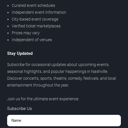
Curated event schedules
Independent event information
City-based event coverage
Verified ticket marketplaces
Prices may vary
Independent of venues
Stay Updated
Subscribe for occasional updates about upcoming events,
seasonal highlights, and popular happenings in Nashville.
Discover concerts, sports, theatre, comedy, festivals, and local
entertainment throughout the year.
Join us for the ultimate event experience.
Subscribe Us