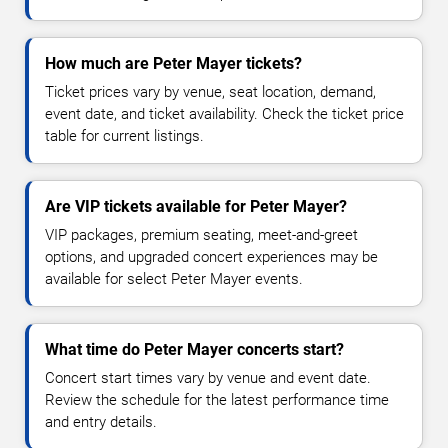
How much are Peter Mayer tickets?
Ticket prices vary by venue, seat location, demand,
event date, and ticket availability. Check the ticket price
table for current listings.
Are VIP tickets available for Peter Mayer?
VIP packages, premium seating, meet-and-greet
options, and upgraded concert experiences may be
available for select Peter Mayer events.
What time do Peter Mayer concerts start?
Concert start times vary by venue and event date.
Review the schedule for the latest performance time
and entry details.