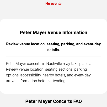
No events
Peter Mayer Venue Information
Review venue location, seating, parking, and event-day
details.
Peter Mayer concerts in Nashville may take place at .
Review venue location, seating sections, parking
options, accessibility, nearby hotels, and event-day
arrival information before attending.
Peter Mayer Concerts FAQ