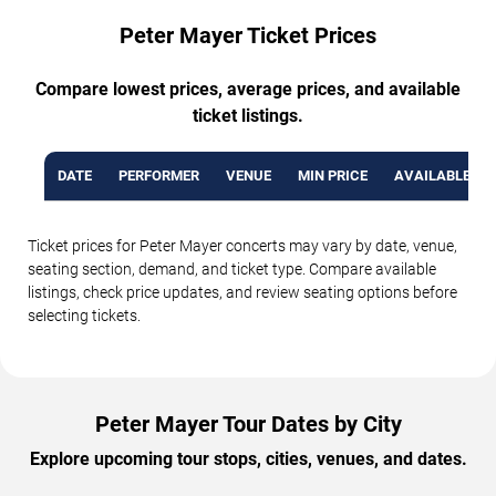
Peter Mayer Ticket Prices
Compare lowest prices, average prices, and available
ticket listings.
DATE
PERFORMER
VENUE
MIN PRICE
AVAILABLE TI
Ticket prices for Peter Mayer concerts may vary by date, venue,
seating section, demand, and ticket type. Compare available
listings, check price updates, and review seating options before
selecting tickets.
Peter Mayer Tour Dates by City
Explore upcoming tour stops, cities, venues, and dates.