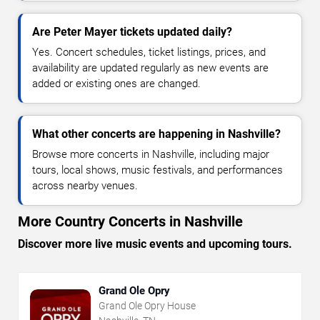
Are Peter Mayer tickets updated daily?
Yes. Concert schedules, ticket listings, prices, and
availability are updated regularly as new events are
added or existing ones are changed.
What other concerts are happening in Nashville?
Browse more concerts in Nashville, including major
tours, local shows, music festivals, and performances
across nearby venues.
More Country Concerts in Nashville
Discover more live music events and upcoming tours.
Grand Ole Opry
Grand Ole Opry House