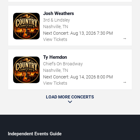
Josh Weathers
3rd & Lindsley
Nashville, TN
Next Concert:
Aug
13
,
2026
7:30 PM
→
View Tickets
Ty Herndon
Chief's On Broadway
Nashville, TN
Next Concert:
Aug
14
,
2026
8:00 PM
→
View Tickets
LOAD MORE CONCERTS
Independent Events Guide