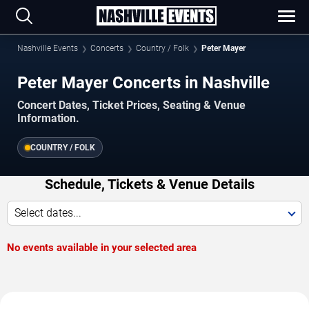
Nashville Events
Concerts
Country / Folk
Peter Mayer
Peter Mayer Concerts in Nashville
Concert Dates, Ticket Prices, Seating & Venue
Information.
COUNTRY / FOLK
Schedule, Tickets & Venue Details
Select dates...
No events available in your selected area