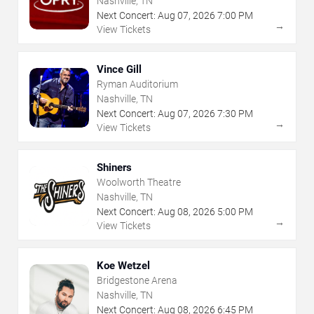
Nashville, TN
Next Concert:
Aug
07
,
2026
7:00 PM
→
View Tickets
Vince Gill
Ryman Auditorium
Nashville, TN
Next Concert:
Aug
07
,
2026
7:30 PM
→
View Tickets
Shiners
Woolworth Theatre
Nashville, TN
Next Concert:
Aug
08
,
2026
5:00 PM
→
View Tickets
Koe Wetzel
Bridgestone Arena
Nashville, TN
Next Concert:
Aug
08
,
2026
6:45 PM