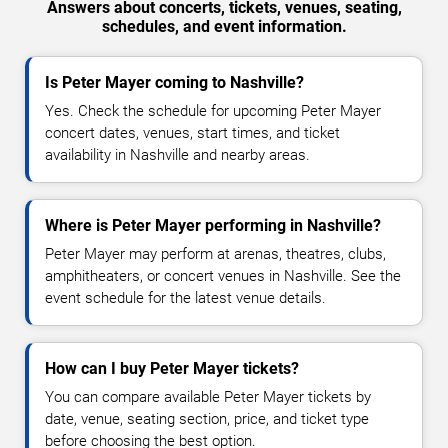
Answers about concerts, tickets, venues, seating,
schedules, and event information.
Is Peter Mayer coming to Nashville?
Yes. Check the schedule for upcoming Peter Mayer
concert dates, venues, start times, and ticket
availability in Nashville and nearby areas.
Where is Peter Mayer performing in Nashville?
Peter Mayer may perform at arenas, theatres, clubs,
amphitheaters, or concert venues in Nashville. See the
event schedule for the latest venue details.
How can I buy Peter Mayer tickets?
You can compare available Peter Mayer tickets by
date, venue, seating section, price, and ticket type
before choosing the best option.