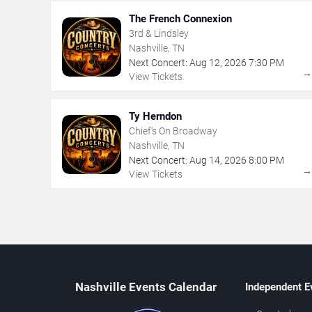
The French Connexion
3rd & Lindsley
Nashville, TN
Next Concert:
Aug
12
,
2026
7:30 PM
View Tickets
Ty Herndon
Chief's On Broadway
Nashville, TN
Next Concert:
Aug
14
,
2026
8:00 PM
View Tickets
Nashville Events Calendar
Independent E