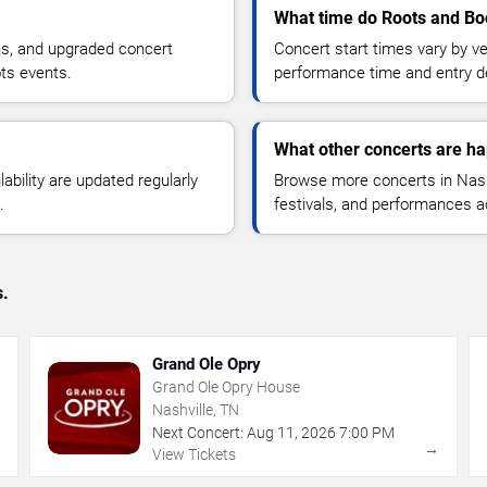
What time do Roots and Boo
ns, and upgraded concert
Concert start times vary by v
ts events.
performance time and entry de
What other concerts are ha
lability are updated regularly
Browse more concerts in Nashv
.
festivals, and performances 
s.
Grand Ole Opry
Grand Ole Opry House
Nashville, TN
Next Concert:
Aug
11
,
2026
7:00 PM
→
→
View Tickets