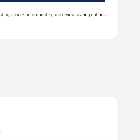
stings, check price updates, and review seating options
.