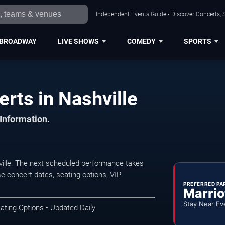
Independent Events Guide • Discover Concerts, S
BROADWAY
LIVE SHOWS
COMEDY
SPORTS
rts in Nashville
 Information.
ille. The next scheduled performance takes
e concert dates, seating options, VIP
PREFERRED PA
Marrio
Stay Near Ev
ating Options • Updated Daily