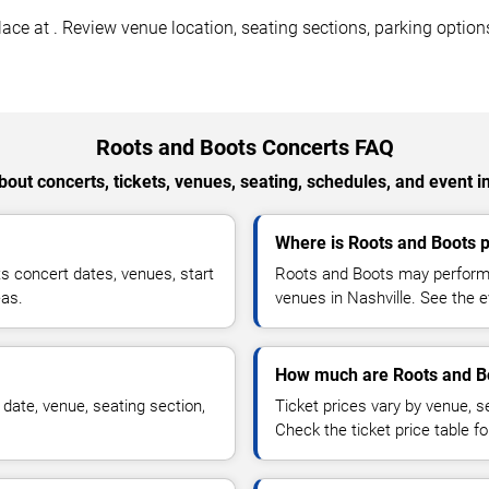
ce at . Review venue location, seating sections, parking options
Roots and Boots Concerts FAQ
out concerts, tickets, venues, seating, schedules, and event i
Where is Roots and Boots p
 concert dates, venues, start
Roots and Boots may perform a
eas.
venues in Nashville. See the e
How much are Roots and Bo
date, venue, seating section,
Ticket prices vary by venue, se
Check the ticket price table for