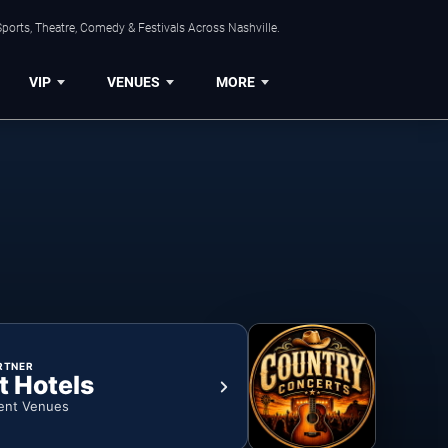
ports, Theatre, Comedy & Festivals Across Nashville.
VIP
VENUES
MORE
RTNER
t Hotels
ent Venues