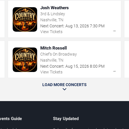
Josh Weathers
3rd & Lindsley
Nashville, TN
Next Concert:
Aug
13
,
2026
7:30 PM
→
→
View Tickets
Mitch Rossell
Chief's On Broadway
Nashville, TN
Next Concert:
Aug
15
,
2026
8:00 PM
→
→
View Tickets
LOAD MORE CONCERTS
vents Guide
Stay Updated