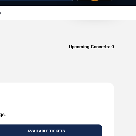
s
Upcoming Concerts:
0
gs.
AVAILABLE TICKETS