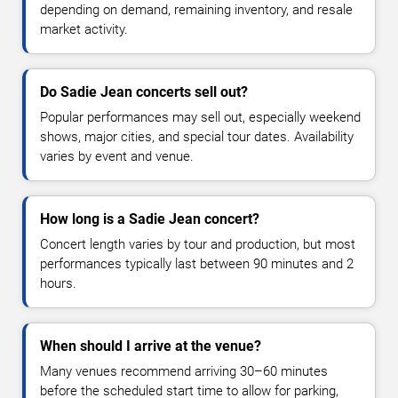
depending on demand, remaining inventory, and resale
market activity.
Do Sadie Jean concerts sell out?
Popular performances may sell out, especially weekend
shows, major cities, and special tour dates. Availability
varies by event and venue.
How long is a Sadie Jean concert?
Concert length varies by tour and production, but most
performances typically last between 90 minutes and 2
hours.
When should I arrive at the venue?
Many venues recommend arriving 30–60 minutes
before the scheduled start time to allow for parking,