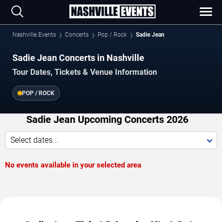
Nashville Events
Concerts
Pop / Rock
Sadie Jean
Sadie Jean Concerts in Nashville
Tour Dates, Tickets & Venue Information
POP / ROCK
Sadie Jean Upcoming Concerts 2026
Select dates...
No events available in your selected area