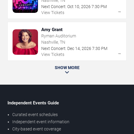
Nashville, TN
Next Concert:
Oct
10
,
2026
7:30 PM
→
View Tickets
Amy Grant
Ryman Auditorium
Nashville, TN
Next Concert:
Dec
14
,
2026
7:30 PM
→
View Tickets
SHOW MORE
Independent Events Guide
Curated event schedules
Independent event information
City-based event coverage