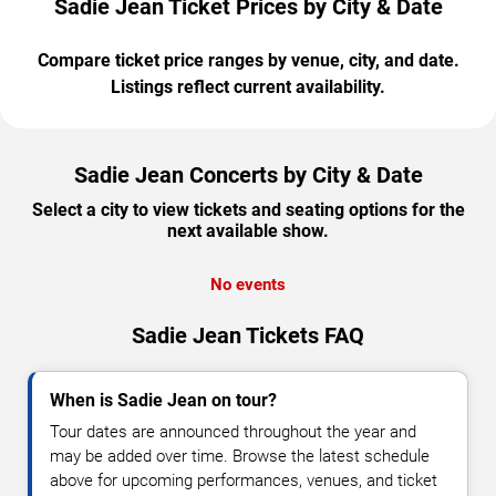
Sadie Jean Ticket Prices by City & Date
Compare ticket price ranges by venue, city, and date.
Listings reflect current availability.
Sadie Jean Concerts by City & Date
Select a city to view tickets and seating options for the
next available show.
No events
Sadie Jean Tickets FAQ
When is Sadie Jean on tour?
Tour dates are announced throughout the year and
may be added over time. Browse the latest schedule
above for upcoming performances, venues, and ticket