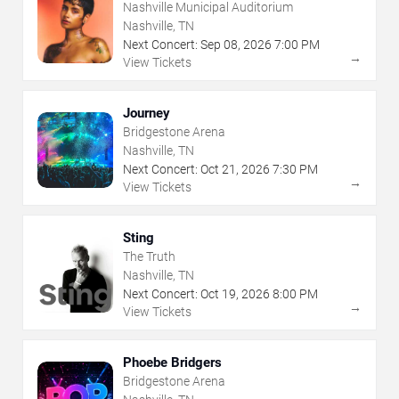
Nashville Municipal Auditorium
Nashville, TN
Next Concert:
Sep
08
,
2026
7:00 PM
→
View Tickets
Journey
Bridgestone Arena
Nashville, TN
Next Concert:
Oct
21
,
2026
7:30 PM
→
View Tickets
Sting
The Truth
Nashville, TN
Next Concert:
Oct
19
,
2026
8:00 PM
→
View Tickets
Phoebe Bridgers
Bridgestone Arena