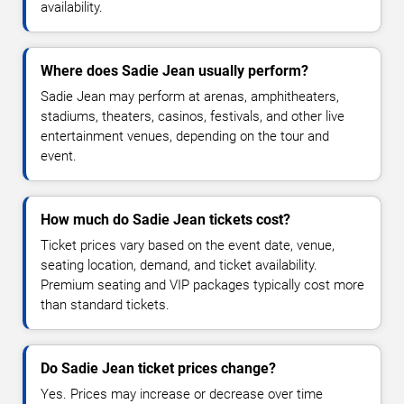
availability.
Where does Sadie Jean usually perform?
Sadie Jean may perform at arenas, amphitheaters,
stadiums, theaters, casinos, festivals, and other live
entertainment venues, depending on the tour and
event.
How much do Sadie Jean tickets cost?
Ticket prices vary based on the event date, venue,
seating location, demand, and ticket availability.
Premium seating and VIP packages typically cost more
than standard tickets.
Do Sadie Jean ticket prices change?
Yes. Prices may increase or decrease over time