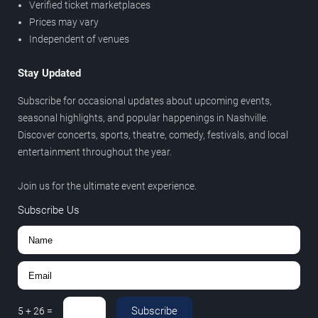
Verified ticket marketplaces
Prices may vary
Independent of venues
Stay Updated
Subscribe for occasional updates about upcoming events,
seasonal highlights, and popular happenings in Nashville.
Discover concerts, sports, theatre, comedy, festivals, and local
entertainment throughout the year.
Join us for the ultimate event experience.
Subscribe Us
Subscribe
5
+
26
=