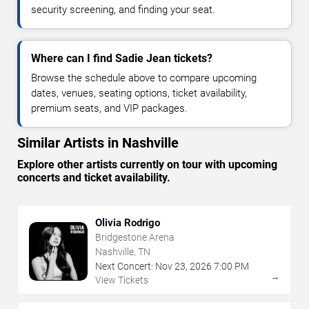
security screening, and finding your seat.
Where can I find Sadie Jean tickets?
Browse the schedule above to compare upcoming
dates, venues, seating options, ticket availability,
premium seats, and VIP packages.
Similar Artists in Nashville
Explore other artists currently on tour with upcoming
concerts and ticket availability.
Olivia Rodrigo
Bridgestone Arena
Nashville, TN
Next Concert:
Nov
23
,
2026
7:00 PM
→
View Tickets