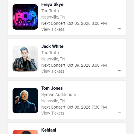
Freya Skye
The Truth
Nashville, TN
Next Concert:
Oct
05
,
2026
8:00 PM
→
View Tickets
Jack White
The Truth
Nashville, TN
Next Concert:
Oct
09
,
2026
8:00 PM
→
View Tickets
Tom Jones
Ryman Auditorium
Nashville, TN
Next Concert:
Oct
08
,
2026
7:30 PM
→
View Tickets
Kehlani