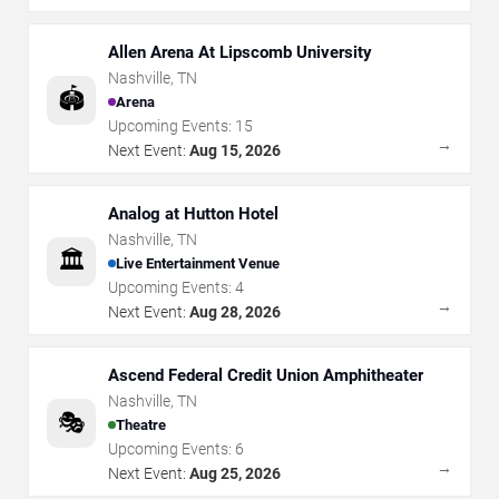
Allen Arena At Lipscomb University
Nashville
,
TN
🏟️
Arena
Upcoming Events:
15
→
Next Event:
Aug 15, 2026
Analog at Hutton Hotel
Nashville
,
TN
🏛️
Live Entertainment Venue
Upcoming Events:
4
→
Next Event:
Aug 28, 2026
Ascend Federal Credit Union Amphitheater
Nashville
,
TN
🎭
Theatre
Upcoming Events:
6
→
Next Event:
Aug 25, 2026