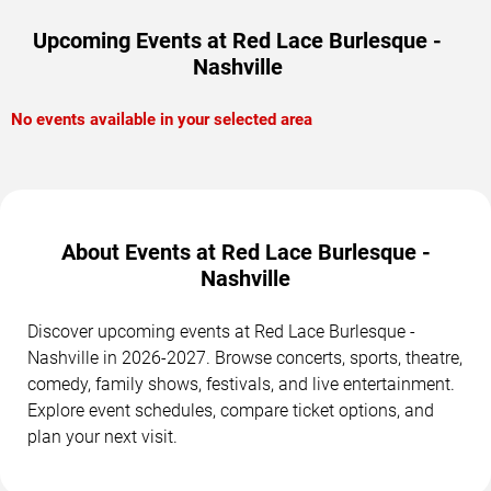
Upcoming Events at Red Lace Burlesque -
Nashville
No events available in your selected area
About Events at Red Lace Burlesque -
Nashville
Discover upcoming events at Red Lace Burlesque -
Nashville in 2026-2027. Browse concerts, sports, theatre,
comedy, family shows, festivals, and live entertainment.
Explore event schedules, compare ticket options, and
plan your next visit.