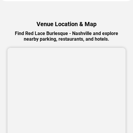
Venue Location & Map
Find Red Lace Burlesque - Nashville and explore
nearby parking, restaurants, and hotels.