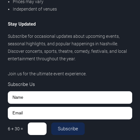
Prices may vary
Independent of venues
Stay Updated
Subscribe for occasional updates about upcoming events,
seasonal highlights, and popular happenings in Nashville.
Discover concerts, sports, theatre, comedy, festivals, and local
entertainment throughout the year.
Join us for the ultimate event experience.
Subscribe Us
Subscribe
6
+
30
=