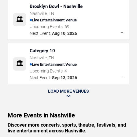
Brooklyn Bowl - Nashville
Nashville
,
TN
🏛️
Live Entertainment Venue
Upcoming Events:
69
→
Next Event:
Aug 10, 2026
Category 10
Nashville
,
TN
🏛️
Live Entertainment Venue
Upcoming Events:
4
→
Next Event:
Sep 13, 2026
LOAD MORE VENUES
More Events in Nashville
Discover more concerts, sports, theatre, festivals, and
live entertainment across Nashville.