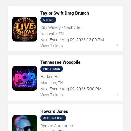
Taylor Swift Drag Brunch
OTHER
City Winery - Nashville
Nashville, TN
Next Event:
Aug
09
,
2026
12:00 PM
→
View Tickets
Tennessee Woodpile
POP / ROCK
Harken Hall
Madison, TN
Next Event:
Aug
09
,
2026
5:30 PM
→
View Tickets
Howard Jones
ALTERNATIVE
Ryman Auditorium