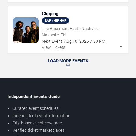
Clipping
RAP / HIP HOP
The Basement East - Nashville
Nashville, TN
Next Event:
Aug
10
,
2026
7:30 PM
→
View Tickets
LOAD MORE EVENTS
Independent Events Guide
Curated event schedules
Independent event information
City-based event coverage
Verified ticket marketplaces