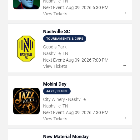
Nashville, TN
Next Event:
Aug
09
,
2026
6:30 PM
→
View Tickets
Nashville SC
TOURNAMENTS & CUPS
Geodis Park
Nashville, TN
Next Event:
Aug
09
,
2026
7:00 PM
→
View Tickets
Mohini Dey
JAZZ / BLUES
City Winery - Nashville
Nashville, TN
Next Event:
Aug
09
,
2026
7:30 PM
→
View Tickets
New Material Monday