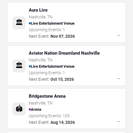
Aura Live
Nashville
,
TN
🏛️
Live Entertainment Venue
Upcoming Events:
1
→
Next Event:
Nov 07, 2026
Aviator Nation Dreamland Nashville
Nashville
,
TN
🏛️
Live Entertainment Venue
Upcoming Events:
1
→
Next Event:
Oct 15, 2026
Bridgestone Arena
Nashville
,
TN
🏟️
Arena
Upcoming Events:
105
→
Next Event:
Aug 14, 2026