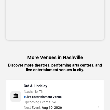
More Venues in Nashville
Discover more theatres, performing arts centers, and
live entertainment venues in city.
3rd & Lindsley
Nashville
,
TN
🏛️
Live Entertainment Venue
Upcoming Events:
59
→
Next Event:
Aug 10, 2026