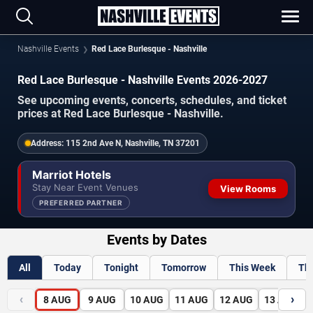
Nashville Events
Red Lace Burlesque - Nashville
Red Lace Burlesque - Nashville Events 2026-2027
See upcoming events, concerts, schedules, and ticket
prices at Red Lace Burlesque - Nashville.
Address:
115 2nd Ave N, Nashville, TN 37201
Marriot Hotels
Stay Near Event Venues
View Rooms
PREFERRED PARTNER
Events by Dates
All
Today
Tonight
Tomorrow
This Week
Th
‹
›
8
AUG
9
AUG
10
AUG
11
AUG
12
AUG
13
AUG