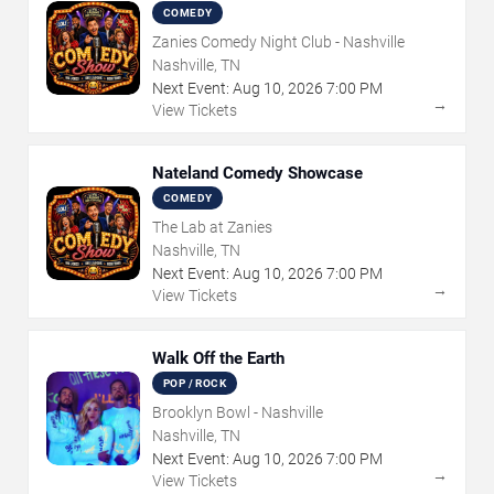
COMEDY
Zanies Comedy Night Club - Nashville
Nashville, TN
Next Event:
Aug
10
,
2026
7:00 PM
→
View Tickets
Nateland Comedy Showcase
COMEDY
The Lab at Zanies
Nashville, TN
Next Event:
Aug
10
,
2026
7:00 PM
→
View Tickets
Walk Off the Earth
POP / ROCK
Brooklyn Bowl - Nashville
Nashville, TN
Next Event:
Aug
10
,
2026
7:00 PM
→
View Tickets