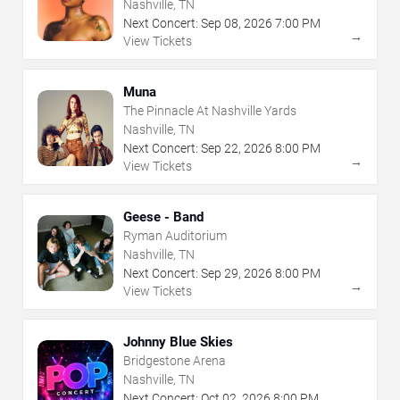
Nashville, TN
Next Concert:
Sep
08
,
2026
7:00 PM
→
View Tickets
Muna
The Pinnacle At Nashville Yards
Nashville, TN
Next Concert:
Sep
22
,
2026
8:00 PM
→
View Tickets
Geese - Band
Ryman Auditorium
Nashville, TN
Next Concert:
Sep
29
,
2026
8:00 PM
→
View Tickets
Johnny Blue Skies
Bridgestone Arena
Nashville, TN
Next Concert:
Oct
02
,
2026
8:00 PM