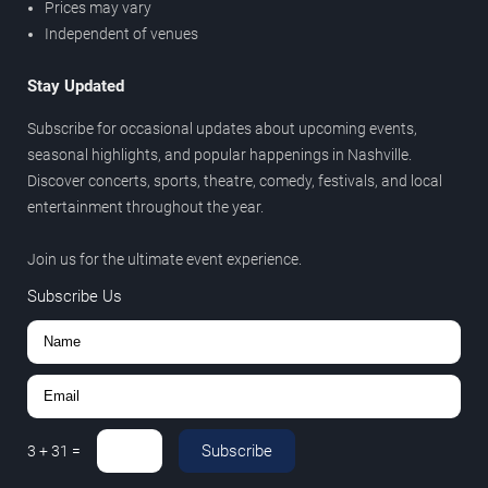
Prices may vary
Independent of venues
Stay Updated
Subscribe for occasional updates about upcoming events,
seasonal highlights, and popular happenings in Nashville.
Discover concerts, sports, theatre, comedy, festivals, and local
entertainment throughout the year.
Join us for the ultimate event experience.
Subscribe Us
Subscribe
3
+
31
=