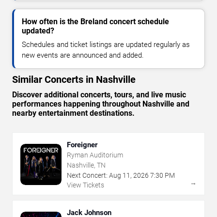
How often is the Breland concert schedule
updated?
Schedules and ticket listings are updated regularly as
new events are announced and added.
Similar Concerts in Nashville
Discover additional concerts, tours, and live music
performances happening throughout Nashville and
nearby entertainment destinations.
Foreigner
Ryman Auditorium
Nashville, TN
Next Concert:
Aug
11
,
2026
7:30 PM
→
View Tickets
Jack Johnson