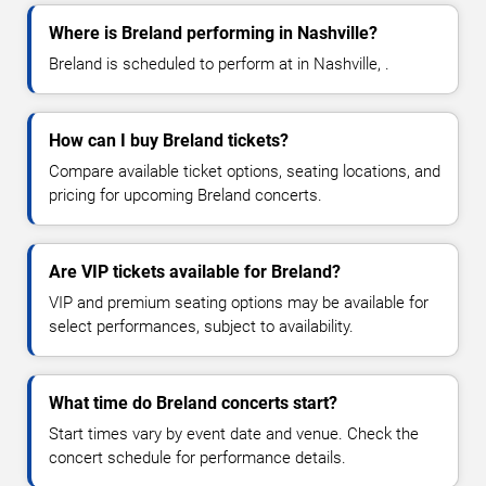
Where is Breland performing in Nashville?
Breland is scheduled to perform at in Nashville, .
How can I buy Breland tickets?
Compare available ticket options, seating locations, and
pricing for upcoming Breland concerts.
Are VIP tickets available for Breland?
VIP and premium seating options may be available for
select performances, subject to availability.
What time do Breland concerts start?
Start times vary by event date and venue. Check the
concert schedule for performance details.