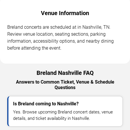
Venue Information
Breland concerts are scheduled at in Nashville, TN.
Review venue location, seating sections, parking
information, accessibility options, and nearby dining
before attending the event.
Breland Nashville FAQ
Answers to Common Ticket, Venue & Schedule
Questions
Is Breland coming to Nashville?
Yes. Browse upcoming Breland concert dates, venue
details, and ticket availability in Nashville.