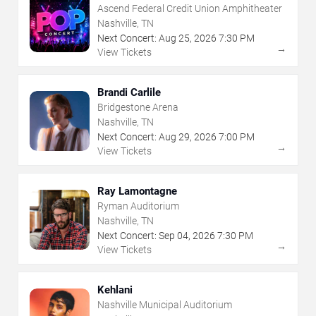
Ascend Federal Credit Union Amphitheater
Nashville, TN
Next Concert:
Aug
25
,
2026
7:30 PM
→
View Tickets
Brandi Carlile
Bridgestone Arena
Nashville, TN
Next Concert:
Aug
29
,
2026
7:00 PM
→
View Tickets
Ray Lamontagne
Ryman Auditorium
Nashville, TN
Next Concert:
Sep
04
,
2026
7:30 PM
→
View Tickets
Kehlani
Nashville Municipal Auditorium