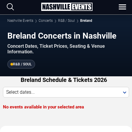
Nashville Events
Concerts
R&B / Soul
Breland
Breland Concerts in Nashville
Concert Dates, Ticket Prices, Seating & Venue
Information.
R&B / SOUL
Breland Schedule & Tickets 2026
Select dates...
No events available in your selected area