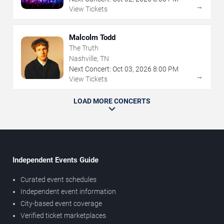
→
View Tickets
Malcolm Todd
The Truth
Nashville, TN
Next Concert:
Oct
03
,
2026
8:00 PM
→
View Tickets
LOAD MORE CONCERTS
Independent Events Guide
Curated event schedules
Independent event information
City-based event coverage
Verified ticket marketplaces