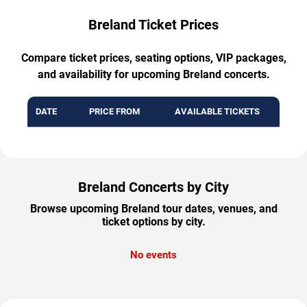
Breland Ticket Prices
Compare ticket prices, seating options, VIP packages,
and availability for upcoming Breland concerts.
DATE
PRICE FROM
AVAILABLE TICKETS
Breland Concerts by City
Browse upcoming Breland tour dates, venues, and
ticket options by city.
No events