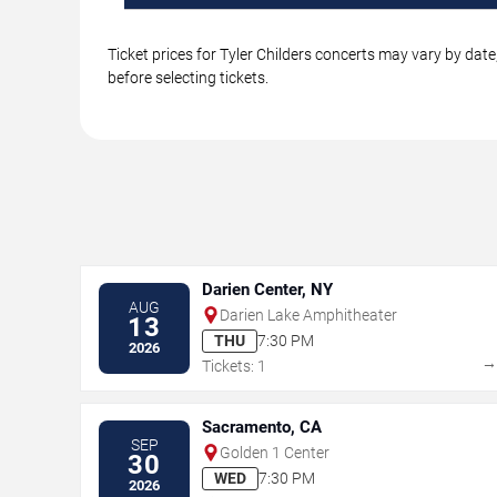
Ticket prices for Tyler Childers concerts may vary by dat
before selecting tickets.
Darien Center, NY
AUG
Darien Lake Amphitheater
13
THU
7:30 PM
2026
Tickets: 1
Sacramento, CA
SEP
Golden 1 Center
30
WED
7:30 PM
2026