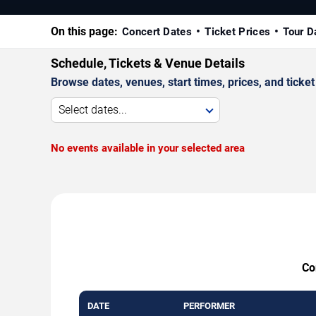
On this page:
Concert Dates
Ticket Prices
Tour D
Schedule, Tickets & Venue Details
Browse dates, venues, start times, prices, and ticket 
Select dates...
No events available in your selected area
Co
DATE
PERFORMER