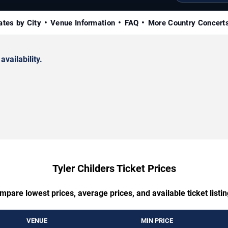
ates by City
Venue Information
FAQ
More Country Concert
availability.
Tyler Childers Ticket Prices
mpare lowest prices, average prices, and available ticket listin
VENUE
MIN PRICE