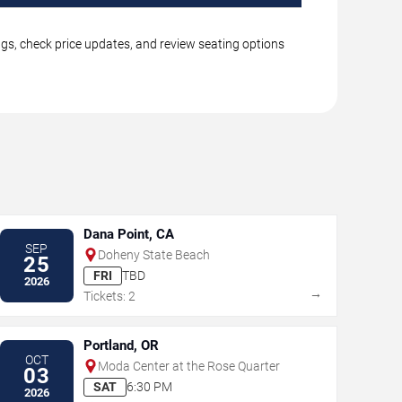
ings, check price updates, and review seating options
Dana Point, CA
SEP
Doheny State Beach
25
FRI
TBD
2026
→
Tickets: 2
Portland, OR
OCT
Moda Center at the Rose Quarter
03
SAT
6:30 PM
2026