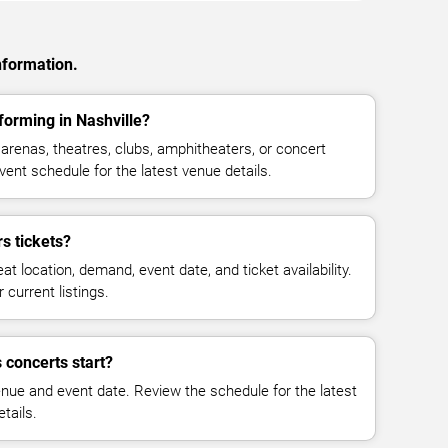
nformation.
forming in Nashville?
arenas, theatres, clubs, amphitheaters, or concert
vent schedule for the latest venue details.
s tickets?
at location, demand, event date, and ticket availability.
 current listings.
 concerts start?
enue and event date. Review the schedule for the latest
tails.