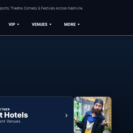
ports, Theatre, Comedy & Festivals Across Nashville.
VIP
VENUES
MORE
RTNER
t Hotels
ent Venues