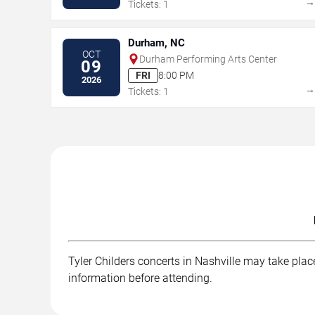
Tickets: 1
Durham, NC
OCT
Durham Performing Arts Center
09
FRI
8:00 PM
2026
Tickets: 1
Tyler Childers concerts in Nashville may take place
information before attending.