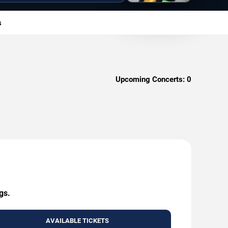
s
Upcoming Concerts:
0
gs.
AVAILABLE TICKETS