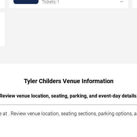
→
→
Tickets: 1
→
Tyler Childers Venue Information
Review venue location, seating, parking, and event-day details
 at . Review venue location, seating sections, parking options, ac