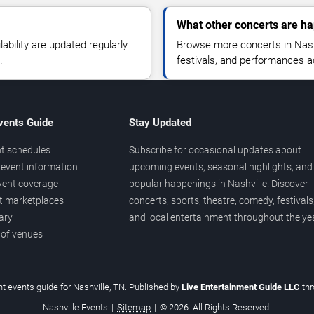
What other concerts are ha
lability are updated regularly
Browse more concerts in Nashv
.
festivals, and performances 
vents Guide
Stay Updated
t schedules
Subscribe for occasional updates about
event information
upcoming events, seasonal highlights, and
vent coverage
popular happenings in Nashville. Discover
et marketplaces
concerts, sports, theatre, comedy, festivals
ary
and local entertainment throughout the yea
 of venues
t events guide for Nashville, TN. Published by
Live Entertainment Guide LLC
th
Nashville Events
|
Sitemap
|
© 2026. All Rights Reserved.