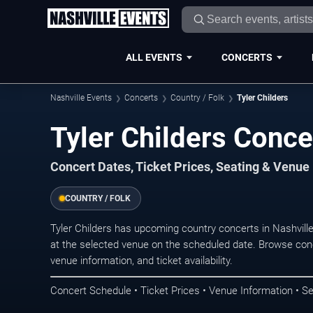
ALL EVENTS
CONCERTS
Nashville Events
Concerts
Country / Folk
Tyler Childers
Tyler Childers Conce
Concert Dates, Ticket Prices, Seating & Venue
COUNTRY / FOLK
Tyler Childers has upcoming country concerts in Nashvil
at the selected venue on the scheduled date. Browse conc
venue information, and ticket availability.
Concert Schedule • Ticket Prices • Venue Information • Se