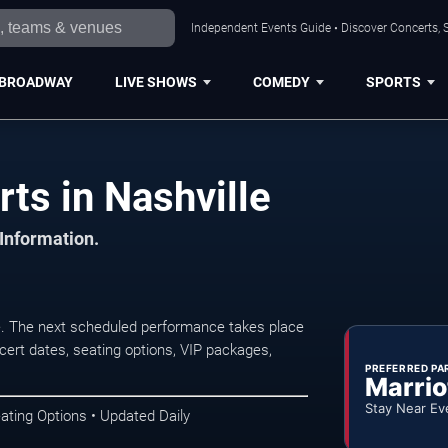
Independent Events Guide • Discover Concerts, S
BROADWAY
LIVE SHOWS
COMEDY
SPORTS
rts in Nashville
 Information.
le. The next scheduled performance takes place
ert dates, seating options, VIP packages,
PREFERRED PA
Marrio
Stay Near Ev
ating Options • Updated Daily