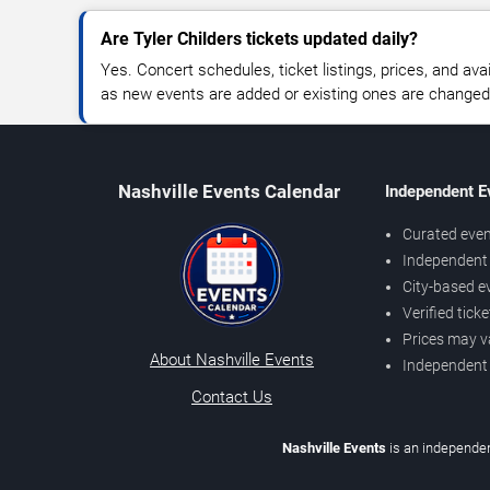
Are Tyler Childers tickets updated daily?
Yes. Concert schedules, ticket listings, prices, and avai
as new events are added or existing ones are changed
Nashville Events Calendar
Independent E
Curated even
Independent 
City-based e
Verified tick
Prices may v
About Nashville Events
Independent
Contact Us
Nashville Events
is an independen