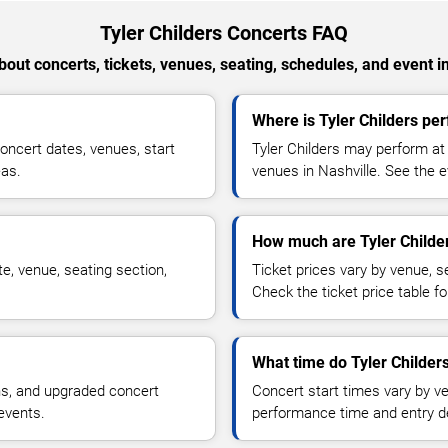
Tyler Childers Concerts FAQ
out concerts, tickets, venues, seating, schedules, and event i
Where is Tyler Childers per
oncert dates, venues, start
Tyler Childers may perform at 
eas.
venues in Nashville. See the e
How much are Tyler Childer
e, venue, seating section,
Ticket prices vary by venue, se
Check the ticket price table for
What time do Tyler Childers
ns, and upgraded concert
Concert start times vary by v
events.
performance time and entry de