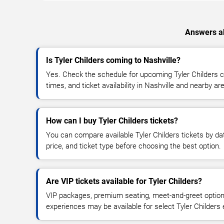
Answers ab
Is Tyler Childers coming to Nashville?
Yes. Check the schedule for upcoming Tyler Childers c
times, and ticket availability in Nashville and nearby ar
How can I buy Tyler Childers tickets?
You can compare available Tyler Childers tickets by dat
price, and ticket type before choosing the best option.
Are VIP tickets available for Tyler Childers?
VIP packages, premium seating, meet-and-greet optio
experiences may be available for select Tyler Childers 