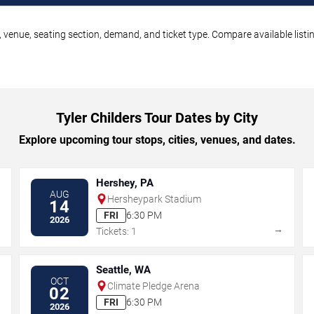
e, venue, seating section, demand, and ticket type. Compare available list
Tyler Childers Tour Dates by City
Explore upcoming tour stops, cities, venues, and dates.
Hershey, PA
AUG
Hersheypark Stadium
14
FRI
6:30 PM
2026
→
→
Tickets: 1
Seattle, WA
OCT
Climate Pledge Arena
02
FRI
6:30 PM
2026