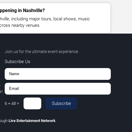
ppening in Nashville?
ille, including major tours, local shows, music
across nearby venues.
Join us for the ultimate event experience.
Subscribe Us
,
r.
Subscribe
6
+
48
=
rough
Live Entertainment Network
.