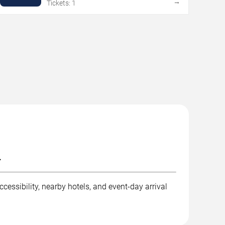
→
Tickets: 1
.
cessibility, nearby hotels, and event-day arrival