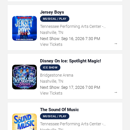
Jersey Boys
MUSICAL / PLAY
Tennessee Performing Arts Center -
Andrew Jackson Hall
Nashville, TN
Next Show:
Sep
16
,
2026
7:30 PM
→
View Tickets
Disney On Ice: Spotlight Magic!
ICE SHOW
Bridgestone Arena
Nashville, TN
Next Show:
Sep
17
,
2026
7:00 PM
→
View Tickets
The Sound Of Music
MUSICAL / PLAY
Tennessee Performing Arts Center -
Andrew Jackson Hall