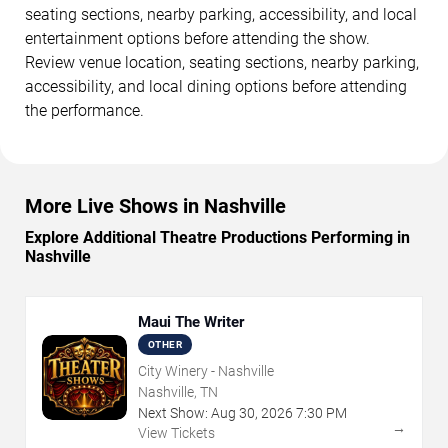
seating sections, nearby parking, accessibility, and local
entertainment options before attending the show.
Review venue location, seating sections, nearby parking,
accessibility, and local dining options before attending
the performance.
More Live Shows in Nashville
Explore Additional Theatre Productions Performing in
Nashville
Maui The Writer
OTHER
City Winery - Nashville
Nashville, TN
Next Show:
Aug
30
,
2026
7:30 PM
→
View Tickets