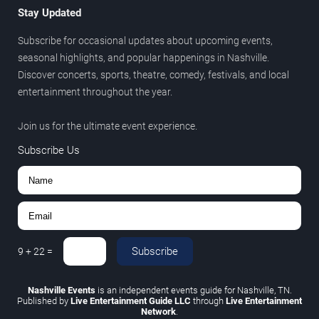
Stay Updated
Subscribe for occasional updates about upcoming events,
seasonal highlights, and popular happenings in Nashville.
Discover concerts, sports, theatre, comedy, festivals, and local
entertainment throughout the year.
Join us for the ultimate event experience.
Subscribe Us
Subscribe
9
+
22
=
Nashville Events
is an independent events guide for Nashville, TN.
Published by
Live Entertainment Guide LLC
through
Live Entertainment
Network
.