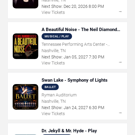
Nashville, TN
Next Show:
Dec
20
,
2026
8:00 PM
→
View Tickets
A Beautiful Noise - The Neil Diamond
Musical
MUSICAL / PLAY
Tennessee Performing Arts Center -
Andrew Jackson Hall
Nashville, TN
Next Show:
Jan
05
,
2027
7:30 PM
→
View Tickets
Swan Lake - Symphony of Lights
BALLET
Ryman Auditorium
Nashville, TN
Next Show:
Jan
24
,
2027
6:30 PM
→
View Tickets
Dr. Jekyll & Mr. Hyde - Play