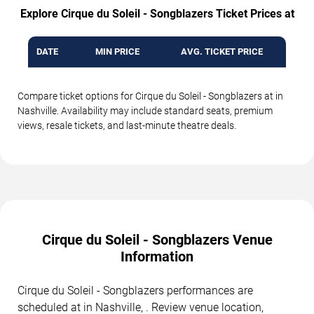
Explore Cirque du Soleil - Songblazers Ticket Prices at
DATE
MIN PRICE
AVG. TICKET PRICE
Compare ticket options for Cirque du Soleil - Songblazers at in
Nashville. Availability may include standard seats, premium
views, resale tickets, and last-minute theatre deals.
Cirque du Soleil - Songblazers Venue
Information
Cirque du Soleil - Songblazers performances are
scheduled at in Nashville, . Review venue location,