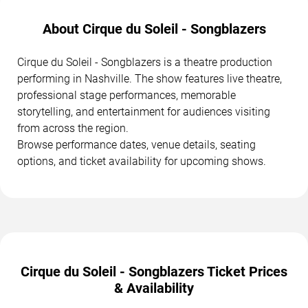
About Cirque du Soleil - Songblazers
Cirque du Soleil - Songblazers is a theatre production
performing in Nashville. The show features live theatre,
professional stage performances, memorable
storytelling, and entertainment for audiences visiting
from across the region.
Browse performance dates, venue details, seating
options, and ticket availability for upcoming shows.
Cirque du Soleil - Songblazers Ticket Prices
& Availability