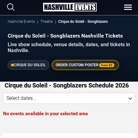
Nashville Events
Theatre
Cirque du Soleil - Songblazers
Cirque du Soleil - Songblazers Nashville Tickets
Live show schedule, venue details, dates, and tickets in
Nashville.
CIRQUE DU SOLEIL
ORDER CUSTOM POSTER
from
$3
Cirque du Soleil - Songblazers Schedule 2026
Select dates...
No events available in your selected area