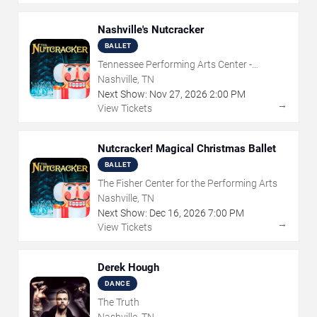
Nashville's Nutcracker
BALLET
Tennessee Performing Arts Center -
Andrew Jackson Hall
Nashville, TN
Next Show:
Nov
27
,
2026
2:00 PM
→
View Tickets
Nutcracker! Magical Christmas Ballet
BALLET
The Fisher Center for the Performing Arts
Nashville, TN
Next Show:
Dec
16
,
2026
7:00 PM
→
View Tickets
Derek Hough
DANCE
The Truth