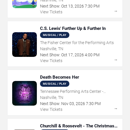
Nashville, TN
Next Show:
Oct
13
,
2026
7:30 PM
→
View Tickets
C.S. Lewis' Further Up & Further In
MUSICAL / PLAY
The Fisher Center for the Performing Arts
Nashville, TN
Next Show:
Oct
17
,
2026
4:00 PM
→
View Tickets
Death Becomes Her
MUSICAL / PLAY
Tennessee Performing Arts Center -
Andrew Jackson Hall
Nashville, TN
Next Show:
Nov
03
,
2026
7:30 PM
→
View Tickets
Churchill & Roosevelt - The Christmas