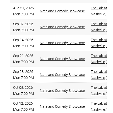
Aug 31, 2026
The Lab at Za
Nateland Comedy Showcase
Mon 7:00 PM
Nashville
,
TN
Sep 07, 2026
The Lab at Za
Nateland Comedy Showcase
Mon 7:00 PM
Nashville
,
TN
Sep 14, 2026
The Lab at Za
Nateland Comedy Showcase
Mon 7:00 PM
Nashville
,
TN
Sep 21, 2026
The Lab at Za
Nateland Comedy Showcase
Mon 7:00 PM
Nashville
,
TN
Sep 28, 2026
The Lab at Za
Nateland Comedy Showcase
Mon 7:00 PM
Nashville
,
TN
Oct 05, 2026
The Lab at Za
Nateland Comedy Showcase
Mon 7:00 PM
Nashville
,
TN
Oct 12, 2026
The Lab at Za
Nateland Comedy Showcase
Mon 7:00 PM
Nashville
,
TN