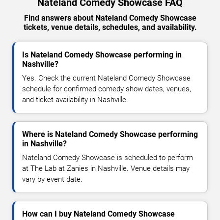
Nateland Comedy Showcase FAQ
Find answers about Nateland Comedy Showcase
tickets, venue details, schedules, and availability.
Is Nateland Comedy Showcase performing in
Nashville?
Yes. Check the current Nateland Comedy Showcase
schedule for confirmed comedy show dates, venues,
and ticket availability in Nashville.
Where is Nateland Comedy Showcase performing
in Nashville?
Nateland Comedy Showcase is scheduled to perform
at The Lab at Zanies in Nashville. Venue details may
vary by event date.
How can I buy Nateland Comedy Showcase