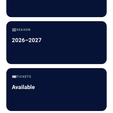
📅
SEASON
2026–2027
🎟️
TICKETS
Available