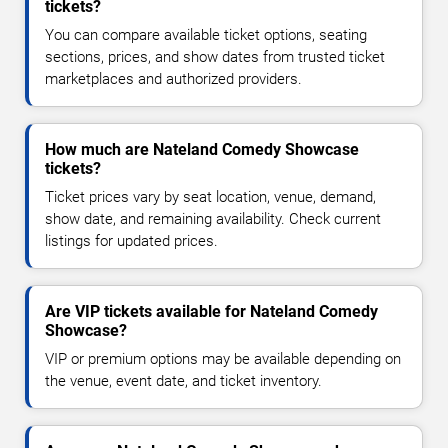
tickets?
You can compare available ticket options, seating
sections, prices, and show dates from trusted ticket
marketplaces and authorized providers.
How much are Nateland Comedy Showcase
tickets?
Ticket prices vary by seat location, venue, demand,
show date, and remaining availability. Check current
listings for updated prices.
Are VIP tickets available for Nateland Comedy
Showcase?
VIP or premium options may be available depending on
the venue, event date, and ticket inventory.