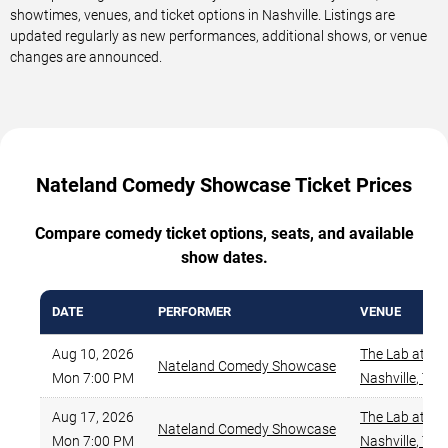
showtimes, venues, and ticket options in Nashville. Listings are
updated regularly as new performances, additional shows, or venue
changes are announced.
Nateland Comedy Showcase Ticket Prices
Compare comedy ticket options, seats, and available
show dates.
DATE
PERFORMER
VENUE
Aug 10, 2026
The Lab at Za
Nateland Comedy Showcase
Mon 7:00 PM
Nashville
,
TN
Aug 17, 2026
The Lab at Za
Nateland Comedy Showcase
Mon 7:00 PM
Nashville
,
TN