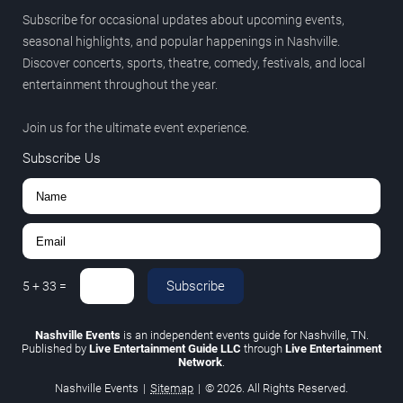
Subscribe for occasional updates about upcoming events,
seasonal highlights, and popular happenings in Nashville.
Discover concerts, sports, theatre, comedy, festivals, and local
entertainment throughout the year.
Join us for the ultimate event experience.
Subscribe Us
Subscribe
5
+
33
=
Nashville Events
is an independent events guide for Nashville, TN.
Published by
Live Entertainment Guide LLC
through
Live Entertainment
Network
.
Nashville Events
|
Sitemap
|
© 2026. All Rights Reserved.