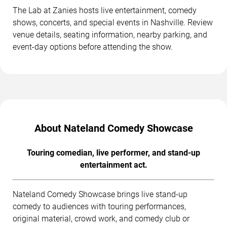
The Lab at Zanies hosts live entertainment, comedy
shows, concerts, and special events in Nashville. Review
venue details, seating information, nearby parking, and
event-day options before attending the show.
About Nateland Comedy Showcase
Touring comedian, live performer, and stand-up
entertainment act.
Nateland Comedy Showcase brings live stand-up
comedy to audiences with touring performances,
original material, crowd work, and comedy club or