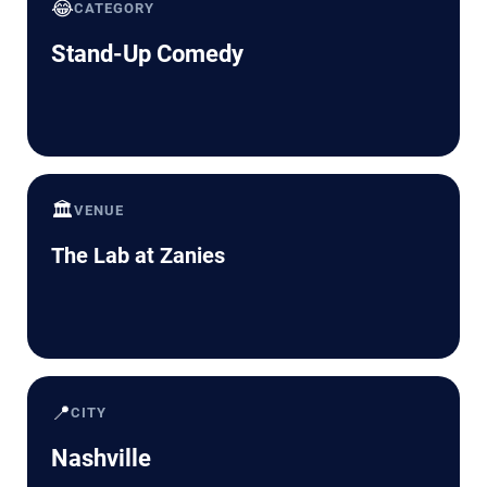
😂
CATEGORY
Stand-Up Comedy
🏛️
VENUE
The Lab at Zanies
📍
CITY
Nashville