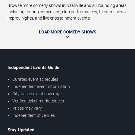
Browse more comedy shows in Nashville and surrounding areas,
including touring comedians, club performances, theater shows,
improv nights, and live entertainment events.
LOAD MORE COMEDY SHOWS
Independent Events Guide
Curated event schedules
Independent event information
City-based event coverage
Verified ticket marketplaces
Prices may vary
Independent of venues
Stay Updated