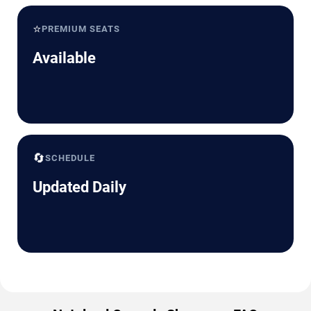
⭐
PREMIUM SEATS
Available
🔄
SCHEDULE
Updated Daily