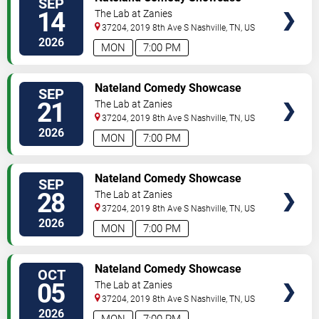
SEP
TICKETS
14
The Lab at Zanies
37204, 2019 8th Ave S
Nashville
,
TN
,
US
2026
MON
7:00 PM
VIEW
Nateland Comedy Showcase
SEP
TICKETS
21
The Lab at Zanies
37204, 2019 8th Ave S
Nashville
,
TN
,
US
2026
MON
7:00 PM
VIEW
Nateland Comedy Showcase
SEP
TICKETS
28
The Lab at Zanies
37204, 2019 8th Ave S
Nashville
,
TN
,
US
2026
MON
7:00 PM
VIEW
Nateland Comedy Showcase
OCT
TICKETS
05
The Lab at Zanies
37204, 2019 8th Ave S
Nashville
,
TN
,
US
2026