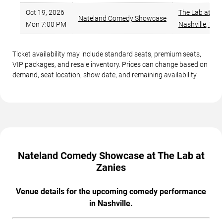
Oct 19, 2026
The Lab at Za
Nateland Comedy Showcase
Mon 7:00 PM
Nashville
,
TN
Ticket availability may include standard seats, premium seats,
VIP packages, and resale inventory. Prices can change based on
demand, seat location, show date, and remaining availability.
Nateland Comedy Showcase at The Lab at
Zanies
Venue details for the upcoming comedy performance
in Nashville.