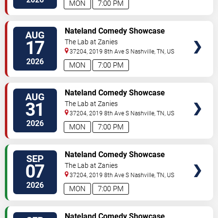
MON
7:00 PM
VIEW
Nateland Comedy Showcase
AUG
TICKETS
17
The Lab at Zanies
37204, 2019 8th Ave S
Nashville
,
TN
,
US
2026
MON
7:00 PM
VIEW
Nateland Comedy Showcase
AUG
TICKETS
31
The Lab at Zanies
37204, 2019 8th Ave S
Nashville
,
TN
,
US
2026
MON
7:00 PM
VIEW
Nateland Comedy Showcase
SEP
TICKETS
07
The Lab at Zanies
37204, 2019 8th Ave S
Nashville
,
TN
,
US
2026
MON
7:00 PM
VIEW
Nateland Comedy Showcase