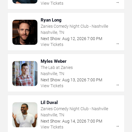
→
View Tickets
Ryan Long
Zanies Comedy Night Club - Nashville
Nashville, TN
Next Show:
Aug
12
,
2026
7:00 PM
→
View Tickets
Myles Weber
The Lab at Zanies
Nashville, TN
Next Show:
Aug
13
,
2026
7:00 PM
→
View Tickets
Lil Duval
Zanies Comedy Night Club - Nashville
Nashville, TN
Next Show:
Aug
14
,
2026
7:00 PM
→
View Tickets