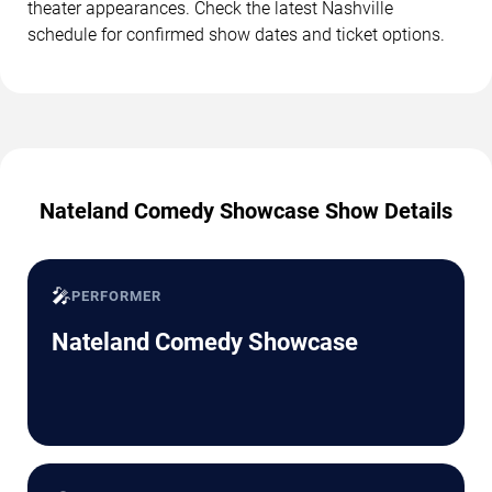
theater appearances. Check the latest Nashville
schedule for confirmed show dates and ticket options.
Nateland Comedy Showcase Show Details
🎤
PERFORMER
Nateland Comedy Showcase