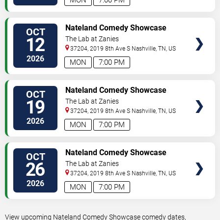
MON
7:00 PM
VIEW
Nateland Comedy Showcase
OCT
TICKETS
12
The Lab at Zanies
37204, 2019 8th Ave S
Nashville
,
TN
,
US
2026
MON
7:00 PM
VIEW
Nateland Comedy Showcase
OCT
TICKETS
19
The Lab at Zanies
37204, 2019 8th Ave S
Nashville
,
TN
,
US
2026
MON
7:00 PM
VIEW
Nateland Comedy Showcase
OCT
TICKETS
26
The Lab at Zanies
37204, 2019 8th Ave S
Nashville
,
TN
,
US
2026
MON
7:00 PM
View upcoming Nateland Comedy Showcase comedy dates,