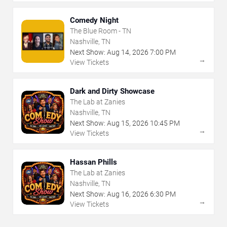
Comedy Night
The Blue Room - TN
Nashville, TN
Next Show:
Aug
14
,
2026
7:00 PM
→
View Tickets
Dark and Dirty Showcase
The Lab at Zanies
Nashville, TN
Next Show:
Aug
15
,
2026
10:45 PM
→
View Tickets
Hassan Phills
The Lab at Zanies
Nashville, TN
Next Show:
Aug
16
,
2026
6:30 PM
→
View Tickets