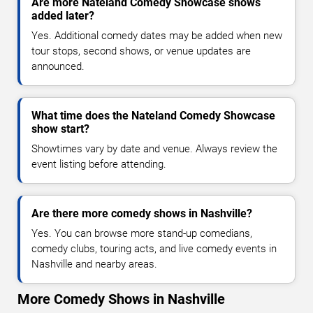
Are more Nateland Comedy Showcase shows
added later?
Yes. Additional comedy dates may be added when new
tour stops, second shows, or venue updates are
announced.
What time does the Nateland Comedy Showcase
show start?
Showtimes vary by date and venue. Always review the
event listing before attending.
Are there more comedy shows in Nashville?
Yes. You can browse more stand-up comedians,
comedy clubs, touring acts, and live comedy events in
Nashville and nearby areas.
More Comedy Shows in Nashville