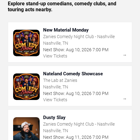
Explore stand-up comedians, comedy clubs, and
touring acts nearby.
New Material Monday
Zanies Comedy Night Club - Nashville
Nashville, TN
Next Show:
Aug
10
,
2026
7:00 PM
→
View Tickets
Nateland Comedy Showcase
The Lab at Zanies
Nashville, TN
Next Show:
Aug
10
,
2026
7:00 PM
→
View Tickets
Dusty Slay
Zanies Comedy Night Club - Nashville
Nashville, TN
Next Show:
Aug
11
,
2026
7:00 PM