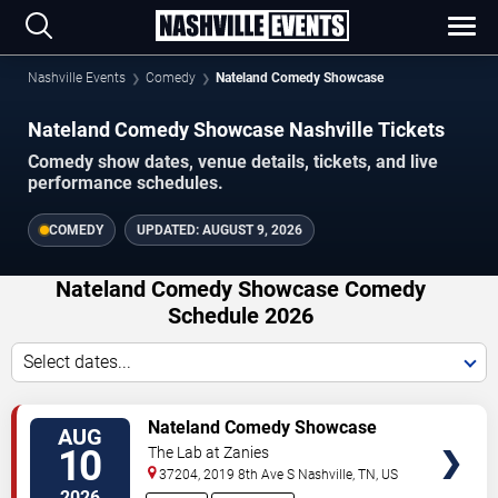
Nashville Events
Comedy
Nateland Comedy Showcase
Nateland Comedy Showcase Nashville Tickets
Comedy show dates, venue details, tickets, and live
performance schedules.
COMEDY
UPDATED:
AUGUST 9, 2026
Nateland Comedy Showcase Comedy
Schedule 2026
Select dates...
VIEW
Nateland Comedy Showcase
AUG
TICKETS
10
The Lab at Zanies
37204, 2019 8th Ave S
Nashville
,
TN
,
US
2026