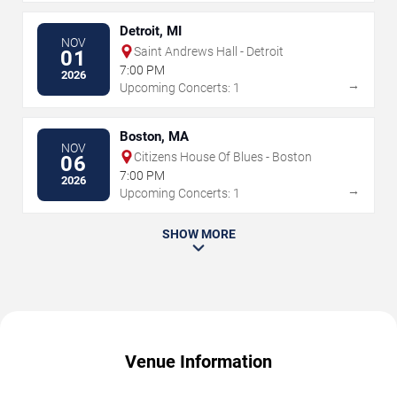
Detroit, MI
NOV
Saint Andrews Hall - Detroit
01
7:00 PM
2026
→
Upcoming Concerts: 1
Boston, MA
NOV
Citizens House Of Blues - Boston
06
7:00 PM
2026
→
Upcoming Concerts: 1
SHOW MORE
Venue Information