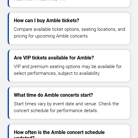
How can I buy Amble tickets?
Compare available ticket options, seating locations, and
pricing for upcoming Amble concerts.
Are VIP tickets available for Amble?
VIP and premium seating options may be available for
select performances, subject to availability.
What time do Amble concerts start?
Start times vary by event date and venue. Check the
concert schedule for performance details.
How often is the Amble concert schedule