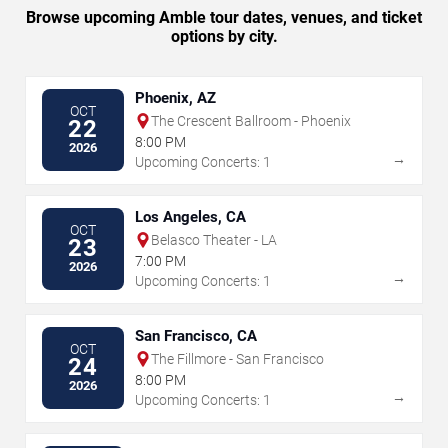
Browse upcoming Amble tour dates, venues, and ticket
options by city.
Phoenix, AZ
OCT
The Crescent Ballroom - Phoenix
22
8:00 PM
2026
→
Upcoming Concerts: 1
Los Angeles, CA
OCT
Belasco Theater - LA
23
7:00 PM
2026
→
Upcoming Concerts: 1
San Francisco, CA
OCT
The Fillmore - San Francisco
24
8:00 PM
2026
→
Upcoming Concerts: 1