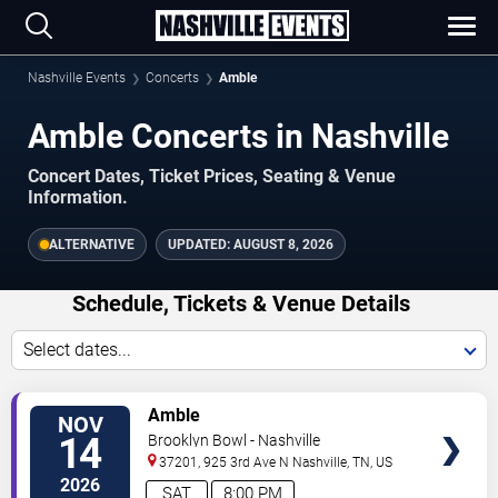
Nashville Events
Concerts
Amble
Amble Concerts in Nashville
Concert Dates, Ticket Prices, Seating & Venue
Information.
ALTERNATIVE
UPDATED:
AUGUST 8, 2026
Schedule, Tickets & Venue Details
Select dates...
TICKETS
Amble
NOV
14
Brooklyn Bowl - Nashville
37201, 925 3rd Ave N
Nashville
,
TN
,
US
2026
SAT
8:00 PM