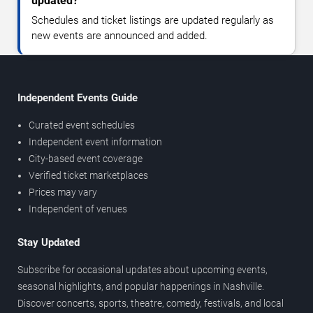
updated?
Schedules and ticket listings are updated regularly as
new events are announced and added.
Independent Events Guide
Curated event schedules
Independent event information
City-based event coverage
Verified ticket marketplaces
Prices may vary
Independent of venues
Stay Updated
Subscribe for occasional updates about upcoming events,
seasonal highlights, and popular happenings in Nashville.
Discover concerts, sports, theatre, comedy, festivals, and local