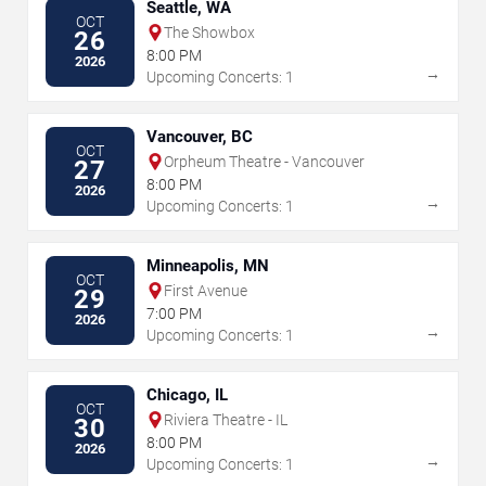
Seattle, WA
OCT
The Showbox
26
8:00 PM
2026
→
Upcoming Concerts: 1
Vancouver, BC
OCT
Orpheum Theatre - Vancouver
27
8:00 PM
2026
→
Upcoming Concerts: 1
Minneapolis, MN
OCT
First Avenue
29
7:00 PM
2026
→
Upcoming Concerts: 1
Chicago, IL
OCT
Riviera Theatre - IL
30
8:00 PM
2026
→
Upcoming Concerts: 1