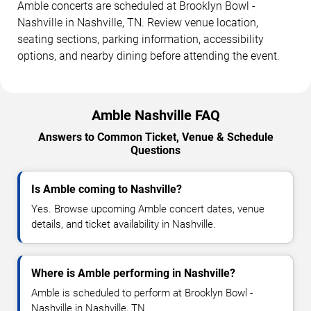
Amble concerts are scheduled at Brooklyn Bowl -
Nashville in Nashville, TN. Review venue location,
seating sections, parking information, accessibility
options, and nearby dining before attending the event.
Amble Nashville FAQ
Answers to Common Ticket, Venue & Schedule
Questions
Is Amble coming to Nashville?
Yes. Browse upcoming Amble concert dates, venue
details, and ticket availability in Nashville.
Where is Amble performing in Nashville?
Amble is scheduled to perform at Brooklyn Bowl -
Nashville in Nashville, TN.