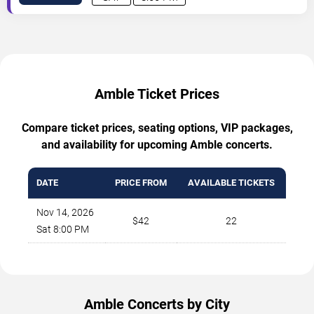
Amble Ticket Prices
Compare ticket prices, seating options, VIP packages,
and availability for upcoming Amble concerts.
DATE
PRICE FROM
AVAILABLE TICKETS
Nov 14, 2026
$42
22
Sat 8:00 PM
Amble Concerts by City