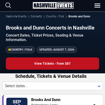
Nashville Events
Concerts
Country / Folk
Brooks and Dunn
Brooks and Dunn Concerts in Nashville
Concert Dates, Ticket Prices, Seating & Venue
Information.
COUNTRY / FOLK
UPDATED:
AUGUST 7, 2026
View Tickets - from $87
Schedule, Tickets & Venue Details
Select dates...
VIEW
Brooks And Dunn
SEP
TICKETS
Bridgestone Arena