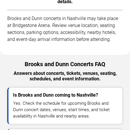
details.
Brooks and Dunn concerts in Nashville may take place
at Bridgestone Arena. Review venue location, seating
sections, parking options, accessibility, nearby hotels,
and event-day arrival information before attending.
Brooks and Dunn Concerts FAQ
Answers about concerts, tickets, venues, seating,
schedules, and event information.
Is Brooks and Dunn coming to Nashville?
Yes. Check the schedule for upcoming Brooks and
Dunn concert dates, venues, start times, and ticket
availability in Nashville and nearby areas.