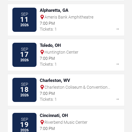
Alpharetta, GA
SEP
Ameris Bank Amphitheatre
11
7:00 PM
2026
→
Tickets: 1
Toledo, OH
SEP
Huntington Center
17
7:00 PM
2026
→
Tickets: 1
Charleston, WV
SEP
Charleston Coliseum & Convention
18
Center - Charleston
7:00 PM
2026
→
Tickets: 1
Cincinnati, OH
SEP
Riverbend Music Center
19
7:00 PM
2026