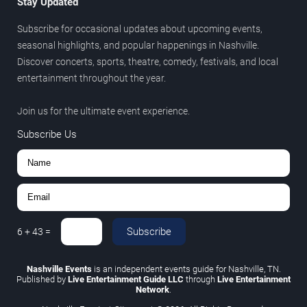
Stay Updated
Subscribe for occasional updates about upcoming events,
seasonal highlights, and popular happenings in Nashville.
Discover concerts, sports, theatre, comedy, festivals, and local
entertainment throughout the year.
Join us for the ultimate event experience.
Subscribe Us
Subscribe
6
+
43
=
Nashville Events
is an independent events guide for Nashville, TN.
Published by
Live Entertainment Guide LLC
through
Live Entertainment
Network
.