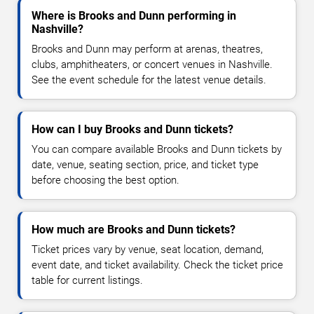
Where is Brooks and Dunn performing in
Nashville?
Brooks and Dunn may perform at arenas, theatres,
clubs, amphitheaters, or concert venues in Nashville.
See the event schedule for the latest venue details.
How can I buy Brooks and Dunn tickets?
You can compare available Brooks and Dunn tickets by
date, venue, seating section, price, and ticket type
before choosing the best option.
How much are Brooks and Dunn tickets?
Ticket prices vary by venue, seat location, demand,
event date, and ticket availability. Check the ticket price
table for current listings.