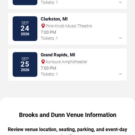
→
Tickets: 1
Clarkston, MI
SEP
Pine Knob Music Theatre
24
7:00 PM
2026
→
Tickets: 1
Grand Rapids, MI
SEP
Acrisure Amphitheater
25
7:00 PM
2026
→
Tickets: 1
Brooks and Dunn Venue Information
Review venue location, seating, parking, and event-day