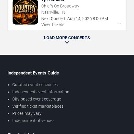
Chief's On Broadway
Nashville, TN
Next Concert:
Aug
14
,
2026
8:00 PM
→
View Tickets
LOAD MORE CONCERTS
Independent Events Guide
Curated event schedules
Independent event information
City-based event coverage
Verified ticket marketplaces
Prices may vary
Independent of venues