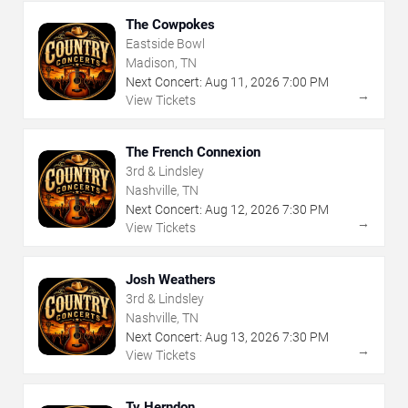
The Cowpokes
Eastside Bowl
Madison, TN
Next Concert:
Aug
11
,
2026
7:00 PM
→
View Tickets
The French Connexion
3rd & Lindsley
Nashville, TN
Next Concert:
Aug
12
,
2026
7:30 PM
→
View Tickets
Josh Weathers
3rd & Lindsley
Nashville, TN
Next Concert:
Aug
13
,
2026
7:30 PM
→
View Tickets
Ty Herndon