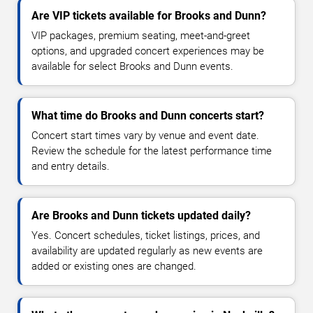
Are VIP tickets available for Brooks and Dunn?
VIP packages, premium seating, meet-and-greet
options, and upgraded concert experiences may be
available for select Brooks and Dunn events.
What time do Brooks and Dunn concerts start?
Concert start times vary by venue and event date.
Review the schedule for the latest performance time
and entry details.
Are Brooks and Dunn tickets updated daily?
Yes. Concert schedules, ticket listings, prices, and
availability are updated regularly as new events are
added or existing ones are changed.