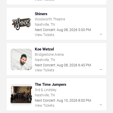
Shiners
Woolworth Theatre
Nashville, TN
Next Concert:
Aug
08
,
2026
5:00 PM
→
View Tickets
Koe Wetzel
Bridgestone Arena
Nashville, TN
Next Concert:
Aug
08
,
2026
6:45 PM
→
View Tickets
The Time Jumpers
3rd & Lindsley
Nashville, TN
Next Concert:
Aug
10
,
2026
8:00 PM
→
View Tickets