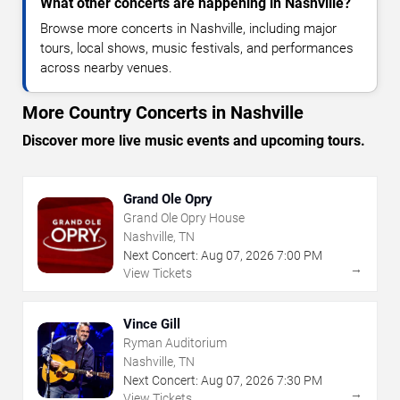
What other concerts are happening in Nashville?
Browse more concerts in Nashville, including major
tours, local shows, music festivals, and performances
across nearby venues.
More Country Concerts in Nashville
Discover more live music events and upcoming tours.
Grand Ole Opry
Grand Ole Opry House
Nashville, TN
Next Concert:
Aug
07
,
2026
7:00 PM
→
View Tickets
Vince Gill
Ryman Auditorium
Nashville, TN
Next Concert:
Aug
07
,
2026
7:30 PM
→
View Tickets