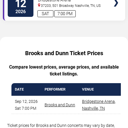
12
37203, 501 Broadway
Nashville
,
TN
,
US
2026
SAT
7:00 PM
Brooks and Dunn Ticket Prices
Compare lowest prices, average prices, and available
ticket listings.
DATE
PERFORMER
VENUE
MI
Sep 12, 2026
Bridgestone Arena
,
Brooks and Dunn
Sat 7:00 PM
Nashville
,
TN
Ticket prices for Brooks and Dunn concerts may vary by date,