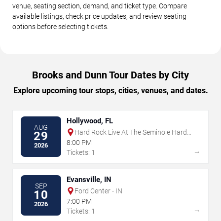
venue, seating section, demand, and ticket type. Compare
available listings, check price updates, and review seating
options before selecting tickets.
Brooks and Dunn Tour Dates by City
Explore upcoming tour stops, cities, venues, and dates.
Hollywood, FL
AUG
Hard Rock Live At The Seminole Hard
29
Rock Hotel & Casino - Hollywood
8:00 PM
2026
→
Tickets: 1
Evansville, IN
SEP
Ford Center - IN
10
7:00 PM
2026
→
Tickets: 1